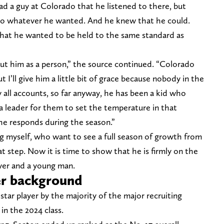
had a guy at Colorado that he listened to there, but
do whatever he wanted. And he knew that he could.
hat he wanted to be held to the same standard as
out him as a person,” the source continued. “Colorado
t I’ll give him a little bit of grace because nobody in the
 all accounts, so far anyway, he has been a kid who
 leader for them to set the temperature in that
he responds during the season.”
ng myself, who want to see a full season of growth from
t step. Now it is time to show that he is firmly on the
ayer and a young man.
er background
star player by the majority of the major recruiting
n the 2024 class.