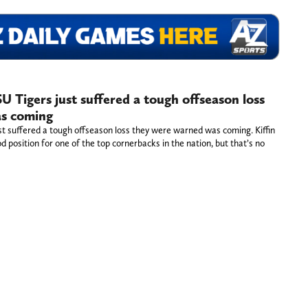
SU Tigers just suffered a tough offseason loss
s coming
ust suffered a tough offseason loss they were warned was coming. Kiffin
d position for one of the top cornerbacks in the nation, but that’s no