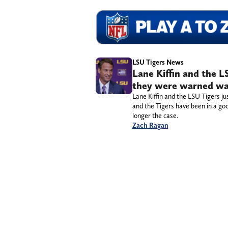
LSU Tigers News
Lane Kiffin and the L
they were warned wa
Lane Kiffin and the LSU Tigers j
and the Tigers have been in a goo
longer the case.
Zach Ragan