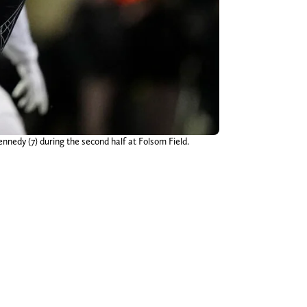
nnedy (7) during the second half at Folsom Field.