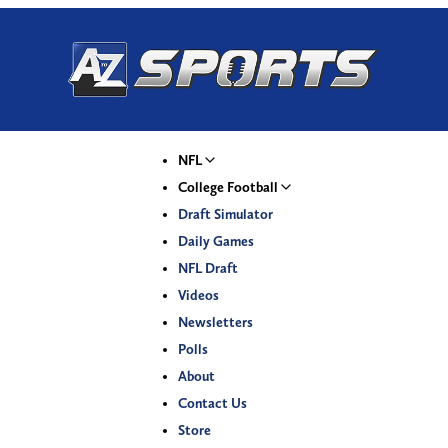
NFL
College Football
Draft Simulator
Daily Games
NFL Draft
Videos
Newsletters
Polls
About
Contact Us
Store