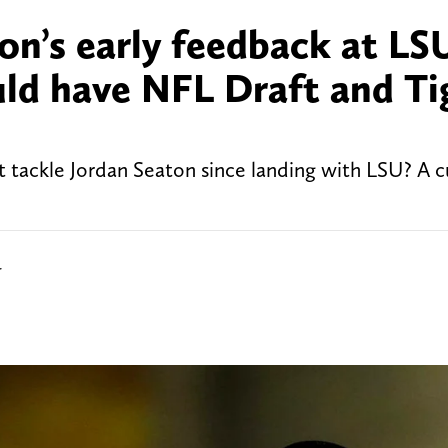
on’s early feedback at LS
uld have NFL Draft and Ti
t tackle Jordan Seaton since landing with LSU? A c
r