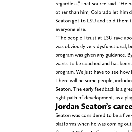
regardless,” that source said. “He 
other than him, Colorado let him 
Seaton got to LSU and told them t
everyone else.
“The people I trust at LSU rave ab
was obviously very dysfunctional, bu
program was given any guidance. By
wants to be coached and has been a
program. We just have to see how 
There will be some people, includi
Seaton. The early feedback is a grea
right path of development, as a pl
Jordan Seaton’s care
Seaton was considered to be a five-
platforms when he was coming out i