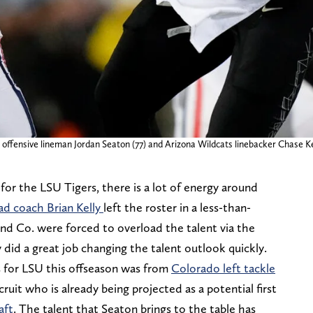
 offensive lineman Jordan Seaton (77) and Arizona Wildcats linebacker Chase Ke
 for the LSU Tigers, there is a lot of energy around
ad coach Brian Kelly
left the roster in a less-than-
and Co. were forced to overload the talent via the
 did a great job changing the talent outlook quickly.
s for LSU this offseason was from
Colorado left tackle
ecruit who is already being projected as a potential first
aft
. The talent that Seaton brings to the table has