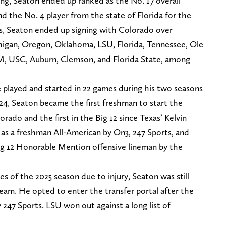
g, Seaton ended up ranked as the No. 17 overall
and the No. 4 player from the state of Florida for the
ess, Seaton ended up signing with Colorado over
higan, Oregon, Oklahoma, LSU, Florida, Tennessee, Ole
M, USC, Auburn, Clemson, and Florida State, among
e played and started in 22 games during his two seasons
24, Seaton became the first freshman to start the
orado and the first in the Big 12 since Texas’ Kelvin
 as a freshman All-American by On3, 247 Sports, and
ig 12 Honorable Mention offensive lineman by the
es of the 2025 season due to injury, Seaton was still
eam. He opted to enter the transfer portal after the
by 247 Sports. LSU won out against a long list of