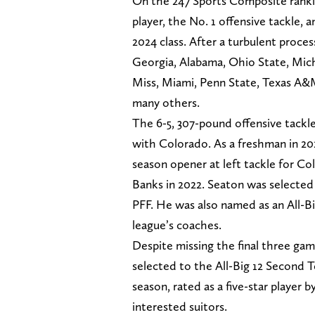
On the 247 Sports Composite rankin
player, the No. 1 offensive tackle, 
2024 class. After a turbulent proc
Georgia, Alabama, Ohio State, Mic
Miss, Miami, Penn State, Texas A&
many others.
The 6-5, 307-pound offensive tackl
with Colorado. As a freshman in 20
season opener at left tackle for Col
Banks in 2022. Seaton was selected
PFF. He was also named as an All-B
league’s coaches.
Despite missing the final three gam
selected to the All-Big 12 Second T
season, rated as a five-star player 
interested suitors.