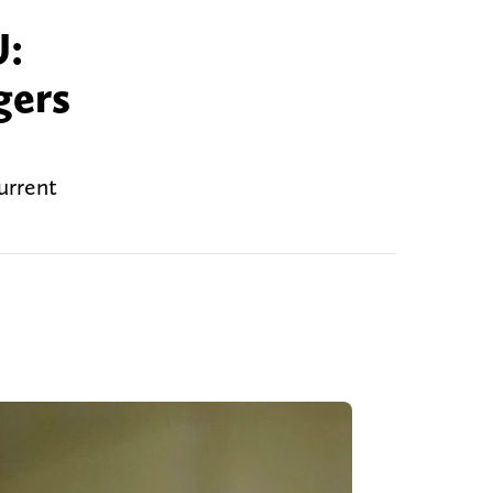
U:
gers
urrent