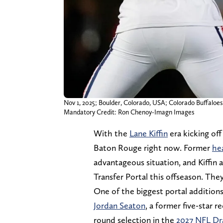
Nov 1, 2025; Boulder, Colorado, USA; Colorado Buffaloes
Mandatory Credit: Ron Chenoy-Imagn Images
With the
Lane Kiffin
era kicking off
Baton Rouge right now. Former
he
advantageous situation, and Kiffin 
Transfer Portal this offseason. They
One of the biggest portal addition
Jordan Seaton
, a former five-star r
round selection in the
2027 NFL Dr