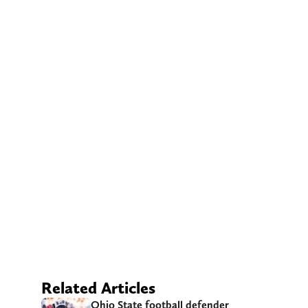
Related Articles
Ohio State football defender