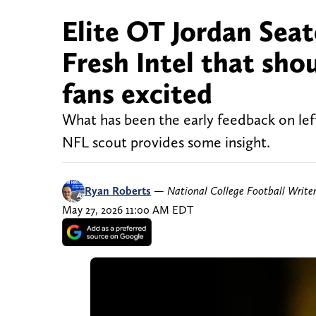
Elite OT Jordan Seat
Fresh Intel that sho
fans excited
What has been the early feedback on lef
NFL scout provides some insight.
Ryan Roberts
—
National College Football Write
May 27, 2026 11:00 AM EDT