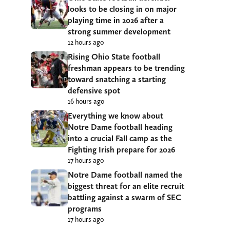
looks to be closing in on major
playing time in 2026 after a
strong summer development
12 hours ago
Rising Ohio State football
freshman appears to be trending
toward snatching a starting
defensive spot
16 hours ago
Everything we know about
Notre Dame football heading
into a crucial Fall camp as the
Fighting Irish prepare for 2026
17 hours ago
Notre Dame football named the
biggest threat for an elite recruit
battling against a swarm of SEC
programs
17 hours ago