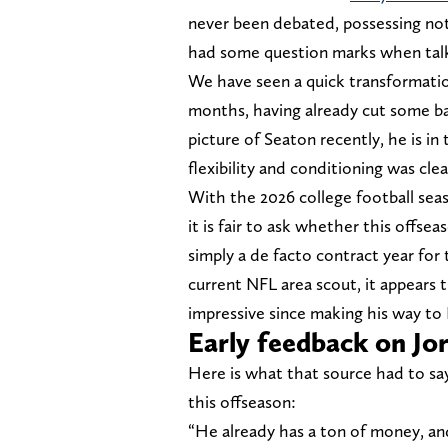
never been debated, possessing not
had some question marks when talki
We have seen a quick transformatio
months, having already cut some b
picture of Seaton recently, he is in 
flexibility and conditioning was cle
With the 2026 college football seaso
it is fair to ask whether this offse
simply a de facto contract year for 
current NFL area scout, it appears 
impressive since making his way to 
Early feedback on Jo
Here is what that source had to sa
this offseason:
“He already has a ton of money, an