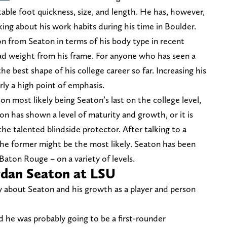
able foot quickness, size, and length. He has, however,
ng about his work habits during his time in Boulder.
n from Seaton in terms of his body type in recent
ad weight from his frame. For anyone who has seen a
the best shape of his college career so far. Increasing his
arly a high point of emphasis.
n most likely being Seaton’s last on the college level,
ason has shown a level of maturity and growth, or it is
the talented blindside protector. After talking to a
the former might be the most likely. Seaton has been
Baton Rouge – on a variety of levels.
rdan Seaton at LSU
y about Seaton and his growth as a player and person
d he was probably going to be a first-rounder