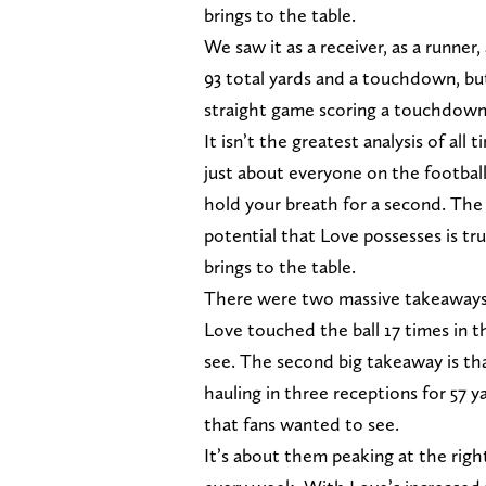
brings to the table.
We saw it as a receiver, as a runne
93 total yards and a touchdown, but 
straight game scoring a touchdown f
It isn’t the greatest analysis of all
just about everyone on the football
hold your breath for a second. The 
potential that Love possesses is tru
brings to the table.
There were two massive takeaways
Love touched the ball 17 times in 
see. The second big takeaway is th
hauling in three receptions for 57 
that fans wanted to see.
It’s about them peaking at the rig