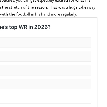
ouches, you can get especially excited for what his
 the stretch of the season. That was a huge takeaway
with the football in his hand more regularly.