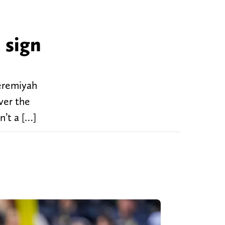
 sign
Jeremiyah
ver the
n’t a […]