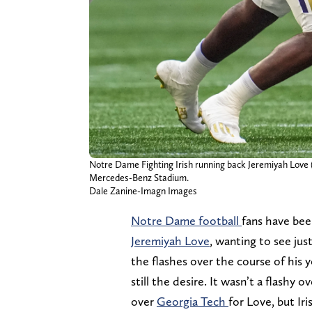
Notre Dame Fighting Irish running back Jeremiyah Love (4
Mercedes-Benz Stadium.
Dale Zanine-Imagn Images
Notre Dame football
fans have bee
Jeremiyah Love
, wanting to see ju
the flashes over the course of his y
still the desire. It wasn’t a flashy 
over
Georgia Tech
for Love, but Iri