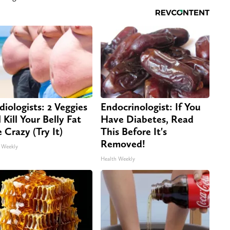
diologists: 2 Veggies
Endocrinologist: If You
 Kill Your Belly Fat
Have Diabetes, Read
e Crazy (Try It)
This Before It's
Removed!
 Weekly
Health Weekly