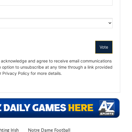
ting Irish
Notre Dame Football