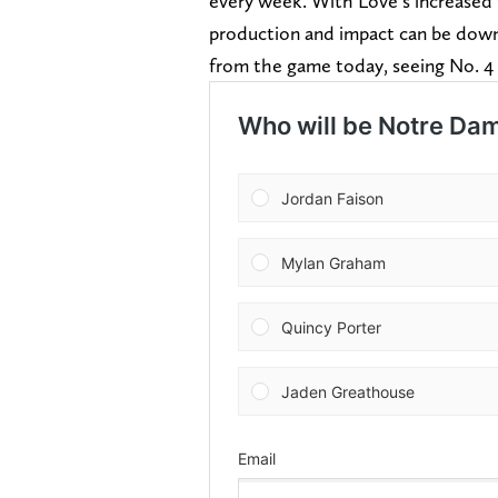
every week. With Love’s increased t
production and impact can be down
from the game today, seeing No. 4 