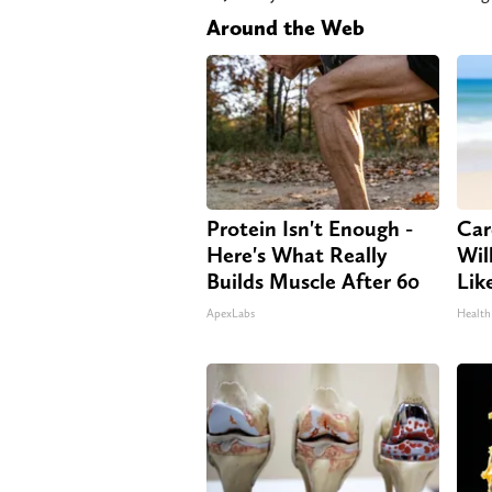
Around the Web
Protein Isn't Enough -
Car
Here's What Really
Will
Builds Muscle After 60
Lik
ApexLabs
Health