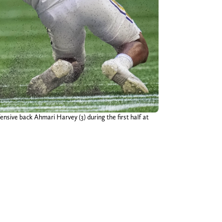
ensive back Ahmari Harvey (3) during the first half at