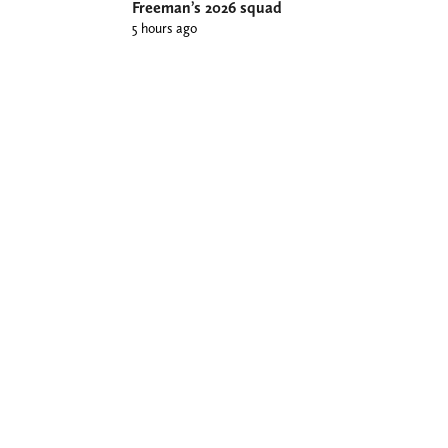
Freeman’s 2026 squad
5 hours ago