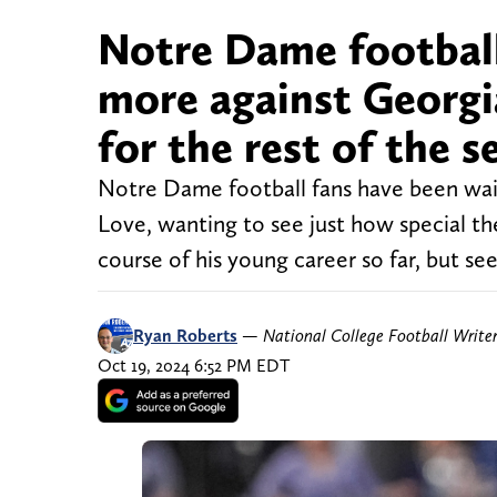
Notre Dame football
more against Georgia
for the rest of the 
Notre Dame football fans have been waiti
Love, wanting to see just how special t
course of his young career so far, but see
Ryan Roberts
—
National College Football Write
Oct 19, 2024 6:52 PM EDT