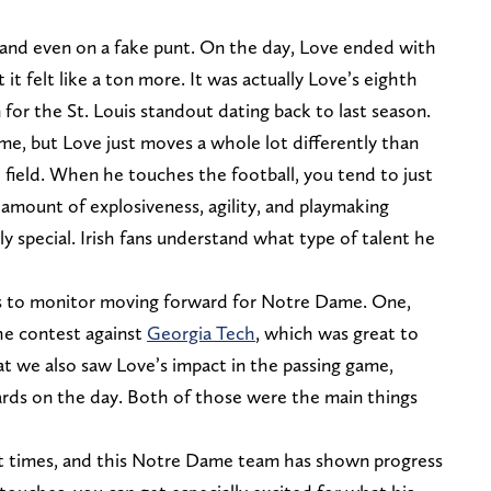
r, and even on a fake punt. On the day, Love ended with
it felt like a ton more. It was actually Love’s eighth
or the St. Louis standout dating back to last season.
 time, but Love just moves a whole lot differently than
 field. When he touches the football, you tend to just
amount of explosiveness, agility, and playmaking
ly special. Irish fans understand what type of talent he
 to monitor moving forward for Notre Dame. One,
the contest against
Georgia Tech
, which was great to
at we also saw Love’s impact in the passing game,
yards on the day. Both of those were the main things
ht times, and this Notre Dame team has shown progress