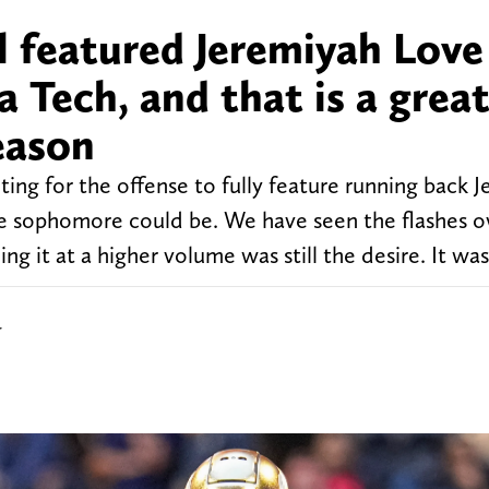
 featured Jeremiyah Love
 Tech, and that is a great
season
ng for the offense to fully feature running back 
he sophomore could be. We have seen the flashes o
ing it at a higher volume was still the desire. It was
r