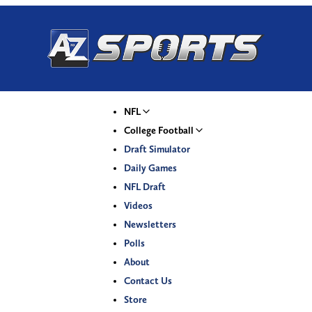
NFL
College Football
Draft Simulator
Daily Games
NFL Draft
Videos
Newsletters
Polls
About
Contact Us
Store