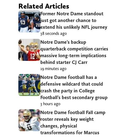
Related Articles
Former Notre Dame standout
just got another chance to
extend his unlikely NFL journey
38 seconds ago
Notre Dame’s backup
quarterback competition carries
massive long-term implications
behind starter CJ Carr
19 minutes ago
Notre Dame football has a
defensive wildcard that could
crash the party in College
Football’s best secondary group
3 hours ago
Notre Dame football Fall camp
roster reveals key weight
changes, physical
transformations for Marcus