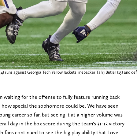
) runs against Georgia Tech Yellow Jackets linebacker Tah’j Butler (15) and def
n waiting for the offense to fully feature running back
st how special the sophomore could be. We have seen
oung career so far, but seeing it at a higher volume was
overall day in the box score during the team's 31-13 victory
sh fans continued to see the big play ability that Love