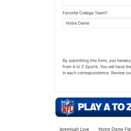
Jeremiyah Love
Notre Dame Figh