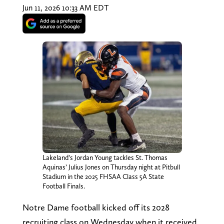
Jun 11, 2026 10:33 AM EDT
Lakeland’s Jordan Young tackles St. Thomas
Aquinas’ Julius Jones on Thursday night at Pitbull
Stadium in the 2025 FHSAA Class 5A State
Football Finals.
Notre Dame football kicked off its 2028
recruiting class on Wednesday when it received