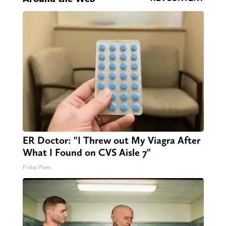
ER Doctor: "I Threw out My Viagra After
What I Found on CVS Aisle 7"
Friday Plans