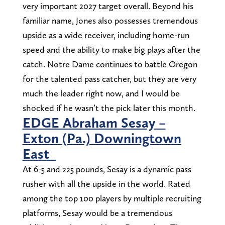
very important 2027 target overall. Beyond his
familiar name, Jones also possesses tremendous
upside as a wide receiver, including home-run
speed and the ability to make big plays after the
catch. Notre Dame continues to battle Oregon
for the talented pass catcher, but they are very
much the leader right now, and I would be
shocked if he wasn’t the pick later this month.
EDGE Abraham Sesay –
Exton (Pa.) Downingtown
East
At 6-5 and 225 pounds, Sesay is a dynamic pass
rusher with all the upside in the world. Rated
among the top 100 players by multiple recruiting
platforms, Sesay would be a tremendous