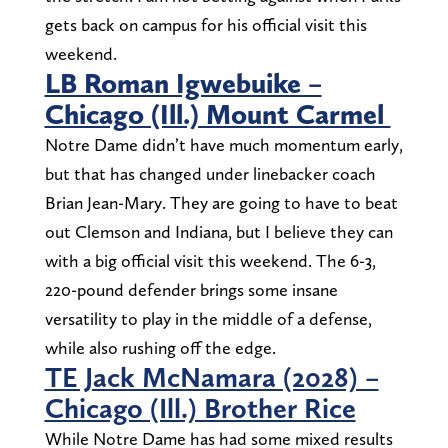
gets back on campus for his official visit this
weekend.
LB Roman Igwebuike –
Chicago (Ill.) Mount Carmel
Notre Dame didn’t have much momentum early,
but that has changed under linebacker coach
Brian Jean-Mary. They are going to have to beat
out Clemson and Indiana, but I believe they can
with a big official visit this weekend. The 6-3,
220-pound defender brings some insane
versatility to play in the middle of a defense,
while also rushing off the edge.
TE Jack McNamara (2028) –
Chicago (Ill.) Brother Rice
While Notre Dame has had some mixed results