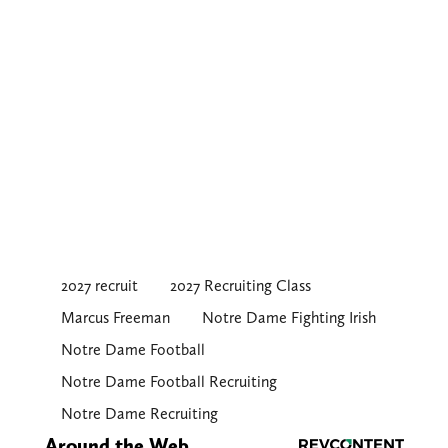
2027 recruit
2027 Recruiting Class
Marcus Freeman
Notre Dame Fighting Irish
Notre Dame Football
Notre Dame Football Recruiting
Notre Dame Recruiting
Around the Web