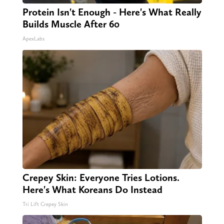
Protein Isn't Enough - Here's What Really
Builds Muscle After 60
ApexLabs
Crepey Skin: Everyone Tries Lotions.
Here's What Koreans Do Instead
Tri Lift Crepey Skin