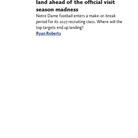
land ahead of the official visit
season madness
Notre Dame football enters a make-or-break
period for its 2027 recruiting class. Where will the
top targets end up landing?
Ryan Roberts