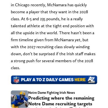
in Chicago recently, McNamara has quickly
become a player that they want in the 2028
class. At 6-5 and 235 pounds, he is a really
talented athlete at the tight end position with
all the upside in the world. There hasn’t been a
firm timeline given from McNamara yet, but
with the 2027 recruiting class slowly winding
down, don’t be surprised if the Irish staff makes
a strong push for several members of the 2028
class.
Notre Dame Fighting Irish News
Predicting where the remaining
Notre Dame recruiting targets