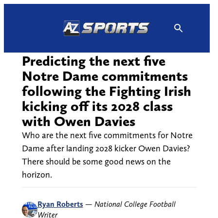
Skip
to
content
Predicting the next five
Notre Dame commitments
following the Fighting Irish
kicking off its 2028 class
with Owen Davies
Who are the next five commitments for Notre
Dame after landing 2028 kicker Owen Davies?
There should be some good news on the
horizon.
Ryan Roberts
—
National College Football
Writer