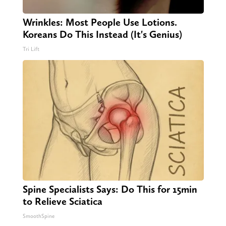
Wrinkles: Most People Use Lotions.
Koreans Do This Instead (It's Genius)
Tri Lift
Spine Specialists Says: Do This for 15min
to Relieve Sciatica
SmoothSpine