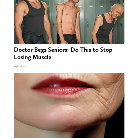
Doctor Begs Seniors: Do This to Stop
Losing Muscle
ApexLabs