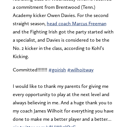
a commitment from Brentwood (Tenn.)
Academy kicker Owen Davies. For the second
straight season,
head coach Marcus Freeman
and the Fighting Irish got the party started with
a specialist, and Davies is considered to be the
No. 2 kicker in the class, according to Kohl’s
Kicking.
Committed!!!!!!!
#goirish
#wilhoitway
I would like to thank my parents for giving me
every opportunity to play at the next level and
always believing in me. And a huge thank you to
my coach James Wilhoit for everything you have
done to make me a better player and a better…