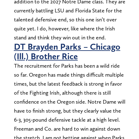
addition to the 2027 Notre Dame class. They are
currently battling LSU and Florida State for the
talented defensive end, so this one isn’t over
quite yet. I do, however, like where the Irish
stand and think they win out in the end.
DT Brayden Parks – Chicago
(Ill.) Brother Rice
The recruitment for Parks has been a wild ride
so far. Oregon has made things difficult multiple
times, but the latest feedback is strong in favor
of the Fighting Irish, although there is still
confidence on the Oregon side. Notre Dame will
have to finish strong, but they clearly value the
6-3, 305-pound defensive tackle at a high level.
Freeman and Co. are hard to win against down
the stretch. I am not betting against when Parks