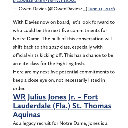
pic.twitter.com/18HWhtlOsC
— Owen Davies (@OwenDavies4_)
June 11, 2026
With Davies now on board, let’s look forward to
who could be the next five commitments for
Notre Dame. The bulk of this conversation will
shift back to the 2027 class, especially with
official visits kicking off. This has a chance to be
an elite class for the Fighting Irish.
Here are my next five potential commitments to
keep a close eye on, not necessarily listed in
order.
WR Julius Jones Jr. – Fort
Lauderdale (Fla.) St. Thomas
Aquinas
As a legacy recruit for Notre Dame, Jones is a