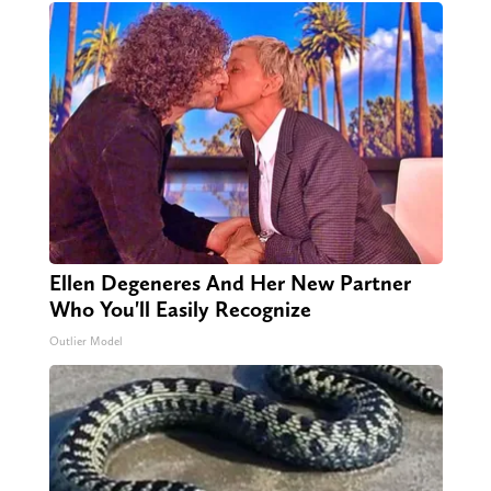
Ellen Degeneres And Her New Partner
Who You'll Easily Recognize
Outlier Model