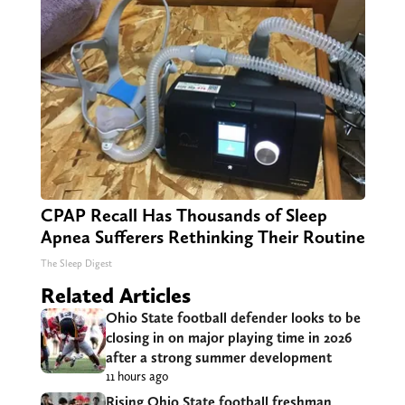
CPAP Recall Has Thousands of Sleep
Apnea Sufferers Rethinking Their Routine
The Sleep Digest
Related Articles
Ohio State football defender looks to be
closing in on major playing time in 2026
after a strong summer development
11 hours ago
Rising Ohio State football freshman