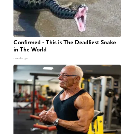
Confirmed - This is The Deadliest Snake
in The World
novelodge