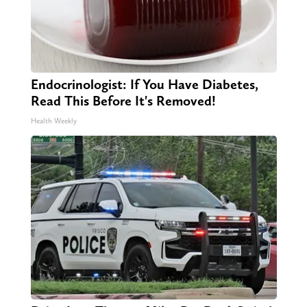
Endocrinologist: If You Have Diabetes,
Read This Before It's Removed!
Health Weekly