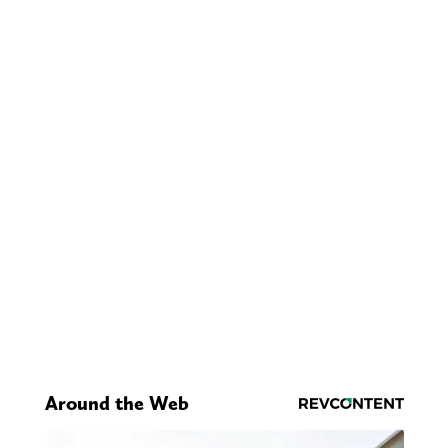
Around the Web