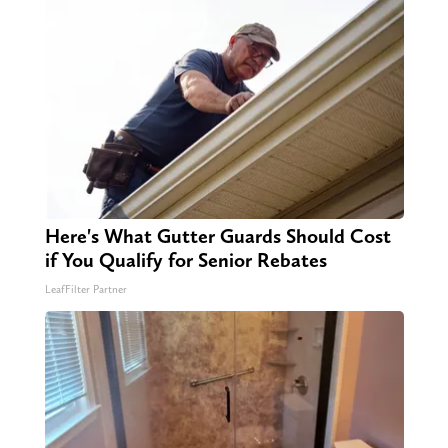
Here's What Gutter Guards Should Cost
if You Qualify for Senior Rebates
LeafFilter Partner