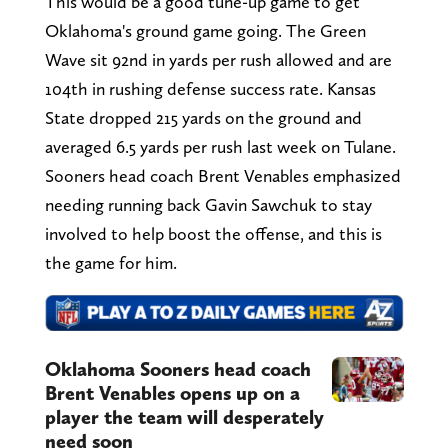
This would be a good tune-up game to get
Oklahoma's ground game going. The Green
Wave sit 92nd in yards per rush allowed and are
104th in rushing defense success rate. Kansas
State dropped 215 yards on the ground and
averaged 6.5 yards per rush last week on Tulane.
Sooners head coach Brent Venables emphasized
needing running back Gavin Sawchuk to stay
involved to help boost the offense, and this is
the game for him.
Oklahoma Sooners head coach
Brent Venables opens up on a
player the team will desperately
need soon