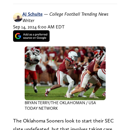
AJ Schulte
—
College Football Trending News
Writer
Sep 14, 2024 6:00 AM EDT
BRYAN TERRY/THE OKLAHOMAN / USA
TODAY NETWORK
The Oklahoma Sooners look to start their SEC
slate undefeated, but that involves taking care