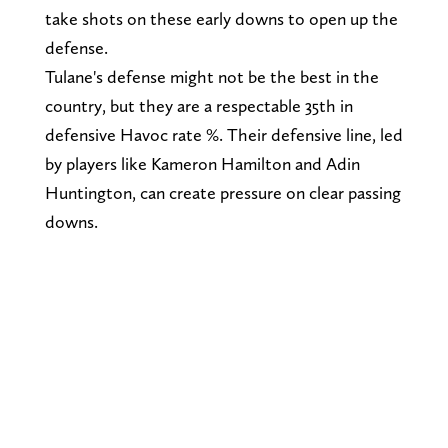
take shots on these early downs to open up the
defense.
Tulane's defense might not be the best in the
country, but they are a respectable 35th in
defensive Havoc rate %. Their defensive line, led
by players like Kameron Hamilton and Adin
Huntington, can create pressure on clear passing
downs.