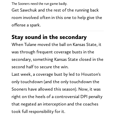
The Sooners need the run game badly.
Get Sawchuk and the rest of the running back
room involved often in this one to help give the
offense a spark.
Stay sound in the secondary
When Tulane moved the ball on Kansas State, it
was through frequent coverage busts in the
secondary, something Kansas State closed in the
second half to secure the win.
Last week, a coverage bust by led to Houston's
only touchdown (and the only touchdown the
Sooners have allowed this season). Now, it was
right on the heels of a controversial DPI penalty
that negated an interception and the coaches
took full responsibility for it.