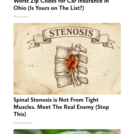
Worst Zip Codes for Car Insurance in
Ohio (Is Yours on The List?)
Insure.com
Spinal Stenosis is Not From Tight
Muscles. Meet The Real Enemy (Stop
This)
SmoothSpine