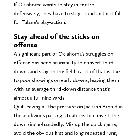
If Oklahoma wants to stay in control
defensively, they have to stay sound and not fall
for Tulane's play-action.
Stay ahead of the sticks on
offense
A significant part of Oklahoma's struggles on
offense has been an inability to convert third
downs and stay on the field. A lot of that is due
to poor showings on early downs, leaving them
with an average third-down distance that's
almost a full nine yards.
Quit leaving all the pressure on Jackson Arnold in
these obvious passing situations to convert the
down single-handedly. Mix up the quick game,
avoid the obvious first and long repeated runs,