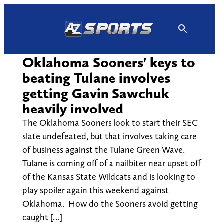
Skip
to
content
Oklahoma Sooners' keys to
beating Tulane involves
getting Gavin Sawchuk
heavily involved
The Oklahoma Sooners look to start their SEC
slate undefeated, but that involves taking care
of business against the Tulane Green Wave.
Tulane is coming off of a nailbiter near upset off
of the Kansas State Wildcats and is looking to
play spoiler again this weekend against
Oklahoma. How do the Sooners avoid getting
caught […]