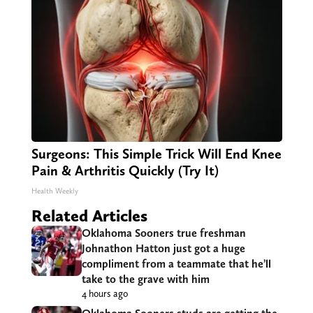
Surgeons: This Simple Trick Will End Knee
Pain & Arthritis Quickly (Try It)
Health Weekly
Related Articles
Oklahoma Sooners true freshman
Johnathon Hatton just got a huge
compliment from a teammate that he’ll
take to the grave with him
4 hours ago