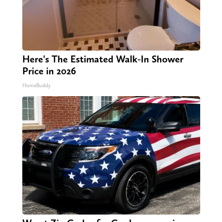
Here's The Estimated Walk-In Shower
Price in 2026
HomeBuddy