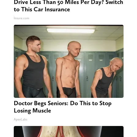
Drive Less Than 50 Miles Per Day? Switch
to This Car Insurance
Insure.com
Doctor Begs Seniors: Do This to Stop
Losing Muscle
ApexLabs