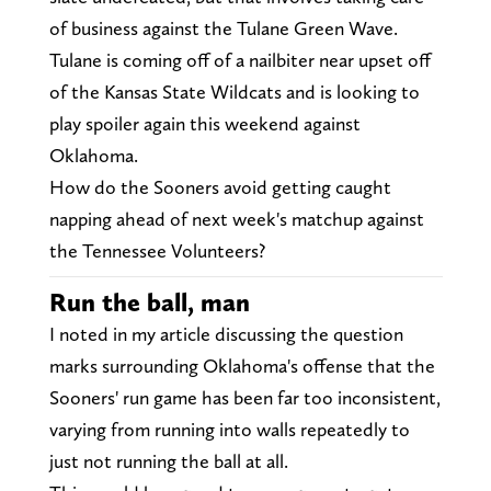
of business against the Tulane Green Wave.
Tulane is coming off of a nailbiter near upset off
of the Kansas State Wildcats and is looking to
play spoiler again this weekend against
Oklahoma.
How do the Sooners avoid getting caught
napping ahead of next week's matchup against
the Tennessee Volunteers?
Run the ball, man
I noted in my article discussing the question
marks surrounding Oklahoma's offense that the
Sooners' run game has been far too inconsistent,
varying from running into walls repeatedly to
just not running the ball at all.