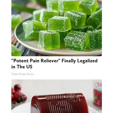
"Potent Pain Reliever" Finally Legalized
in The US
Triple Green Farms