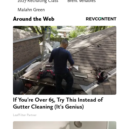
2027 Recruiting Class
Brent Venables
Malahn Green
Around the Web
If You're Over 65, Try This Instead of
Gutter Cleaning (It's Genius)
LeafFilter Partner