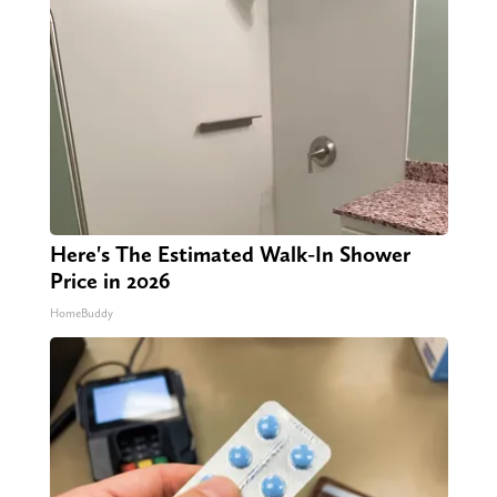
Here's The Estimated Walk-In Shower
Price in 2026
HomeBuddy