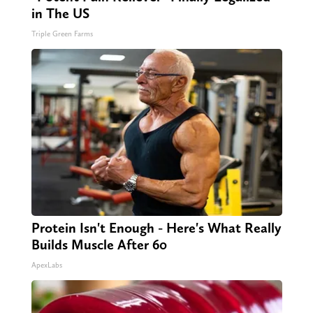
in The US
Triple Green Farms
Protein Isn't Enough - Here's What Really
Builds Muscle After 60
ApexLabs