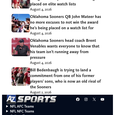
placed on elite watch lists
August 4, 2026
Oklahoma Sooners QB John Mateer has
no more excuses to not win the award
he’s being placed on a watch list for
August 4, 2026
Oklahoma Sooners head coach Brent
Venables wants everyone to know that
his team isn’t running away from
pressure
August 4, 2026
Bill Bedenbaugh is trying to land a
commitment from one of his former
players’ sons, who is now an old rival of
the Sooners
August 2, 2026
Facebook
Instagram
X
YouT
NFL AFC Teams
NFL NFC Teams