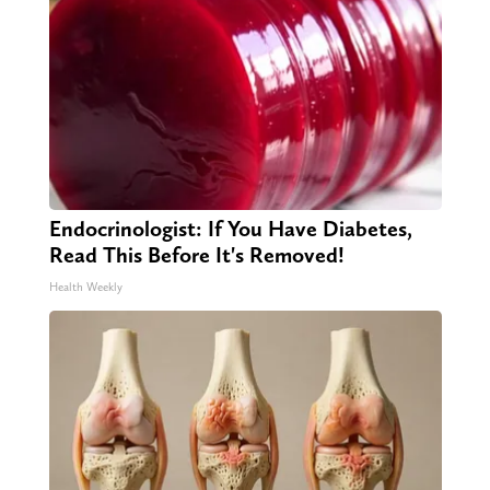
Endocrinologist: If You Have Diabetes,
Read This Before It's Removed!
Health Weekly