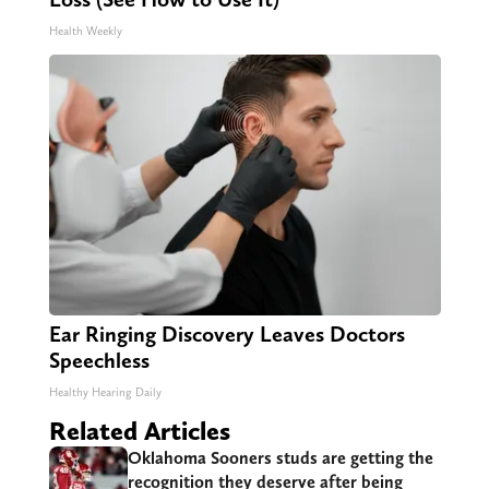
Health Weekly
Ear Ringing Discovery Leaves Doctors
Speechless
Healthy Hearing Daily
Related Articles
Oklahoma Sooners studs are getting the
recognition they deserve after being