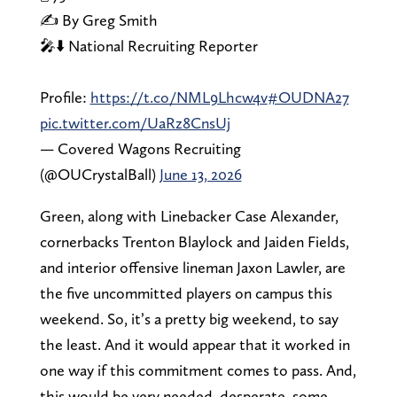
✍️ By Greg Smith
🎤⬇️ National Recruiting Reporter
Profile:
https://t.co/NML9Lhcw4v
#OUDNA27
pic.twitter.com/UaRz8CnsUj
— Covered Wagons Recruiting
(@OUCrystalBall)
June 13, 2026
Green, along with Linebacker Case Alexander,
cornerbacks Trenton Blaylock and Jaiden Fields,
and interior offensive lineman Jaxon Lawler, are
the five uncommitted players on campus this
weekend. So, it’s a pretty big weekend, to say
the least. And it would appear that it worked in
one way if this commitment comes to pass. And,
this would be very needed, desperate, some