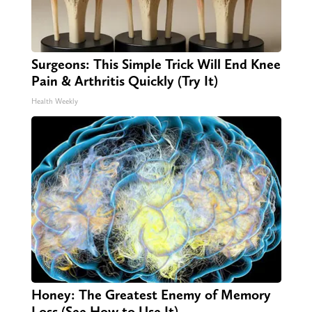
Surgeons: This Simple Trick Will End Knee
Pain & Arthritis Quickly (Try It)
Health Weekly
Honey: The Greatest Enemy of Memory
Loss (See How to Use It)