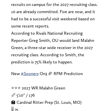
recruits on campus for the 2027 recruiting class.
10 are already committed. Five are now, and it
had to be a successful visit weekend based on
some recent reports.
According to Rivals National Recruiting
Reporter Greg Smith, OU would land Malahn
Green, a three-star wide receiver in the 2027
recruiting class. According to Smith, the
prediction is 75% likely to happen.
New
#Sooners
On3 🏈 RPM Prediction
⭐⭐⭐ 2027 WR Malahn Green
📏 5'10" / 176
🏫 Cardinal Ritter Prep (St. Louis, MO)
🎚️ 75