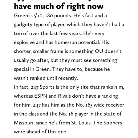
have much of right now
Green is 5’10, 180 pounds. He’s fast and a
gadgety type of player, which they haven’t had a
ton of over the last few years. He’s very
explosive and has home-run potential. His
shorter, smaller frame is something OU doesn’t
usually go after, but they must see something
special in Green. They have to, because he
wasn’t ranked until recently.
In fact, 247 Sports is the only site that ranks him,
whereas ESPN and Rivals don’t have a ranking
for him. 247 has him as the No. 163 wide receiver
in the class and the No. 16 player in the state of
Missouri, since he’s from St. Louis. The Sooners
were ahead of this one.