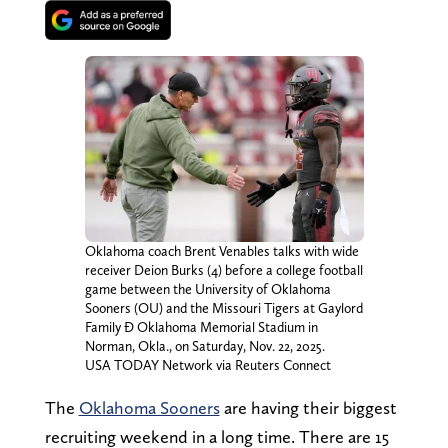
Oklahoma coach Brent Venables talks with wide
receiver Deion Burks (4) before a college football
game between the University of Oklahoma
Sooners (OU) and the Missouri Tigers at Gaylord
Family Ð Oklahoma Memorial Stadium in
Norman, Okla., on Saturday, Nov. 22, 2025.
USA TODAY Network via Reuters Connect
The
Oklahoma Sooners
are having their biggest
recruiting weekend in a long time. There are 15