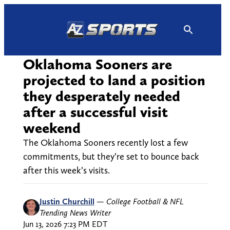
Skip
to
content
Oklahoma Sooners are
projected to land a position
they desperately needed
after a successful visit
weekend
The Oklahoma Sooners recently lost a few
commitments, but they’re set to bounce back
after this week’s visits.
Justin Churchill
—
College Football & NFL
Trending News Writer
Jun 13, 2026 7:23 PM EDT