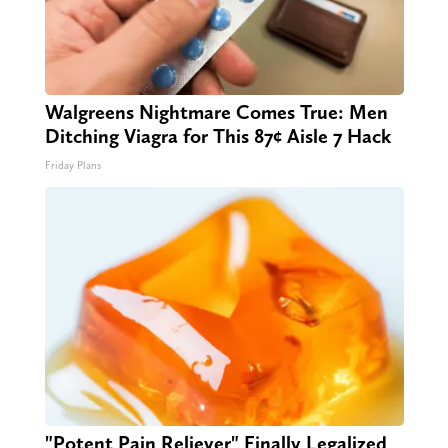
Walgreens Nightmare Comes True: Men
Ditching Viagra for This 87¢ Aisle 7 Hack
Friday Plans
"Potent Pain Reliever" Finally Legalized