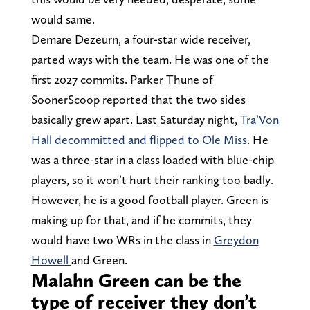
would same.
Demare Dezeurn, a four-star wide receiver,
parted ways with the team. He was one of the
first 2027 commits. Parker Thune of
SoonerScoop reported that the two sides
basically grew apart. Last Saturday night,
Tra’Von
Hall decommitted and flipped to Ole Miss
. He
was a three-star in a class loaded with blue-chip
players, so it won’t hurt their ranking too badly.
However, he is a good football player. Green is
making up for that, and if he commits, they
would have two WRs in the class in
Greydon
Howell
and Green.
Malahn Green can be the
type of receiver they don’t