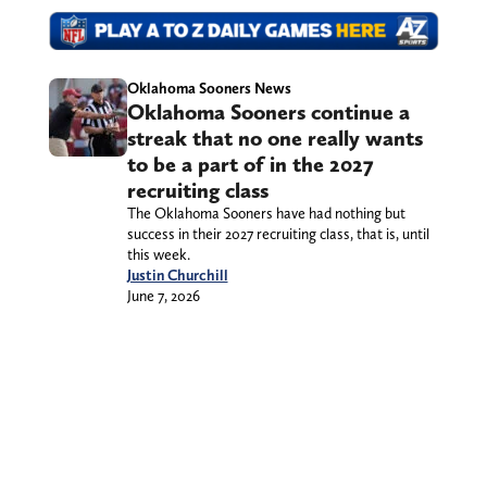
Oklahoma Sooners News
Oklahoma Sooners continue a
streak that no one really wants
to be a part of in the 2027
recruiting class
The Oklahoma Sooners have had nothing but
success in their 2027 recruiting class, that is, until
this week.
Justin Churchill
June 7, 2026