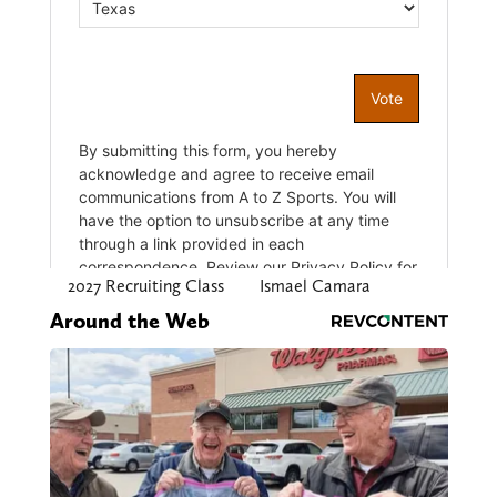
2027 Recruiting Class
Ismael Camara
Around the Web