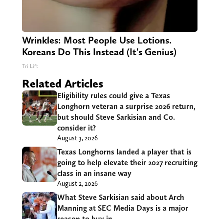
Wrinkles: Most People Use Lotions.
Koreans Do This Instead (It's Genius)
Tri Lift
Related Articles
Eligibility rules could give a Texas
Longhorn veteran a surprise 2026 return,
but should Steve Sarkisian and Co.
consider it?
August 3, 2026
Texas Longhorns landed a player that is
going to help elevate their 2027 recruiting
class in an insane way
August 2, 2026
What Steve Sarkisian said about Arch
Manning at SEC Media Days is a major
reason to buy in