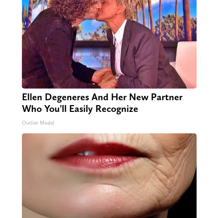
Ellen Degeneres And Her New Partner
Who You'll Easily Recognize
Outlier Model