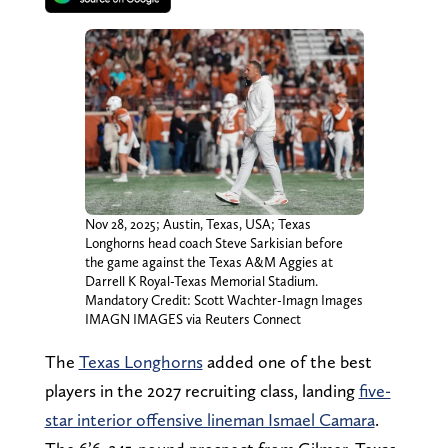
Nov 28, 2025; Austin, Texas, USA; Texas
Longhorns head coach Steve Sarkisian before
the game against the Texas A&M Aggies at
Darrell K Royal-Texas Memorial Stadium.
Mandatory Credit: Scott Wachter-Imagn Images
IMAGN IMAGES via Reuters Connect
The
Texas Longhorns
added one of the best
players in the 2027 recruiting class, landing
five-
star interior offensive lineman Ismael Camara
.