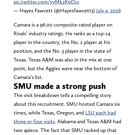
pic.twitter.com/yyMk2K9O1v
— Hayes Fawcett (@Hayesfawcett3)
July 4, 2026
Camara is a 96.00 composite-rated player on
Rivals’ industry ratings. He ranks as a top-14
player in the country, the No. 2 player at his
position, and the No. 3 player in the state of
Texas. Texas A&M was also in the mix at one
point, but the Aggies were near the bottom of
Camara’s list.
SMU made a strong push
The visit breakdown tells a compelling story
about this recruitment. SMU hosted Camara six
times, while Texas, Oregon, and
LSU each had
three or four visits
. Alabama and Texas A&M had
two apiece. The fact that SMU racked up that