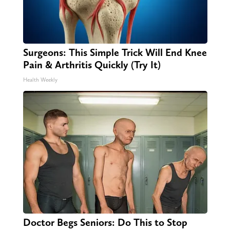
Surgeons: This Simple Trick Will End Knee
Pain & Arthritis Quickly (Try It)
Health Weekly
Doctor Begs Seniors: Do This to Stop