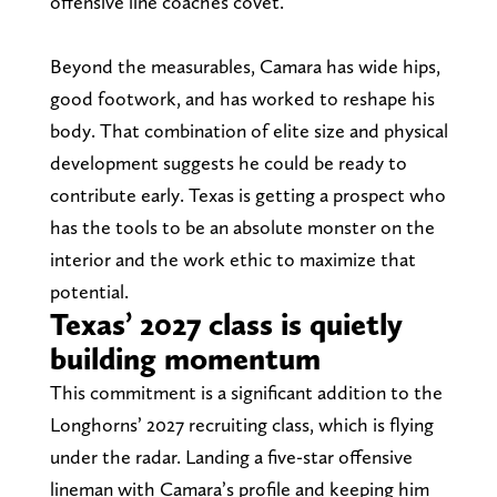
offensive line coaches covet.
Beyond the measurables, Camara has wide hips,
good footwork, and has worked to reshape his
body. That combination of elite size and physical
development suggests he could be ready to
contribute early. Texas is getting a prospect who
has the tools to be an absolute monster on the
interior and the work ethic to maximize that
potential.
Texas’ 2027 class is quietly
building momentum
This commitment is a significant addition to the
Longhorns’ 2027 recruiting class, which is flying
under the radar. Landing a five-star offensive
lineman with Camara’s profile and keeping him