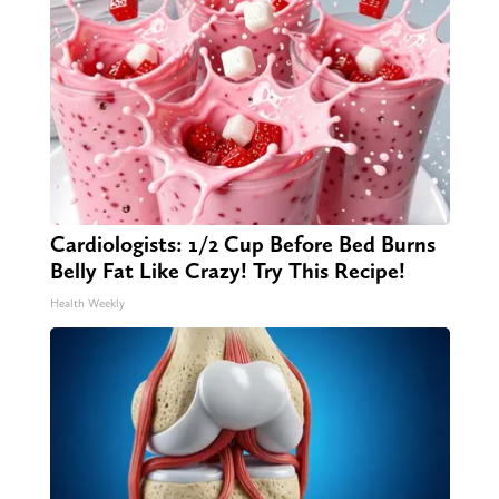
Cardiologists: 1/2 Cup Before Bed Burns
Belly Fat Like Crazy! Try This Recipe!
Health Weekly