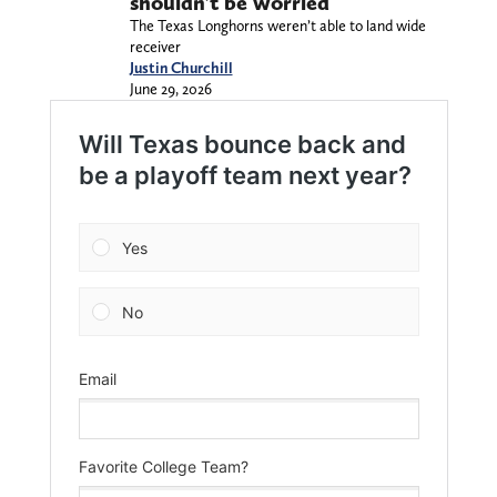
shouldn’t be worried
The Texas Longhorns weren’t able to land wide
receiver
Justin Churchill
June 29, 2026