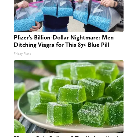
Pfizer's Billion-Dollar Nightmare: Men
Ditching Viagra for This 87¢ Blue Pill
Friday Plans