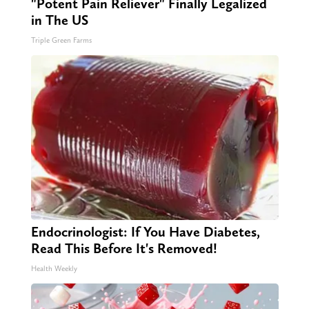
"Potent Pain Reliever" Finally Legalized
in The US
Triple Green Farms
Endocrinologist: If You Have Diabetes,
Read This Before It's Removed!
Health Weekly