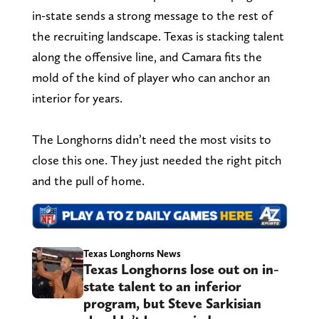
in-state sends a strong message to the rest of
the recruiting landscape. Texas is stacking talent
along the offensive line, and Camara fits the
mold of the kind of player who can anchor an
interior for years.
The Longhorns didn’t need the most visits to
close this one. They just needed the right pitch
and the pull of home.
Texas Longhorns News
Texas Longhorns lose out on in-
state talent to an inferior
program, but Steve Sarkisian