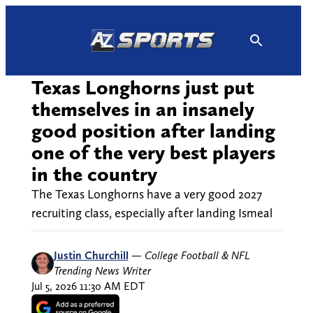
Skip
to
content
Texas Longhorns just put
themselves in an insanely
good position after landing
one of the very best players
in the country
The Texas Longhorns have a very good 2027
recruiting class, especially after landing Ismeal
Justin Churchill
—
College Football & NFL
Trending News Writer
Jul 5, 2026 11:30 AM EDT