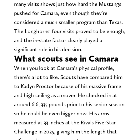
many visits shows just how hard the Mustangs
pushed for Camara, even though they’re
considered a much smaller program than Texas.
The Longhorns’ four visits proved to be enough,
and the in-state factor clearly played a
significant role in his decision.
What scouts see in Camara
When you look at Camara’s physical profile,
there’s a lot to like. Scouts have compared him
to Kadyn Proctor because of his massive frame
and high ceiling as a mover. He checked in at
around 6’6, 335 pounds prior to his senior season,
so he could be even bigger now. His arms
measured at 33 inches at the Rivals Five-Star
Challenge in 2025, giving him the length that