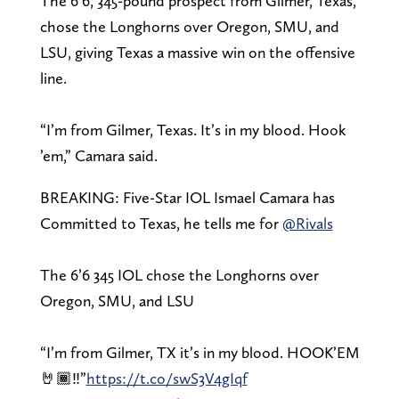
The 6’6, 345-pound prospect from Gilmer, Texas,
chose the Longhorns over Oregon, SMU, and
LSU, giving Texas a massive win on the offensive
line.
“I’m from Gilmer, Texas. It’s in my blood. Hook
’em,” Camara said.
BREAKING: Five-Star IOL Ismael Camara has
Committed to Texas, he tells me for
@Rivals
The 6’6 345 IOL chose the Longhorns over
Oregon, SMU, and LSU
“I’m from Gilmer, TX it’s in my blood. HOOK’EM
🤘🏾‼️”
https://t.co/swS3V4gIqf