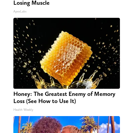
Losing Muscle
ApexLabs
Honey: The Greatest Enemy of Memory
Loss (See How to Use It)
Health Weekly