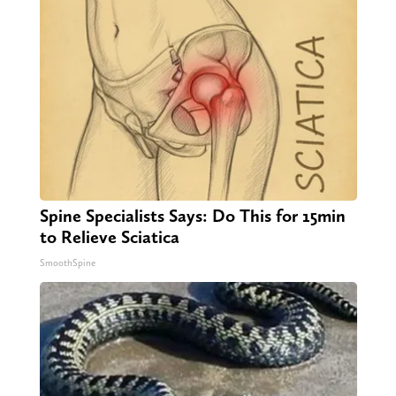
Spine Specialists Says: Do This for 15min
to Relieve Sciatica
SmoothSpine