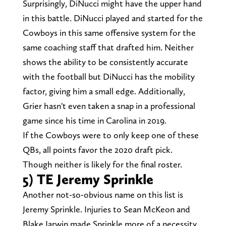
Surprisingly, DiNucci might have the upper hand
in this battle. DiNucci played and started for the
Cowboys in this same offensive system for the
same coaching staff that drafted him. Neither
shows the ability to be consistently accurate
with the football but DiNucci has the mobility
factor, giving him a small edge. Additionally,
Grier hasn't even taken a snap in a professional
game since his time in Carolina in 2019.
If the Cowboys were to only keep one of these
QBs, all points favor the 2020 draft pick.
Though neither is likely for the final roster.
5) TE Jeremy Sprinkle
Another not-so-obvious name on this list is
Jeremy Sprinkle. Injuries to Sean McKeon and
Blake Jarwin made Sprinkle more of a necessity,