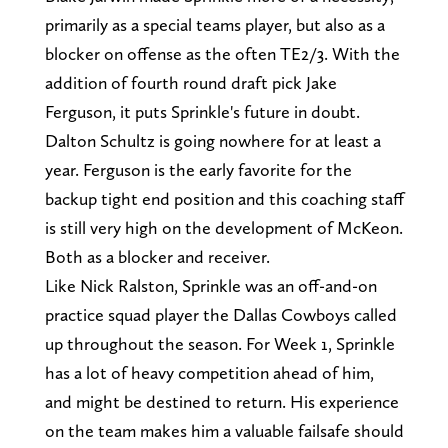
primarily as a special teams player, but also as a
blocker on offense as the often TE2/3. With the
addition of fourth round draft pick Jake
Ferguson, it puts Sprinkle's future in doubt.
Dalton Schultz is going nowhere for at least a
year. Ferguson is the early favorite for the
backup tight end position and this coaching staff
is still very high on the development of McKeon.
Both as a blocker and receiver.
Like Nick Ralston, Sprinkle was an off-and-on
practice squad player the Dallas Cowboys called
up throughout the season. For Week 1, Sprinkle
has a lot of heavy competition ahead of him,
and might be destined to return. His experience
on the team makes him a valuable failsafe should