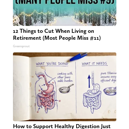
12 Things to Cut When Living on
Retirement (Most People Miss #11)
Greensprout
How to Support Healthy Digestion Just