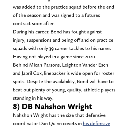
was added to the practice squad before the end
of the season and was signed to a futures
contract soon after.
During his career, Bond has fought against
injury, suspensions and being off and on practice
squads with only 39 career tackles to his name.
Having not played in a game since 2020.
Behind Micah Parsons, Leighton Vander Esch
and Jabril Cox, linebacker is wide open for roster
spots. Despite the availability, Bond will have to
beat out plenty of young, quality, athletic players
standing in his way.
8) DB Nahshon Wright
Nahshon Wright has the size that defensive
coordinator Dan Quinn covets in
his defensive