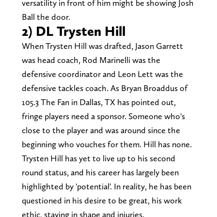
versatility in front of him might be showing Josh
Ball the door.
2) DL Trysten Hill
When Trysten Hill was drafted, Jason Garrett
was head coach, Rod Marinelli was the
defensive coordinator and Leon Lett was the
defensive tackles coach. As Bryan Broaddus of
105.3 The Fan in Dallas, TX has pointed out,
fringe players need a sponsor. Someone who's
close to the player and was around since the
beginning who vouches for them. Hill has none.
Trysten Hill has yet to live up to his second
round status, and his career has largely been
highlighted by 'potential'. In reality, he has been
questioned in his desire to be great, his work
ethic, staying in shape and injuries.