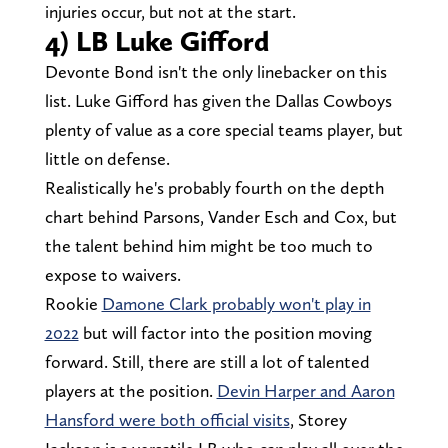
injuries occur, but not at the start.
4) LB Luke Gifford
Devonte Bond isn't the only linebacker on this
list. Luke Gifford has given the Dallas Cowboys
plenty of value as a core special teams player, but
little on defense.
Realistically he's probably fourth on the depth
chart behind Parsons, Vander Esch and Cox, but
the talent behind him might be too much to
expose to waivers.
Rookie
Damone Clark probably won't play in
2022
but will factor into the position moving
forward. Still, there are still a lot of talented
players at the position.
Devin Harper and Aaron
Hansford were both official visits
, Storey