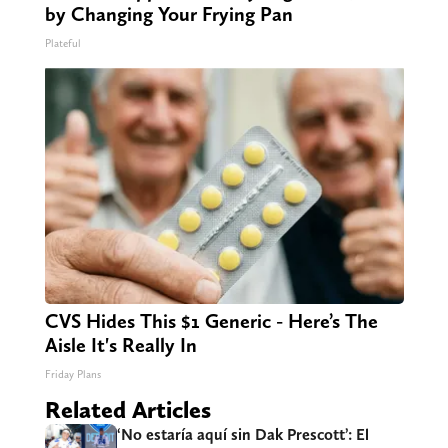
by Changing Your Frying Pan
Plateful
CVS Hides This $1 Generic - Here’s The
Aisle It's Really In
Friday Plans
Related Articles
‘No estaría aquí sin Dak Prescott’: El