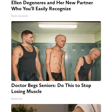
Ellen Degeneres and Her New Partner
Who You'll Easily Recognize
Rank Upwards
Doctor Begs Seniors: Do This to Stop
Losing Muscle
ApexLabs