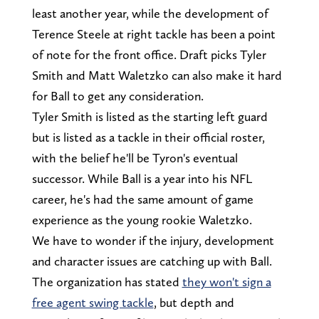
least another year, while the development of
Terence Steele at right tackle has been a point
of note for the front office. Draft picks Tyler
Smith and Matt Waletzko can also make it hard
for Ball to get any consideration.
Tyler Smith is listed as the starting left guard
but is listed as a tackle in their official roster,
with the belief he'll be Tyron's eventual
successor. While Ball is a year into his NFL
career, he's had the same amount of game
experience as the young rookie Waletzko.
We have to wonder if the injury, development
and character issues are catching up with Ball.
The organization has stated
they won't sign a
free agent swing tackle
, but depth and