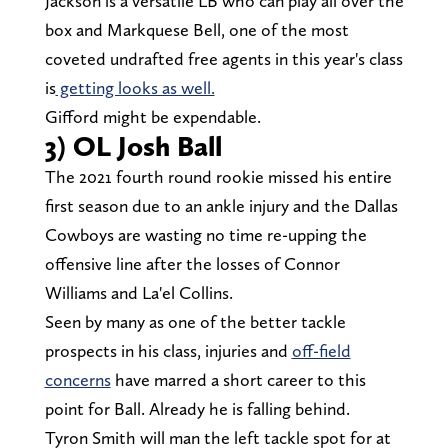
Jackson is a versatile LB who can play all over the
box and Markquese Bell, one of the most
coveted undrafted free agents in this year's class
is
getting looks as well.
Gifford might be expendable.
3) OL Josh Ball
The 2021 fourth round rookie missed his entire
first season due to an ankle injury and the Dallas
Cowboys are wasting no time re-upping the
offensive line after the losses of Connor
Williams and La'el Collins.
Seen by many as one of the better tackle
prospects in his class, injuries and
off-field
concerns
have marred a short career to this
point for Ball. Already he is falling behind.
Tyron Smith will man the left tackle spot for at