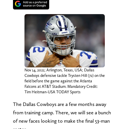
Nov 14, 2021; Arlington, Texas, USA; Dallas
Cowboys defensive tackle Trysten Hill (72) on the
field before the game against the Atlanta
Falcons at AT&T Stadium. Mandatory Credit:
Tim Heitman-USA TODAY Sports
The Dallas Cowboys are a few months away
from training camp. There, we will see a bunch
of new faces looking to make the final 53-man