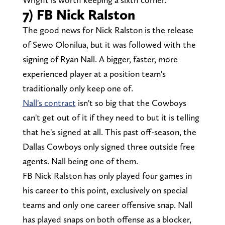
7) FB Nick Ralston
The good news for Nick Ralston is the release
of Sewo Olonilua, but it was followed with the
signing of Ryan Nall. A bigger, faster, more
experienced player at a position team's
traditionally only keep one of.
Nall's contract
isn't so big that the Cowboys
can't get out of it if they need to but it is telling
that he's signed at all. This past off-season, the
Dallas Cowboys only signed three outside free
agents. Nall being one of them.
FB Nick Ralston has only played four games in
his career to this point, exclusively on special
teams and only one career offensive snap. Nall
has played snaps on both offense as a blocker,