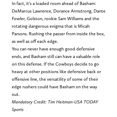
In fact, it's a loaded room ahead of Basham:
DeMarcus Lawrence, Dorance Armstrong, Dante
Fowler, Golston, rookie Sam Williams and the
rotating dangerous enigma that is Micah
Parsons. Rushing the passer from inside the box,
as well as off each edge.
You can never have enough good defensive
ends, and Basham still can have a valuable role
on this defense. If the Cowboys decide to go
heavy at other positions like defensive back or
offensive line, the versatility of some of their
edge rushers could have Basham on the way
out.
Mandatory Credit: Tim Heitman-USA TODAY
Sports