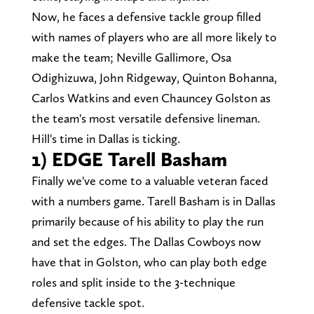
Now, he faces a defensive tackle group filled
with names of players who are all more likely to
make the team; Neville Gallimore, Osa
Odighizuwa, John Ridgeway, Quinton Bohanna,
Carlos Watkins and even Chauncey Golston as
the team's most versatile defensive lineman.
Hill's time in Dallas is ticking.
1) EDGE Tarell Basham
Finally we've come to a valuable veteran faced
with a numbers game. Tarell Basham is in Dallas
primarily because of his ability to play the run
and set the edges. The Dallas Cowboys now
have that in Golston, who can play both edge
roles and split inside to the 3-technique
defensive tackle spot.