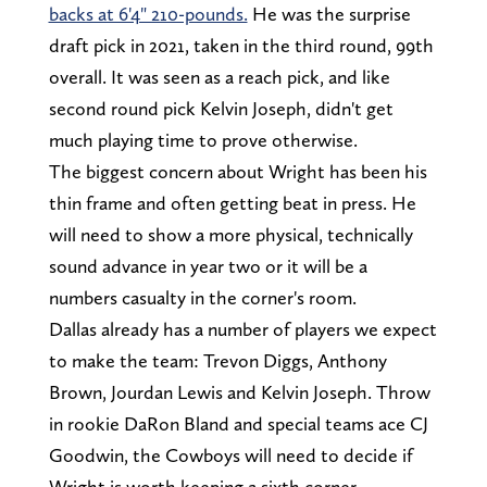
backs at 6'4" 210-pounds.
He was the surprise
draft pick in 2021, taken in the third round, 99th
overall. It was seen as a reach pick, and like
second round pick Kelvin Joseph, didn't get
much playing time to prove otherwise.
The biggest concern about Wright has been his
thin frame and often getting beat in press. He
will need to show a more physical, technically
sound advance in year two or it will be a
numbers casualty in the corner's room.
Dallas already has a number of players we expect
to make the team: Trevon Diggs, Anthony
Brown, Jourdan Lewis and Kelvin Joseph. Throw
in rookie DaRon Bland and special teams ace CJ
Goodwin, the Cowboys will need to decide if
Wright is worth keeping a sixth corner.