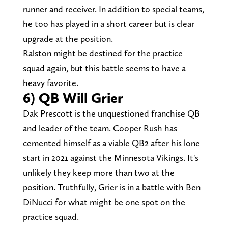
runner and receiver. In addition to special teams,
he too has played in a short career but is clear
upgrade at the position.
Ralston might be destined for the practice
squad again, but this battle seems to have a
heavy favorite.
6) QB Will Grier
Dak Prescott is the unquestioned franchise QB
and leader of the team. Cooper Rush has
cemented himself as a viable QB2 after his lone
start in 2021 against the Minnesota Vikings. It's
unlikely they keep more than two at the
position. Truthfully, Grier is in a battle with Ben
DiNucci for what might be one spot on the
practice squad.