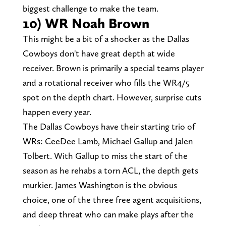
biggest challenge to make the team.
10) WR Noah Brown
This might be a bit of a shocker as the Dallas
Cowboys don't have great depth at wide
receiver. Brown is primarily a special teams player
and a rotational receiver who fills the WR4/5
spot on the depth chart. However, surprise cuts
happen every year.
The Dallas Cowboys have their starting trio of
WRs: CeeDee Lamb, Michael Gallup and Jalen
Tolbert. With Gallup to miss the start of the
season as he rehabs a torn ACL, the depth gets
murkier. James Washington is the obvious
choice, one of the three free agent acquisitions,
and deep threat who can make plays after the