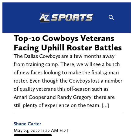
Skip
to
content
Top-10 Cowboys Veterans
Facing Uphill Roster Battles
The Dallas Cowboys are a few months away
from training camp. There, we will see a bunch
of new faces looking to make the final 53-man
roster. Even though the Cowboys lost a number
of quality veterans this off-season such as
Amari Cooper and Randy Gregory, there are
still plenty of experience on the team. […]
Shane Carter
May 24, 2022 11:12 AM EDT