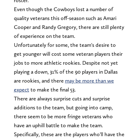
roster.
Even though the Cowboys lost a number of
quality veterans this off-season such as Amari
Cooper and Randy Gregory, there are still plenty
of experience on the team.
Unfortunately for some, the team's desire to
get younger will cost some veteran players their
jobs to more athletic rookies. Despite not yet
playing a down, 31% of the 90 players in Dallas
are rookies, and there
may be more than we
expect
to make the final 53.
There are always surprise cuts and surprise
additions to the team, but going into camp,
there seem to be more fringe veterans who
have an uphill battle to make the team.
Specifically, these are the players who'll have the