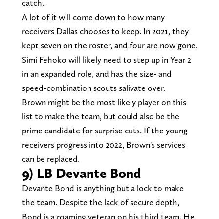
catch.
A lot of it will come down to how many
receivers Dallas chooses to keep. In 2021, they
kept seven on the roster, and four are now gone.
Simi Fehoko will likely need to step up in Year 2
in an expanded role, and has the size- and
speed-combination scouts salivate over.
Brown might be the most likely player on this
list to make the team, but could also be the
prime candidate for surprise cuts. If the young
receivers progress into 2022, Brown's services
can be replaced.
9) LB Devante Bond
Devante Bond is anything but a lock to make
the team. Despite the lack of secure depth,
Bond is a roaming veteran on his third team. He