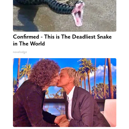
Confirmed - This is The Deadliest Snake
in The World
novelodge