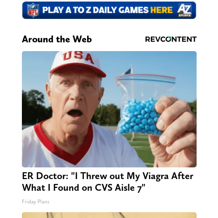
Around the Web
ER Doctor: "I Threw out My Viagra After
What I Found on CVS Aisle 7"
Friday Plans