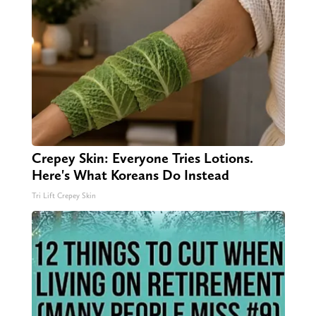
Crepey Skin: Everyone Tries Lotions.
Here's What Koreans Do Instead
Tri Lift Crepey Skin