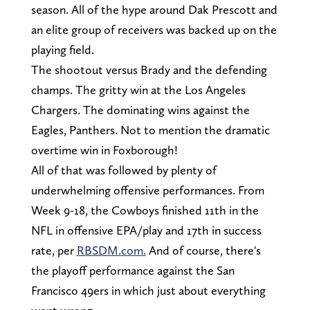
season. All of the hype around Dak Prescott and
an elite group of receivers was backed up on the
playing field.
The shootout versus Brady and the defending
champs. The gritty win at the Los Angeles
Chargers. The dominating wins against the
Eagles, Panthers. Not to mention the dramatic
overtime win in Foxborough!
All of that was followed by plenty of
underwhelming offensive performances. From
Week 9-18, the Cowboys finished 11th in the
NFL in offensive EPA/play and 17th in success
rate, per
RBSDM.com.
And of course, there's
the playoff performance against the San
Francisco 49ers in which just about everything