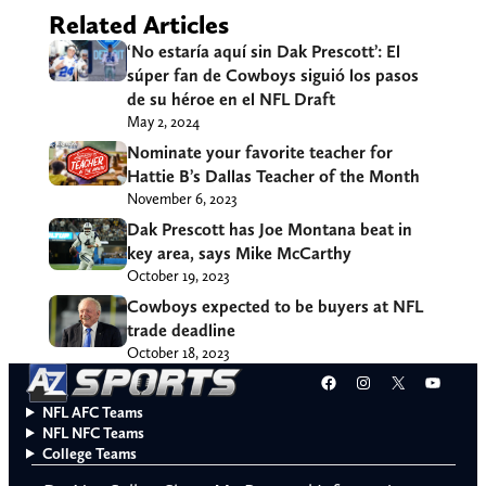
Related Articles
‘No estaría aquí sin Dak Prescott’: El
súper fan de Cowboys siguió los pasos
de su héroe en el NFL Draft
May 2, 2024
Nominate your favorite teacher for
Hattie B’s Dallas Teacher of the Month
November 6, 2023
Dak Prescott has Joe Montana beat in
key area, says Mike McCarthy
October 19, 2023
Cowboys expected to be buyers at NFL
trade deadline
October 18, 2023
Facebook
Instagram
X
YouT
NFL AFC Teams
NFL NFC Teams
College Teams