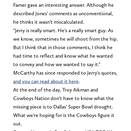
Famer gave an interesting answer. Although he
described Jones' comments as unconventional,
he thinks it wasn't miscalculated.
"Jerry is really smart. He's a really smart guy. As
we know, sometimes he will shoot from the hip.
But I think that in those comments, I think he
had time to reflect and know what he wanted
to convey and how we wanted to say it."
McCarthy has since responded to Jerry's quotes,
and you can read about it here
.
At the end of the day, Troy Aikman and
Cowboys Nation don't have to know what the
missing piece is to Dallas' Super Bowl drought.
What we're hoping for is the Cowboys figure it
out.