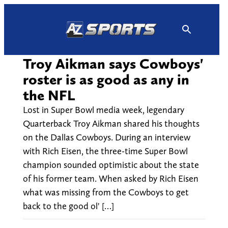
Skip
to
content
Troy Aikman says Cowboys'
roster is as good as any in
the NFL
Lost in Super Bowl media week, legendary
Quarterback Troy Aikman shared his thoughts
on the Dallas Cowboys. During an interview
with Rich Eisen, the three-time Super Bowl
champion sounded optimistic about the state
of his former team. When asked by Rich Eisen
what was missing from the Cowboys to get
back to the good ol' […]