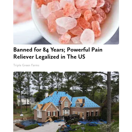
Banned for 84 Years; Powerful Pain
Reliever Legalized in The US
Triple Green Farms