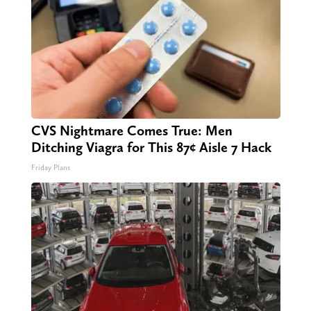
CVS Nightmare Comes True: Men
Ditching Viagra for This 87¢ Aisle 7 Hack
Friday Plans