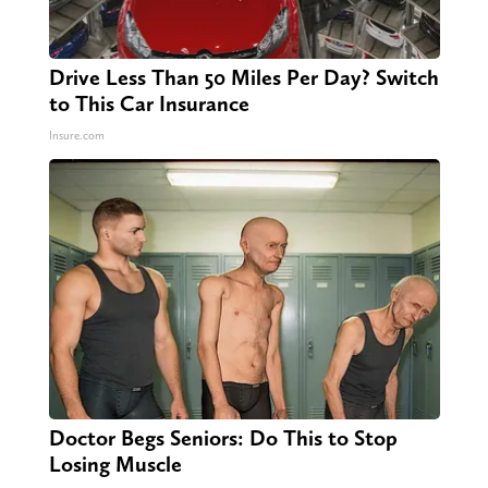
Drive Less Than 50 Miles Per Day? Switch
to This Car Insurance
Insure.com
Doctor Begs Seniors: Do This to Stop
Losing Muscle