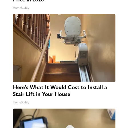
HomeBuddy
Here's What It Would Cost to Install a
Stair Lift in Your House
HomeBuddy