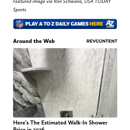
Featured image via Ron Schwane, USA TODAY
Sports
Around the Web
Here's The Estimated Walk-In Shower
Price in 2026