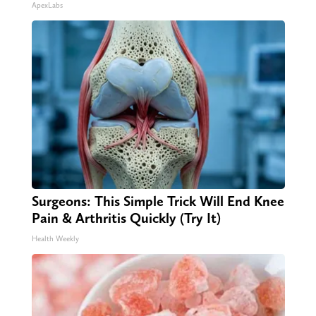
ApexLabs
Surgeons: This Simple Trick Will End Knee
Pain & Arthritis Quickly (Try It)
Health Weekly