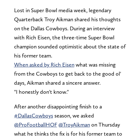
Lost in Super Bowl media week, legendary
Quarterback Troy Aikman shared his thoughts
on the Dallas Cowboys. During an interview
with Rich Eisen, the three-time Super Bowl
champion sounded optimistic about the state of
his former team.
When asked by Rich Eisen
what was missing
from the Cowboys to get back to the good ol'
days, Aikman shared a sincere answer.
"I honestly don't know."
After another disappointing finish to a
#DallasCowboys
season, we asked
@ProFootballHOF
@TroyAikman
on Thursday
what he thinks the fix is for his former team to