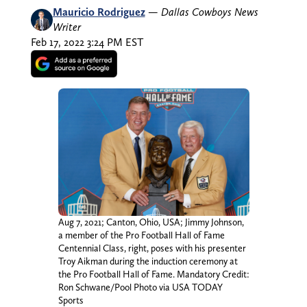
Mauricio Rodriguez
—
Dallas Cowboys News
Writer
Feb 17, 2022 3:24 PM EST
Aug 7, 2021; Canton, Ohio, USA; Jimmy Johnson,
a member of the Pro Football Hall of Fame
Centennial Class, right, poses with his presenter
Troy Aikman during the induction ceremony at
the Pro Football Hall of Fame. Mandatory Credit:
Ron Schwane/Pool Photo via USA TODAY
Sports