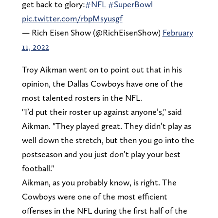
get back to glory:
#NFL
#SuperBowl
pic.twitter.com/rbpMsyusgf
— Rich Eisen Show (@RichEisenShow)
February
11, 2022
Troy Aikman went on to point out that in his
opinion, the Dallas Cowboys have one of the
most talented rosters in the NFL.
"I’d put their roster up against anyone’s," said
Aikman. "They played great. They didn’t play as
well down the stretch, but then you go into the
postseason and you just don’t play your best
football."
Aikman, as you probably know, is right. The
Cowboys were one of the most efficient
offenses in the NFL during the first half of the