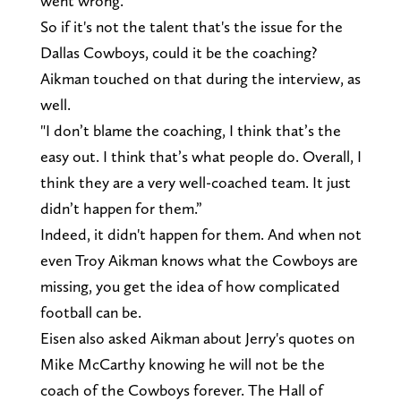
went wrong.
So if it's not the talent that's the issue for the
Dallas Cowboys, could it be the coaching?
Aikman touched on that during the interview, as
well.
"I don’t blame the coaching, I think that’s the
easy out. I think that’s what people do. Overall, I
think they are a very well-coached team. It just
didn’t happen for them.”
Indeed, it didn't happen for them. And when not
even Troy Aikman knows what the Cowboys are
missing, you get the idea of how complicated
football can be.
Eisen also asked Aikman about Jerry's quotes on
Mike McCarthy knowing he will not be the
coach of the Cowboys forever. The Hall of