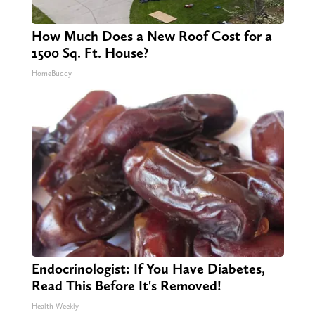
How Much Does a New Roof Cost for a
1500 Sq. Ft. House?
HomeBuddy
Endocrinologist: If You Have Diabetes,
Read This Before It's Removed!
Health Weekly