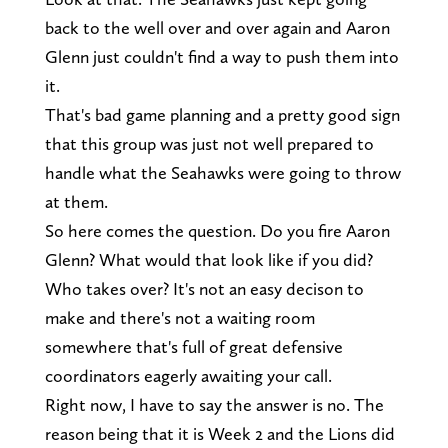
back to the well over and over again and Aaron
Glenn just couldn't find a way to push them into
it.
That's bad game planning and a pretty good sign
that this group was just not well prepared to
handle what the Seahawks were going to throw
at them.
So here comes the question. Do you fire Aaron
Glenn? What would that look like if you did?
Who takes over? It's not an easy decison to
make and there's not a waiting room
somewhere that's full of great defensive
coordinators eagerly awaiting your call.
Right now, I have to say the answer is no. The
reason being that it is Week 2 and the Lions did