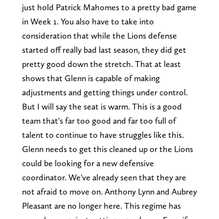
just hold Patrick Mahomes to a pretty bad game
in Week 1. You also have to take into
consideration that while the Lions defense
started off really bad last season, they did get
pretty good down the stretch. That at least
shows that Glenn is capable of making
adjustments and getting things under control.
But I will say the seat is warm. This is a good
team that's far too good and far too full of
talent to continue to have struggles like this.
Glenn needs to get this cleaned up or the Lions
could be looking for a new defensive
coordinator. We've already seen that they are
not afraid to move on. Anthony Lynn and Aubrey
Pleasant are no longer here. This regime has