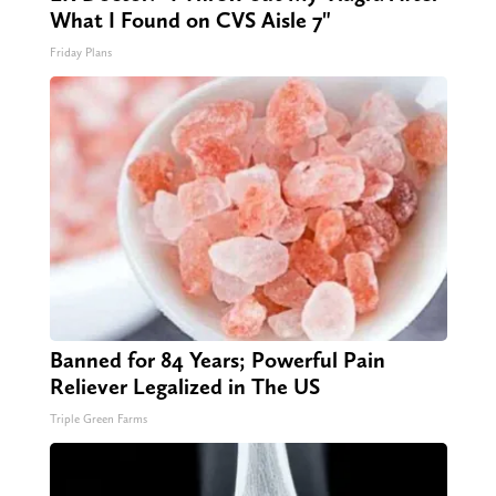
What I Found on CVS Aisle 7"
Friday Plans
Banned for 84 Years; Powerful Pain
Reliever Legalized in The US
Triple Green Farms