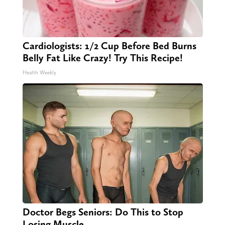
Cardiologists: 1/2 Cup Before Bed Burns
Belly Fat Like Crazy! Try This Recipe!
Health Weekly
Doctor Begs Seniors: Do This to Stop
Losing Muscle