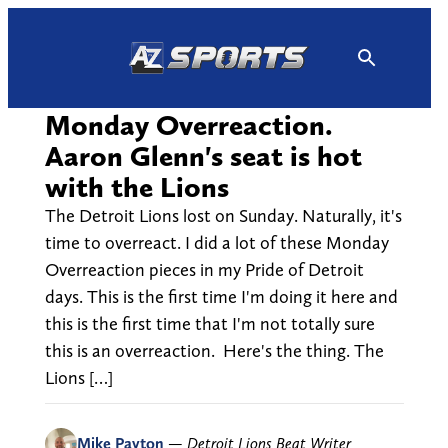
Skip
to
content
Monday Overreaction.
Aaron Glenn's seat is hot
with the Lions
The Detroit Lions lost on Sunday. Naturally, it's
time to overreact. I did a lot of these Monday
Overreaction pieces in my Pride of Detroit
days. This is the first time I'm doing it here and
this is the first time that I'm not totally sure
this is an overreaction. Here's the thing. The
Lions […]
Mike Payton
—
Detroit Lions Beat Writer