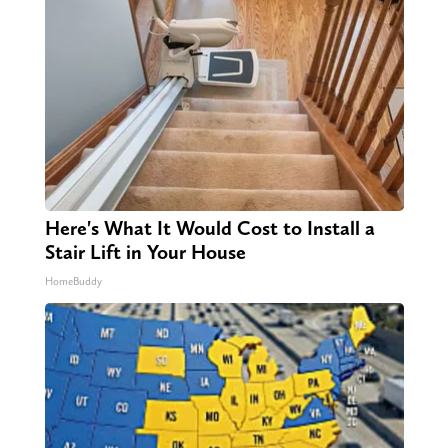
Here's What It Would Cost to Install a
Stair Lift in Your House
HomeBuddy