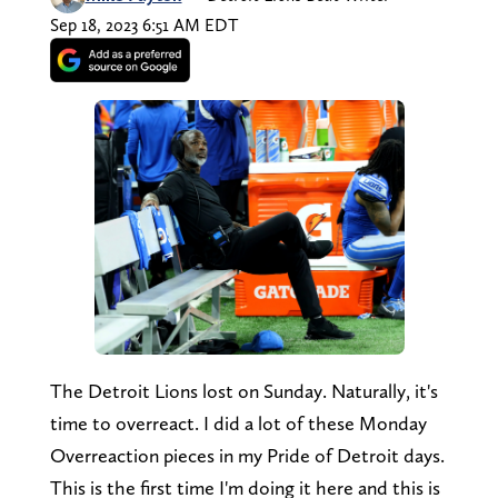
Sep 18, 2023 6:51 AM EDT
The Detroit Lions lost on Sunday. Naturally, it's
time to overreact. I did a lot of these Monday
Overreaction pieces in my Pride of Detroit days.
This is the first time I'm doing it here and this is