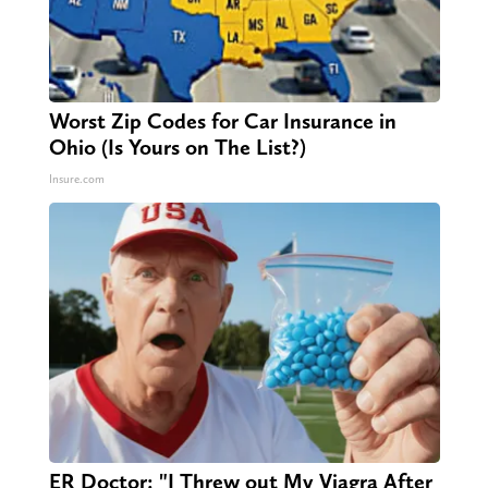
Worst Zip Codes for Car Insurance in
Ohio (Is Yours on The List?)
Insure.com
ER Doctor: "I Threw out My Viagra After