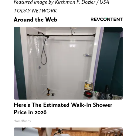
Featured image by Kirthmon F. Dozier / USA
TODAY NETWORK
Around the Web
Here's The Estimated Walk-In Shower
Price in 2026
HomeBuddy