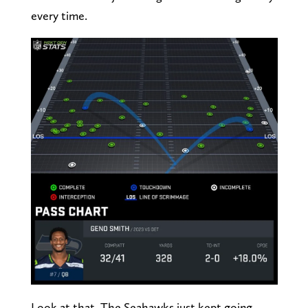
every time.
Look at that. The Seahawks just kept going