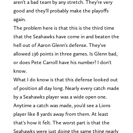
aren't a bad team by any stretch. They're very
good and they'll probably make the playoffs
again.
The problem here is that this is the third time
that the Seahawks have come in and beaten the
hell out of Aaron Glenn's defense. They've
allowed 136 points in three games. Is Glenn bad,
or does Pete Carroll have his number? I don't
know.
What I do know is that this defense looked out
of position all day long. Nearly every catch made
by a Seahawks player was a wide open one.
Anytime a catch was made, you'd see a Lions
player like 8 yards away from them. At least
that's how it felt. The worst part is that the
Seahawks were just doing the same thing nearly