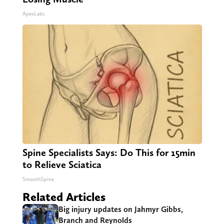
ApexLabs
Spine Specialists Says: Do This for 15min
to Relieve Sciatica
SmoothSpine
Related Articles
Big injury updates on Jahmyr Gibbs,
Branch and Reynolds