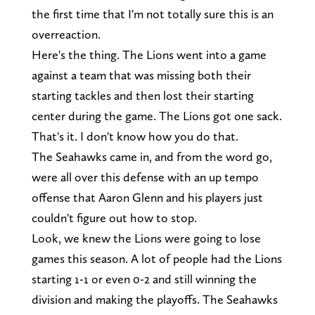
the first time that I'm not totally sure this is an
overreaction.
Here's the thing. The Lions went into a game
against a team that was missing both their
starting tackles and then lost their starting
center during the game. The Lions got one sack.
That's it. I don't know how you do that.
The Seahawks came in, and from the word go,
were all over this defense with an up tempo
offense that Aaron Glenn and his players just
couldn't figure out how to stop.
Look, we knew the Lions were going to lose
games this season. A lot of people had the Lions
starting 1-1 or even 0-2 and still winning the
division and making the playoffs. The Seahawks