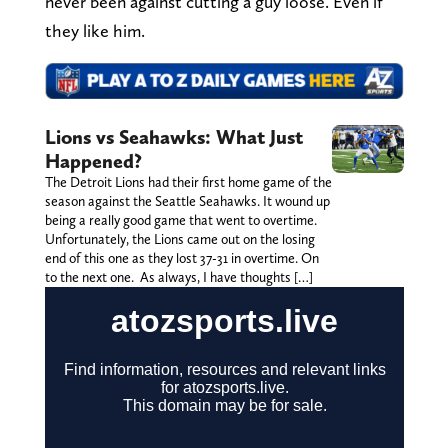
never been against cutting a guy loose. Even if
they like him.
Lions vs Seahawks: What Just
Happened?
The Detroit Lions had their first home game of the
season against the Seattle Seahawks. It wound up
being a really good game that went to overtime.
Unfortunately, the Lions came out on the losing
end of this one as they lost 37-31 in overtime. On
to the next one. As always, I have thoughts […]