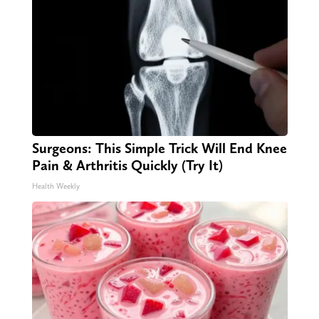
Surgeons: This Simple Trick Will End Knee
Pain & Arthritis Quickly (Try It)
Health Weekly