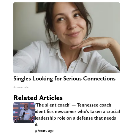
Singles Looking for Serious Connections
Amoredate
Related Articles
‘The silent coach’ — Tennessee coach
identifies newcomer who’s taken a crucial
leadership role on a defense that needs
it
9 hours ago