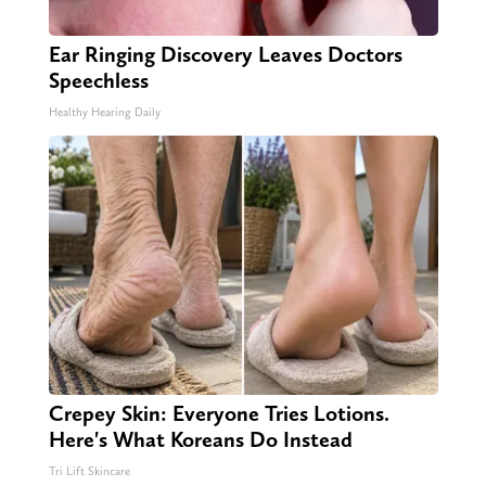
Ear Ringing Discovery Leaves Doctors
Speechless
Healthy Hearing Daily
Crepey Skin: Everyone Tries Lotions.
Here's What Koreans Do Instead
Tri Lift Skincare