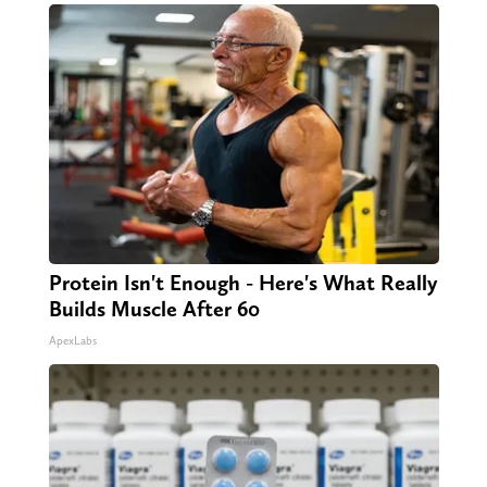
Protein Isn't Enough - Here's What Really
Builds Muscle After 60
ApexLabs