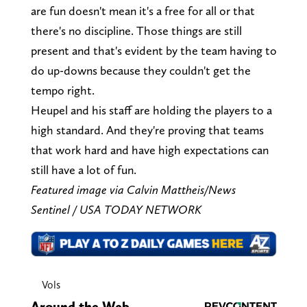
are fun doesn't mean it's a free for all or that
there's no discipline. Those things are still
present and that's evident by the team having to
do up-downs because they couldn't get the
tempo right.
Heupel and his staff are holding the players to a
high standard. And they're proving that teams
that work hard and have high expectations can
still have a lot of fun.
Featured image via Calvin Mattheis/News
Sentinel / USA TODAY NETWORK
Vols
Around the Web