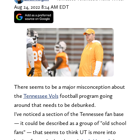
Aug 24, 2022 8:14 AM EDT
There seems to be a major misconception about
the
Tennessee Vols
football program going
around that needs to be debunked.
I've noticed a section of the Tennessee fan base
— it could be described as a group of "old school
fans" — that seems to think UT is more into