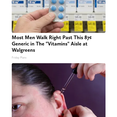
Most Men Walk Right Past This 87¢
Generic in The "Vitamins" Aisle at
Walgreens
Friday Plans