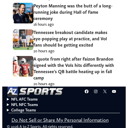
Peyton Manning was the butt of a long-
running joke during Hall of Fame
ceremony
16 hours ago
Tennessee breakout candidate makes
eye-popping play at practice, and Vol
fans should be getting excited
20 hours ago
A quote from right after Faizon Brandon
signed with the Vols hits differently with
Tennessee’s QB battle heating up in fall
camp
20 hours ago
Facebook
Instagram
X
YouT
NFL AFC Teams
NFL NFC Teams
College Teams
Do Not Sell or Share My Personal Information
© 2026 A to Z Sports. All rights reserved.