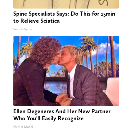
Spine Specialists Says: Do This for 15min
to Relieve Sciatica
SmoothSpine
Ellen Degeneres And Her New Partner
Who You'll Easily Recognize
Outlier Model