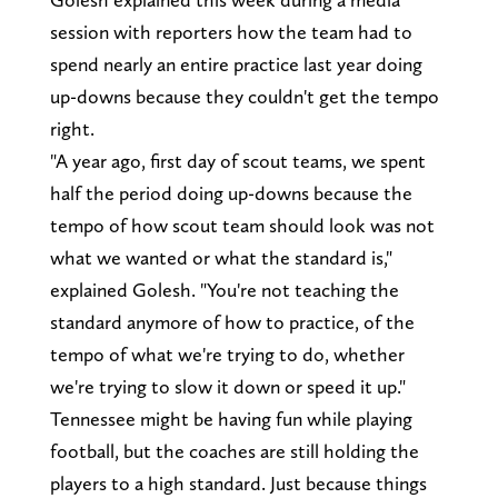
session with reporters how the team had to
spend nearly an entire practice last year doing
up-downs because they couldn't get the tempo
right.
"A year ago, first day of scout teams, we spent
half the period doing up-downs because the
tempo of how scout team should look was not
what we wanted or what the standard is,"
explained Golesh. "You're not teaching the
standard anymore of how to practice, of the
tempo of what we're trying to do, whether
we're trying to slow it down or speed it up."
Tennessee might be having fun while playing
football, but the coaches are still holding the
players to a high standard. Just because things