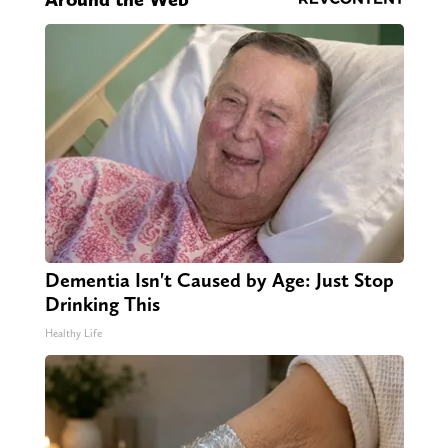
Dementia Isn't Caused by Age: Just Stop
Drinking This
Healthy Life