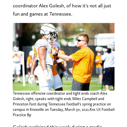
coordinator Alex Golesh, of how it's not all just
fun and games at Tennessee.
Tennessee offensive coordinator and tight ends coach Alex
Golesh, right, speaks with tight ends Miles Campbell and
Princeton Fant during Tennessee football’s spring practice on
campus in Knoxville on Tuesday, March 30, 2021.Kns Ut Football
Practice Bp
Golesh explained this week during a media