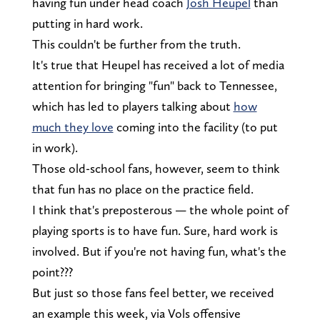
having fun under head coach
Josh Heupel
than
putting in hard work.
This couldn't be further from the truth.
It's true that Heupel has received a lot of media
attention for bringing "fun" back to Tennessee,
which has led to players talking about
how
much they love
coming into the facility (to put
in work).
Those old-school fans, however, seem to think
that fun has no place on the practice field.
I think that's preposterous — the whole point of
playing sports is to have fun. Sure, hard work is
involved. But if you're not having fun, what's the
point???
But just so those fans feel better, we received
an example this week, via Vols offensive