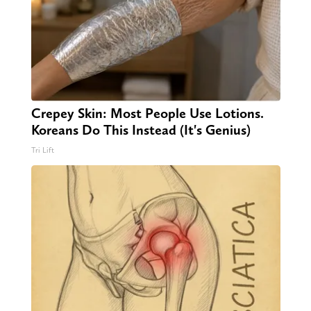
Crepey Skin: Most People Use Lotions.
Koreans Do This Instead (It's Genius)
Tri Lift