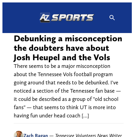
Skip
to
content
Debunking a misconception
the doubters have about
Josh Heupel and the Vols
There seems to be a major misconception
about the Tennessee Vols football program
going around that needs to be debunked. I've
noticed a section of the Tennessee fan base —
it could be described as a group of "old school
fans" — that seems to think UT is more into
having fun under head coach […]
Zach Ragan
—
Tennessee Volunteers News Writer