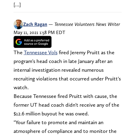
[…]
Zach Ragan
—
Tennessee Volunteers News Writer
May 11, 2021 1:58 PM EDT
The
Tennessee Vols
fired Jeremy Pruitt as the
program's head coach in late January after an
internal investigation revealed numerous
recruiting violations that occurred under Pruitt's
watch.
Because Tennessee fired Pruitt with cause, the
former UT head coach didn't receive any of the
$12.6 million buyout he was owed.
"Your failure to promote and maintain an
atmosphere of compliance and to monitor the