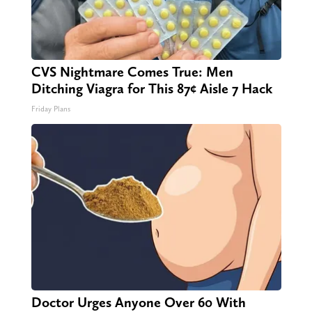
CVS Nightmare Comes True: Men
Ditching Viagra for This 87¢ Aisle 7 Hack
Friday Plans
Doctor Urges Anyone Over 60 With