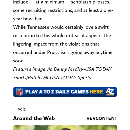
include — at a minimum — scholarship losses,
some recruiting restrictions, and at least a one-
year bowl ban.
While Tennessee would certainly love a swift
resolution to this whole ordeal, it appears the
lingering impact from the violations that
occurred under Pruitt isn't going away anytime
soon.
Featured image via Denny Medley-USA TODAY
Sports/Butch Dill-USA TODAY Sports
Vols
Around the Web