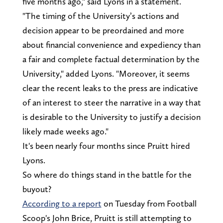
five months ago," said Lyons in a statement.
"The timing of the University’s actions and
decision appear to be preordained and more
about financial convenience and expediency than
a fair and complete factual determination by the
University," added Lyons. "Moreover, it seems
clear the recent leaks to the press are indicative
of an interest to steer the narrative in a way that
is desirable to the University to justify a decision
likely made weeks ago."
It's been nearly four months since Pruitt hired
Lyons.
So where do things stand in the battle for the
buyout?
According to a report
on Tuesday from Football
Scoop's John Brice, Pruitt is still attempting to