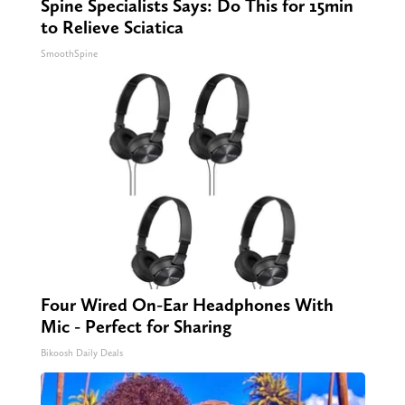
Spine Specialists Says: Do This for 15min
to Relieve Sciatica
SmoothSpine
Four Wired On-Ear Headphones With
Mic - Perfect for Sharing
Bikoosh Daily Deals