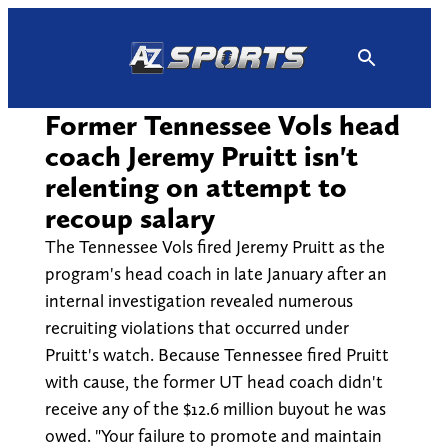
Skip
to
content
Former Tennessee Vols head
coach Jeremy Pruitt isn't
relenting on attempt to
recoup salary
The Tennessee Vols fired Jeremy Pruitt as the
program's head coach in late January after an
internal investigation revealed numerous
recruiting violations that occurred under
Pruitt's watch. Because Tennessee fired Pruitt
with cause, the former UT head coach didn't
receive any of the $12.6 million buyout he was
owed. "Your failure to promote and maintain