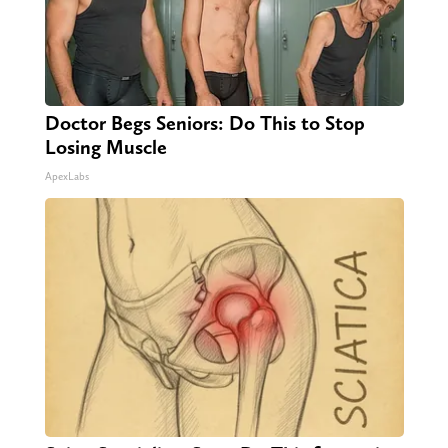
Doctor Begs Seniors: Do This to Stop
Losing Muscle
ApexLabs