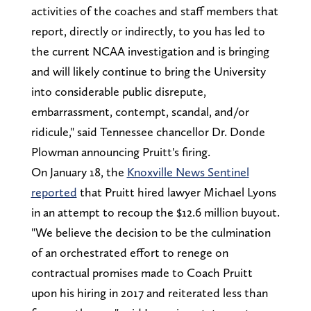
activities of the coaches and staff members that
report, directly or indirectly, to you has led to
the current NCAA investigation and is bringing
and will likely continue to bring the University
into considerable public disrepute,
embarrassment, contempt, scandal, and/or
ridicule," said Tennessee chancellor Dr. Donde
Plowman announcing Pruitt's firing.
On January 18, the
Knoxville News Sentinel
reported
that Pruitt hired lawyer Michael Lyons
in an attempt to recoup the $12.6 million buyout.
"We believe the decision to be the culmination
of an orchestrated effort to renege on
contractual promises made to Coach Pruitt
upon his hiring in 2017 and reiterated less than