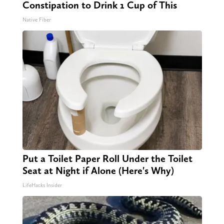
Constipation to Drink 1 Cup of This
Native Fiber
Put a Toilet Paper Roll Under the Toilet
Seat at Night if Alone (Here's Why)
LifeHacks Insider