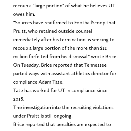
recoup a "large portion" of what he believes UT
owes him.
"Sources have reaffirmed to FootballScoop that
Pruitt, who retained outside counsel
immediately after his termination, is seeking to
recoup a large portion of the more than $12
million forfeited from his dismissal," wrote Brice.
On Tuesday, Brice reported that Tennessee
parted ways with assistant athletics director for
compliance Adam Tate.
Tate has worked for UT in compliance since
2018.
The investigation into the recruiting violations
under Pruitt is still ongoing.
Brice reported that penalties are expected to