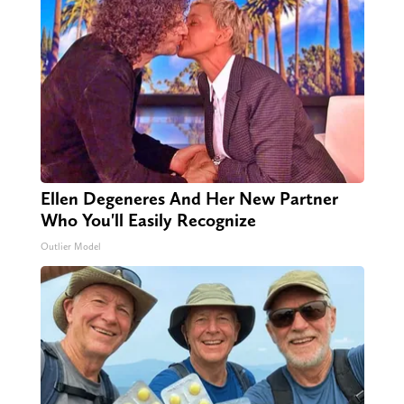
Ellen Degeneres And Her New Partner
Who You'll Easily Recognize
Outlier Model