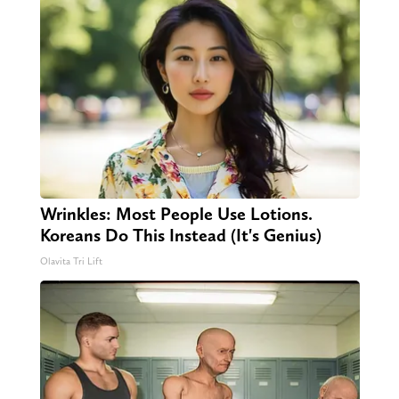
Wrinkles: Most People Use Lotions.
Koreans Do This Instead (It's Genius)
Olavita Tri Lift