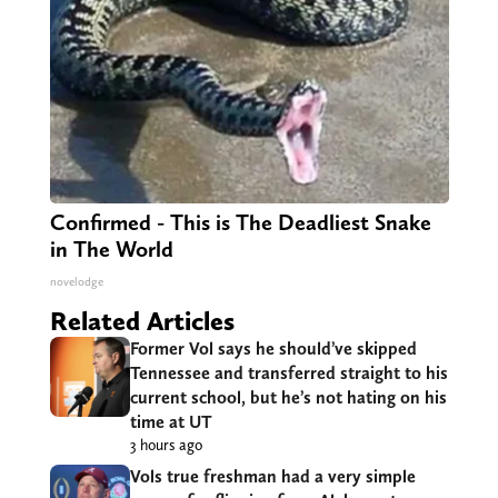
Confirmed - This is The Deadliest Snake
in The World
novelodge
Related Articles
Former Vol says he should’ve skipped
Tennessee and transferred straight to his
current school, but he’s not hating on his
time at UT
3 hours ago
Vols true freshman had a very simple