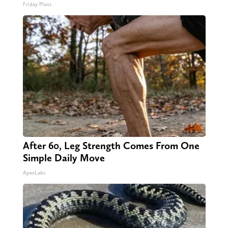
Friday Plans
After 60, Leg Strength Comes From One
Simple Daily Move
ApexLabs