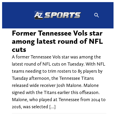
Skip
to
content
Former Tennessee Vols star
among latest round of NFL
cuts
A former Tennessee Vols star was among the
latest round of NFL cuts on Tuesday. With NFL
teams needing to trim rosters to 85 players by
Tuesday afternoon, the Tennessee Titans
released wide receiver Josh Malone. Malone
signed with the Titans earlier this offseason.
Malone, who played at Tennessee from 2014 to
2016, was selected […]