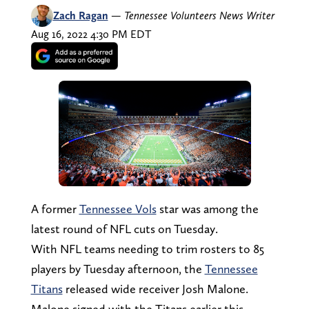
Zach Ragan
—
Tennessee Volunteers News Writer
Aug 16, 2022 4:30 PM EDT
A former
Tennessee Vols
star was among the
latest round of NFL cuts on Tuesday.
With NFL teams needing to trim rosters to 85
players by Tuesday afternoon, the
Tennessee
Titans
released wide receiver Josh Malone.
Malone signed with the Titans earlier this