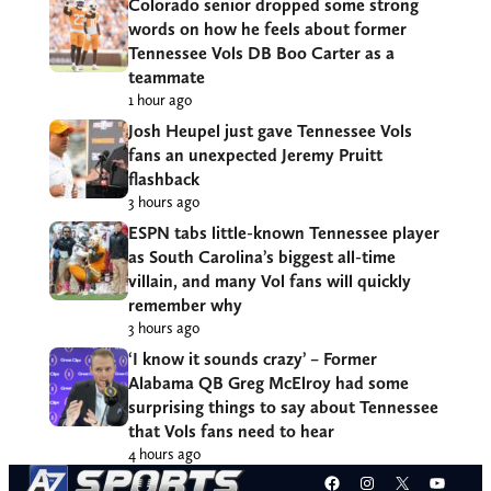
Colorado senior dropped some strong
words on how he feels about former
Tennessee Vols DB Boo Carter as a
teammate
1 hour ago
Josh Heupel just gave Tennessee Vols
fans an unexpected Jeremy Pruitt
flashback
3 hours ago
ESPN tabs little-known Tennessee player
as South Carolina’s biggest all-time
villain, and many Vol fans will quickly
remember why
3 hours ago
‘I know it sounds crazy’ – Former
Alabama QB Greg McElroy had some
surprising things to say about Tennessee
that Vols fans need to hear
4 hours ago
Facebook
Instagram
X
YouT