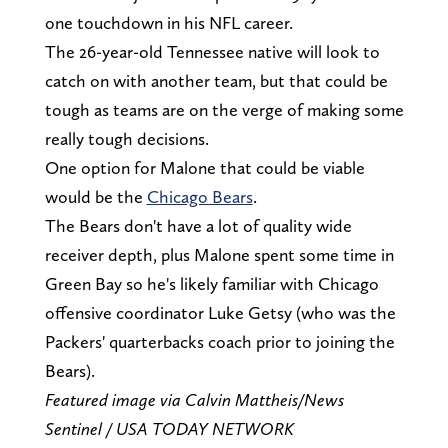
one touchdown in his NFL career.
The 26-year-old Tennessee native will look to
catch on with another team, but that could be
tough as teams are on the verge of making some
really tough decisions.
One option for Malone that could be viable
would be the
Chicago Bears
.
The Bears don't have a lot of quality wide
receiver depth, plus Malone spent some time in
Green Bay so he's likely familiar with Chicago
offensive coordinator Luke Getsy (who was the
Packers' quarterbacks coach prior to joining the
Bears).
Featured image via Calvin Mattheis/News
Sentinel / USA TODAY NETWORK