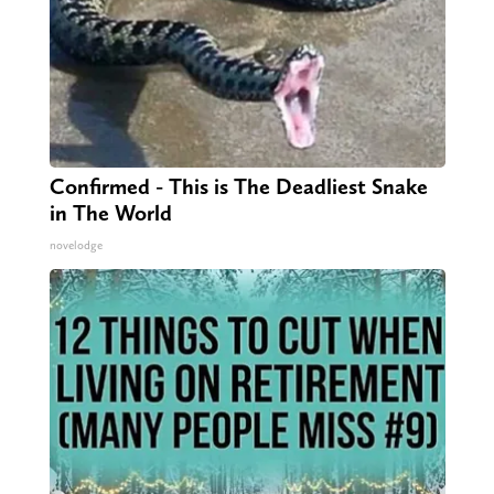
Confirmed - This is The Deadliest Snake
in The World
novelodge