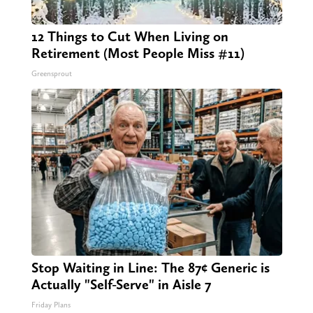
12 Things to Cut When Living on
Retirement (Most People Miss #11)
Greensprout
Stop Waiting in Line: The 87¢ Generic is
Actually "Self-Serve" in Aisle 7
Friday Plans