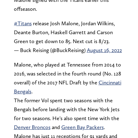
offseason.
#Titans
release Josh Malone, Jordan Wilkins,
Deante Burton, Haskell Garrett and Carson
Green to get down to 85. Next cut is 8/23.
— Buck Reising (@BuckReising)
August 16, 2022
Malone, who played at Tennessee from 2014 to
2016, was selected in the fourth round (No. 128
overall) of the 2017 NFL Draft by the
Cincinnati
Bengals
.
The former Vol spent two seasons with the
Bengals before landing with the New York Jets
for two seasons. He's also spent time with the
Denver Broncos
and
Green Bay Packers
.
Malone has just 11 receptions for 91 yards and