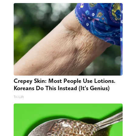
Crepey Skin: Most People Use Lotions.
Koreans Do This Instead (It's Genius)
Tri Lift