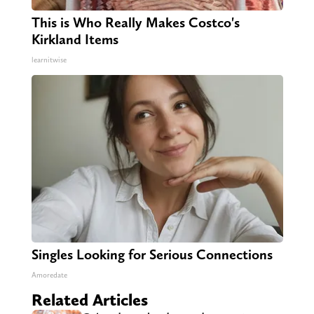
This is Who Really Makes Costco's
Kirkland Items
learnitwise
Singles Looking for Serious Connections
Amoredate
Related Articles