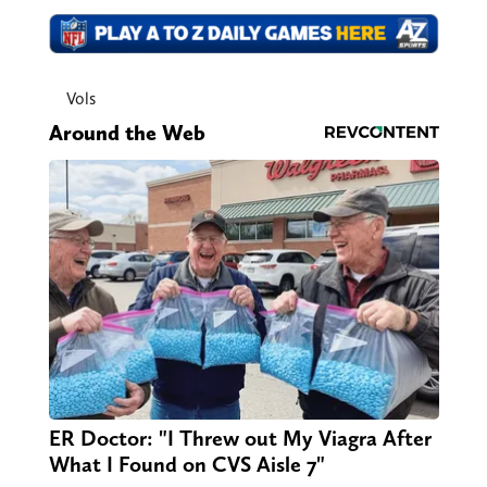
Vols
Around the Web
ER Doctor: "I Threw out My Viagra After
What I Found on CVS Aisle 7"