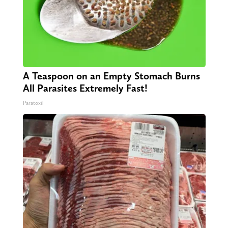
A Teaspoon on an Empty Stomach Burns
All Parasites Extremely Fast!
Paratoxil