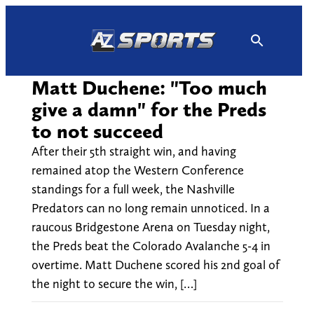
Skip
to
content
Matt Duchene: "Too much
give a damn" for the Preds
to not succeed
After their 5th straight win, and having
remained atop the Western Conference
standings for a full week, the Nashville
Predators can no long remain unnoticed. In a
raucous Bridgestone Arena on Tuesday night,
the Preds beat the Colorado Avalanche 5-4 in
overtime. Matt Duchene scored his 2nd goal of
the night to secure the win, […]