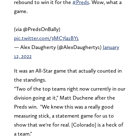
rebound to win it for the
#Preds
. Wow, what a
game.
(via @PredsOnBally)
pic.twitter.com/3MC7la1BY1
— Alex Daugherty (@AlexDaugherty1)
January
12, 2022
It was an All-Star game that actually counted in
the standings.
"Two of the top teams right now currently in our
division going at it," Matt Duchene after the
Preds win. "We knew this was a really good
measuring stick, a statement game for us to
show that we're for real. [Colorado] is a heck of
a team."