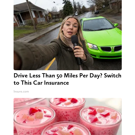
Drive Less Than 50 Miles Per Day? Switch
to This Car Insurance
Insure.com