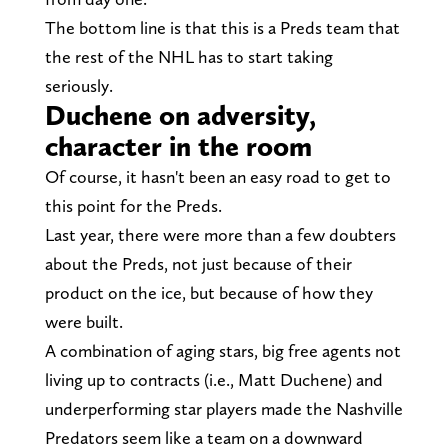
The bottom line is that this is a Preds team that
the rest of the NHL has to start taking
seriously.
Duchene on adversity,
character in the room
Of course, it hasn't been an easy road to get to
this point for the Preds.
Last year, there were more than a few doubters
about the Preds, not just because of their
product on the ice, but because of how they
were built.
A combination of aging stars, big free agents not
living up to contracts (i.e., Matt Duchene) and
underperforming star players made the Nashville
Predators seem like a team on a downward