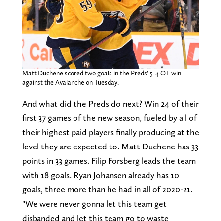
Matt Duchene scored two goals in the Preds’ 5-4 OT win
against the Avalanche on Tuesday.
And what did the Preds do next? Win 24 of their
first 37 games of the new season, fueled by all of
their highest paid players finally producing at the
level they are expected to. Matt Duchene has 33
points in 33 games. Filip Forsberg leads the team
with 18 goals. Ryan Johansen already has 10
goals, three more than he had in all of 2020-21.
"We were never gonna let this team get
disbanded and let this team go to waste