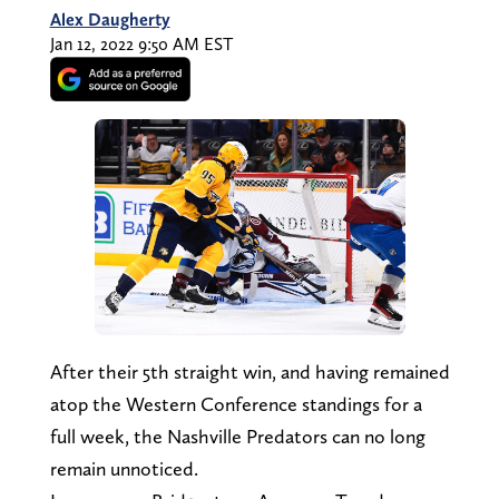
Alex Daugherty
Jan 12, 2022 9:50 AM EST
After their 5th straight win, and having remained
atop the Western Conference standings for a
full week, the Nashville Predators can no long
remain unnoticed.