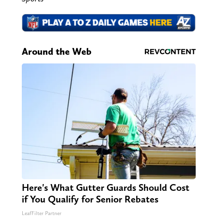
Around the Web
Here's What Gutter Guards Should Cost
if You Qualify for Senior Rebates
LeafFilter Partner