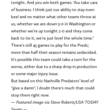
tonight. And you win both games. You take care
of business. I think just our ability to stay even
keel and no matter what other teams throw at
us, whether we are down 3-0 in Washington or
whether we're up tonight 2-0 and they come
back to tie it, we're just level the whole time."
There's still 45 games to play for the Preds;
more than half their season remains undecided.
It's possible this team could take a turn for the
worse, either due to a sharp drop in production
or some major injury issue.
But based on this Nashville Predators' level of
"give a damn", I doubt there's much that could
stop them right now.
— Featured image via Steve Roberts/USA TODAY
Sports —