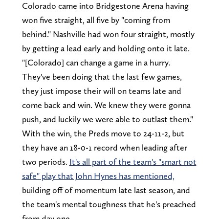
Colorado came into Bridgestone Arena having
won five straight, all five by "coming from
behind." Nashville had won four straight, mostly
by getting a lead early and holding onto it late.
"[Colorado] can change a game in a hurry.
They've been doing that the last few games,
they just impose their will on teams late and
come back and win. We knew they were gonna
push, and luckily we were able to outlast them."
With the win, the Preds move to 24-11-2, but
they have an 18-0-1 record when leading after
two periods.
It's all part of the team's "smart not
safe" play that John Hynes has mentioned,
building off of momentum late last season, and
the team's mental toughness that he's preached
from day one.