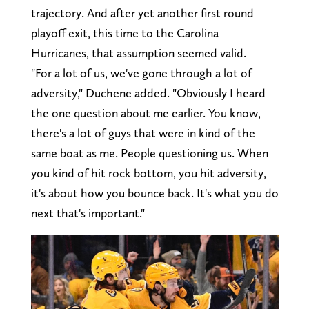
trajectory. And after yet another first round
playoff exit, this time to the Carolina
Hurricanes, that assumption seemed valid.
"For a lot of us, we've gone through a lot of
adversity," Duchene added. "Obviously I heard
the one question about me earlier. You know,
there's a lot of guys that were in kind of the
same boat as me. People questioning us. When
you kind of hit rock bottom, you hit adversity,
it's about how you bounce back. It's what you do
next that's important."