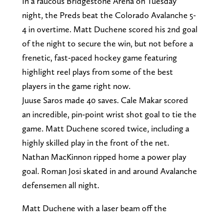
In a raucous Bridgestone Arena on Tuesday
night, the Preds beat the Colorado Avalanche 5-
4 in overtime. Matt Duchene scored his 2nd goal
of the night to secure the win, but not before a
frenetic, fast-paced hockey game featuring
highlight reel plays from some of the best
players in the game right now.
Juuse Saros made 40 saves. Cale Makar scored
an incredible, pin-point wrist shot goal to tie the
game. Matt Duchene scored twice, including a
highly skilled play in the front of the net.
Nathan MacKinnon ripped home a power play
goal. Roman Josi skated in and around Avalanche
defensemen all night.
Matt Duchene with a laser beam off the