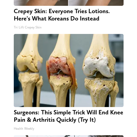
Crepey Skin: Everyone Tries Lotions.
Here's What Koreans Do Instead
Tri Lift Crepey Skin
Surgeons: This Simple Trick Will End Knee
Pain & Arthritis Quickly (Try It)
Health Weekly