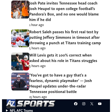
Josh Pate invites Tennessee head coach
Josh Heupel to open college football’s
Pandora’s Box, and no one would blame
him if he did
1 hour ago
Robert Saleh passes his first real test by
putting Jeffery Simmons in timeout after
throwing a punch at Titans training camp
5 hours ago
Will Levis gets it 100% correct when
asked about his role in Titans struggles
5 hours ago
‘You’ve got to have a guy that’s a
fearless, dynamic playmaker’ — Josh
Heupel updates under-the-radar
Tennessee positional battle
15 hours ago
Facebook
Instagram
X
YouT
NFL AFC Teams