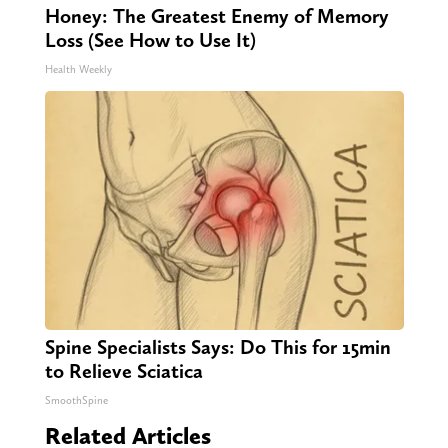
Honey: The Greatest Enemy of Memory
Loss (See How to Use It)
Health Weekly
Spine Specialists Says: Do This for 15min
to Relieve Sciatica
SmoothSpine
Related Articles