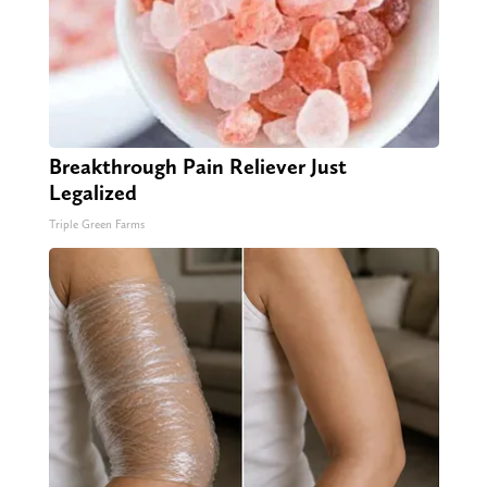
Breakthrough Pain Reliever Just
Legalized
Triple Green Farms