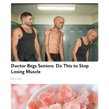
Doctor Begs Seniors: Do This to Stop
Losing Muscle
ApexLabs