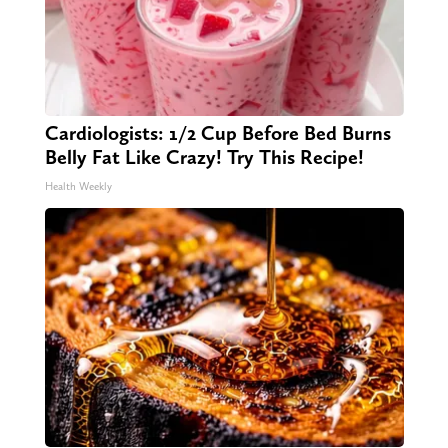
Cardiologists: 1/2 Cup Before Bed Burns
Belly Fat Like Crazy! Try This Recipe!
Health Weekly