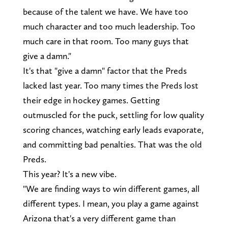
because of the talent we have. We have too
much character and too much leadership. Too
much care in that room. Too many guys that
give a damn."
It's that "give a damn" factor that the Preds
lacked last year. Too many times the Preds lost
their edge in hockey games. Getting
outmuscled for the puck, settling for low quality
scoring chances, watching early leads evaporate,
and committing bad penalties. That was the old
Preds.
This year? It's a new vibe.
"We are finding ways to win different games, all
different types. I mean, you play a game against
Arizona that's a very different game than