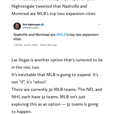
Nightengale tweeted that Nashville and
Montreal are MLB's top two expansion cities.
Las Vegas is another option that's rumored to be
in the mix, too.
It's inevitable that MLB is going to expand. It's
not "if", it's "when".
There are currently 30 MLB teams. The NFL and
NHL each have 32 teams. MLB isn't just
exploring this as an option — 32 teams is going
to happen.