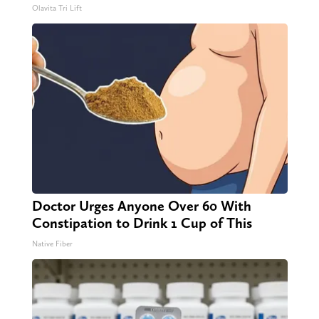
Olavita Tri Lift
Doctor Urges Anyone Over 60 With
Constipation to Drink 1 Cup of This
Native Fiber