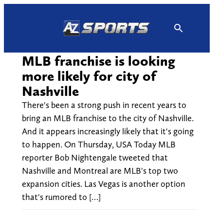
Skip
to
content
MLB franchise is looking
more likely for city of
Nashville
There's been a strong push in recent years to
bring an MLB franchise to the city of Nashville.
And it appears increasingly likely that it's going
to happen. On Thursday, USA Today MLB
reporter Bob Nightengale tweeted that
Nashville and Montreal are MLB's top two
expansion cities. Las Vegas is another option
that's rumored to […]