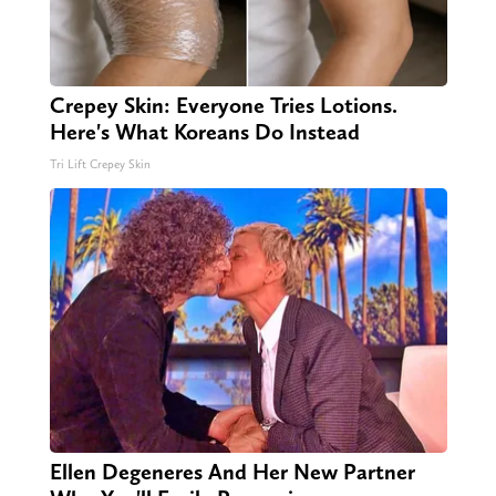
Crepey Skin: Everyone Tries Lotions.
Here's What Koreans Do Instead
Tri Lift Crepey Skin
Ellen Degeneres And Her New Partner