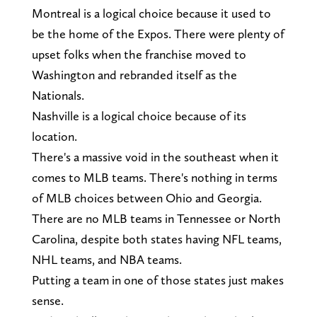
Montreal is a logical choice because it used to
be the home of the Expos. There were plenty of
upset folks when the franchise moved to
Washington and rebranded itself as the
Nationals.
Nashville is a logical choice because of its
location.
There's a massive void in the southeast when it
comes to MLB teams. There's nothing in terms
of MLB choices between Ohio and Georgia.
There are no MLB teams in Tennessee or North
Carolina, despite both states having NFL teams,
NHL teams, and NBA teams.
Putting a team in one of those states just makes
sense.