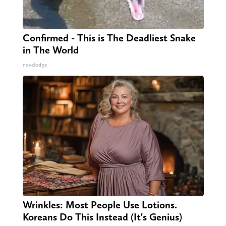
Confirmed - This is The Deadliest Snake
in The World
novelodge
Wrinkles: Most People Use Lotions.
Koreans Do This Instead (It's Genius)