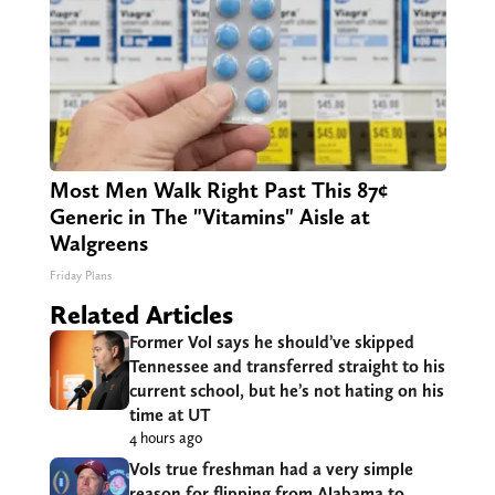
Most Men Walk Right Past This 87¢
Generic in The "Vitamins" Aisle at
Walgreens
Friday Plans
Related Articles
Former Vol says he should’ve skipped
Tennessee and transferred straight to his
current school, but he’s not hating on his
time at UT
4 hours ago
Vols true freshman had a very simple
reason for flipping from Alabama to