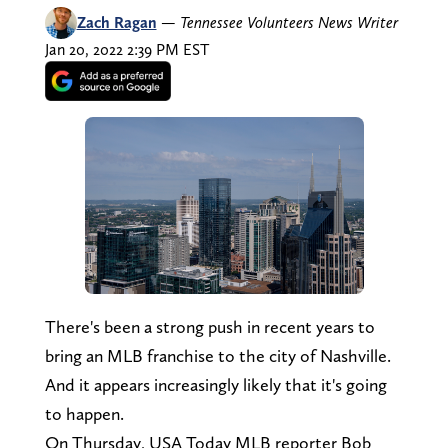
Zach Ragan
—
Tennessee Volunteers News Writer
Jan 20, 2022 2:39 PM EST
There's been a strong push in recent years to
bring an MLB franchise to the city of Nashville.
And it appears increasingly likely that it's going
to happen.
On Thursday, USA Today MLB reporter Bob