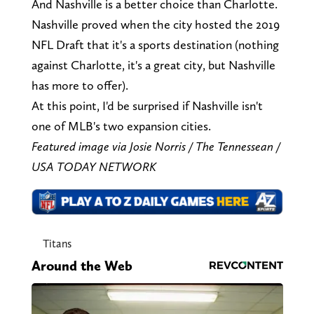
And Nashville is a better choice than Charlotte.
Nashville proved when the city hosted the 2019
NFL Draft that it's a sports destination (nothing
against Charlotte, it's a great city, but Nashville
has more to offer).
At this point, I'd be surprised if Nashville isn't
one of MLB's two expansion cities.
Featured image via Josie Norris / The Tennessean /
USA TODAY NETWORK
Titans
Around the Web