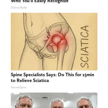
Who You'll Easily Recognize
Outlier Model
Spine Specialists Says: Do This for 15min
to Relieve Sciatica
SmoothSpine