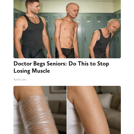
Doctor Begs Seniors: Do This to Stop
Losing Muscle
ApexLabs