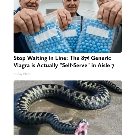
Stop Waiting in Line: The 87¢ Generic
Viagra is Actually "Self-Serve" in Aisle 7
Friday Plans