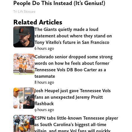
People Do This Instead (It’s Genius!)
Tri Lift Skincare
Related Articles
The Giants quietly made a loud
statement about where they stand on
Tony Vitello’s future in San Francisco
6 hours ago
Colorado senior dropped some strong
words on how he feels about former
Tennessee Vols DB Boo Carter as a
teammate
8 hours ago
Josh Heupel just gave Tennessee Vols
fans an unexpected Jeremy Pruitt
flashback
9 hours ago
ESPN tabs little-known Tennessee player
as South Carolina’s biggest all-time
villain, and many Vol fans will quickly