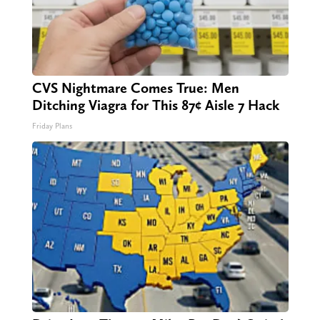
CVS Nightmare Comes True: Men
Ditching Viagra for This 87¢ Aisle 7 Hack
Friday Plans