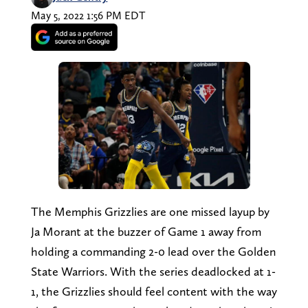
May 5, 2022 1:56 PM EDT
The Memphis Grizzlies are one missed layup by
Ja Morant at the buzzer of Game 1 away from
holding a commanding 2-0 lead over the Golden
State Warriors. With the series deadlocked at 1-
1, the Grizzlies should feel content with the way