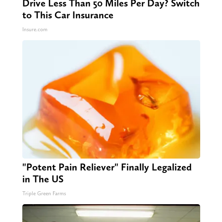
Drive Less Than 50 Miles Per Day? Switch
to This Car Insurance
Insure.com
"Potent Pain Reliever" Finally Legalized
in The US
Triple Green Farms