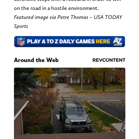
on the road in a hostile environment.
Featured image via Petre Thomas – USA TODAY
Sports
Around the Web