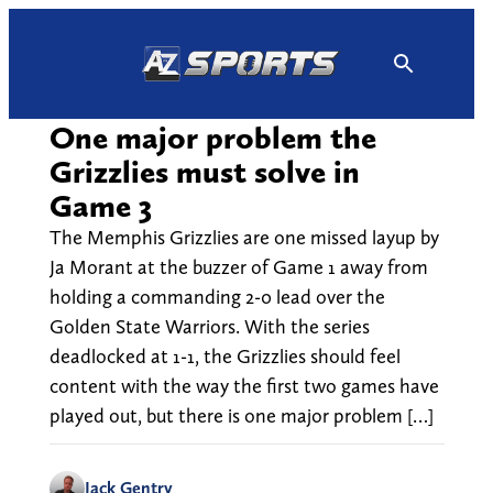
Skip
to
content
One major problem the
Grizzlies must solve in
Game 3
The Memphis Grizzlies are one missed layup by
Ja Morant at the buzzer of Game 1 away from
holding a commanding 2-0 lead over the
Golden State Warriors. With the series
deadlocked at 1-1, the Grizzlies should feel
content with the way the first two games have
played out, but there is one major problem […]
Jack Gentry