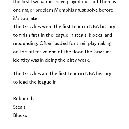
the first two games have played out, but there is
one major problem Memphis must solve before
it’s too late.
The Grizzlies were the first team in NBA history
to finish first in the league in steals, blocks, and
rebounding. Often lauded for their playmaking
on the offensive end of the floor, the Grizzlies’
identity was in doing the dirty work.
The Grizzlies are the first team in NBA history
to lead the league in
Rebounds
Steals
Blocks