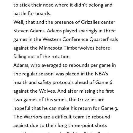
to stick their nose where it didn’t belong and
battle for boards.
Well, that and the presence of Grizzlies center
Steven Adams. Adams played sparingly in three
games in the Western Conference Quarterfinals
against the Minnesota Timberwolves before
falling out of the rotation.
Adams, who averaged 10 rebounds per game in
the regular season, was placed in the NBA’s
health and safety protocols ahead of Game 6
against the Wolves. And after missing the first
two games of this series, the Grizzlies are
hopeful that he can make his return for Game 3.
The Warriors are a difficult team to rebound
against due to their long three-point shots