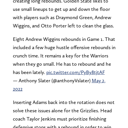
creating long rebounds. Golden State likes to
use small lineups to get up and down the floor
with players such as Draymond Green, Andrew
Wiggins, and Otto Porter left to clean the glass.
Eight Andrew Wiggins rebounds in Game 1. That
included a few huge hustle offensive rebounds in
crunch time. It remains a key for the Warriors
when they go small. He has to rebound and he
has been lately.
pic.twitter.com/PyBy8tjtAF
— Anthony Slater (@anthonyVslater)
May 2,
2022
Inserting Adams back into the rotation does not
solve these issues alone for the Grizzlies. Head
coach Taylor Jenkins must prioritize finishing
defensive stops with a rebound in order to win