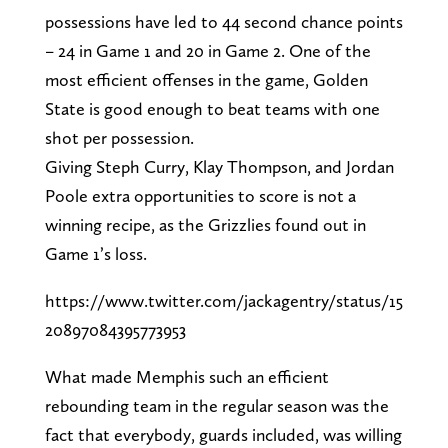
possessions have led to 44 second chance points
– 24 in Game 1 and 20 in Game 2. One of the
most efficient offenses in the game, Golden
State is good enough to beat teams with one
shot per possession.
Giving Steph Curry, Klay Thompson, and Jordan
Poole extra opportunities to score is not a
winning recipe, as the Grizzlies found out in
Game 1’s loss.
https://www.twitter.com/jackagentry/status/15
20897084395773953
What made Memphis such an efficient
rebounding team in the regular season was the
fact that everybody, guards included, was willing