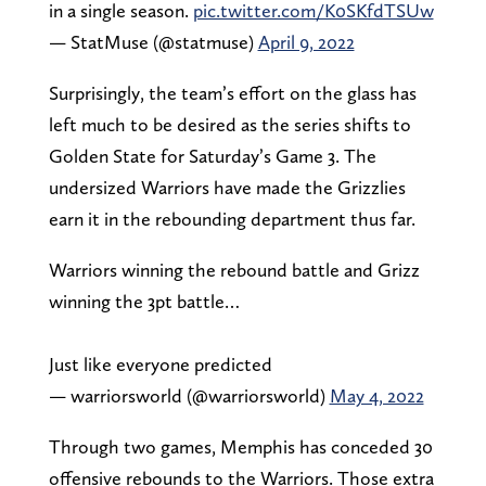
in a single season.
pic.twitter.com/K0SKfdTSUw
— StatMuse (@statmuse)
April 9, 2022
Surprisingly, the team’s effort on the glass has
left much to be desired as the series shifts to
Golden State for Saturday’s Game 3. The
undersized Warriors have made the Grizzlies
earn it in the rebounding department thus far.
Warriors winning the rebound battle and Grizz
winning the 3pt battle…
Just like everyone predicted
— warriorsworld (@warriorsworld)
May 4, 2022
Through two games, Memphis has conceded 30
offensive rebounds to the Warriors. Those extra