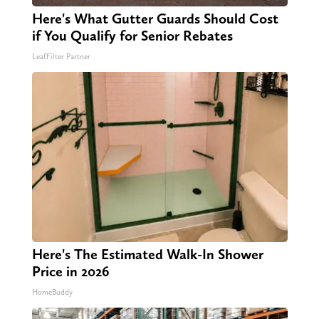
Here's What Gutter Guards Should Cost
if You Qualify for Senior Rebates
LeafFilter Partner
Here's The Estimated Walk-In Shower
Price in 2026
HomeBuddy