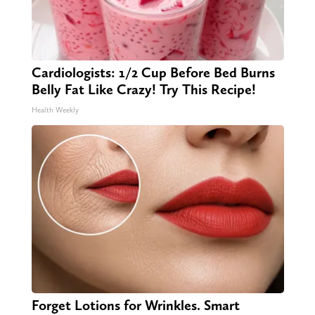
Cardiologists: 1/2 Cup Before Bed Burns
Belly Fat Like Crazy! Try This Recipe!
Health Weekly
Forget Lotions for Wrinkles. Smart