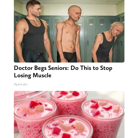
Doctor Begs Seniors: Do This to Stop
Losing Muscle
ApexLabs