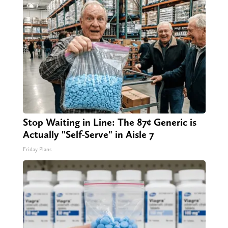
Stop Waiting in Line: The 87¢ Generic is
Actually "Self-Serve" in Aisle 7
Friday Plans