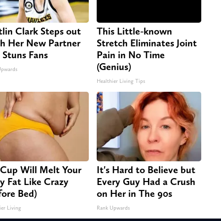
tlin Clark Steps out
This Little-known
h Her New Partner
Stretch Eliminates Joint
 Stuns Fans
Pain in No Time
(Genius)
Upwards
Healthier Living Tips
 Cup Will Melt Your
It's Hard to Believe but
ly Fat Like Crazy
Every Guy Had a Crush
fore Bed)
on Her in The 90s
ier Living
Rank Upwards