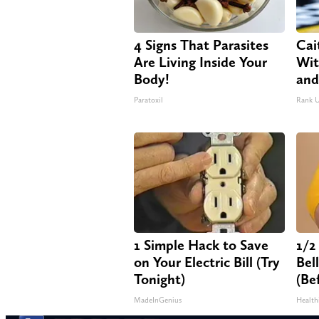
4 Signs That Parasites
Cai
Are Living Inside Your
Wit
Body!
and
Paratoxil
Rank 
1 Simple Hack to Save
1/2
on Your Electric Bill (Try
Bel
Tonight)
(Be
MadeInGenius
Health