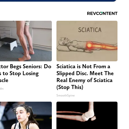
tor Begs Seniors: Do
Sciatica is Not From a
s to Stop Losing
Slipped Disc. Meet The
cle
Real Enemy of Sciatica
(Stop This)
abs
SmoothSpine