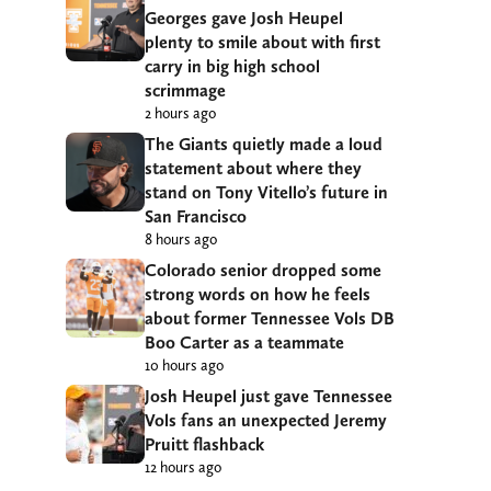
Georges gave Josh Heupel
plenty to smile about with first
carry in big high school
scrimmage
2 hours ago
The Giants quietly made a loud
statement about where they
stand on Tony Vitello’s future in
San Francisco
8 hours ago
Colorado senior dropped some
strong words on how he feels
about former Tennessee Vols DB
Boo Carter as a teammate
10 hours ago
Josh Heupel just gave Tennessee
Vols fans an unexpected Jeremy
Pruitt flashback
12 hours ago