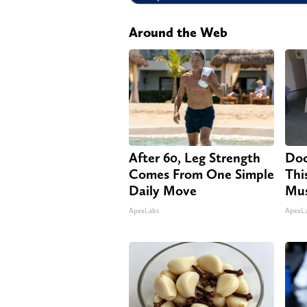
Around the Web
After 60, Leg Strength
Doc
Comes From One Simple
Thi
Daily Move
Mus
ApexLabs
ApexL