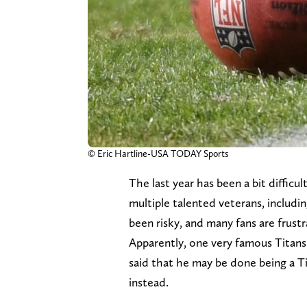
© Eric Hartline-USA TODAY Sports
The last year has been a bit difficu
multiple talented veterans, includi
been risky, and many fans are frust
Apparently, one very famous Titans 
said that he may be done being a Ti
instead.