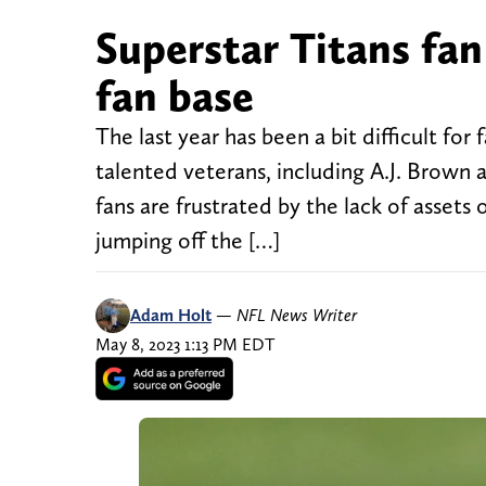
Superstar Titans fan
fan base
The last year has been a bit difficult fo
talented veterans, including A.J. Brown 
fans are frustrated by the lack of assets
jumping off the […]
Adam Holt
—
NFL News Writer
May 8, 2023 1:13 PM EDT