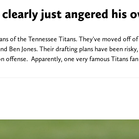
 clearly just angered his 
r fans of the Tennessee Titans. They've moved off of
and Ben Jones. Their drafting plans have been risky
 on offense. Apparently, one very famous Titans fan 