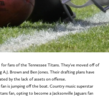
lt for fans of the Tennessee Titans. They've moved off of
ng A.J. Brown and Ben Jones. Their drafting plans have
rated by the lack of assets on offense.
fan is jumping off the boat. Country music superstar
tans fan, opting to become a Jacksonville Jaguars fan