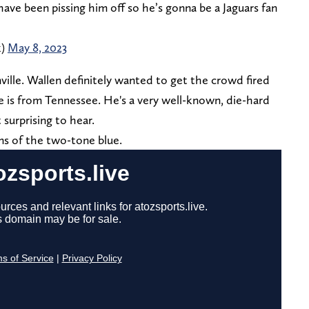
ave been pissing him off so he’s gonna be a Jaguars fan
k)
May 8, 2023
ville. Wallen definitely wanted to get the crowd fired
e is from Tennessee. He's a very well-known, die-hard
 surprising to hear.
ns of the two-tone blue.