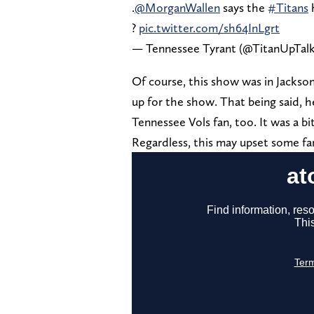
.
@MorganWallen
says the
#Titans
h
?
pic.twitter.com/sh64InLgrt
— Tennessee Tyrant (@TitanUpTal
Of course, this show was in Jackson
up for the show. That being said, h
Tennessee Vols fan, too. It was a bit
Regardless, this may upset some fa