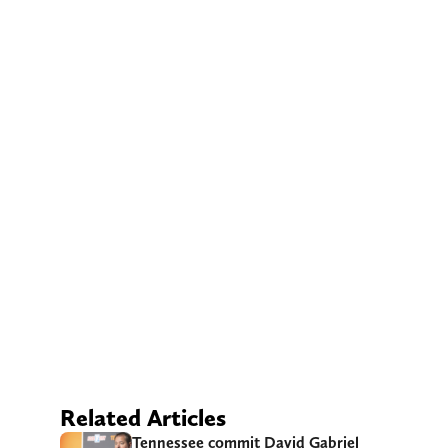
Related Articles
Tennessee commit David Gabriel