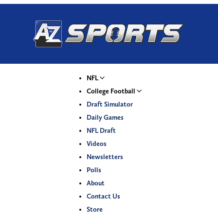
NFL
College Football
Draft Simulator
Daily Games
NFL Draft
Videos
Newsletters
Polls
About
Contact Us
Store