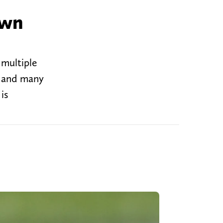
own
 multiple
, and many
is