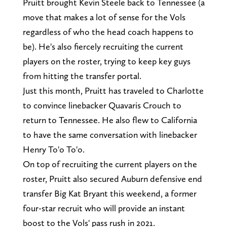
Pruitt brought Kevin Steele back to Tennessee (a
move that makes a lot of sense for the Vols
regardless of who the head coach happens to
be). He's also fiercely recruiting the current
players on the roster, trying to keep key guys
from hitting the transfer portal.
Just this month, Pruitt has traveled to Charlotte
to convince linebacker Quavaris Crouch to
return to Tennessee. He also flew to California
to have the same conversation with linebacker
Henry To'o To'o.
On top of recruiting the current players on the
roster, Pruitt also secured Auburn defensive end
transfer Big Kat Bryant this weekend, a former
four-star recruit who will provide an instant
boost to the Vols' pass rush in 2021.