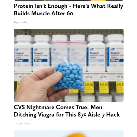
Protein Isn't Enough - Here's What Really
Builds Muscle After 60
ApexLabs
CVS Nightmare Comes True: Men
Ditching Viagra for This 87¢ Aisle 7 Hack
Friday Plans