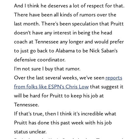
And I think he deserves a lot of respect for that.
There have been all kinds of rumors over the
last month. There's been speculation that Pruitt
doesn't have any interest in being the head
coach at Tennessee any longer and would prefer
to just go back to Alabama to be Nick Saban's
defensive coordinator.
I'm not sure I buy that rumor.
Over the last several weeks, we've seen
reports
from folks like ESPN's Chris Low
that suggest it
will be hard for Pruitt to keep his job at
Tennessee.
If that's true, then I think it's incredible what
Pruitt has done this past week with his job
status unclear.