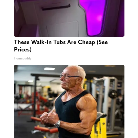
These Walk-In Tubs Are Cheap (See
Prices)
HomeBuddy