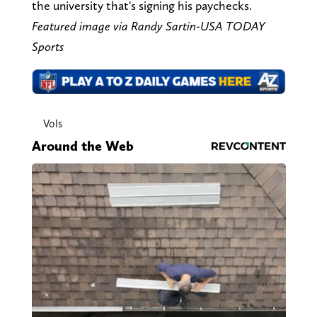
the university that's signing his paychecks.
Featured image via Randy Sartin-USA TODAY
Sports
Vols
Around the Web