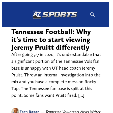
Skip
to
content
Tennessee Football: Why
it's time to start viewing
Jeremy Pruitt differently
After going 3-7 in 2020, it's understandable that
a significant portion of the Tennessee Vols fan
base is unhappy with UT head coach Jeremy
Pruitt. Throw an internal investigation into the
mix and you have a complete mess on Rocky
Top. The Tennessee fan base is split at this
point. Some fans want Pruitt fired. […]
Zach Ragan
—
Tennessee Volunteers News Writer