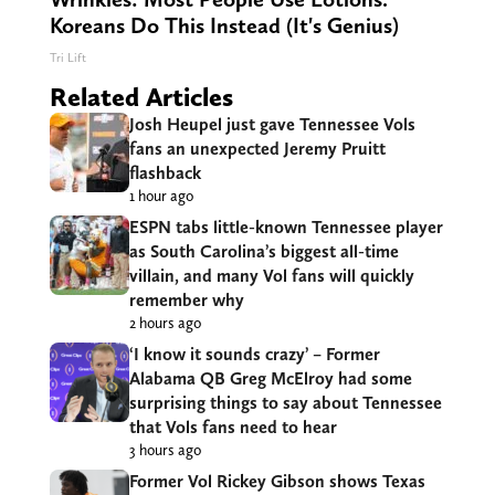
Koreans Do This Instead (It's Genius)
Tri Lift
Related Articles
Josh Heupel just gave Tennessee Vols
fans an unexpected Jeremy Pruitt
flashback
1 hour ago
ESPN tabs little-known Tennessee player
as South Carolina’s biggest all-time
villain, and many Vol fans will quickly
remember why
2 hours ago
‘I know it sounds crazy’ – Former
Alabama QB Greg McElroy had some
surprising things to say about Tennessee
that Vols fans need to hear
3 hours ago
Former Vol Rickey Gibson shows Texas