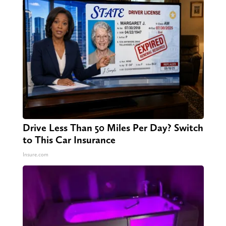
Drive Less Than 50 Miles Per Day? Switch
to This Car Insurance
Insure.com