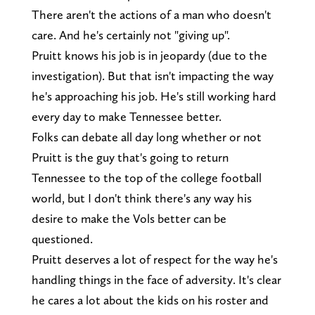
There aren't the actions of a man who doesn't
care. And he's certainly not "giving up".
Pruitt knows his job is in jeopardy (due to the
investigation). But that isn't impacting the way
he's approaching his job. He's still working hard
every day to make Tennessee better.
Folks can debate all day long whether or not
Pruitt is the guy that's going to return
Tennessee to the top of the college football
world, but I don't think there's any way his
desire to make the Vols better can be
questioned.
Pruitt deserves a lot of respect for the way he's
handling things in the face of adversity. It's clear
he cares a lot about the kids on his roster and