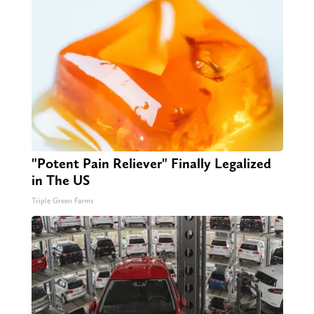
"Potent Pain Reliever" Finally Legalized
in The US
Triple Green Farms