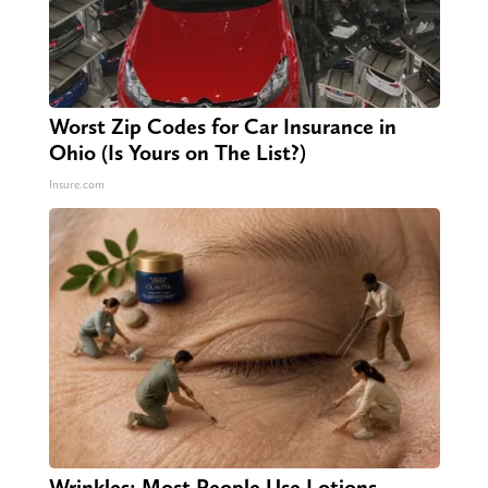
Worst Zip Codes for Car Insurance in
Ohio (Is Yours on The List?)
Insure.com
Wrinkles: Most People Use Lotions.