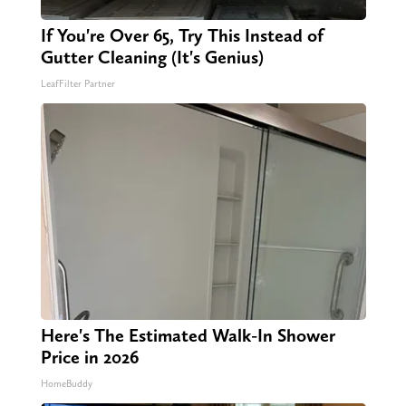
If You're Over 65, Try This Instead of
Gutter Cleaning (It's Genius)
LeafFilter Partner
Here's The Estimated Walk-In Shower
Price in 2026
HomeBuddy