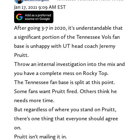
Jan 17, 2021 9:09 AM EST
After going 3-7 in 2020, it's understandable that
a significant portion of the Tennessee Vols fan
base is unhappy with UT head coach Jeremy
Pruitt.
Throw an internal investigation into the mix and
you have a complete mess on Rocky Top.
The Tennessee fan base is split at this point.
Some fans want Pruitt fired. Others think he
needs more time.
But regardless of where you stand on Pruitt,
there's one thing that everyone should agree
on.
Pruitt isn't mailing it in.