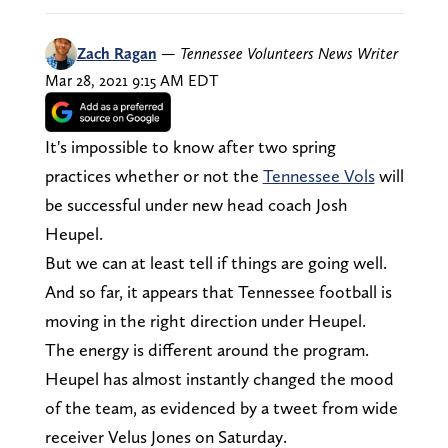
Zach Ragan
—
Tennessee Volunteers News Writer
Mar 28, 2021 9:15 AM EDT
It's impossible to know after two spring
practices whether or not the
Tennessee Vols
will
be successful under new head coach Josh
Heupel.
But we can at least tell if things are going well.
And so far, it appears that Tennessee football is
moving in the right direction under Heupel.
The energy is different around the program.
Heupel has almost instantly changed the mood
of the team, as evidenced by a tweet from wide
receiver Velus Jones on Saturday.