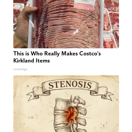
This is Who Really Makes Costco's
Kirkland Items
novelodge