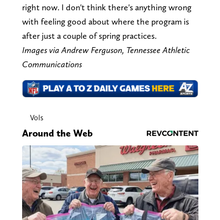
right now. I don't think there's anything wrong
with feeling good about where the program is
after just a couple of spring practices.
Images via Andrew Ferguson, Tennessee Athletic
Communications
Vols
Around the Web