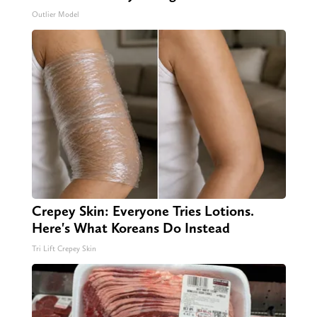
Outlier Model
Crepey Skin: Everyone Tries Lotions.
Here's What Koreans Do Instead
Tri Lift Crepey Skin