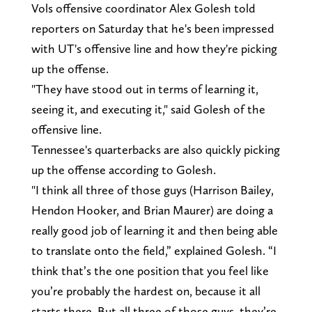
Vols offensive coordinator Alex Golesh told
reporters on Saturday that he's been impressed
with UT's offensive line and how they're picking
up the offense.
"They have stood out in terms of learning it,
seeing it, and executing it," said Golesh of the
offensive line.
Tennessee's quarterbacks are also quickly picking
up the offense according to Golesh.
"I think all three of those guys (Harrison Bailey,
Hendon Hooker, and Brian Maurer) are doing a
really good job of learning it and then being able
to translate onto the field,” explained Golesh. “I
think that’s the one position that you feel like
you’re probably the hardest on, because it all
starts there. But all three of those guys, they’re