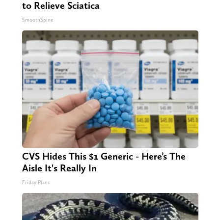
to Relieve Sciatica
SmoothSpine
CVS Hides This $1 Generic - Here’s The
Aisle It's Really In
Friday Plans