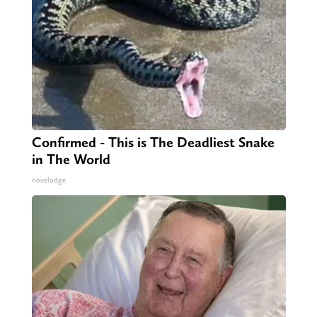
Confirmed - This is The Deadliest Snake
in The World
novelodge