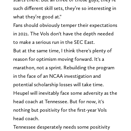
such different skill sets, they’re so interesting in
what they’re good at."
Fans should obviously temper their expectations
in 2021. The Vols don't have the depth needed
to make a serious run in the SEC East.
But at the same time, I think there's plenty of
reason for optimism moving forward. It's a
marathon, not a sprint. Rebuilding the program
in the face of an NCAA investigation and
potential scholarship losses will take time.
Heupel will inevitably face some adversity as the
head coach at Tennessee. But for now, it's
nothing but positivity for the first-year Vols
head coach.
Tennessee desperately needs some positivity