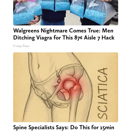
Walgreens Nightmare Comes True: Men
Ditching Viagra for This 87¢ Aisle 7 Hack
Friday Plans
Spine Specialists Says: Do This for 15min