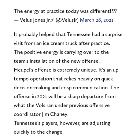
The energy at practice today was different!???
— Velus Jones Jr.⚡️ (@VelusJr)
March 28, 2021
It probably helped that Tennessee had a surprise
visit from an ice cream truck after practice.
The positive energy is carrying over to the
team's installation of the new offense.
Heupel's offense is extremely unique. It's an up-
tempo operation that relies heavily on quick
decision-making and crisp communication. The
offense in 2021 will be a sharp departure from
what the Vols ran under previous offensive
coordinator Jim Chaney.
Tennessee's players, however, are adjusting
quickly to the change.