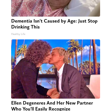
Dementia Isn't Caused by Age: Just Stop
Drinking This
Healthy Life
Ellen Degeneres And Her New Partner
Who You'll Easily Recognize