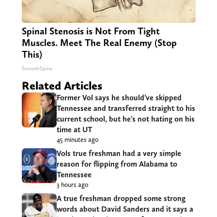
Spinal Stenosis is Not From Tight
Muscles. Meet The Real Enemy (Stop
This)
SmoothSpine
Related Articles
Former Vol says he should’ve skipped
Tennessee and transferred straight to his
current school, but he’s not hating on his
time at UT
45 minutes ago
Vols true freshman had a very simple
reason for flipping from Alabama to
Tennessee
3 hours ago
A true freshman dropped some strong
words about David Sanders and it says a