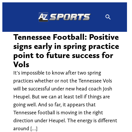
Skip
to
content
Tennessee Football: Positive
signs early in spring practice
point to future success for
Vols
It's impossible to know after two spring
practices whether or not the Tennessee Vols
will be successful under new head coach Josh
Heupel. But we can at least tell if things are
going well. And so far, it appears that
Tennessee football is moving in the right
direction under Heupel. The energy is different
around […]