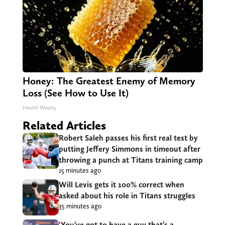
Honey: The Greatest Enemy of Memory
Loss (See How to Use It)
Health Weekly
Related Articles
Robert Saleh passes his first real test by
putting Jeffery Simmons in timeout after
throwing a punch at Titans training camp
15 minutes ago
Will Levis gets it 100% correct when
asked about his role in Titans struggles
35 minutes ago
‘You’ve got to have a guy that’s a