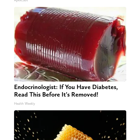
ApexLabs
Endocrinologist: If You Have Diabetes,
Read This Before It's Removed!
Health Weekly