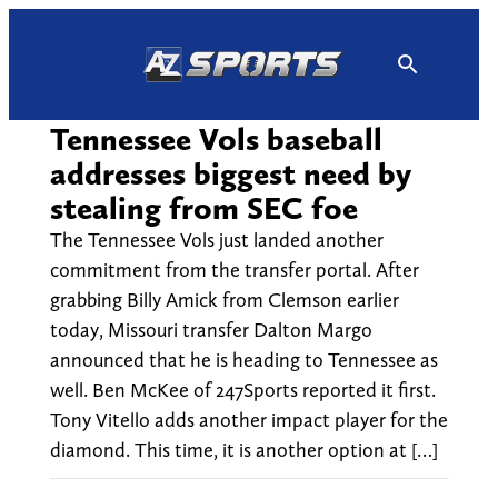
Skip
to
content
Tennessee Vols baseball
addresses biggest need by
stealing from SEC foe
The Tennessee Vols just landed another
commitment from the transfer portal. After
grabbing Billy Amick from Clemson earlier
today, Missouri transfer Dalton Margo
announced that he is heading to Tennessee as
well. Ben McKee of 247Sports reported it first.
Tony Vitello adds another impact player for the
diamond. This time, it is another option at […]