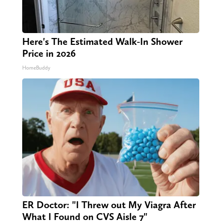
Here's The Estimated Walk-In Shower
Price in 2026
HomeBuddy
ER Doctor: "I Threw out My Viagra After
What I Found on CVS Aisle 7"