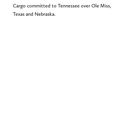
Cargo committed to Tennessee over Ole Miss,
Texas and Nebraska.