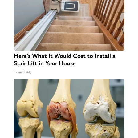
Here's What It Would Cost to Install a
Stair Lift in Your House
HomeBuddy