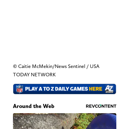
© Caitie McMekin/News Sentinel / USA
TODAY NETWORK
Around the Web