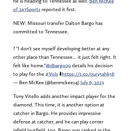
he is heading to Tennessee as well.
Ben McKee
of 247Sports
reported it first.
NEW: Missouri transfer Dalton Bargo has
committed to Tennessee.
? "I don't see myself developing better at any
other place than Tennessee… it just felt right. It
felt like home."
@dbargo09
details his decision
to play for the
#Vols
⬇️
https://t.co/0urv5ahk56
— Ben McKee (@benmckee14)
July 6, 2023
Tony Vitello adds another impact player for the
diamond. This time, it is another option at
catcher in Bargo. He provides impressive
defense at catcher, and he can play corner
infield/outfield, too. Bargo was ranked as the