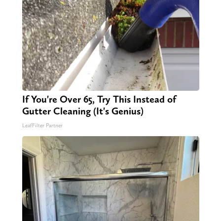
If You're Over 65, Try This Instead of
Gutter Cleaning (It's Genius)
LeafFilter Partner