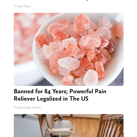
Friday Plans
Banned for 84 Years; Powerful Pain
Reliever Legalized in The US
Triple Green Farms