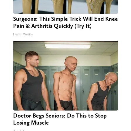
Surgeons: This Simple Trick Will End Knee
Pain & Arthritis Quickly (Try It)
Health Weekly
Doctor Begs Seniors: Do This to Stop
Losing Muscle