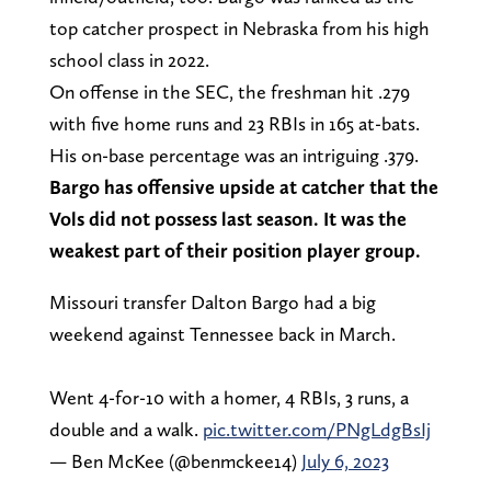
top catcher prospect in Nebraska from his high
school class in 2022.
On offense in the SEC, the freshman hit .279
with five home runs and 23 RBIs in 165 at-bats.
His on-base percentage was an intriguing .379.
Bargo has offensive upside at catcher that the
Vols did not possess last season. It was the
weakest part of their position player group.
Missouri transfer Dalton Bargo had a big
weekend against Tennessee back in March.
Went 4-for-10 with a homer, 4 RBIs, 3 runs, a
double and a walk.
pic.twitter.com/PNgLdgBsIj
— Ben McKee (@benmckee14)
July 6, 2023