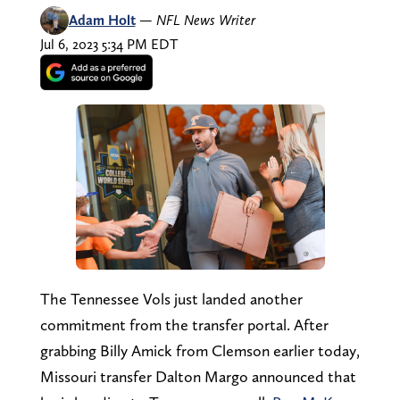
Adam Holt
—
NFL News Writer
Jul 6, 2023 5:34 PM EDT
The Tennessee Vols just landed another
commitment from the transfer portal. After
grabbing Billy Amick from Clemson earlier today,
Missouri transfer Dalton Margo announced that