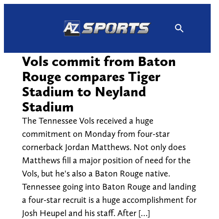
Skip
to
content
Vols commit from Baton
Rouge compares Tiger
Stadium to Neyland
Stadium
The Tennessee Vols received a huge
commitment on Monday from four-star
cornerback Jordan Matthews. Not only does
Matthews fill a major position of need for the
Vols, but he's also a Baton Rouge native.
Tennessee going into Baton Rouge and landing
a four-star recruit is a huge accomplishment for
Josh Heupel and his staff. After […]