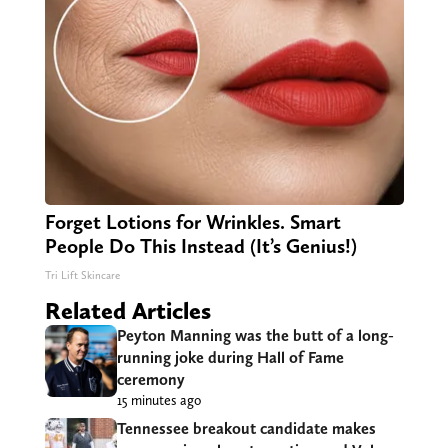
Forget Lotions for Wrinkles. Smart
People Do This Instead (It’s Genius!)
Tri Lift Skincare
Related Articles
Peyton Manning was the butt of a long-
running joke during Hall of Fame
ceremony
15 minutes ago
Tennessee breakout candidate makes