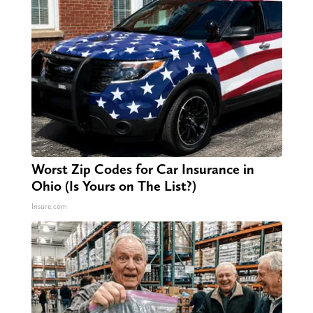
Worst Zip Codes for Car Insurance in
Ohio (Is Yours on The List?)
Insure.com