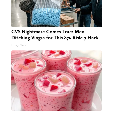
CVS Nightmare Comes True: Men
Ditching Viagra for This 87¢ Aisle 7 Hack
Friday Plans