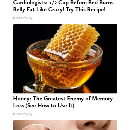
Cardiologists: 1/2 Cup Before Bed Burns
Belly Fat Like Crazy! Try This Recipe!
Health Weekly
Honey: The Greatest Enemy of Memory
Loss (See How to Use It)
Health Weekly