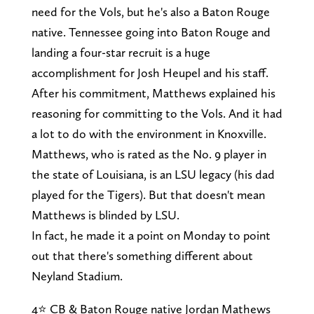
need for the Vols, but he's also a Baton Rouge
native. Tennessee going into Baton Rouge and
landing a four-star recruit is a huge
accomplishment for Josh Heupel and his staff.
After his commitment, Matthews explained his
reasoning for committing to the Vols. And it had
a lot to do with the environment in Knoxville.
Matthews, who is rated as the No. 9 player in
the state of Louisiana, is an LSU legacy (his dad
played for the Tigers). But that doesn't mean
Matthews is blinded by LSU.
In fact, he made it a point on Monday to point
out that there's something different about
Neyland Stadium.
4⭐️ CB & Baton Rouge native Jordan Mathews