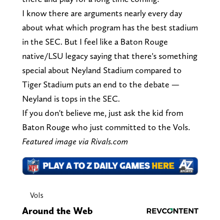
I know there are arguments nearly every day
about what which program has the best stadium
in the SEC. But I feel like a Baton Rouge
native/LSU legacy saying that there's something
special about Neyland Stadium compared to
Tiger Stadium puts an end to the debate —
Neyland is tops in the SEC.
If you don't believe me, just ask the kid from
Baton Rouge who just committed to the Vols.
Featured image via Rivals.com
Vols
Around the Web