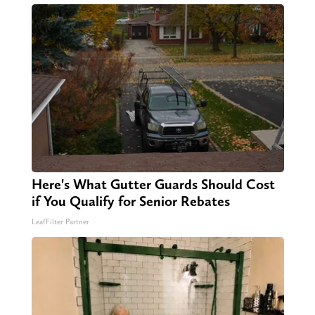
Here's What Gutter Guards Should Cost
if You Qualify for Senior Rebates
LeafFilter Partner