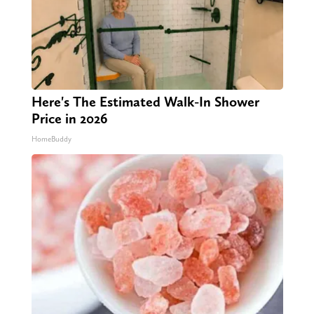
Here's The Estimated Walk-In Shower
Price in 2026
HomeBuddy