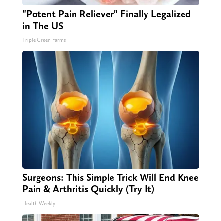
"Potent Pain Reliever" Finally Legalized
in The US
Triple Green Farms
Surgeons: This Simple Trick Will End Knee
Pain & Arthritis Quickly (Try It)
Health Weekly