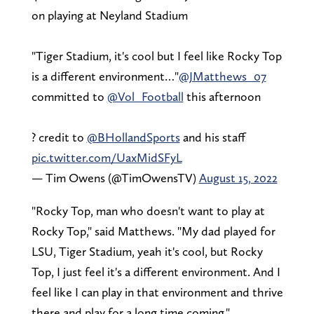
on playing at Neyland Stadium
"Tiger Stadium, it's cool but I feel like Rocky Top
is a different environment…"
@JMatthews_07
committed to
@Vol_Football
this afternoon
?️ credit to
@BHollandSports
and his staff
pic.twitter.com/UaxMidSFyL
— Tim Owens (@TimOwensTV)
August 15, 2022
"Rocky Top, man who doesn't want to play at
Rocky Top," said Matthews. "My dad played for
LSU, Tiger Stadium, yeah it's cool, but Rocky
Top, I just feel it's a different environment. And I
feel like I can play in that environment and thrive
there and play for a long time coming."