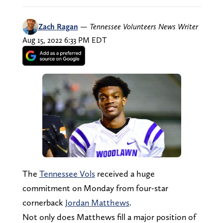
Zach Ragan
—
Tennessee Volunteers News Writer
Aug 15, 2022 6:33 PM EDT
The
Tennessee Vols
received a huge
commitment on Monday from four-star
cornerback
Jordan Matthews
.
Not only does Matthews fill a major position of