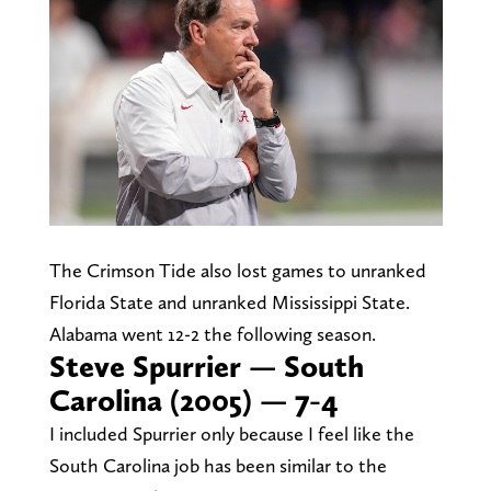
The Crimson Tide also lost games to unranked
Florida State and unranked Mississippi State.
Alabama went 12-2 the following season.
Steve Spurrier — South
Carolina (2005) — 7-4
I included Spurrier only because I feel like the
South Carolina job has been similar to the