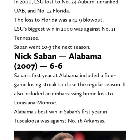
In 2000, LSU lost to No. 24 Auburn, unranked
UAB, and No. 12 Florida.
The loss to Florida was a 41-9 blowout.
LSU's biggest win in 2000 was against No. 11
Tennessee.
Saban went 10-3 the next season.
Nick Saban — Alabama
(2007) — 6-6
Saban's first year at Alabama included a four-
game losing streak to close the regular season. It
also included an embarrassing home loss to
Louisiana-Monroe.
Alabama's best win in Saban's first year in
Tuscaloosa was against No. 16 Arkansas.