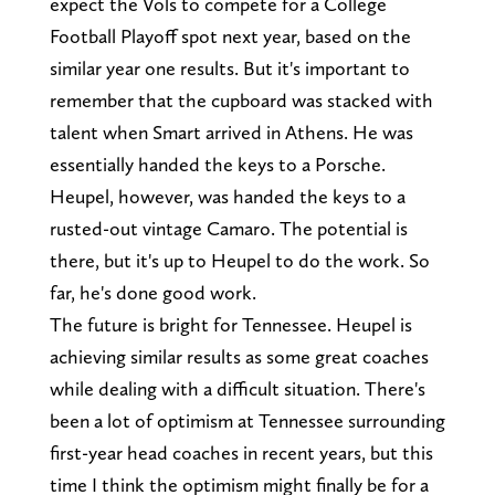
expect the Vols to compete for a College
Football Playoff spot next year, based on the
similar year one results. But it's important to
remember that the cupboard was stacked with
talent when Smart arrived in Athens. He was
essentially handed the keys to a Porsche.
Heupel, however, was handed the keys to a
rusted-out vintage Camaro. The potential is
there, but it's up to Heupel to do the work. So
far, he's done good work.
The future is bright for Tennessee. Heupel is
achieving similar results as some great coaches
while dealing with a difficult situation. There's
been a lot of optimism at Tennessee surrounding
first-year head coaches in recent years, but this
time I think the optimism might finally be for a