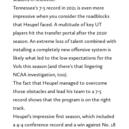
Tennessee's 7-5 record in 2021 is even more
impressive when you consider the roadblocks
that Heupel faced. A multitude of key UT
players hit the transfer portal after the 2020
season. An extreme loss of talent combined with
installing a completely new offensive system is
likely what led to the low expectations for the
Vols this season (and there's that lingering
NCAA investigation, too).
The fact that Heupel managed to overcome
those obstacles and lead his team to a 7-5
record shows that the program is on the right
track.
Heupel's impressive first season, which included
a 4-4 conference record and a win against No. 18