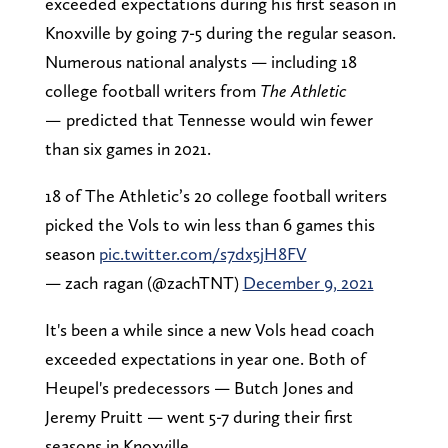
exceeded expectations during his first season in
Knoxville by going 7-5 during the regular season.
Numerous national analysts — including 18
college football writers from
The Athletic
—
predicted that Tennesse would win fewer
than six games in 2021.
18 of The Athletic’s 20 college football writers
picked the Vols to win less than 6 games this
season
pic.twitter.com/s7dx5jH8FV
— zach ragan (@zachTNT)
December 9, 2021
It's been a while since a new Vols head coach
exceeded expectations in year one. Both of
Heupel's predecessors — Butch Jones and
Jeremy Pruitt — went 5-7 during their first
seasons in Knoxville.