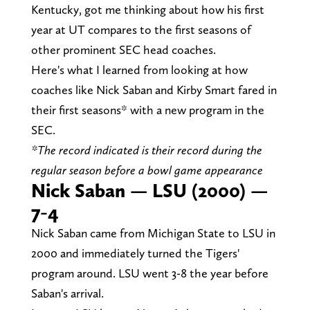
Kentucky, got me thinking about how his first
year at UT compares to the first seasons of
other prominent SEC head coaches.
Here's what I learned from looking at how
coaches like Nick Saban and Kirby Smart fared in
their first seasons* with a new program in the
SEC.
*The record indicated is their record during the
regular season before a bowl game appearance
Nick Saban — LSU (2000) —
7-4
Nick Saban came from Michigan State to LSU in
2000 and immediately turned the Tigers'
program around. LSU went 3-8 the year before
Saban's arrival.