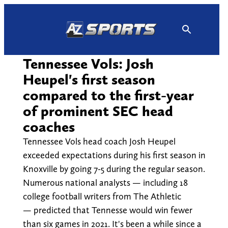
Skip
to
content
Tennessee Vols: Josh
Heupel's first season
compared to the first-year
of prominent SEC head
coaches
Tennessee Vols head coach Josh Heupel
exceeded expectations during his first season in
Knoxville by going 7-5 during the regular season.
Numerous national analysts — including 18
college football writers from The Athletic
— predicted that Tennesse would win fewer
than six games in 2021. It's been a while since a