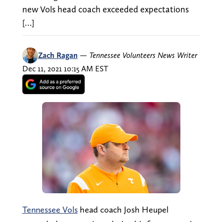
new Vols head coach exceeded expectations
[…]
Zach Ragan
—
Tennessee Volunteers News Writer
Dec 11, 2021 10:15 AM EST
Tennessee Vols
head coach Josh Heupel