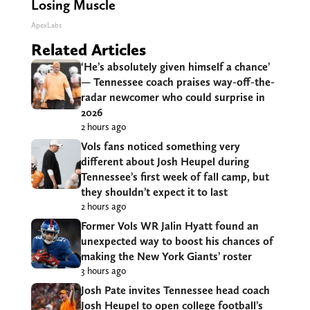
Losing Muscle
ApexLabs
Related Articles
‘He’s absolutely given himself a chance’
— Tennessee coach praises way-off-the-
radar newcomer who could surprise in
2026
2 hours ago
Vols fans noticed something very
different about Josh Heupel during
Tennessee’s first week of fall camp, but
they shouldn’t expect it to last
2 hours ago
Former Vols WR Jalin Hyatt found an
unexpected way to boost his chances of
making the New York Giants’ roster
3 hours ago
Josh Pate invites Tennessee head coach
Josh Heupel to open college football’s