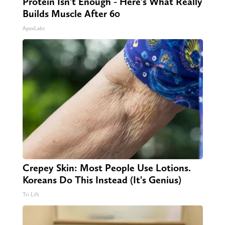
Protein Isn't Enough - Here's What Really
Builds Muscle After 60
ApexLabs
Crepey Skin: Most People Use Lotions.
Koreans Do This Instead (It's Genius)
Tri Lift