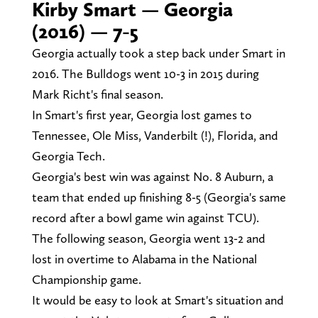
Kirby Smart — Georgia
(2016) — 7-5
Georgia actually took a step back under Smart in
2016. The Bulldogs went 10-3 in 2015 during
Mark Richt's final season.
In Smart's first year, Georgia lost games to
Tennessee, Ole Miss, Vanderbilt (!), Florida, and
Georgia Tech.
Georgia's best win was against No. 8 Auburn, a
team that ended up finishing 8-5 (Georgia's same
record after a bowl game win against TCU).
The following season, Georgia went 13-2 and
lost in overtime to Alabama in the National
Championship game.
It would be easy to look at Smart's situation and