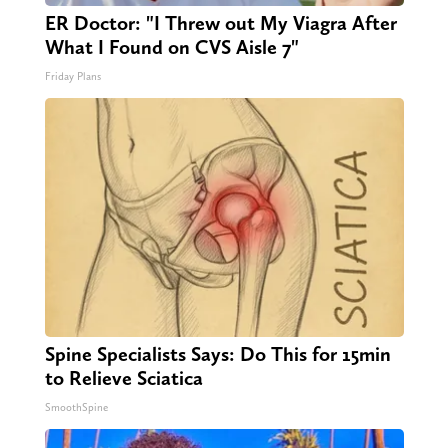
ER Doctor: "I Threw out My Viagra After
What I Found on CVS Aisle 7"
Friday Plans
Spine Specialists Says: Do This for 15min
to Relieve Sciatica
SmoothSpine