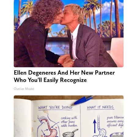
Ellen Degeneres And Her New Partner
Who You'll Easily Recognize
Outlier Model