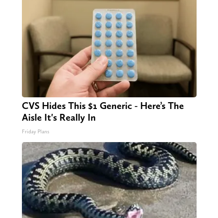
CVS Hides This $1 Generic - Here’s The
Aisle It's Really In
Friday Plans