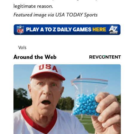
legitimate reason.
Featured image via USA TODAY Sports
Vols
Around the Web