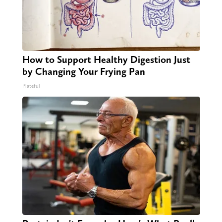
How to Support Healthy Digestion Just
by Changing Your Frying Pan
Plateful