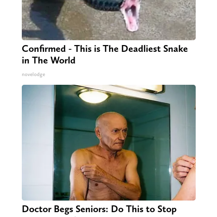
Confirmed - This is The Deadliest Snake
in The World
novelodge
Doctor Begs Seniors: Do This to Stop