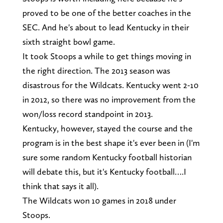
proved to be one of the better coaches in the
SEC. And he's about to lead Kentucky in their
sixth straight bowl game.
It took Stoops a while to get things moving in
the right direction. The 2013 season was
disastrous for the Wildcats. Kentucky went 2-10
in 2012, so there was no improvement from the
won/loss record standpoint in 2013.
Kentucky, however, stayed the course and the
program is in the best shape it's ever been in (I'm
sure some random Kentucky football historian
will debate this, but it's Kentucky football….I
think that says it all).
The Wildcats won 10 games in 2018 under
Stoops.