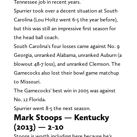
Tennessee job in recent years.
Spurrier took over a decent situation at South
Carolina (Lou Holtz went 6-5 the year before),
but this was still an impressive first season for
the head ball coach.
South Carolina's four losses came against No. 9
Georgia, unranked Alabama, unranked Auburn (a
blowout 48-7 loss), and unranked Clemson. The
Gamecocks also lost their bowl game matchup
to Missouri.
The Gamecocks' best win in 2005 was against
No. 12 Florida.
Spurrier went 8-5 the next season.
Mark Stoops — Kentucky
(2013) — 2-10
Stoops is worth including here because he's