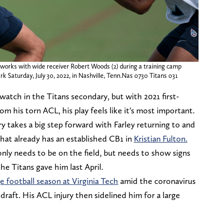
 works with wide receiver Robert Woods (2) during a training camp
k Saturday, July 30, 2022, in Nashville, Tenn.Nas 0730 Titans 031
 watch in the Titans secondary, but with 2021 first-
om his torn ACL, his play feels like it's most important.
 takes a big step forward with Farley returning to and
that already has an established CB1 in
Kristian Fulton.
 only needs to be on the field, but needs to show signs
he Titans gave him last April.
e football season at Virginia Tech
amid the coronavirus
raft. His ACL injury then sidelined him for a large