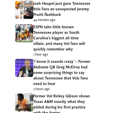
Josh Heupel just gave Tennessee
Vols fans an unexpected Jeremy
Pruitt flashback
44 minutes ago
ESPN tabs little-known
Tennessee player as South
Carolina’s biggest all-time
villain, and many Vol fans will
quickly remember why
1 hour ago
‘I know it sounds crazy’ – Former
Alabama QB Greg McElroy had
some surprising things to say
about Tennessee that Vols fans
need to hear
2 hours ago
Former Vol Rickey Gibson shows
Texas A&M exactly what they
added during his first practice
with the Aggies