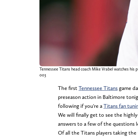
Tennessee Titans head coach Mike Vrabel watches his pla
003
The first
Tennessee Titans
game day 
preseason action in Baltimore tonigh
following if you're a
Titans fan tuni
We will finally get to see the highl
answers to a few of the questions l
Of all the Titans players taking the