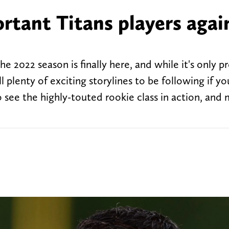
rtant Titans players agai
e 2022 season is finally here, and while it's only p
l plenty of exciting storylines to be following if yo
to see the highly-touted rookie class in action, and