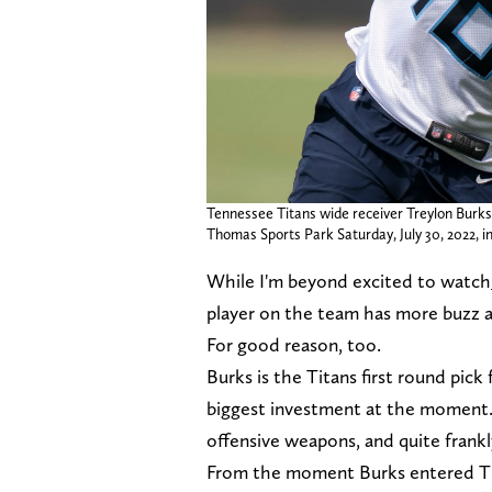
Tennessee Titans wide receiver Treylon Burks (
Thomas Sports Park Saturday, July 30, 2022, i
While I'm beyond excited to watch
player on the team has more buzz
For good reason, too.
Burks is the Titans first round pick
biggest investment at the moment. 
offensive weapons, and quite frankly
From the moment Burks entered Tit