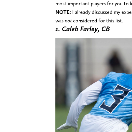
most important players for you to 
NOTE:
I already discussed my expe
was
not
considered for this list.
1. Caleb Farley, CB