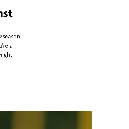
nst
reseason
u're a
 might