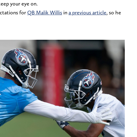
keep your eye on.
ctations for
QB Malik Willis
in
a previous article
, so he