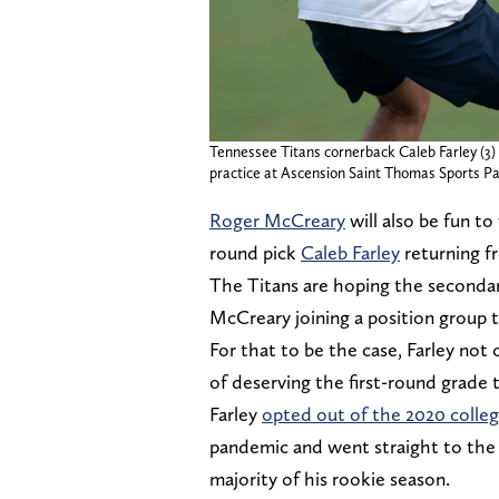
Tennessee Titans cornerback Caleb Farley (3)
practice at Ascension Saint Thomas Sports Par
Roger McCreary
will also be fun to
round pick
Caleb Farley
returning fr
The Titans are hoping the secondary
McCreary joining a position group 
For that to be the case, Farley not
of deserving the first-round grade t
Farley
opted out of the 2020 colleg
pandemic and went straight to the d
majority of his rookie season.