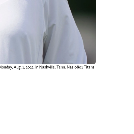
nday, Aug. 1, 2022, in Nashville, Tenn. Nas 0801 Titans