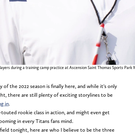
yers during a training camp practice at Ascension Saint Thomas Sports Park Mo
of the 2022 season is finally here, and while it's only
t, there are still plenty of exciting storylines to be
ng in
.
y-touted rookie class in action, and might even get
ooming in every Titans fans mind.
 field tonight, here are who I believe to be the three