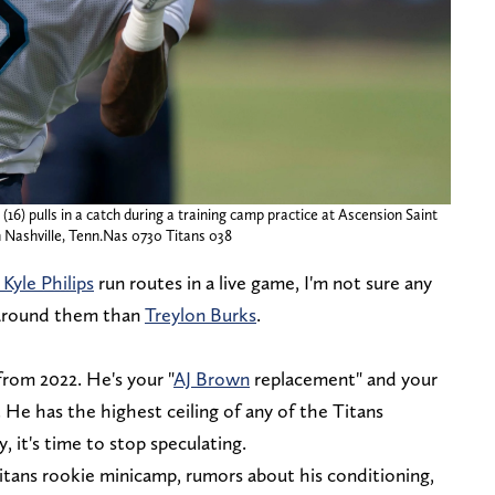
16) pulls in a catch during a training camp practice at Ascension Saint
n Nashville, Tenn.Nas 0730 Titans 038
Kyle Philips
run routes in a live game, I'm not sure any
 around them than
Treylon Burks
.
 from 2022. He's your "
AJ Brown
replacement" and your
He has the highest ceiling of any of the Titans
, it's time to stop speculating.
ans rookie minicamp, rumors about his conditioning,