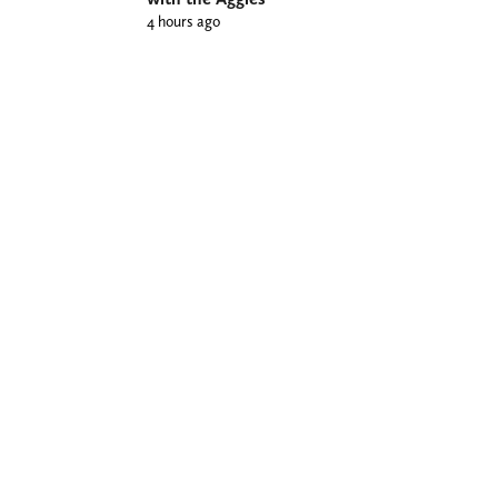
4 hours ago