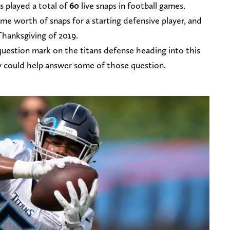
s played a total of
60
live snaps in football games.
me worth of snaps for a starting defensive player, and
hanksgiving of 2019.
question mark on the titans defense heading into this
y could help answer some of those question.