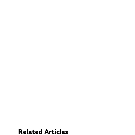
Related Articles