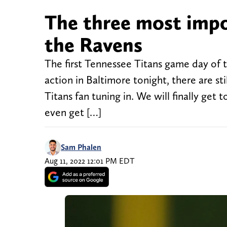
The three most impo
the Ravens
The first Tennessee Titans game day of th
action in Baltimore tonight, there are stil
Titans fan tuning in. We will finally get 
even get […]
Sam Phalen
Aug 11, 2022 12:01 PM EDT