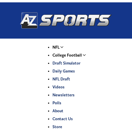
NFL
College Football
Draft Simulator
Daily Games
NFL Draft
Videos
Newsletters
Polls
About
Contact Us
Store