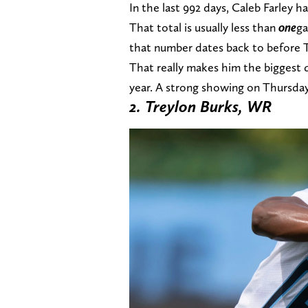
In the last 992 days, Caleb Farley ha
That total is usually less than
one
ga
that number dates back to before T
That really makes him the biggest 
year. A strong showing on Thursda
2. Treylon Burks, WR