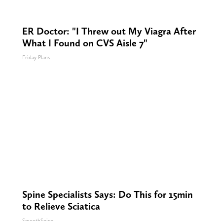
ER Doctor: "I Threw out My Viagra After
What I Found on CVS Aisle 7"
Friday Plans
Spine Specialists Says: Do This for 15min
to Relieve Sciatica
SmoothSpine