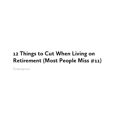
12 Things to Cut When Living on
Retirement (Most People Miss #11)
Greensprout