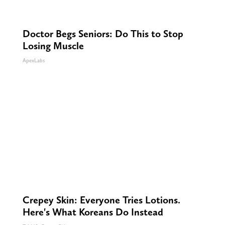
Doctor Begs Seniors: Do This to Stop
Losing Muscle
ApexLabs
Crepey Skin: Everyone Tries Lotions.
Here's What Koreans Do Instead