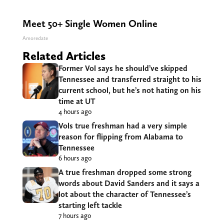
Meet 50+ Single Women Online
Amoredate
Related Articles
Former Vol says he should’ve skipped
Tennessee and transferred straight to his
current school, but he’s not hating on his
time at UT
4 hours ago
Vols true freshman had a very simple
reason for flipping from Alabama to
Tennessee
6 hours ago
A true freshman dropped some strong
words about David Sanders and it says a
lot about the character of Tennessee’s
starting left tackle
7 hours ago