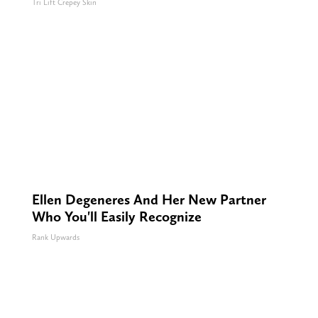
Tri Lift Crepey Skin
Ellen Degeneres And Her New Partner
Who You'll Easily Recognize
Rank Upwards