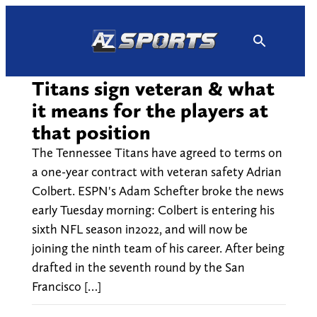
Skip
to
content
Titans sign veteran & what
it means for the players at
that position
The Tennessee Titans have agreed to terms on
a one-year contract with veteran safety Adrian
Colbert. ESPN's Adam Schefter broke the news
early Tuesday morning: Colbert is entering his
sixth NFL season in2022, and will now be
joining the ninth team of his career. After being
drafted in the seventh round by the San
Francisco […]