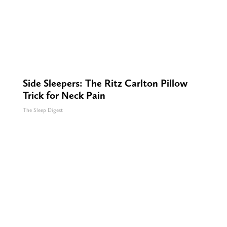
Side Sleepers: The Ritz Carlton Pillow
Trick for Neck Pain
The Sleep Digest