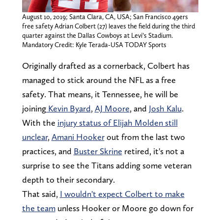
August 10, 2019; Santa Clara, CA, USA; San Francisco 49ers
free safety Adrian Colbert (27) leaves the field during the third
quarter against the Dallas Cowboys at Levi’s Stadium.
Mandatory Credit: Kyle Terada-USA TODAY Sports
Originally drafted as a cornerback, Colbert has
managed to stick around the NFL as a free
safety. That means, it Tennessee, he will be
joining
Kevin Byard
,
AJ Moore
, and
Josh Kalu
.
With the
injury status of Elijah Molden still
unclear
,
Amani Hooker
out from the last two
practices, and
Buster Skrine
retired, it's not a
surprise to see the Titans adding some veteran
depth to their secondary.
That said,
I wouldn't expect Colbert to make
the team
unless Hooker or Moore go down for