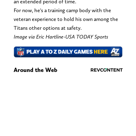
an extended period of time.
For now, he's a training camp body with the
veteran experience to hold his own among the
Titans other options at safety.
Image via Eric Hartline-USA TODAY Sports
Around the Web