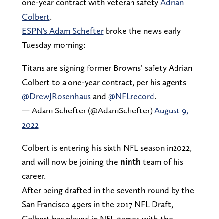
one-year contract with veteran safety
Adrian
Colbert
.
ESPN's Adam Schefter
broke the news early
Tuesday morning:
Titans are signing former Browns’ safety Adrian
Colbert to a one-year contract, per his agents
@DrewJRosenhaus
and
@NFLrecord
.
— Adam Schefter (@AdamSchefter)
August 9,
2022
Colbert is entering his sixth NFL season in2022,
and will now be joining the
ninth
team of his
career.
After being drafted in the seventh round by the
San Francisco 49ers in the 2017 NFL Draft,
Colbert has played in NFL games with the