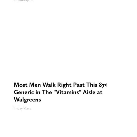
Most Men Walk Right Past This 87¢
Generic in The "Vitamins" Aisle at
Walgreens
Friday Plans