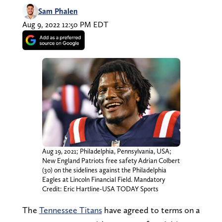
Sam Phalen
Aug 9, 2022 12:50 PM EDT
Aug 19, 2021; Philadelphia, Pennsylvania, USA;
New England Patriots free safety Adrian Colbert
(30) on the sidelines against the Philadelphia
Eagles at Lincoln Financial Field. Mandatory
Credit: Eric Hartline-USA TODAY Sports
The
Tennessee Titans
have agreed to terms on a