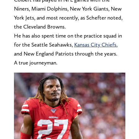
Niners, Miami Dolphins, New York Giants, New
York Jets, and most recently, as Schefter noted,
the Cleveland Browns.
He has also spent time on the practice squad in
for the Seattle Seahawks,
Kansas City Chiefs
,
and New England Patriots through the years.
A true journeyman.