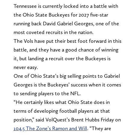
Tennessee is currently locked into a battle with
the Ohio State Buckeyes for 2027 five-star
running back David Gabriel Georges, one of the
most coveted recruits in the nation.
The Vols have put their best foot forward in this
battle, and they have a good chance of winning
it, but landing a recruit over the Buckeyes is
never easy.
One of Ohio State’s big selling points to Gabriel
Georges is the Buckeyes’ success when it comes
to sending players to the NFL.
“He certainly likes what Ohio State does in
terms of developing football players at that
position,” said VolQuest’s Brent Hubbs Friday on
104.5 The Zone’s Ramon and Will
. “They are