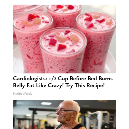
Cardiologists: 1/2 Cup Before Bed Burns
Belly Fat Like Crazy! Try This Recipe!
Health Weekly