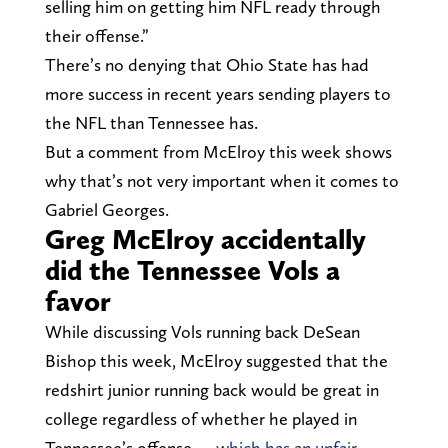
selling him on getting him NFL ready through
their offense.”
There’s no denying that Ohio State has had
more success in recent years sending players to
the NFL than Tennessee has.
But a comment from McElroy this week shows
why that’s not very important when it comes to
Gabriel Georges.
Greg McElroy accidentally
did the Tennessee Vols a
favor
While discussing Vols running back DeSean
Bishop this week, McElroy suggested that the
redshirt junior running back would be great in
college regardless of whether he played in
Tennessee’s offense —
which has an unfair