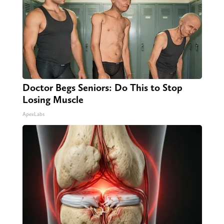
Doctor Begs Seniors: Do This to Stop
Losing Muscle
ApexLabs