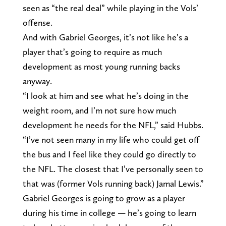
seen as “the real deal” while playing in the Vols’
offense.
And with Gabriel Georges, it’s not like he’s a
player that’s going to require as much
development as most young running backs
anyway.
“I look at him and see what he’s doing in the
weight room, and I’m not sure how much
development he needs for the NFL,” said Hubbs.
“I’ve not seen many in my life who could get off
the bus and I feel like they could go directly to
the NFL. The closest that I’ve personally seen to
that was (former Vols running back) Jamal Lewis.”
Gabriel Georges is going to grow as a player
during his time in college — he’s going to learn