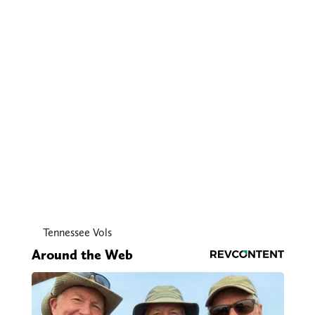
Tennessee Vols
Around the Web