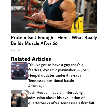
Protein Isn't Enough - Here's What Really
Builds Muscle After 60
ApexLabs
Related Articles
‘You’ve got to have a guy that’s a
fearless, dynamic playmaker’ — Josh
Heupel updates under-the-radar
Tennessee positional battle
8 hours ago
Josh Heupel made an interesting
admission about his evaluation of
quarterbacks after Tennessee’s first fall