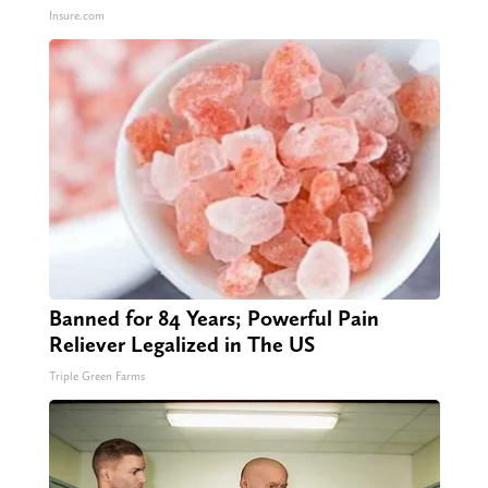
Insure.com
Banned for 84 Years; Powerful Pain
Reliever Legalized in The US
Triple Green Farms