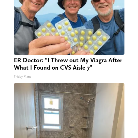
ER Doctor: "I Threw out My Viagra After
What I Found on CVS Aisle 7"
Friday Plans