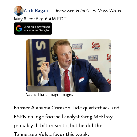
Zach Ragan
—
Tennessee Volunteers News Writer
May 8, 2026 9:16 AM EDT
Vasha Hunt-Imagn Images
Former Alabama Crimson Tide quarterback and
ESPN college football analyst Greg McElroy
probably didn’t mean to, but he did the
Tennessee Vols a favor this week.