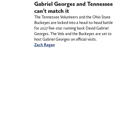
Gabriel Georges and Tennessee
can’t match it
The Tennessee Volunteers and the Ohio State
Buckeyes are locked into a head-to-head battle
for 2027 five-star running back David Gabriel
Georges. The Vols and the Buckeyes are set to
host Gabriel Georges on official visits.
Zach Ragan