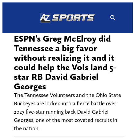
Skip
to
content
ESPN’s Greg McElroy did
Tennessee a big favor
without realizing it and it
could help the Vols land 5-
star RB David Gabriel
Georges
The Tennessee Volunteers and the Ohio State
Buckeyes are locked into a fierce battle over
2027 five-star running back David Gabriel
Georges, one of the most coveted recruits in
the nation.