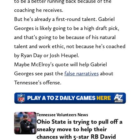
to be a better running back because of the
coaching he receives.
But he’s already a first-round talent. Gabriel
Georges is likely going to be a high draft pick,
and that’s going to be because of his natural
talent and work ethic, not because he’s coached
by Ryan Day or Josh Heupel.
Maybe McElroy’s quote will help Gabriel
Georges see past the
false narratives
about
Tennessee’s offense.
Tennessee Volunteers News
Ohio State is trying to pull off a
sneaky move to help their
chances with 5-star RB David