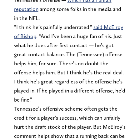
reputation
among some folks in the media and
in the NFL.
“I think he’s painfully underrated,”
said McElroy
of Bishop
. “And I’ve been a huge fan of his. Just
what he does after first contact — he’s got
great contact balance. The (Tennessee) offense
helps him, for sure. There’s no doubt the
offense helps him. But I think he’s the real deal.
I think he’s great regardless of the offense he’s
played in. If he played in a different offense, he’d
be fine.”
Tennessee’s offensive scheme often gets the
credit for a player’s success, which can unfairly
hurt the draft stock of the player. But McElroy’s
comment helps show that a running back can be