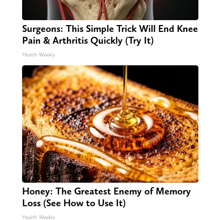
Surgeons: This Simple Trick Will End Knee
Pain & Arthritis Quickly (Try It)
Health Weekly
Honey: The Greatest Enemy of Memory
Loss (See How to Use It)
Health Weekly