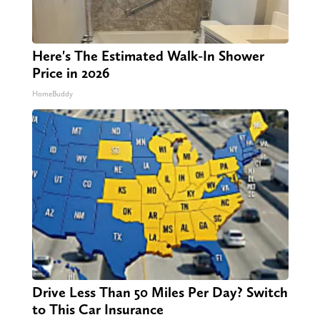
Here's The Estimated Walk-In Shower
Price in 2026
HomeBuddy
Drive Less Than 50 Miles Per Day? Switch
to This Car Insurance