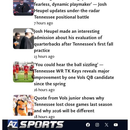
fearless, dynamic playmaker’ — Josh
Heupel updates under-the-radar
Tennessee positional battle
7 hours ago
Josh Heupel made an interesting
admission about his evaluation of
quarterbacks after Tennessee’s first fall
practice
13 hours ago
‘You could hear the ball sizzling’ —
Tennessee WR TK Keys reveals major
improvement by one Vols QB candidate
since the spring
16 hours ago
Quote from Vols junior shows why
Tennessee lost close games last season
and why 2026 will be different
18 hours ago
Facebook
Instagram
X
YouT