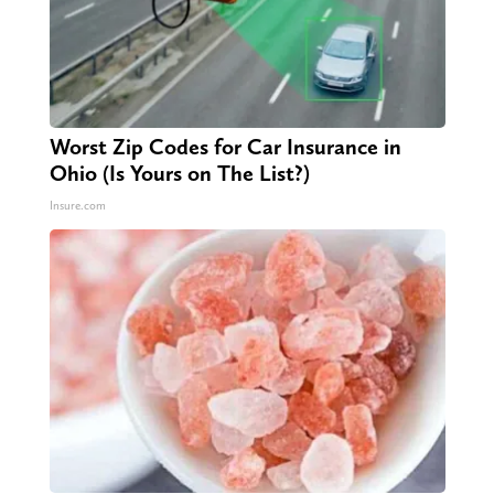
Worst Zip Codes for Car Insurance in
Ohio (Is Yours on The List?)
Insure.com