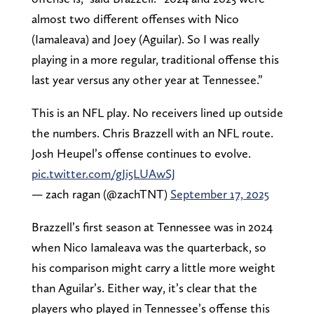
almost two different offenses with Nico
(Iamaleava) and Joey (Aguilar). So I was really
playing in a more regular, traditional offense this
last year versus any other year at Tennessee.”
This is an NFL play. No receivers lined up outside
the numbers. Chris Brazzell with an NFL route.
Josh Heupel’s offense continues to evolve.
pic.twitter.com/gJi5LUAwSJ
— zach ragan (@zachTNT)
September 17, 2025
Brazzell’s first season at Tennessee was in 2024
when Nico Iamaleava was the quarterback, so
his comparison might carry a little more weight
than Aguilar’s. Either way, it’s clear that the
players who played in Tennessee’s offense this