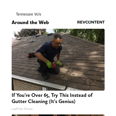
Tennessee Vols
Around the Web
If You're Over 65, Try This Instead of
Gutter Cleaning (It's Genius)
LeafFilter Partner