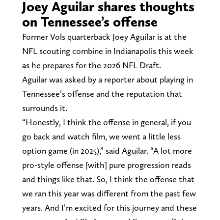
Joey Aguilar shares thoughts
on Tennessee’s offense
Former Vols quarterback Joey Aguilar is at the
NFL scouting combine in Indianapolis this week
as he prepares for the 2026 NFL Draft.
Aguilar was asked by a reporter about playing in
Tennessee’s offense and the reputation that
surrounds it.
“Honestly, I think the offense in general, if you
go back and watch film, we went a little less
option game (in 2025),” said Aguilar. “A lot more
pro-style offense [with] pure progression reads
and things like that. So, I think the offense that
we ran this year was different from the past few
years. And I’m excited for this journey and these