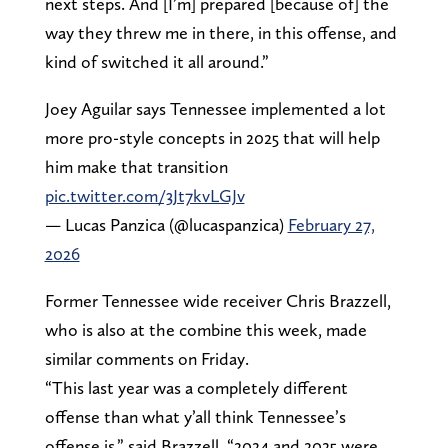
next steps. And [I’m] prepared [because of] the
way they threw me in there, in this offense, and
kind of switched it all around.”
Joey Aguilar says Tennessee implemented a lot
more pro-style concepts in 2025 that will help
him make that transition
pic.twitter.com/3Jt7kvLGJv
— Lucas Panzica (@lucaspanzica)
February 27,
2026
Former Tennessee wide receiver Chris Brazzell,
who is also at the combine this week, made
similar comments on Friday.
“This last year was a completely different
offense than what y’all think Tennessee’s
offense is,” said Brazzell. “2024 and 2025 were