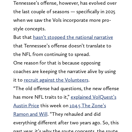
Tennessee’s offense, however, has evolved over
the last couple of seasons — specifically in 2025
when we saw the Vols incorporate more pro-
style concepts.
But that
hasn’t stopped the national narrative
that Tennessee’s offense doesn’t translate to
the NFL from continuing to spread.
One reason for that is because opposing
coaches are keeping the narrative alive by using
it to
recruit against the Volunteers
.
“The old offense had questions, the new offense
has more NFL traits to it,”
explained VolQuest’s
Austin Price
this week on
104.5 The Zone’s
Ramon and Will
. “They rehauled and did
everything different after two years ago. So, this
past year, it’s why the route concepts, the route