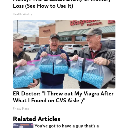
Loss (See How to Use It)
Health Weekly
ER Doctor: "I Threw out My Viagra After
What I Found on CVS Aisle 7"
Friday Plans
Related Articles
‘You’ve got to have a guy that’s a