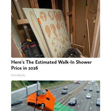
Here's The Estimated Walk-In Shower
Price in 2026
HomeBuddy