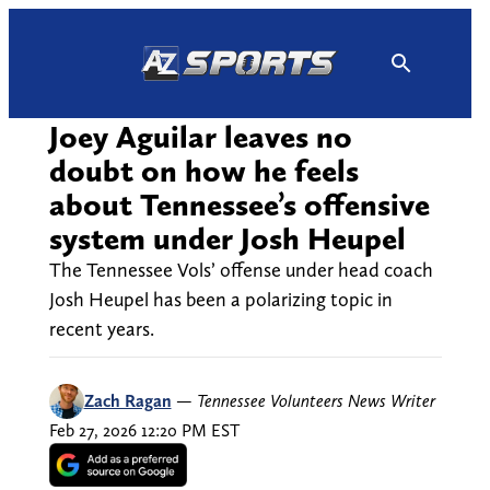
Skip
to
content
Joey Aguilar leaves no
doubt on how he feels
about Tennessee’s offensive
system under Josh Heupel
The Tennessee Vols’ offense under head coach
Josh Heupel has been a polarizing topic in
recent years.
Zach Ragan
—
Tennessee Volunteers News Writer
Feb 27, 2026 12:20 PM EST