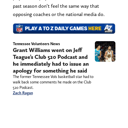
past season don’t feel the same way that
opposing coaches or the national media do.
Tennessee Volunteers News
Grant Williams went on Jeff
Teague’s Club 520 Podcast and
he immediately had to issue an
apology for something he said
The former Tennessee Vols basketball star had to
walk back some comments he made on the Club
520 Podcast.
Zach Ragan