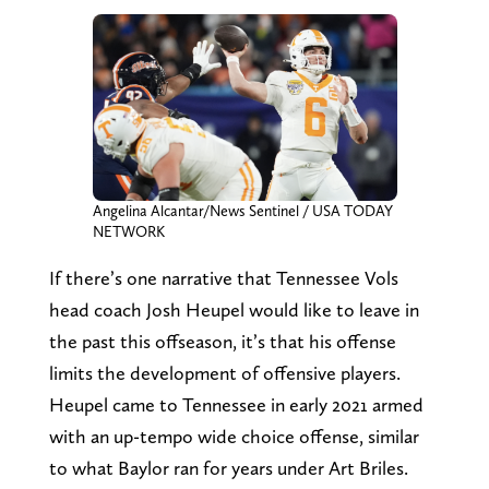
Angelina Alcantar/News Sentinel / USA TODAY
NETWORK
If there’s one narrative that Tennessee Vols
head coach Josh Heupel would like to leave in
the past this offseason, it’s that his offense
limits the development of offensive players.
Heupel came to Tennessee in early 2021 armed
with an up-tempo wide choice offense, similar
to what Baylor ran for years under Art Briles.