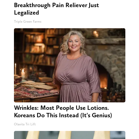
Breakthrough Pain Reliever Just
Legalized
Triple Green Farms
Wrinkles: Most People Use Lotions.
Koreans Do This Instead (It's Genius)
Olavita Tri Lift