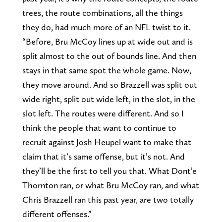
trees, the route combinations, all the things
they do, had much more of an NFL twist to it.
“Before, Bru McCoy lines up at wide out and is
split almost to the out of bounds line. And then
stays in that same spot the whole game. Now,
they move around. And so Brazzell was split out
wide right, split out wide left, in the slot, in the
slot left. The routes were different. And so I
think the people that want to continue to
recruit against Josh Heupel want to make that
claim that it’s same offense, but it’s not. And
they’ll be the first to tell you that. What Dont’e
Thornton ran, or what Bru McCoy ran, and what
Chris Brazzell ran this past year, are two totally
different offenses.”