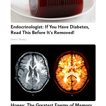
Endocrinologist: If You Have Diabetes,
Read This Before It's Removed!
Health Weekly
Honey: The Greatest Enemy of Memory