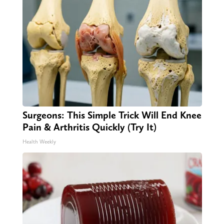
Surgeons: This Simple Trick Will End Knee
Pain & Arthritis Quickly (Try It)
Health Weekly