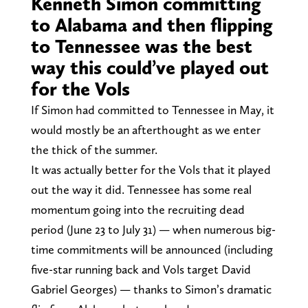
Kenneth Simon committing
to Alabama and then flipping
to Tennessee was the best
way this could’ve played out
for the Vols
If Simon had committed to Tennessee in May, it
would mostly be an afterthought as we enter
the thick of the summer.
It was actually better for the Vols that it played
out the way it did. Tennessee has some real
momentum going into the recruiting dead
period (June 23 to July 31) — when numerous big-
time commitments will be announced (including
five-star running back and Vols target David
Gabriel Georges) — thanks to Simon’s dramatic