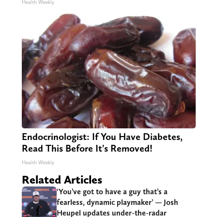
Health Weekly
Endocrinologist: If You Have Diabetes,
Read This Before It's Removed!
Health Weekly
Related Articles
‘You’ve got to have a guy that’s a
fearless, dynamic playmaker’ — Josh
Heupel updates under-the-radar