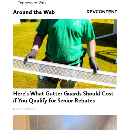
Tennessee Vols
Around the Web
Here's What Gutter Guards Should Cost
if You Qualify for Senior Rebates
LeafFilter Partner