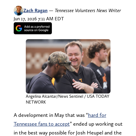
Zach Ragan
—
Tennessee Volunteers News Writer
Jun 17, 2026 7:11 AM EDT
Angelina Alcantar/News Sentinel / USA TODAY
NETWORK
A development in May that was “
hard for
Tennessee fans to accept
” ended up working out
in the best way possible for Josh Heupel and the