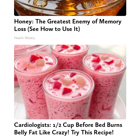
Honey: The Greatest Enemy of Memory
Loss (See How to Use It)
Health Weekly
Cardiologists: 1/2 Cup Before Bed Burns
Belly Fat Like Crazy! Try This Recipe!