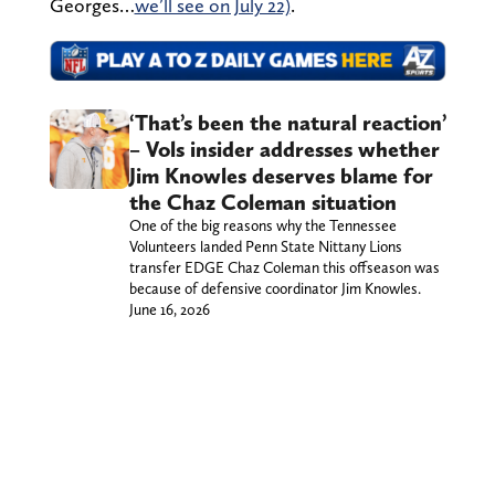
Georges…
we’ll see on July 22)
.
‘That’s been the natural reaction’
– Vols insider addresses whether
Jim Knowles deserves blame for
the Chaz Coleman situation
One of the big reasons why the Tennessee
Volunteers landed Penn State Nittany Lions
transfer EDGE Chaz Coleman this offseason was
because of defensive coordinator Jim Knowles.
June 16, 2026