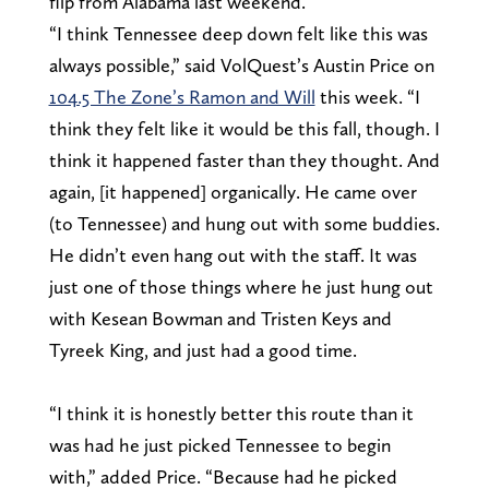
flip from Alabama last weekend.
“I think Tennessee deep down felt like this was
always possible,” said VolQuest’s Austin Price on
104.5 The Zone’s Ramon and Will
this week. “I
think they felt like it would be this fall, though. I
think it happened faster than they thought. And
again, [it happened] organically. He came over
(to Tennessee) and hung out with some buddies.
He didn’t even hang out with the staff. It was
just one of those things where he just hung out
with Kesean Bowman and Tristen Keys and
Tyreek King, and just had a good time.
“I think it is honestly better this route than it
was had he just picked Tennessee to begin
with,” added Price. “Because had he picked