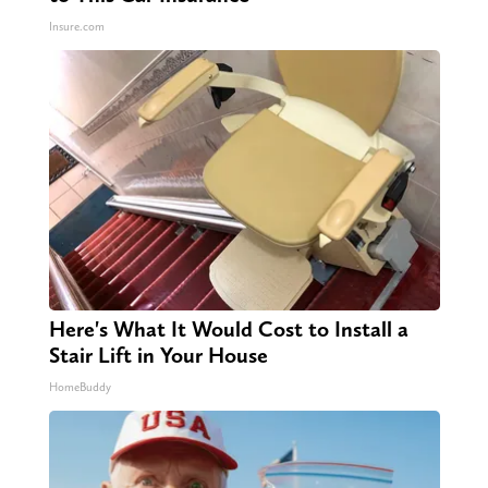
Insure.com
Here's What It Would Cost to Install a
Stair Lift in Your House
HomeBuddy