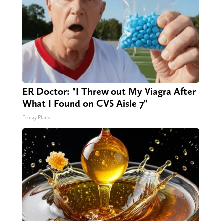
ER Doctor: "I Threw out My Viagra After
What I Found on CVS Aisle 7"
Friday Plans