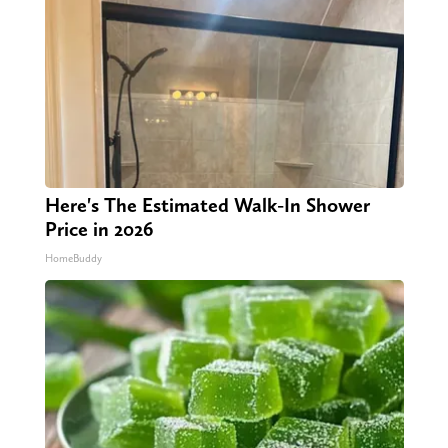
Here's The Estimated Walk-In Shower
Price in 2026
HomeBuddy