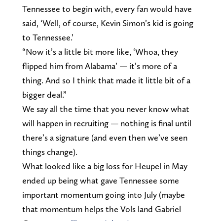
Tennessee to begin with, every fan would have
said, ‘Well, of course, Kevin Simon’s kid is going
to Tennessee.’
“Now it’s a little bit more like, ‘Whoa, they
flipped him from Alabama’ — it’s more of a
thing. And so I think that made it little bit of a
bigger deal.”
We say all the time that you never know what
will happen in recruiting — nothing is final until
there’s a signature (and even then we’ve seen
things change).
What looked like a big loss for Heupel in May
ended up being what gave Tennessee some
important momentum going into July (maybe
that momentum helps the Vols land Gabriel