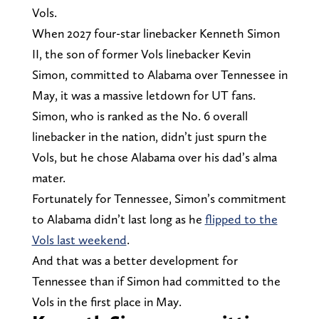
Vols.
When 2027 four-star linebacker Kenneth Simon
II, the son of former Vols linebacker Kevin
Simon, committed to Alabama over Tennessee in
May, it was a massive letdown for UT fans.
Simon, who is ranked as the No. 6 overall
linebacker in the nation, didn’t just spurn the
Vols, but he chose Alabama over his dad’s alma
mater.
Fortunately for Tennessee, Simon’s commitment
to Alabama didn’t last long as he
flipped to the
Vols last weekend
.
And that was a better development for
Tennessee than if Simon had committed to the
Vols in the first place in May.