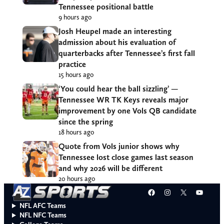
Tennessee positional battle
9 hours ago
Josh Heupel made an interesting
admission about his evaluation of
quarterbacks after Tennessee’s first fall
practice
15 hours ago
‘You could hear the ball sizzling’ —
Tennessee WR TK Keys reveals major
improvement by one Vols QB candidate
since the spring
18 hours ago
Quote from Vols junior shows why
Tennessee lost close games last season
and why 2026 will be different
20 hours ago
Facebook
Instagram
X
YouT
NFL AFC Teams
NFL NFC Teams