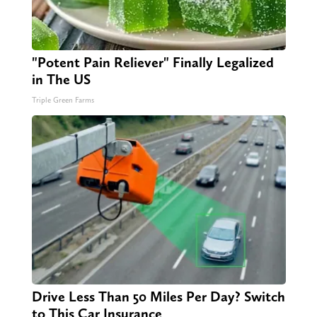
"Potent Pain Reliever" Finally Legalized
in The US
Triple Green Farms
Drive Less Than 50 Miles Per Day? Switch
to This Car Insurance