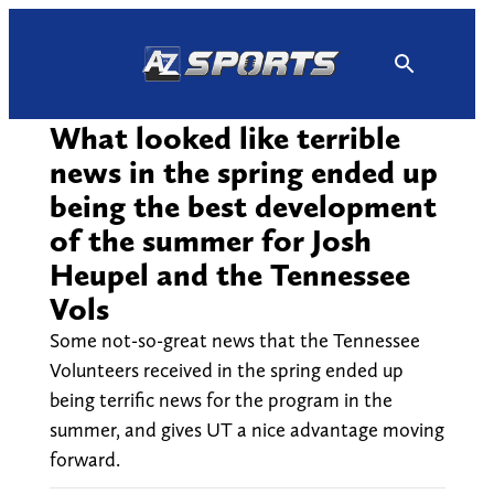
Skip
to
content
What looked like terrible
news in the spring ended up
being the best development
of the summer for Josh
Heupel and the Tennessee
Vols
Some not-so-great news that the Tennessee
Volunteers received in the spring ended up
being terrific news for the program in the
summer, and gives UT a nice advantage moving
forward.