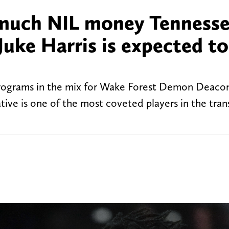
 much NIL money Tenness
 Juke Harris is expected to
programs in the mix for Wake Forest Demon Deacon
tive is one of the most coveted players in the tran