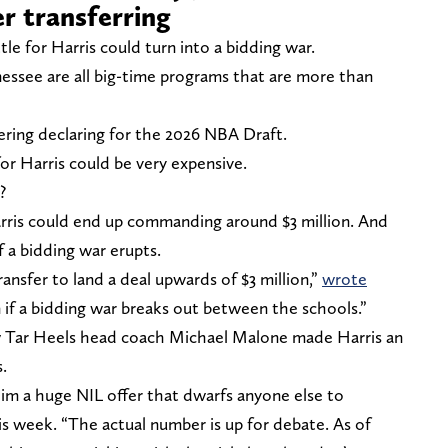
r transferring
le for Harris could turn into a bidding war.
essee are all big-time programs that are more than
idering declaring for the 2026 NBA Draft.
 for Harris could be very expensive.
?
rris could end up commanding around $3 million. And
f a bidding war erupts.
nsfer to land a deal upwards of $3 million,”
wrote
 if a bidding war breaks out between the schools.”
ew Tar Heels head coach Michael Malone made Harris an
.
m a huge NIL offer that dwarfs anyone else to
s week. “The actual number is up for debate. As of