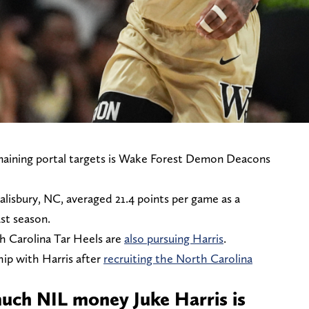
maining portal targets is Wake Forest Demon Deacons
lisbury, NC, averaged 21.4 points per game as a
st season.
 Carolina Tar Heels are
also pursuing Harris
.
hip with Harris after
recruiting the North Carolina
uch NIL money Juke Harris is