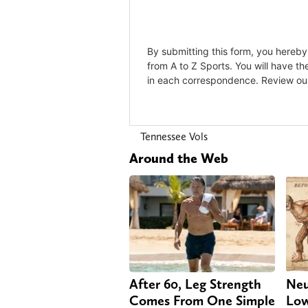
Tennessee Vols
Around the Web
After 60, Leg Strength
Neu
Comes From One Simple
Low