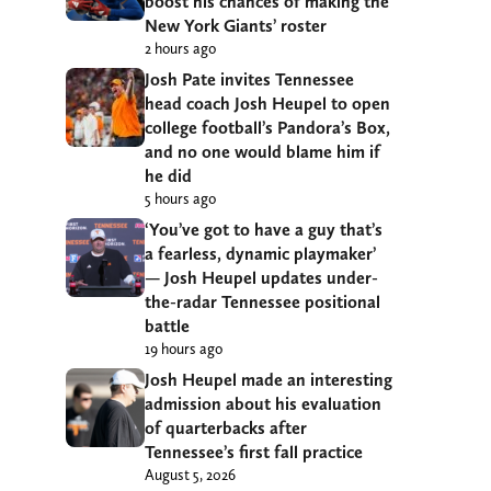
boost his chances of making the
New York Giants’ roster
2 hours ago
Josh Pate invites Tennessee
head coach Josh Heupel to open
college football’s Pandora’s Box,
and no one would blame him if
he did
5 hours ago
‘You’ve got to have a guy that’s
a fearless, dynamic playmaker’
— Josh Heupel updates under-
the-radar Tennessee positional
battle
19 hours ago
Josh Heupel made an interesting
admission about his evaluation
of quarterbacks after
Tennessee’s first fall practice
August 5, 2026