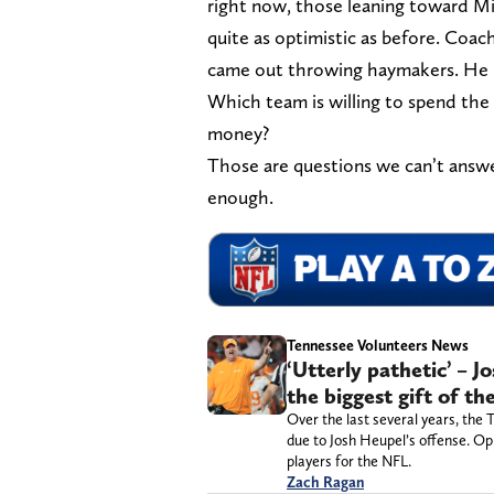
right now, those leaning toward Mi
quite as optimistic as before. Coa
came out throwing haymakers. He h
Which team is willing to spend the
money?
Those are questions we can’t answ
enough.
Tennessee Volunteers News
‘Utterly pathetic’ – 
the biggest gift of th
Over the last several years, the
due to Josh Heupel’s offense. Op
players for the NFL.
Zach Ragan