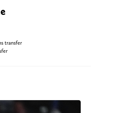
ee
s transfer
sfer