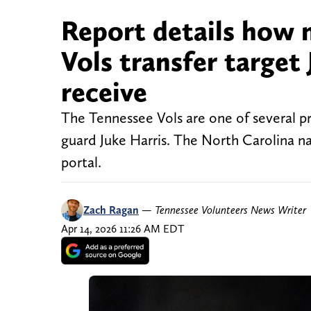
Report details how
Vols transfer target
receive
The Tennessee Vols are one of several 
guard Juke Harris. The North Carolina na
portal.
Zach Ragan
—
Tennessee Volunteers News Writer
Apr 14, 2026 11:26 AM EDT