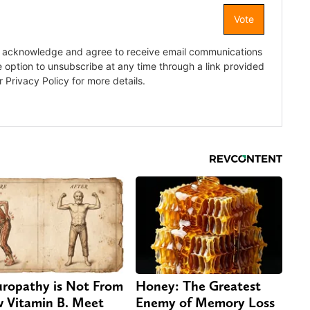
ropathy is Not From
Honey: The Greatest
 Vitamin B. Meet
Enemy of Memory Loss