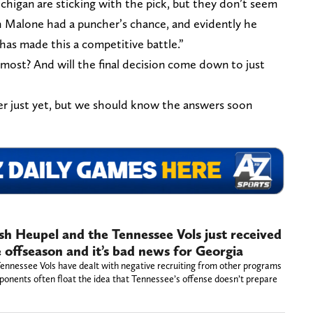
chigan are sticking with the pick, but they don’t seem
ch Malone had a puncher’s chance, and evidently he
as made this a competitive battle.”
 most? And will the final decision come down to just
er just yet, but we should know the answers soon
Josh Heupel and the Tennessee Vols just received
e offseason and it’s bad news for Georgia
 Tennessee Vols have dealt with negative recruiting from other programs
ponents often float the idea that Tennessee’s offense doesn’t prepare