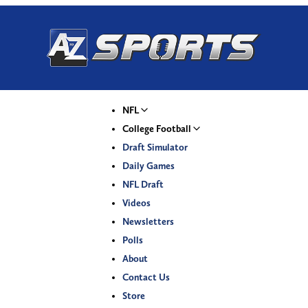
NFL
College Football
Draft Simulator
Daily Games
NFL Draft
Videos
Newsletters
Polls
About
Contact Us
Store