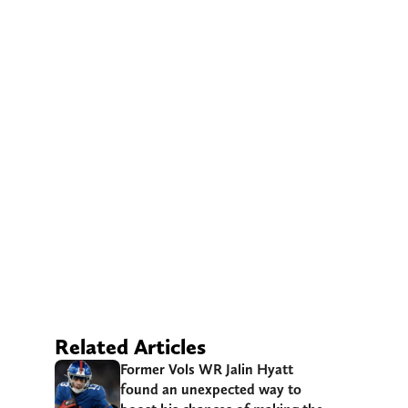
Related Articles
Former Vols WR Jalin Hyatt
found an unexpected way to