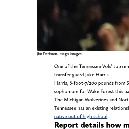
Jim Dedmon-Imagn Images
One of the Tennessee Vols’ top re
transfer guard Juke Harris.
Harris, 6-foot-7/200 pounds from Sa
sophomore for Wake Forest this pa
The Michigan Wolverines and North
Tennessee has an existing relations
native out of high school
.
Report details how m