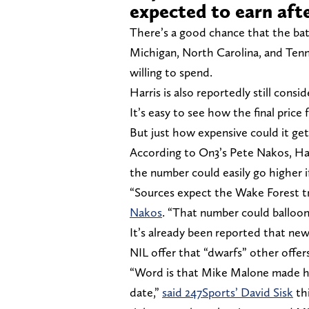
expected to earn afte
There’s a good chance that the batt
Michigan, North Carolina, and Tenn
willing to spend.
Harris is also reportedly still cons
It’s easy to see how the final price
But just how expensive could it get
According to On3’s Pete Nakos, Ha
the number could easily go higher i
“Sources expect the Wake Forest tra
Nakos
. “That number could balloon
It’s already been reported that n
NIL offer that “dwarfs” other offers
“Word is that Mike Malone made hi
date,”
said 247Sports’ David Sisk
thi