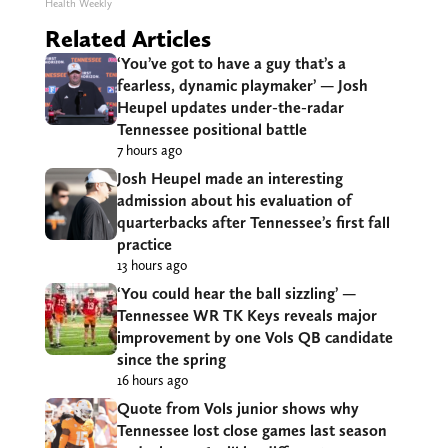
Health Weekly
Related Articles
‘You’ve got to have a guy that’s a
fearless, dynamic playmaker’ — Josh
Heupel updates under-the-radar
Tennessee positional battle
7 hours ago
Josh Heupel made an interesting
admission about his evaluation of
quarterbacks after Tennessee’s first fall
practice
13 hours ago
‘You could hear the ball sizzling’ —
Tennessee WR TK Keys reveals major
improvement by one Vols QB candidate
since the spring
16 hours ago
Quote from Vols junior shows why
Tennessee lost close games last season