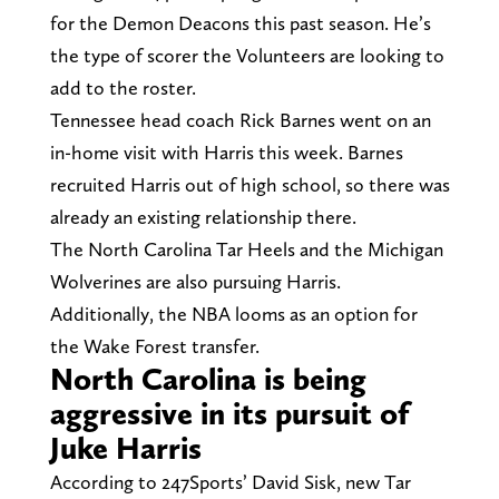
for the Demon Deacons this past season. He’s
the type of scorer the Volunteers are looking to
add to the roster.
Tennessee head coach Rick Barnes went on an
in-home visit with Harris this week. Barnes
recruited Harris out of high school, so there was
already an existing relationship there.
The North Carolina Tar Heels and the Michigan
Wolverines are also pursuing Harris.
Additionally, the NBA looms as an option for
the Wake Forest transfer.
North Carolina is being
aggressive in its pursuit of
Juke Harris
According to 247Sports’ David Sisk, new Tar