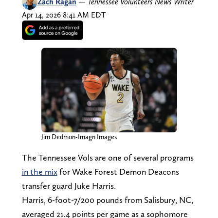
Zach Ragan
—
Tennessee Volunteers News Writer
Apr 14, 2026 8:41 AM EDT
Jim Dedmon-Imagn Images
The Tennessee Vols are one of several programs
in the mix
for Wake Forest Demon Deacons
transfer guard Juke Harris.
Harris, 6-foot-7/200 pounds from Salisbury, NC,
averaged 21.4 points per game as a sophomore