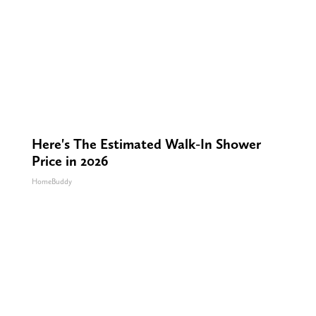
Here's The Estimated Walk-In Shower
Price in 2026
HomeBuddy