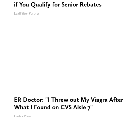
if You Qualify for Senior Rebates
LeafFilter Partner
ER Doctor: "I Threw out My Viagra After
What I Found on CVS Aisle 7"
Friday Plans