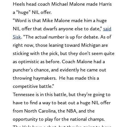
Heels head coach Michael Malone made Harris
a “huge” NIL offer.
“Word is that Mike Malone made him a huge
NIL offer that dwarfs anyone else to date,”
said
Sisk
. “The actual number is up for debate. As of
right now, those leaning toward Michigan are
sticking with the pick, but they don’t seem quite
as optimistic as before. Coach Malone had a
puncher’s chance, and evidently he came out
throwing haymakers. He has made this a
competitive battle.”
Tennessee is in this battle, but they’re going to
have to find a way to beat out a huge NIL offer
from North Carolina, the NBA, and the
opportunity to play for the national champs.