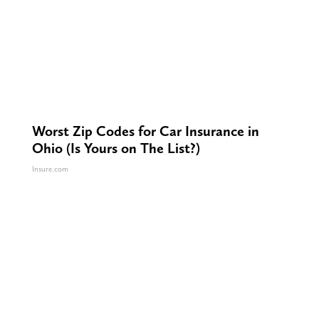
Worst Zip Codes for Car Insurance in
Ohio (Is Yours on The List?)
Insure.com