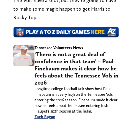
The Vols have a shot, but they’re going to have
to make some magic happen to get Harris to
Rocky Top.
Tennessee Volunteers News
‘There is not a great deal of
confidence in that team’ – Paul
Finebaum makes it clear how he
feels about the Tennessee Vols in
2026
Longtime college football talk show host Paul
Finebaum isn’t very high on the Tennessee Vols
entering the 2026 season. Finebaum made it clear
how he feels about Tennessee entering Josh
Heupel’s sixth season at the helm.
Zach Ragan