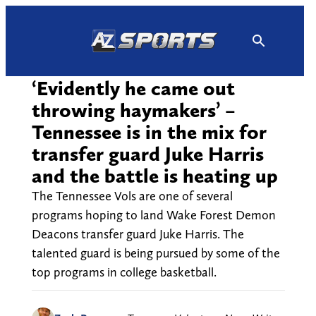
Skip
to
content
‘Evidently he came out
throwing haymakers’ –
Tennessee is in the mix for
transfer guard Juke Harris
and the battle is heating up
The Tennessee Vols are one of several
programs hoping to land Wake Forest Demon
Deacons transfer guard Juke Harris. The
talented guard is being pursued by some of the
top programs in college basketball.