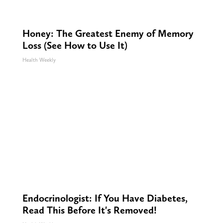
Honey: The Greatest Enemy of Memory
Loss (See How to Use It)
Health Weekly
Endocrinologist: If You Have Diabetes,
Read This Before It's Removed!