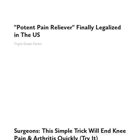
"Potent Pain Reliever" Finally Legalized
in The US
Triple Green Farms
Surgeons: This Simple Trick Will End Knee
Pain & Arthritis Quickly (Try It)