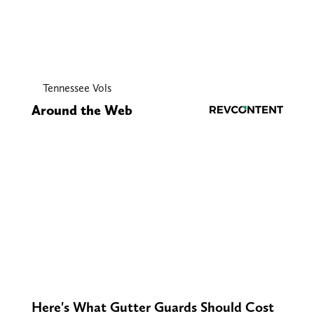
Tennessee Vols
Around the Web
Here's What Gutter Guards Should Cost