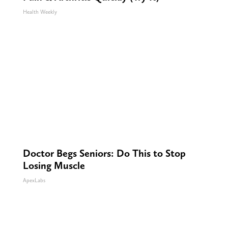
Health Weekly
Doctor Begs Seniors: Do This to Stop
Losing Muscle
ApexLabs