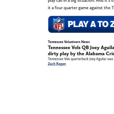
play call in a big situation. And it
it a four quarter game against the T
Tennessee Volunteers News
Tennessee Vols QB Joey Aguila
dirty play by the Alabama Cr
Tennessee Vols quarterback Joey Aguilar was 
Zach Ragan