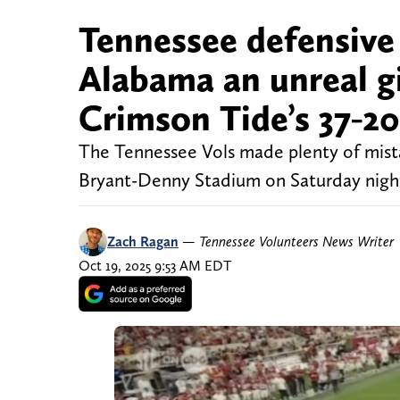
Tennessee defensive
Alabama an unreal gi
Crimson Tide’s 37-20
The Tennessee Vols made plenty of mista
Bryant-Denny Stadium on Saturday nigh
Zach Ragan
—
Tennessee Volunteers News Writer
Oct 19, 2025 9:53 AM EDT