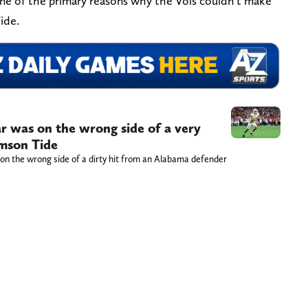
’s one of the primary reasons why the Vols couldn’t make
ide.
r was on the wrong side of a very
imson Tide
on the wrong side of a dirty hit from an Alabama defender