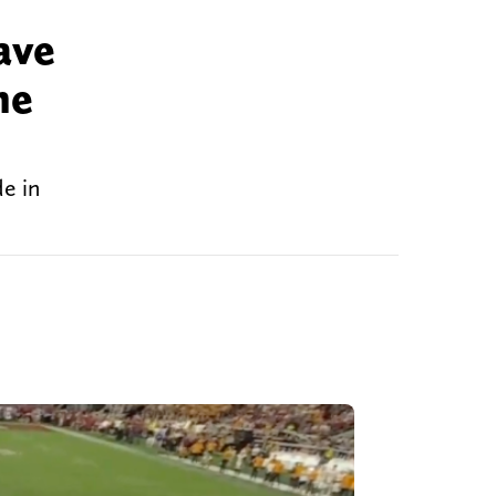
ave
he
e in