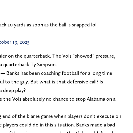
ack 10 yards as soon as the ball is snapped lol
ober 19, 2025
asier on the quarterback. The Vols “showed” pressure,
ma quarterback Ty Simpson.
 — Banks has been coaching football for a long time
ul to the guy. But what is that defensive call? Is
a deep play?
gave the Vols absolutely no chance to stop Alabama on a
 end of the blame game when players don’t execute on
e players could do in this situation. Banks made a bad