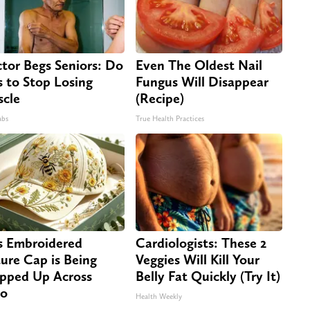
tor Begs Seniors: Do
Even The Oldest Nail
s to Stop Losing
Fungus Will Disappear
cle
(Recipe)
abs
True Health Practices
s Embroidered
Cardiologists: These 2
ure Cap is Being
Veggies Will Kill Your
pped Up Across
Belly Fat Quickly (Try It)
io
Health Weekly