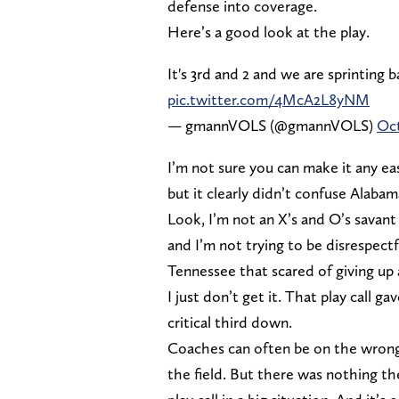
defense into coverage.
Here’s a good look at the play.
It's 3rd and 2 and we are sprinting b
pic.twitter.com/4McA2L8yNM
— gmannVOLS (@gmannVOLS)
Oct
I’m not sure you can make it any e
but it clearly didn’t confuse Alaba
Look, I’m not an X’s and O’s savant
and I’m not trying to be disrespectf
Tennessee that scared of giving up 
I just don’t get it. That play call 
critical third down.
Coaches can often be on the wrong
the field. But there was nothing th