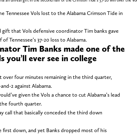
an unreal gift in the second half of the Crimson Tide's 37-20 win over the Vo
the Tennessee Vols lost to the Alabama Crimson Tide in
al gift that Vols defensive coordinator Tim banks gave
f of Tennessee’s 37-20 loss to Alabama.
inator Tim Banks made one of the
 you’ll ever see in college
st over four minutes remaining in the third quarter,
-and-2 against Alabama.
would’ve given the Vols a chance to cut Alabama’s lead
the fourth quarter.
y call that basically conceded the third down
 first down, and yet Banks dropped most of his