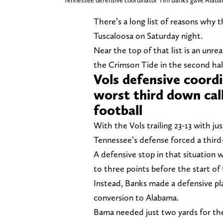
Tennessee defensive coordinator Tim Banks gave Alabama 
There’s a long list of reasons why 
Tuscaloosa on Saturday night.
Near the top of that list is an unre
the Crimson Tide in the second hal
Vols defensive coord
worst third down calls
football
With the Vols trailing 23-13 with ju
Tennessee’s defense forced a third
A defensive stop in that situation 
to three points before the start of 
Instead, Banks made a defensive pla
conversion to Alabama.
Bama needed just two yards for the