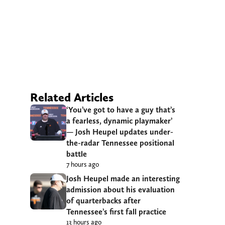
Related Articles
‘You’ve got to have a guy that’s
a fearless, dynamic playmaker’
— Josh Heupel updates under-
the-radar Tennessee positional
battle
7 hours ago
Josh Heupel made an interesting
admission about his evaluation
of quarterbacks after
Tennessee’s first fall practice
13 hours ago