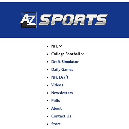
NFL
College Football
Draft Simulator
Daily Games
NFL Draft
Videos
Newsletters
Polls
About
Contact Us
Store