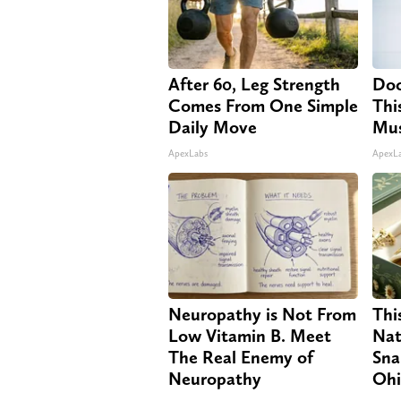
After 60, Leg Strength
Doc
Comes From One Simple
Thi
Daily Move
Mus
ApexLabs
ApexL
Neuropathy is Not From
Thi
Low Vitamin B. Meet
Nat
The Real Enemy of
Sna
Neuropathy
Oh