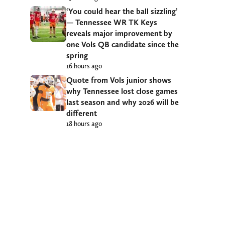
‘You could hear the ball sizzling’
— Tennessee WR TK Keys
reveals major improvement by
one Vols QB candidate since the
spring
16 hours ago
Quote from Vols junior shows
why Tennessee lost close games
last season and why 2026 will be
different
18 hours ago