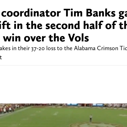
 coordinator Tim Banks g
ft in the second half of t
 win over the Vols
kes in their 37-20 loss to the Alabama Crimson Tid
t