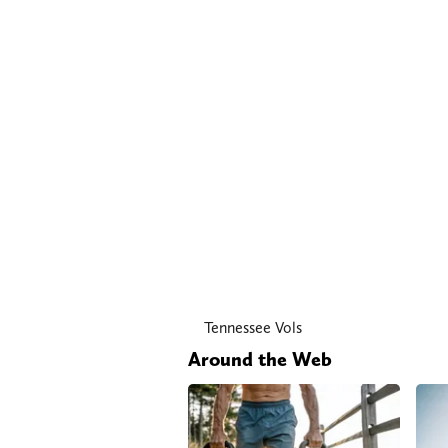
Tennessee Vols
Around the Web