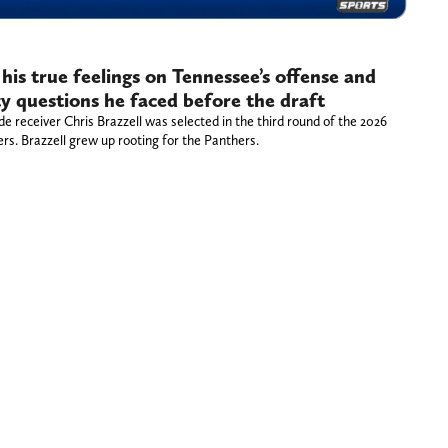
 his true feelings on Tennessee’s offense and
y questions he faced before the draft
 receiver Chris Brazzell was selected in the third round of the 2026
rs. Brazzell grew up rooting for the Panthers.