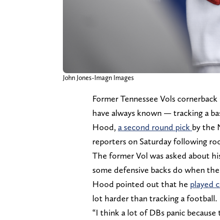
John Jones-Imagn Images
Former Tennessee Vols cornerback 
have always known — tracking a base
Hood,
a second round pick
by the 
reporters on Saturday following ro
The former Vol was asked about his 
some defensive backs do when the 
Hood pointed out that he
played c
lot harder than tracking a football.
“I think a lot of DBs panic because 