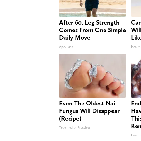
After 60, Leg Strength
Car
Comes From One Simple
Will
Daily Move
Lik
ApexLabs
Health
Even The Oldest Nail
End
Fungus Will Disappear
Hav
(Recipe)
Thi
Re
True Health Practices
Health