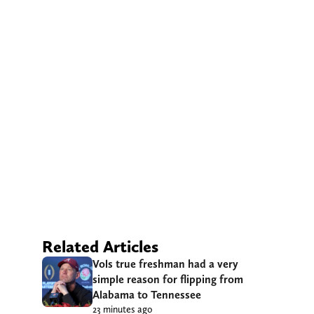
Related Articles
Vols true freshman had a very
simple reason for flipping from
Alabama to Tennessee
23 minutes ago