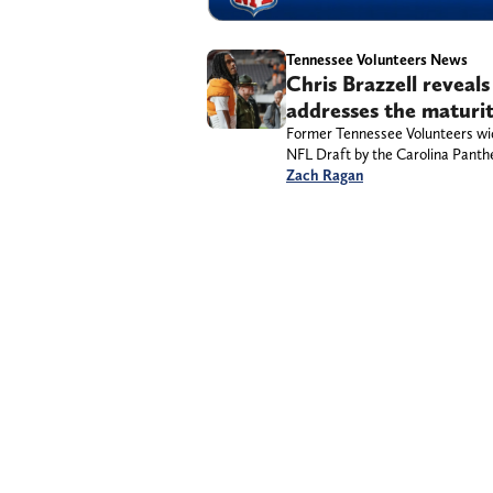
Tennessee Volunteers News
Chris Brazzell reveals
addresses the maturit
Former Tennessee Volunteers wide
NFL Draft by the Carolina Panthe
Zach Ragan