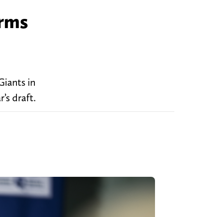
irms
iants in
’s draft.