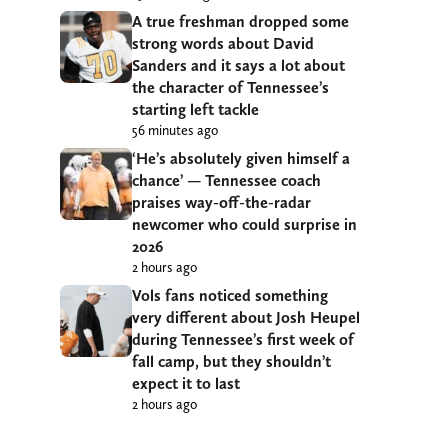
A true freshman dropped some
strong words about David
Sanders and it says a lot about
the character of Tennessee’s
starting left tackle
56 minutes ago
‘He’s absolutely given himself a
chance’ — Tennessee coach
praises way-off-the-radar
newcomer who could surprise in
2026
2 hours ago
Vols fans noticed something
very different about Josh Heupel
during Tennessee’s first week of
fall camp, but they shouldn’t
expect it to last
2 hours ago