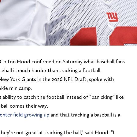
Colton Hood confirmed on Saturday what baseball fans
ball is much harder than tracking a football.
New York Giants in the 2026 NFL Draft, spoke with
okie minicamp.
ability to catch the football instead of “panicking” like
ball comes their way.
enter field growing up
and that tracking a baseball is a
they’re not great at tracking the ball,” said Hood. “I