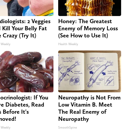
diologists: 2 Veggies
Honey: The Greatest
 Kill Your Belly Fat
Enemy of Memory Loss
e Crazy (Try It)
(See How to Use It)
 Weekly
Health Weekly
ocrinologist: If You
Neuropathy is Not From
e Diabetes, Read
Low Vitamin B. Meet
s Before It's
The Real Enemy of
moved!
Neuropathy
 Weekly
SmoothSpine