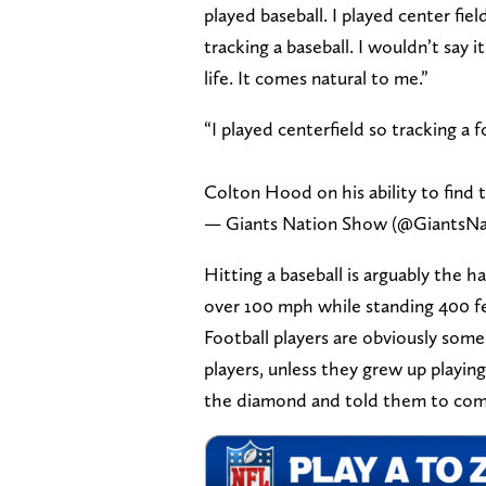
played baseball. I played center fiel
tracking a baseball. I wouldn’t say 
life. It comes natural to me.”
“I played centerfield so tracking a f
Colton Hood on his ability to find 
— Giants Nation Show (@GiantsN
Hitting a baseball is arguably the h
over 100 mph while standing 400 fee
Football players are obviously some
players, unless they grew up playing
the diamond and told them to com