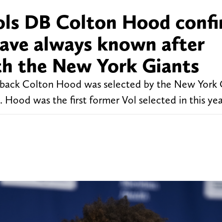
ols DB Colton Hood conf
have always known after
th the New York Giants
back Colton Hood was selected by the New York G
Hood was the first former Vol selected in this year