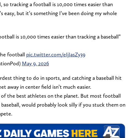
d, so tracking a football is 10,000 times easier than
it’s easy, but it’s something I’ve been doing my whole
ootball is 10,000 times easier than tracking a baseball”
the football
pic.twitter.com/eIjJasZy39
ationPod)
May 9, 2026
ardest thing to do in sports, and catching a baseball hit
t away in center field isn’t much easier.
 of the best athletes on the planet. But most football
 baseball, would probably look silly if you stuck them on
pete.