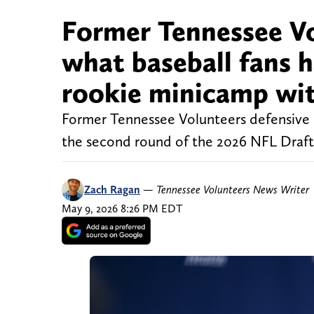
Former Tennessee V
what baseball fans 
rookie minicamp wi
Former Tennessee Volunteers defensive 
the second round of the 2026 NFL Draft. 
Zach Ragan
—
Tennessee Volunteers News Writer
May 9, 2026 8:26 PM EDT