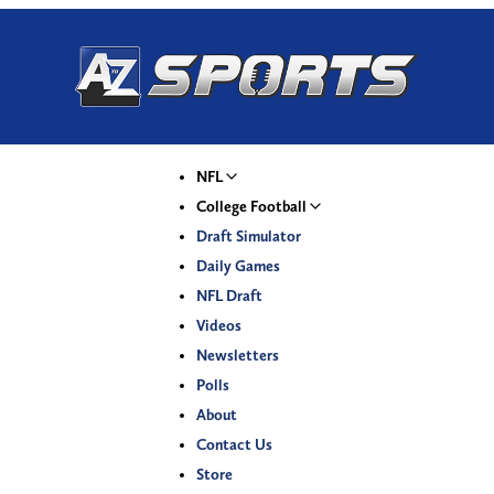
NFL
College Football
Draft Simulator
Daily Games
NFL Draft
Videos
Newsletters
Polls
About
Contact Us
Store