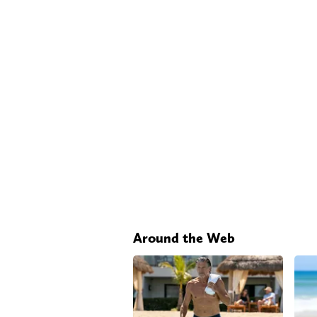
Around the Web