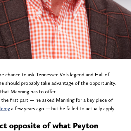
e chance to ask Tennessee Vols legend and Hall of
he should probably take advantage of the opportunity.
 that Manning has to offer.
d the first part — he asked Manning for a key piece of
ademy
a few years ago — but he failed to actually apply
xact opposite of what Peyton