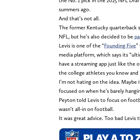
the No. 1 pick in the 2025 NFL Dra
summers ago.
And that’s not all.
The former Kentucky quarterback sti
NFL, but he’s also decided to be
pa
Levis is one of the “
Founding Five
”
media platform, which says its “ult
have a streaming app just like the 
the college athletes you know and 
I’m not hating on the idea. Maybe i
focused on when he’s barely hangin
Peyton told Levis to focus on foot
wasn’t all-in on football.
It was great advice. Too bad Levis