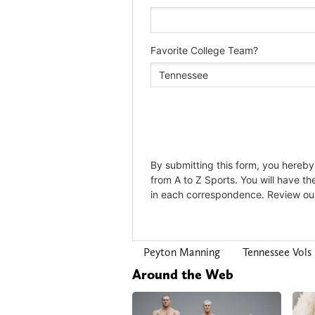
Peyton Manning
Tennessee Vols
Around the Web