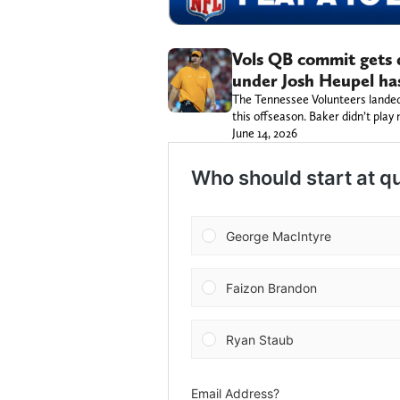
Vols QB commit gets 
under Josh Heupel ha
The Tennessee Volunteers landed
this offseason. Baker didn’t play m
June 14, 2026