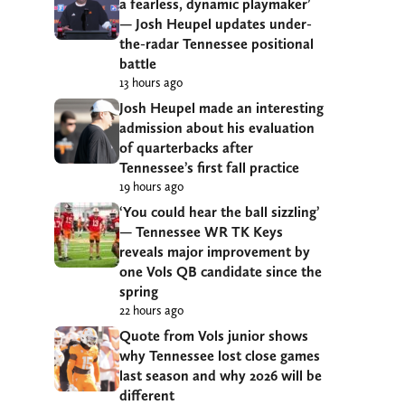
a fearless, dynamic playmaker’
— Josh Heupel updates under-
the-radar Tennessee positional
battle
13 hours ago
Josh Heupel made an interesting
admission about his evaluation
of quarterbacks after
Tennessee’s first fall practice
19 hours ago
‘You could hear the ball sizzling’
— Tennessee WR TK Keys
reveals major improvement by
one Vols QB candidate since the
spring
22 hours ago
Quote from Vols junior shows
why Tennessee lost close games
last season and why 2026 will be
different