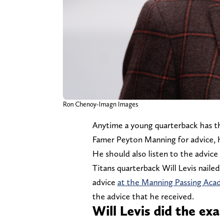
Ron Chenoy-Imagn Images
Anytime a young quarterback has th
Famer Peyton Manning for advice, 
He should also listen to the advice
Titans quarterback Will Levis naile
advice
at the Manning Passing Ac
the advice that he received.
Will Levis did the e