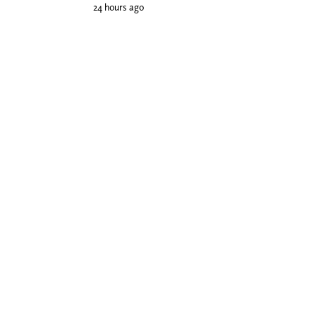
24 hours ago