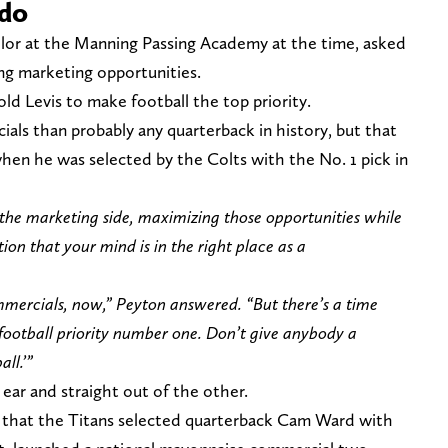
 do
elor at the Manning Passing Academy at the time, asked
ng marketing opportunities.
d Levis to make football the top priority.
ls than probably any quarterback in history, but that
when he was selected by the Colts with the No. 1 pick in
he marketing side, maximizing those opportunities while
on that your mind is in the right place as a
mmercials, now,” Peyton answered. “But there’s a time
e football priority number one. Don’t give anybody a
all.’”
ear and straight out of the other.
4 that the Titans selected quarterback Cam Ward with