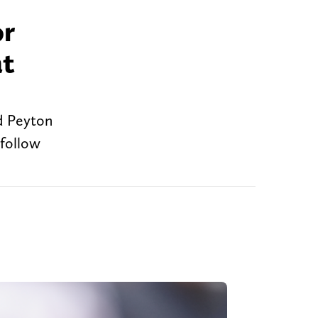
or
at
nd Peyton
 follow