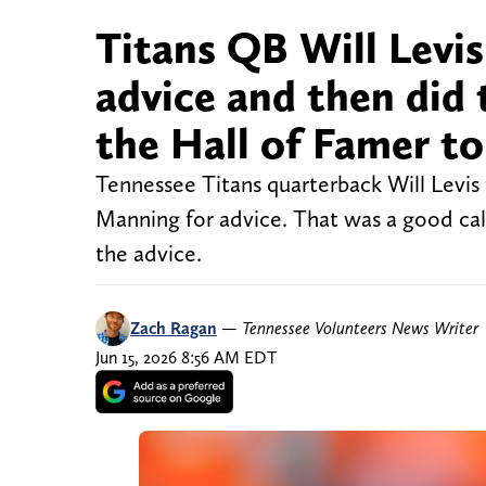
Titans QB Will Levi
advice and then did
the Hall of Famer to
Tennessee Titans quarterback Will Levis
Manning for advice. That was a good call
the advice.
Zach Ragan
—
Tennessee Volunteers News Writer
Jun 15, 2026 8:56 AM EDT