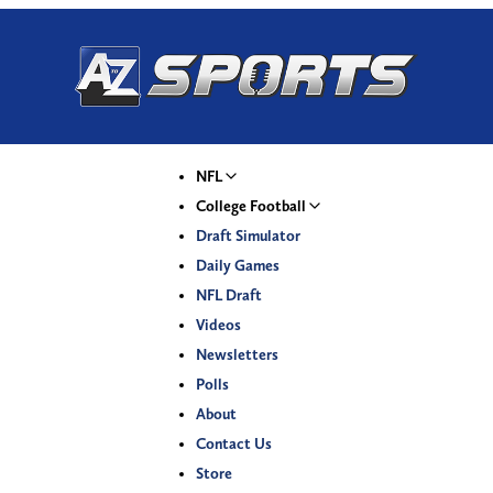
NFL
College Football
Draft Simulator
Daily Games
NFL Draft
Videos
Newsletters
Polls
About
Contact Us
Store