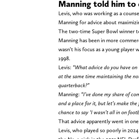
Manning told him to
Levis, who was working as a couns
Manning for advice about maximizi
The two-time Super Bowl winner tol
Manning has been in more commercia
wasn’t his focus as a young player 
1998.
Levis:
“What advice do you have on t
at the same time maintaining the noti
quarterback?”
Manning:
“I’ve done my share of co
and a place for it, but let’s make th
chance to say ‘I wasn’t all in on footb
That advice apparently went in one 
Levis, who played so poorly in 202