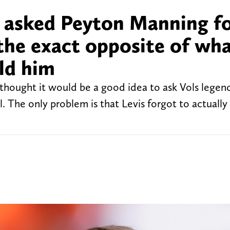
s asked Peyton Manning f
 the exact opposite of wh
ld him
 thought it would be a good idea to ask Vols lege
. The only problem is that Levis forgot to actually