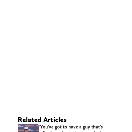
Related Articles
‘You’ve got to have a guy that’s