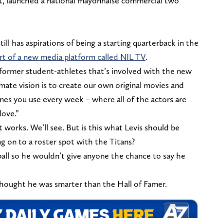
ft, launched a national mayonnaise commercial two
ll has aspirations of being a starting quarterback in the
rt of a new media platform called NIL TV
.
 former student-athletes that’s involved with the new
imate vision is to create our own original movies and
ones you use every week – where all of the actors are
love.”
t works. We’ll see. But is this what Levis should be
g on to a roster spot with the Titans?
ball so he wouldn’t give anyone the chance to say he
 thought he was smarter than the Hall of Famer.