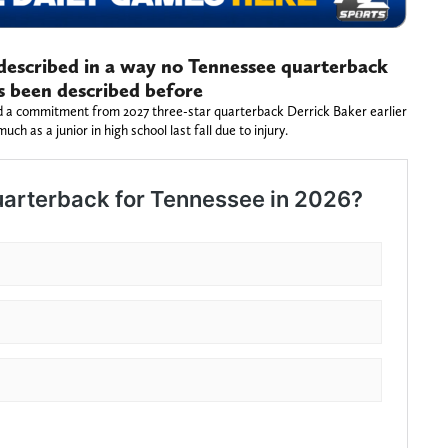
described in a way no Tennessee quarterback
s been described before
 a commitment from 2027 three-star quarterback Derrick Baker earlier
uch as a junior in high school last fall due to injury.