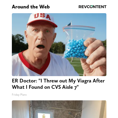
Around the Web
ER Doctor: "I Threw out My Viagra After
What I Found on CVS Aisle 7"
Friday Plans