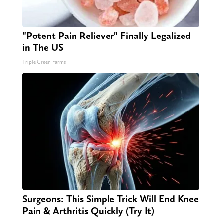
"Potent Pain Reliever" Finally Legalized
in The US
Triple Green Farms
Surgeons: This Simple Trick Will End Knee
Pain & Arthritis Quickly (Try It)