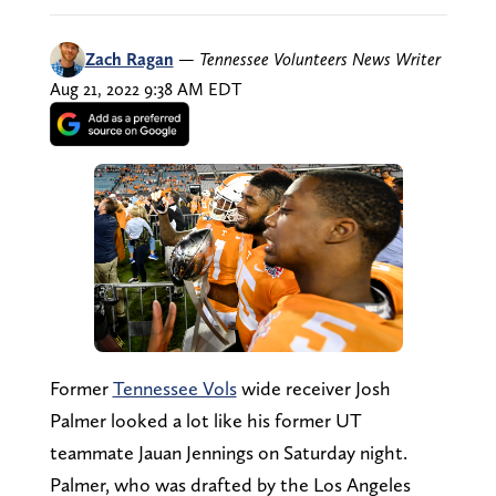
Zach Ragan
—
Tennessee Volunteers News Writer
Aug 21, 2022 9:38 AM EDT
Former
Tennessee Vols
wide receiver Josh
Palmer looked a lot like his former UT
teammate Jauan Jennings on Saturday night.
Palmer, who was drafted by the Los Angeles