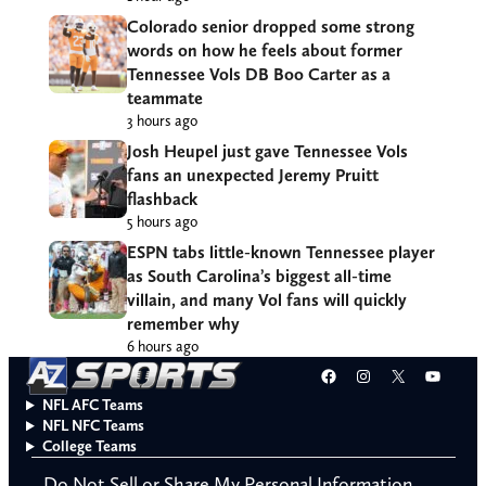
Colorado senior dropped some strong
words on how he feels about former
Tennessee Vols DB Boo Carter as a
teammate
3 hours ago
Josh Heupel just gave Tennessee Vols
fans an unexpected Jeremy Pruitt
flashback
5 hours ago
ESPN tabs little-known Tennessee player
as South Carolina’s biggest all-time
villain, and many Vol fans will quickly
remember why
6 hours ago
Facebook
Instagram
X
YouT
NFL AFC Teams
NFL NFC Teams
College Teams
Do Not Sell or Share My Personal Information