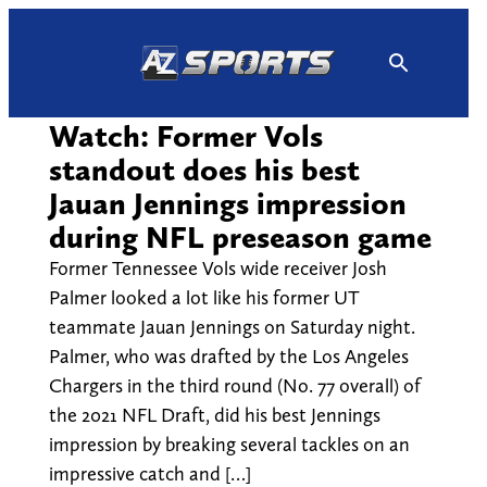
Skip
to
content
Watch: Former Vols
standout does his best
Jauan Jennings impression
during NFL preseason game
Former Tennessee Vols wide receiver Josh
Palmer looked a lot like his former UT
teammate Jauan Jennings on Saturday night.
Palmer, who was drafted by the Los Angeles
Chargers in the third round (No. 77 overall) of
the 2021 NFL Draft, did his best Jennings
impression by breaking several tackles on an
impressive catch and […]