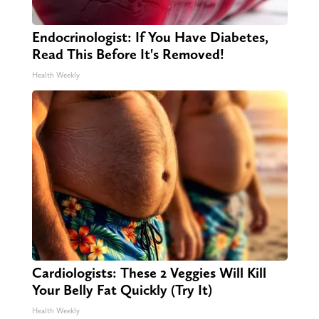
Endocrinologist: If You Have Diabetes,
Read This Before It's Removed!
Health Weekly
Cardiologists: These 2 Veggies Will Kill
Your Belly Fat Quickly (Try It)
Health Weekly