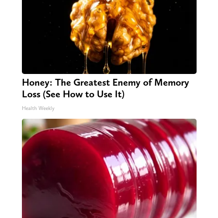
Honey: The Greatest Enemy of Memory
Loss (See How to Use It)
Health Weekly