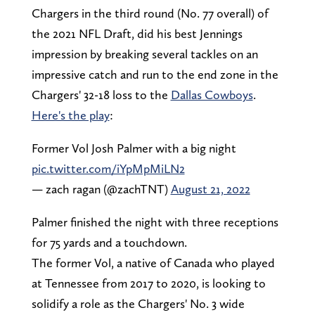
Chargers in the third round (No. 77 overall) of
the 2021 NFL Draft, did his best Jennings
impression by breaking several tackles on an
impressive catch and run to the end zone in the
Chargers' 32-18 loss to the
Dallas Cowboys
.
Here's the play
:
Former Vol Josh Palmer with a big night
pic.twitter.com/iYpMpMiLN2
— zach ragan (@zachTNT)
August 21, 2022
Palmer finished the night with three receptions
for 75 yards and a touchdown.
The former Vol, a native of Canada who played
at Tennessee from 2017 to 2020, is looking to
solidify a role as the Chargers' No. 3 wide