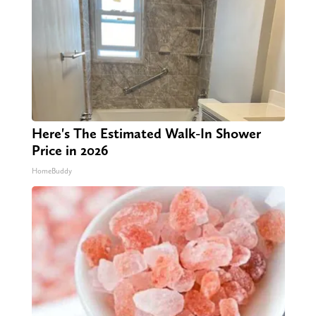
Here's The Estimated Walk-In Shower
Price in 2026
HomeBuddy