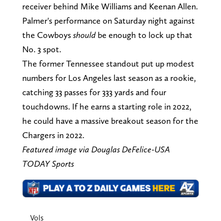
receiver behind Mike Williams and Keenan Allen.
Palmer's performance on Saturday night against
the Cowboys
should
be enough to lock up that
No. 3 spot.
The former Tennessee standout put up modest
numbers for Los Angeles last season as a rookie,
catching 33 passes for 333 yards and four
touchdowns. If he earns a starting role in 2022,
he could have a massive breakout season for the
Chargers in 2022.
Featured image via Douglas DeFelice-USA
TODAY Sports
Vols