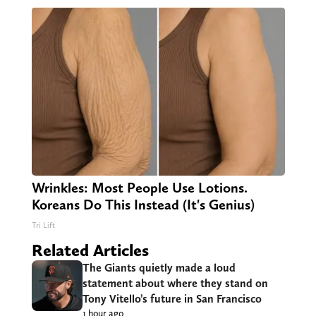
Wrinkles: Most People Use Lotions.
Koreans Do This Instead (It's Genius)
Tri Lift
Related Articles
The Giants quietly made a loud
statement about where they stand on
Tony Vitello’s future in San Francisco
1 hour ago