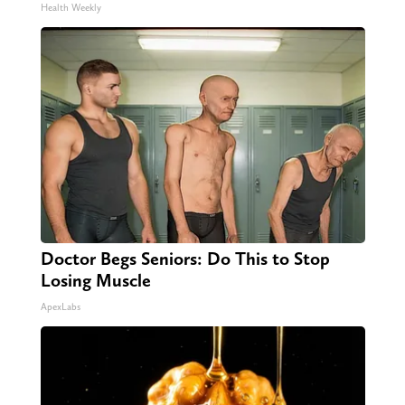
Health Weekly
Doctor Begs Seniors: Do This to Stop
Losing Muscle
ApexLabs