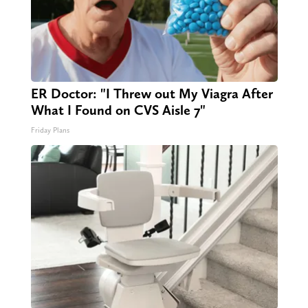
ER Doctor: "I Threw out My Viagra After
What I Found on CVS Aisle 7"
Friday Plans