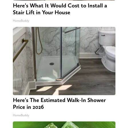
Here's What It Would Cost to Install a
Stair Lift in Your House
HomeBuddy
Here's The Estimated Walk-In Shower
Price in 2026
HomeBuddy