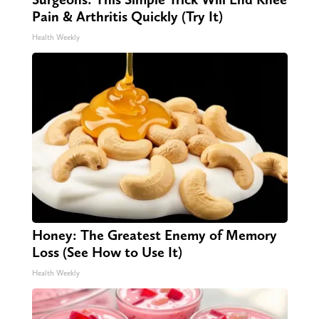
Pain & Arthritis Quickly (Try It)
Health Weekly
Honey: The Greatest Enemy of Memory
Loss (See How to Use It)
Health Weekly