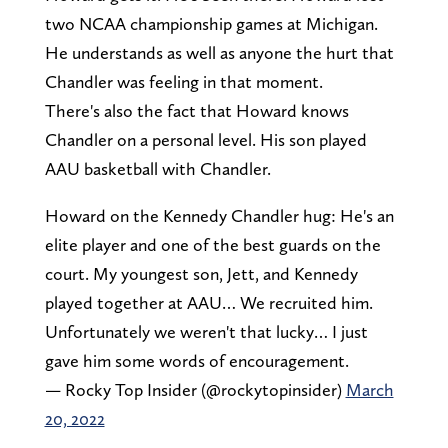
two NCAA championship games at Michigan.
He understands as well as anyone the hurt that
Chandler was feeling in that moment.
There's also the fact that Howard knows
Chandler on a personal level. His son played
AAU basketball with Chandler.
Howard on the Kennedy Chandler hug: He's an
elite player and one of the best guards on the
court. My youngest son, Jett, and Kennedy
played together at AAU… We recruited him.
Unfortunately we weren't that lucky… I just
gave him some words of encouragement.
— Rocky Top Insider (@rockytopinsider)
March
20, 2022