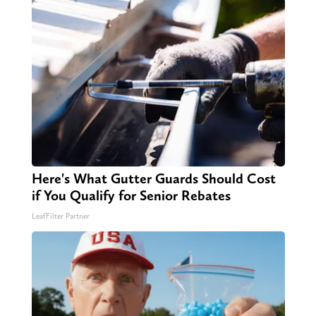
Here's What Gutter Guards Should Cost
if You Qualify for Senior Rebates
LeafFilter Partner