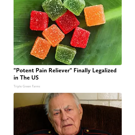
"Potent Pain Reliever" Finally Legalized
in The US
Triple Green Farms