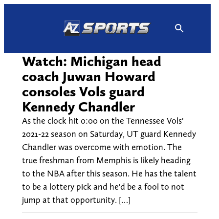
Skip
to
content
Watch: Michigan head
coach Juwan Howard
consoles Vols guard
Kennedy Chandler
As the clock hit 0:00 on the Tennessee Vols'
2021-22 season on Saturday, UT guard Kennedy
Chandler was overcome with emotion. The
true freshman from Memphis is likely heading
to the NBA after this season. He has the talent
to be a lottery pick and he'd be a fool to not
jump at that opportunity. […]