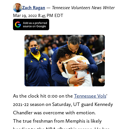
Zach Ragan
—
Tennessee Volunteers News Writer
Mar 19, 2022 8:45 PM EDT
As the clock hit 0:00 on the
Tennessee Vols
'
2021-22 season on Saturday, UT guard Kennedy
Chandler was overcome with emotion.
The true freshman from Memphis is likely