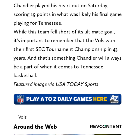
Chandler played his heart out on Saturday,
scoring 19 points in what was likely his final game
playing for Tennessee.
While this team fell short of its ultimate goal,
it's important to remember that the Vols won
their first SEC Tournament Championship in 43
years. And that's something Chandler will always
be a part of when it comes to Tennessee
basketball.
Featured image via USA TODAY Sports
Vols
Around the Web