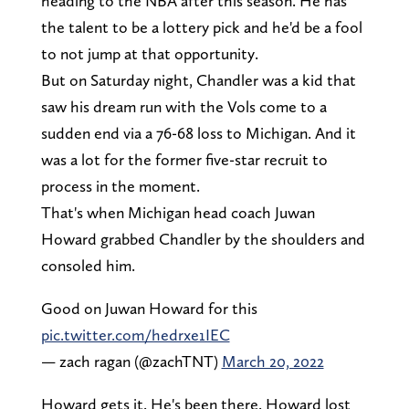
heading to the NBA after this season. He has
the talent to be a lottery pick and he'd be a fool
to not jump at that opportunity.
But on Saturday night, Chandler was a kid that
saw his dream run with the Vols come to a
sudden end via a 76-68 loss to Michigan. And it
was a lot for the former five-star recruit to
process in the moment.
That's when Michigan head coach Juwan
Howard grabbed Chandler by the shoulders and
consoled him.
Good on Juwan Howard for this
pic.twitter.com/hedrxe1IEC
— zach ragan (@zachTNT)
March 20, 2022
Howard gets it. He's been there. Howard lost