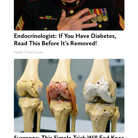
Endocrinologist: If You Have Diabetes,
Read This Before It's Removed!
Health Trend Guides
Surgeons: This Simple Trick Will End Knee