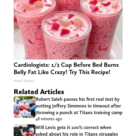
Cardiologists: 1/2 Cup Before Bed Burns
Belly Fat Like Crazy! Try This Recipe!
Health Weekly
Related Articles
Robert Saleh passes his first real test by
putting Jeffery Simmons in timeout after
throwing a punch at Titans training camp
48 minutes ago
Will Levis gets it 100% correct when
asked about his role in Titans struggles