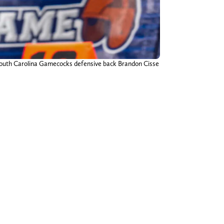
 South Carolina Gamecocks defensive back Brandon Cisse