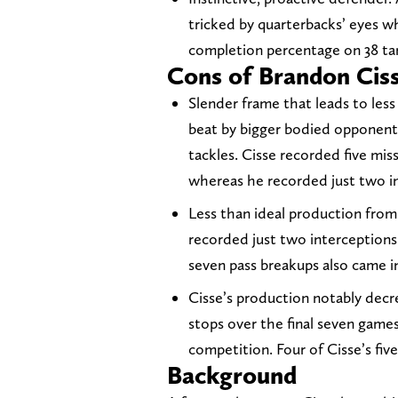
tricked by quarterbacks’ eyes w
completion percentage on 38 tar
Cons of Brandon Cis
Slender frame that leads to less
beat by bigger bodied opponents
tackles. Cisse recorded five mis
whereas he recorded just two i
Less than ideal production from
recorded just two interceptions o
seven pass breakups also came in
Cisse’s production notably decr
stops over the final seven game
competition. Four of Cisse’s fi
Background