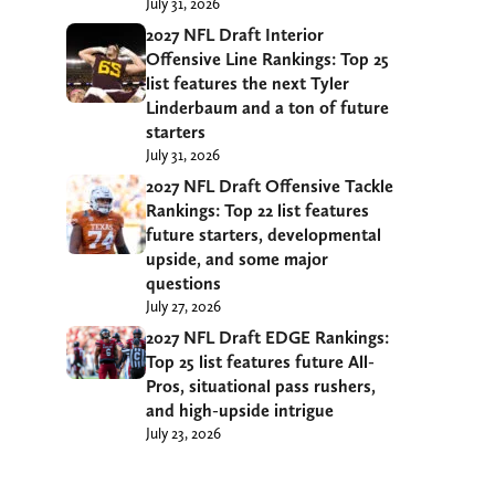
July 31, 2026
2027 NFL Draft Interior
Offensive Line Rankings: Top 25
list features the next Tyler
Linderbaum and a ton of future
starters
July 31, 2026
2027 NFL Draft Offensive Tackle
Rankings: Top 22 list features
future starters, developmental
upside, and some major
questions
July 27, 2026
2027 NFL Draft EDGE Rankings:
Top 25 list features future All-
Pros, situational pass rushers,
and high-upside intrigue
July 23, 2026