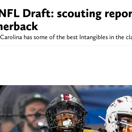
NFL Draft: scouting repor
nerback
arolina has some of the best Intangibles in the cl