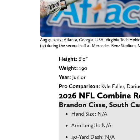
Aug 31, 2025; Atlanta, Georgia, USA; Virginia Tech Hok
(15) during the second half at Mercedes-Benz Stadium.
Height:
6’0″
Weight:
190
Year:
Junior
Pro Comparison:
Kyle Fuller, Dariu
2026 NFL Combine Re
Brandon Cisse, South Ca
Hand Size: N/A
Arm Length: N/A
40-Yard Dash: N/A