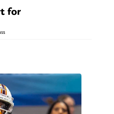
t for
ass