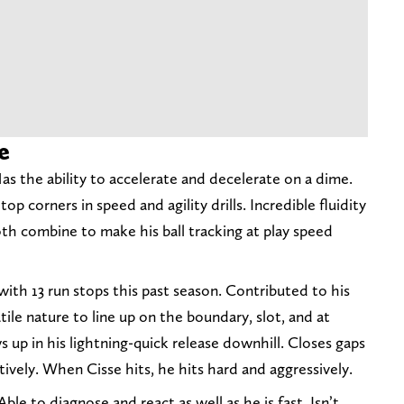
e
Has the ability to accelerate and decelerate on a dime.
top corners in speed and agility drills. Incredible fluidity
Both combine to make his ball tracking at play speed
with 13 run stops this past season. Contributed to his
tile nature to line up on the boundary, slot, and at
s up in his lightning-quick release downhill. Closes gaps
ively. When Cisse hits, he hits hard and aggressively.
Able to diagnose and react as well as he is fast. Isn’t