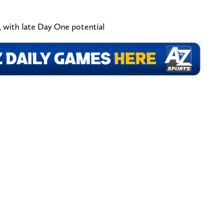
 with late Day One potential