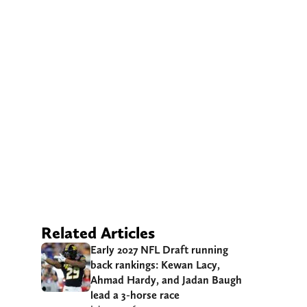
Related Articles
Early 2027 NFL Draft running
back rankings: Kewan Lacy,
Ahmad Hardy, and Jadan Baugh
lead a 3-horse race