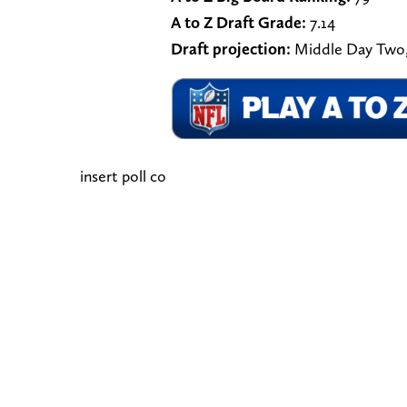
A to Z Draft Grade:
7.14
Draft projection:
Middle Day Two,
insert poll co