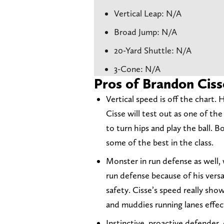
Vertical Leap: N/A
Broad Jump: N/A
20-Yard Shuttle: N/A
3-Cone: N/A
Pros of Brandon Ciss
Vertical speed is off the chart. 
Cisse will test out as one of the 
to turn hips and play the ball. 
some of the best in the class.
Monster in run defense as well, 
run defense because of his versa
safety. Cisse’s speed really show
and muddies running lanes effect
Instinctive, proactive defender. 