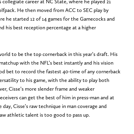
s collegiate career at NC State, where he played 21
olfpack. He then moved from ACC to SEC play by
ere he started 12 of 14 games for the Gamecocks and
nd his best reception percentage at a higher
world to be the top cornerback in this year’s draft. His
matchup with the NFL’s best instantly and his vision
ood bet to record the fastest 40-time of any cornerback
versatility to his game, with the ability to play both
ver, Cisse’s more slender frame and weaker
eceivers can get the best of him in press-man and at
he day, Cisse’s raw technique in man coverage and
aw athletic talent is too good to pass up.