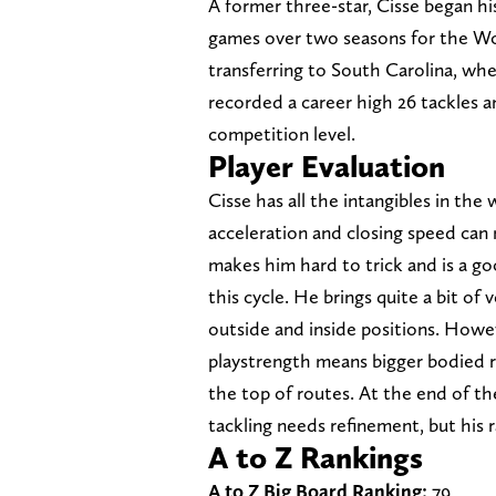
A former three-star, Cisse began hi
games over two seasons for the W
transferring to South Carolina, wh
recorded a career high 26 tackles a
competition level.
Player Evaluation
Cisse has all the intangibles in the 
acceleration and closing speed can 
makes him hard to trick and is a g
this cycle. He brings quite a bit of 
outside and inside positions. Howe
playstrength means bigger bodied r
the top of routes. At the end of t
tackling needs refinement, but his r
A to Z Rankings
A to Z Big Board Ranking:
79