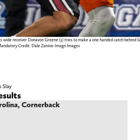
ies wide receiver Donavon Greene (3) tries to make a one handed catch behind
 Mandatory Credit: Dale Zanine-Imagn Images
s Slay
sults
rolina, Cornerback