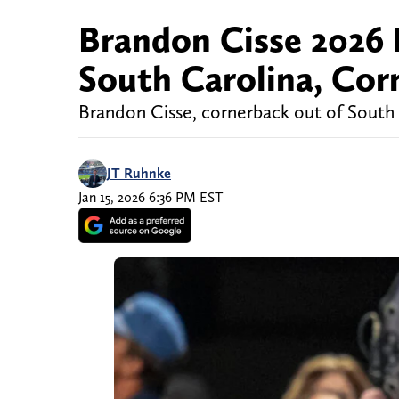
Brandon Cisse 2026 
South Carolina, Cor
Brandon Cisse, cornerback out of South C
JT Ruhnke
Jan 15, 2026 6:36 PM EST