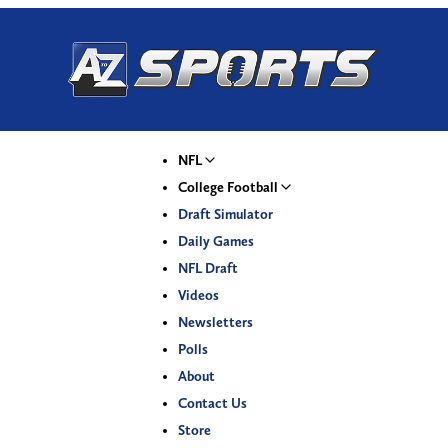
NFL
College Football
Draft Simulator
Daily Games
NFL Draft
Videos
Newsletters
Polls
About
Contact Us
Store