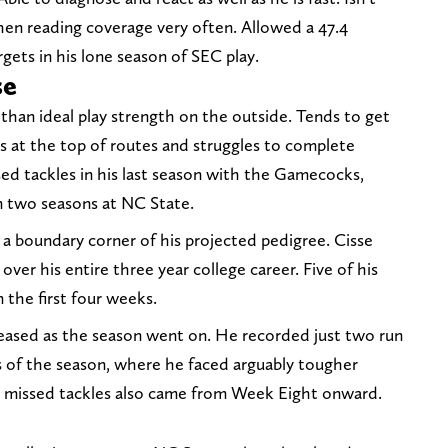
hen reading coverage very often. Allowed a 47.4
gets in his lone season of SEC play.
se
 than ideal play strength on the outside. Tends to get
 at the top of routes and struggles to complete
sed tackles in his last season with the Gamecocks,
n two seasons at NC State.
 a boundary corner of his projected pedigree. Cisse
ver his entire three year college career. Five of his
 the first four weeks.
eased as the season went on. He recorded just two run
s of the season, where he faced arguably tougher
ve missed tackles also came from Week Eight onward.