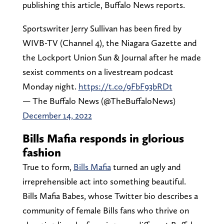
publishing this article, Buffalo News reports.
Sportswriter Jerry Sullivan has been fired by
WIVB-TV (Channel 4), the Niagara Gazette and
the Lockport Union Sun & Journal after he made
sexist comments on a livestream podcast
Monday night.
https://t.co/9FbF93bRDt
— The Buffalo News (@TheBuffaloNews)
December 14, 2022
Bills Mafia responds in glorious
fashion
True to form,
Bills Mafia
turned an ugly and
irreprehensible act into something beautiful.
Bills Mafia Babes, whose Twitter bio describes a
community of female Bills fans who thrive on