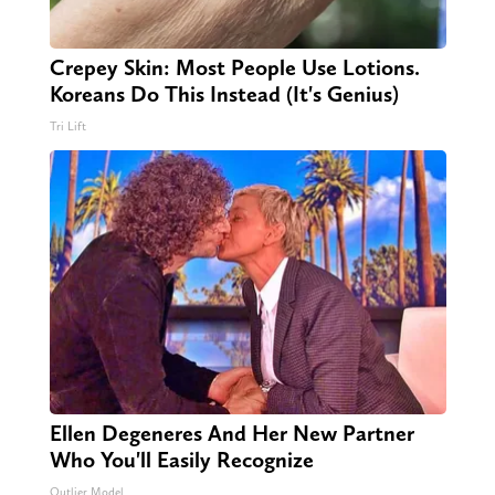
Crepey Skin: Most People Use Lotions.
Koreans Do This Instead (It's Genius)
Tri Lift
Ellen Degeneres And Her New Partner
Who You'll Easily Recognize
Outlier Model