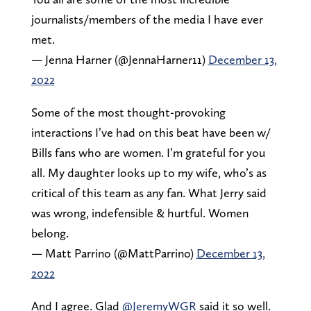
journalists/members of the media I have ever
met.
— Jenna Harner (@JennaHarner11)
December 13,
2022
Some of the most thought-provoking
interactions I’ve had on this beat have been w/
Bills fans who are women. I’m grateful for you
all. My daughter looks up to my wife, who’s as
critical of this team as any fan. What Jerry said
was wrong, indefensible & hurtful. Women
belong.
— Matt Parrino (@MattParrino)
December 13,
2022
And I agree. Glad
@JeremyWGR
said it so well.