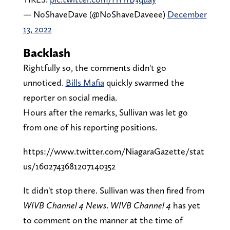
— NoShaveDave (@NoShaveDaveee)
December
13, 2022
Backlash
Rightfully so, the comments didn't go
unnoticed.
Bills Mafia
quickly swarmed the
reporter on social media.
Hours after the remarks, Sullivan was let go
from one of his reporting positions.
https://www.twitter.com/NiagaraGazette/stat
us/1602743681207140352
It didn't stop there. Sullivan was then fired from
WIVB Channel 4 News
.
WIVB Channel 4
has yet
to comment on the manner at the time of