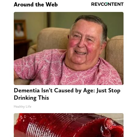
Around the Web
Dementia Isn't Caused by Age: Just Stop
Drinking This
Healthy Life