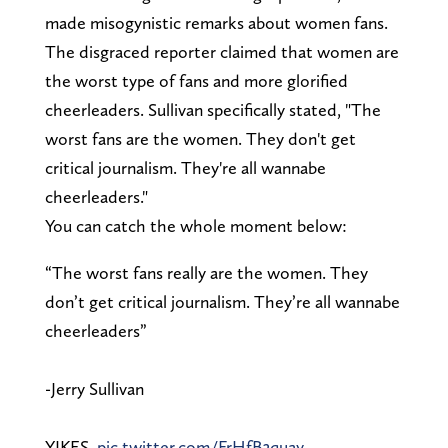
made misogynistic remarks about women fans.
The disgraced reporter claimed that women are
the worst type of fans and more glorified
cheerleaders. Sullivan specifically stated, "The
worst fans are the women. They don't get
critical journalism. They're all wannabe
cheerleaders."
You can catch the whole moment below:
“The worst fans really are the women. They
don’t get critical journalism. They’re all wannabe
cheerleaders”
-Jerry Sullivan
YIKES.
pic.twitter.com/FrHfB3quay