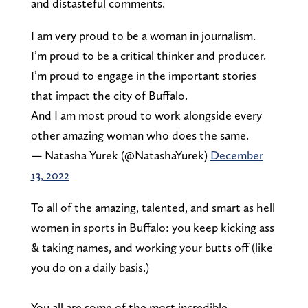
and distasteful comments.
I am very proud to be a woman in journalism.
I’m proud to be a critical thinker and producer.
I’m proud to engage in the important stories
that impact the city of Buffalo.
And I am most proud to work alongside every
other amazing woman who does the same.
— Natasha Yurek (@NatashaYurek)
December
13, 2022
To all of the amazing, talented, and smart as hell
women in sports in Buffalo: you keep kicking ass
& taking names, and working your butts off (like
you do on a daily basis.)
You all are some of the most incredible