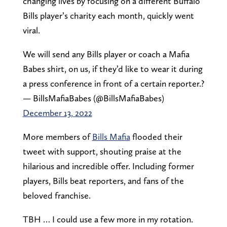
changing lives by focusing on a different Buffalo
Bills player’s charity each month, quickly went
viral.
We will send any Bills player or coach a Mafia
Babes shirt, on us, if they’d like to wear it during
a press conference in front of a certain reporter.?
— BillsMafiaBabes (@BillsMafiaBabes)
December 13, 2022
More members of
Bills Mafia
flooded their
tweet with support, shouting praise at the
hilarious and incredible offer. Including former
players, Bills beat reporters, and fans of the
beloved franchise.
TBH … I could use a few more in my rotation.