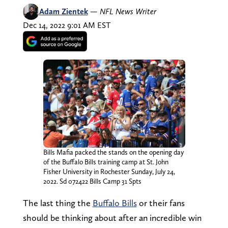
Adam Zientek
—
NFL News Writer
Dec 14, 2022 9:01 AM EST
Bills Mafia packed the stands on the opening day
of the Buffalo Bills training camp at St. John
Fisher University in Rochester Sunday, July 24,
2022. Sd 072422 Bills Camp 31 Spts
The last thing the
Buffalo Bills
or their fans
should be thinking about after an incredible win