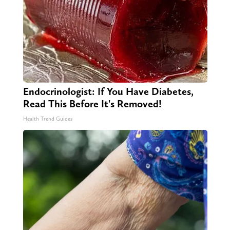
Endocrinologist: If You Have Diabetes,
Read This Before It's Removed!
Health Trend Guides