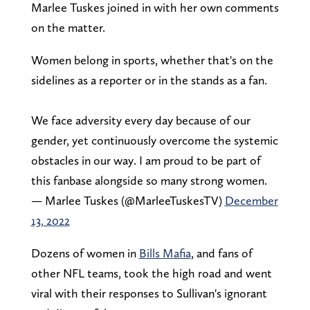
Marlee Tuskes joined in with her own comments
on the matter.
Women belong in sports, whether that's on the
sidelines as a reporter or in the stands as a fan.
We face adversity every day because of our
gender, yet continuously overcome the systemic
obstacles in our way. I am proud to be part of
this fanbase alongside so many strong women.
— Marlee Tuskes (@MarleeTuskesTV)
December
13, 2022
Dozens of women in
Bills Mafia
, and fans of
other NFL teams, took the high road and went
viral with their responses to Sullivan's ignorant