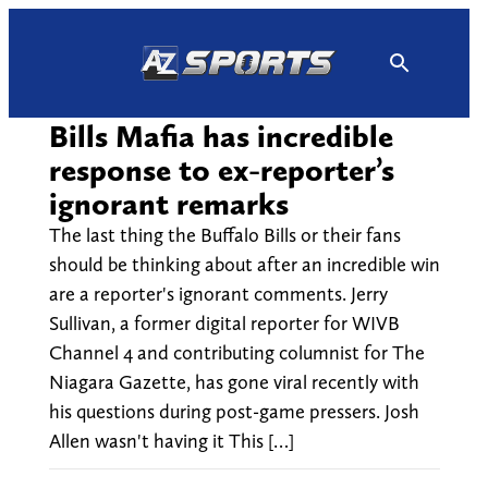
Skip
to
content
Bills Mafia has incredible
response to ex-reporter’s
ignorant remarks
The last thing the Buffalo Bills or their fans
should be thinking about after an incredible win
are a reporter's ignorant comments. Jerry
Sullivan, a former digital reporter for WIVB
Channel 4 and contributing columnist for The
Niagara Gazette, has gone viral recently with
his questions during post-game pressers. Josh
Allen wasn't having it This […]