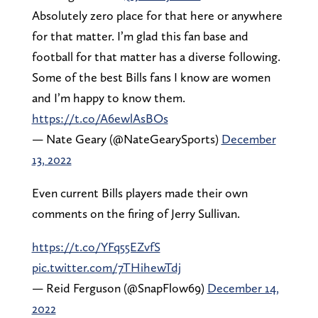
Absolutely zero place for that here or anywhere
for that matter. I’m glad this fan base and
football for that matter has a diverse following.
Some of the best Bills fans I know are women
and I’m happy to know them.
https://t.co/A6ewlAsBOs
— Nate Geary (@NateGearySports)
December
13, 2022
Even current Bills players made their own
comments on the firing of Jerry Sullivan.
https://t.co/YFq55EZvfS
pic.twitter.com/7THihewTdj
— Reid Ferguson (@SnapFlow69)
December 14,
2022