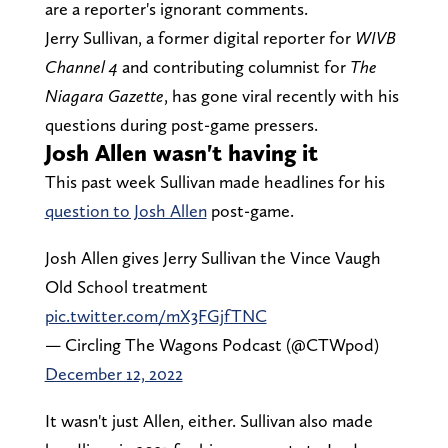
are a reporter's ignorant comments.
Jerry Sullivan, a former digital reporter for
WIVB
Channel 4
and contributing columnist for
The
Niagara Gazette
, has gone viral recently with his
questions during post-game pressers.
Josh Allen wasn't having it
This past week Sullivan made headlines for his
question to Josh Allen
post-game.
Josh Allen gives Jerry Sullivan the Vince Vaugh
Old School treatment
pic.twitter.com/mX3FGjfTNC
— Circling The Wagons Podcast (@CTWpod)
December 12, 2022
It wasn't just Allen, either. Sullivan also made