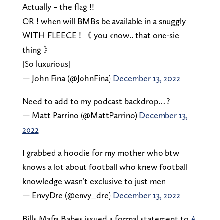
Actually – the flag !!
OR ! when will BMBs be available in a snuggly
WITH FLEECE ! 《 you know.. that one-sie
thing 》
[So luxurious]
— John Fina (@JohnFina)
December 13, 2022
Need to add to my podcast backdrop… ?
— Matt Parrino (@MattParrino)
December 13,
2022
I grabbed a hoodie for my mother who btw
knows a lot about football who knew football
knowledge wasn’t exclusive to just men
— EnvyDre (@envy_dre)
December 13, 2022
Bills Mafia Babes issued a formal statement to
A