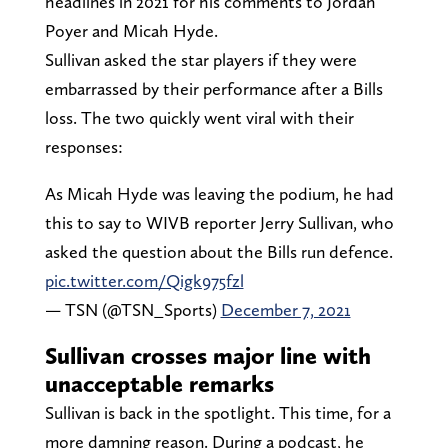
headlines in 2021 for his comments to Jordan
Poyer and Micah Hyde.
Sullivan asked the star players if they were
embarrassed by their performance after a Bills
loss. The two quickly went viral with their
responses:
As Micah Hyde was leaving the podium, he had
this to say to WIVB reporter Jerry Sullivan, who
asked the question about the Bills run defence.
pic.twitter.com/Qigk975fzl
— TSN (@TSN_Sports)
December 7, 2021
Sullivan crosses major line with
unacceptable remarks
Sullivan is back in the spotlight. This time, for a
more damning reason. During a podcast, he