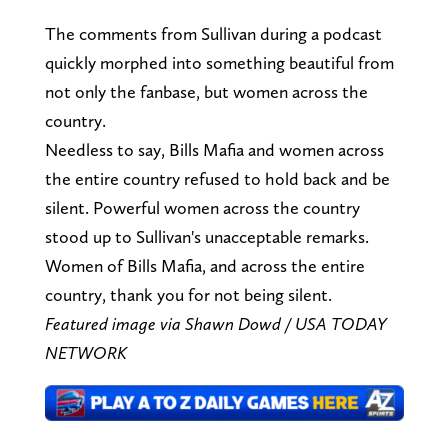
The comments from Sullivan during a podcast
quickly morphed into something beautiful from
not only the fanbase, but women across the
country.
Needless to say, Bills Mafia and women across
the entire country refused to hold back and be
silent. Powerful women across the country
stood up to Sullivan's unacceptable remarks.
Women of Bills Mafia, and across the entire
country, thank you for not being silent.
Featured image via Shawn Dowd / USA TODAY
NETWORK