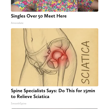
Singles Over 50 Meet Here
Amoredate
Spine Specialists Says: Do This for 15min
to Relieve Sciatica
SmoothSpine