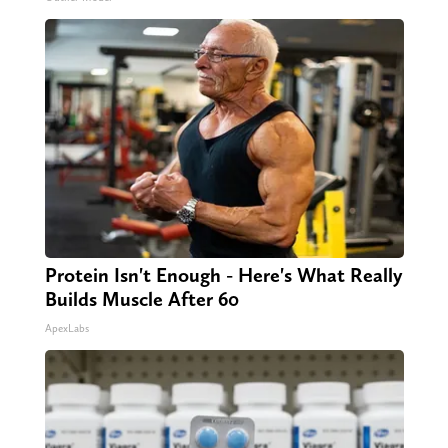
Protein Isn't Enough - Here's What Really
Builds Muscle After 60
ApexLabs