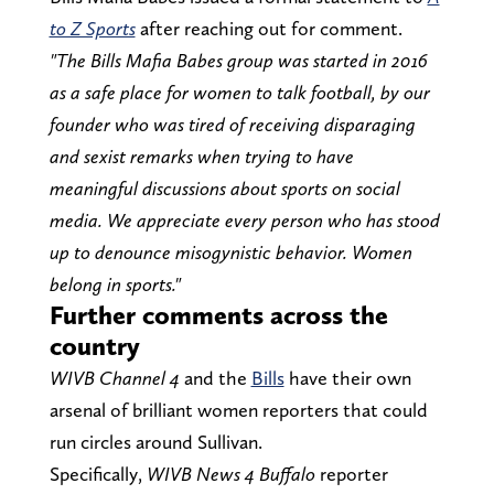
to Z Sports
after reaching out for comment.
"The Bills Mafia Babes group was started in 2016
as a safe place for women to talk football, by our
founder who was tired of receiving disparaging
and sexist remarks when trying to have
meaningful discussions about sports on social
media. We appreciate every person who has stood
up to denounce misogynistic behavior. Women
belong in sports."
Further comments across the
country
WIVB Channel 4
and the
Bills
have their own
arsenal of brilliant women reporters that could
run circles around Sullivan.
Specifically,
WIVB News 4 Buffalo
reporter