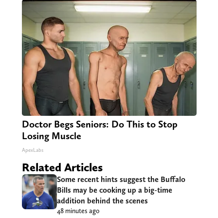
Doctor Begs Seniors: Do This to Stop
Losing Muscle
ApexLabs
Related Articles
Some recent hints suggest the Buffalo
Bills may be cooking up a big-time
addition behind the scenes
48 minutes ago