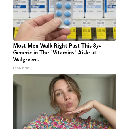
Most Men Walk Right Past This 87¢
Generic in The "Vitamins" Aisle at
Walgreens
Friday Plans