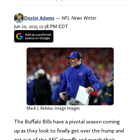
Destin Adams
—
NFL News Writer
Jun 10, 2025 12:38 PM EDT
Mark J. Rebilas-Imagn Images
The Buffalo Bills have a pivotal season coming
up as they look to finally get over the hump and
get out of the AFC playoffs and punch their