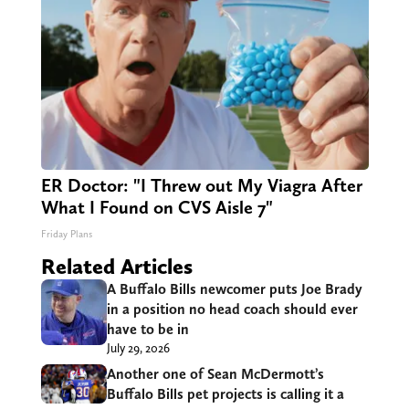
ER Doctor: "I Threw out My Viagra After
What I Found on CVS Aisle 7"
Friday Plans
Related Articles
A Buffalo Bills newcomer puts Joe Brady
in a position no head coach should ever
have to be in
July 29, 2026
Another one of Sean McDermott’s
Buffalo Bills pet projects is calling it a