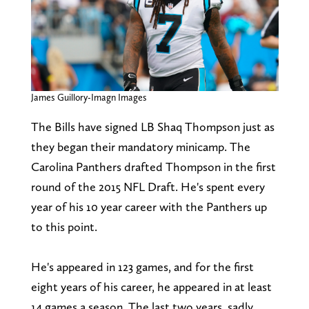
James Guillory-Imagn Images
The Bills have signed LB Shaq Thompson just as
they began their mandatory minicamp. The
Carolina Panthers drafted Thompson in the first
round of the 2015 NFL Draft. He's spent every
year of his 10 year career with the Panthers up
to this point.
He's appeared in 123 games, and for the first
eight years of his career, he appeared in at least
14 games a season. The last two years, sadly,