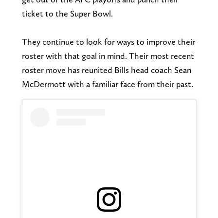
ticket to the Super Bowl.
They continue to look for ways to improve their
roster with that goal in mind. Their most recent
roster move has reunited Bills head coach Sean
McDermott with a familiar face from their past.