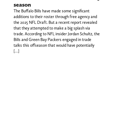
season
The Buffalo Bills have made some significant
additions to their roster through free agency and
the 2025 NFL Draft. But a recent report revealed
that they attempted to make a big splash via
trade. According to NFL insider Jordan Schultz, the
Bills and Green Bay Packers engaged in trade
talks this offseason that would have potentially
[…]