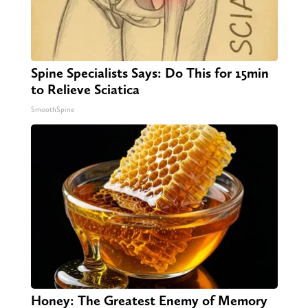
Spine Specialists Says: Do This for 15min
to Relieve Sciatica
SmoothSpine
Honey: The Greatest Enemy of Memory