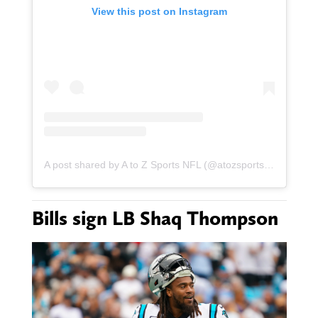
View this post on Instagram
A post shared by A to Z Sports NFL (@atozsportsnfl)
Bills sign LB Shaq Thompson