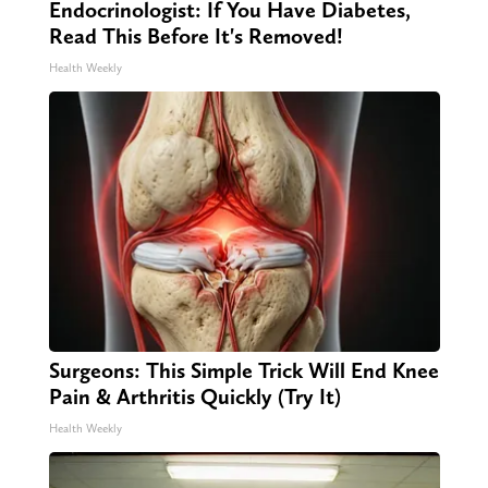
Endocrinologist: If You Have Diabetes,
Read This Before It's Removed!
Health Weekly
Surgeons: This Simple Trick Will End Knee
Pain & Arthritis Quickly (Try It)
Health Weekly