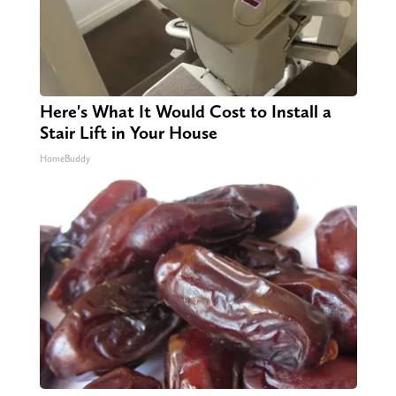
Here's What It Would Cost to Install a
Stair Lift in Your House
HomeBuddy