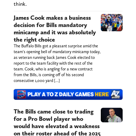
think.
James Cook makes a business
decision for Bills mandatory
minicamp and it was absolutely
the right choice
The Buffalo Bills got a pleasant surprise amid the
team's opening bell of mandatory minicamp today,
as veteran running back James Cook elected to
report to the team facility with the rest of the
team. Cook, who is angling for a new contract
from the Bills, is coming off of his second
consecutive 1,000 yard […]
The Bills came close to trading
for a Pro Bowl player who
would have elevated a weakness
on their roster ahead of the 2025