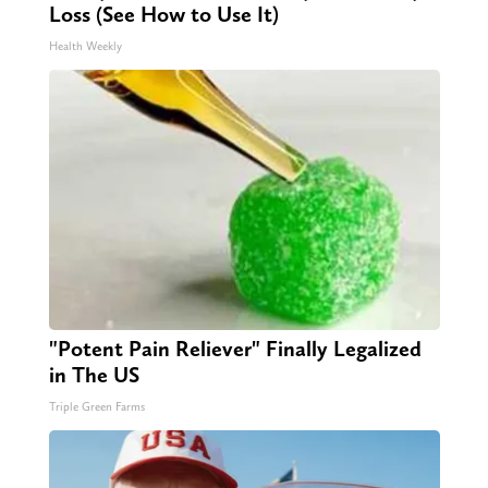
Loss (See How to Use It)
Health Weekly
"Potent Pain Reliever" Finally Legalized
in The US
Triple Green Farms