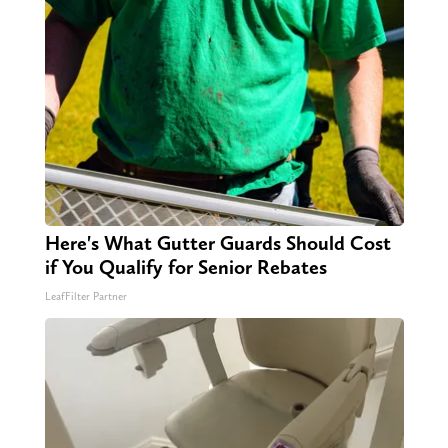
Here's What Gutter Guards Should Cost
if You Qualify for Senior Rebates
LeafFilter Partner