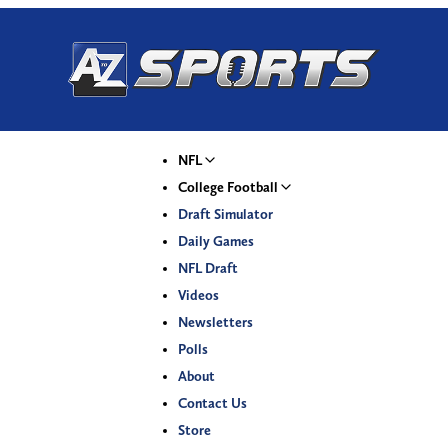
NFL
College Football
Draft Simulator
Daily Games
NFL Draft
Videos
Newsletters
Polls
About
Contact Us
Store