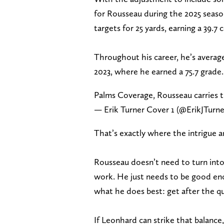
for Rousseau during the 2025 seaso
targets for 25 yards, earning a 39.7
Throughout his career, he’s average
2023, where he earned a 75.7 grade.
Palms Coverage, Rousseau carries 
— Erik Turner Cover 1 (@ErikJTurn
That’s exactly where the intrigue 
Rousseau doesn’t need to turn into
work. He just needs to be good en
what he does best: get after the q
If Leonhard can strike that balance