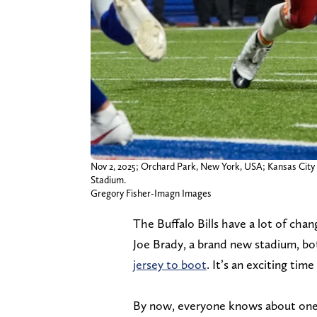
Nov 2, 2025; Orchard Park, New York, USA; Kansas City 
Stadium.
Gregory Fisher-Imagn Images
The Buffalo Bills have a lot of cha
Joe Brady, a brand new stadium, b
jersey to boot
. It’s an exciting tim
By now, everyone knows about one 