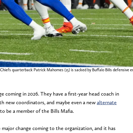
Chiefs quarterback Patrick Mahomes (15) is sacked by Buffalo Bills defensive 
nge coming in 2026. They have a first-year head coach in
oth new coordinators, and maybe even a new
alternate
e to be a member of the Bills Mafia.
major change coming to the organization, and it has