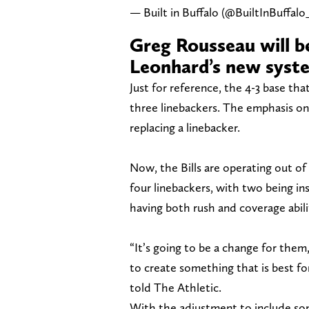
— Built in Buffalo (@BuiltInBuffalo
Greg Rousseau will be
Leonhard’s new syst
Just for reference, the 4-3 base tha
three linebackers. The emphasis on 
replacing a linebacker.
Now, the Bills are operating out of
four linebackers, with two being i
having both rush and coverage abili
“It’s going to be a change for them,
to create something that is best for 
told The Athletic.
With the adjustment to include s