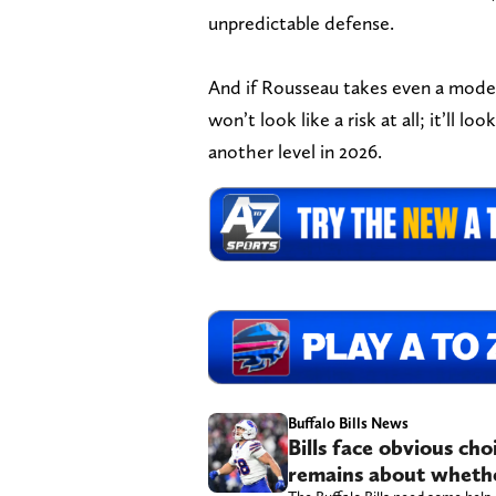
unpredictable defense.
And if Rousseau takes even a modes
won’t look like a risk at all; it’ll 
another level in 2026.
Buffalo Bills News
Bills face obvious ch
remains about whethe