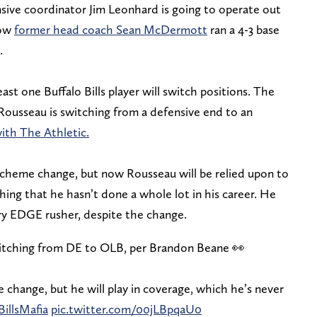
ive coordinator Jim Leonhard is going to operate out
how
former head coach Sean McDermott
ran a 4-3 base
.
st one Buffalo Bills player will switch positions. The
ousseau is switching from a defensive end to an
with The Athletic.
heme change, but now Rousseau will be relied upon to
ing that he hasn’t done a whole lot in his career. He
imary EDGE rusher, despite the change.
switching from DE to OLB, per Brandon Beane 👀
change, but he will play in coverage, which he’s never
BillsMafia
pic.twitter.com/00jLBpqaU0