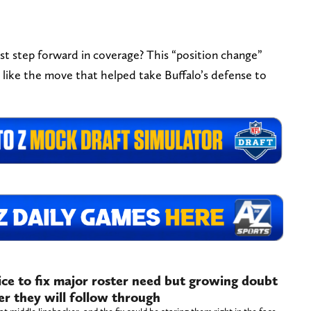
t step forward in coverage? This “position change”
look like the move that helped take Buffalo’s defense to
oice to fix major roster need but growing doubt
r they will follow through