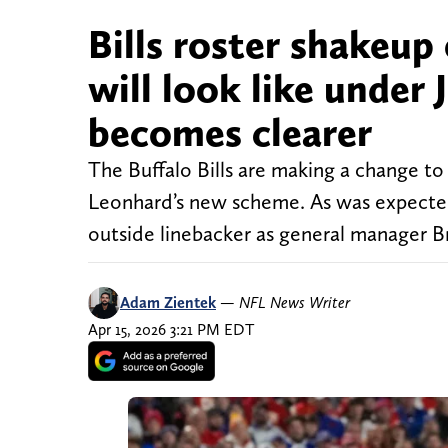
Bills roster shakeup
will look like under
becomes clearer
The Buffalo Bills are making a change t
Leonhard’s new scheme. As was expected
outside linebacker as general manager 
Adam Zientek
—
NFL News Writer
Apr 15, 2026 3:21 PM EDT