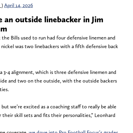
_)
April 14, 2026
 an outside linebacker in Jim
em
t the Bills used to run had four defensive linemen and
nickel was two linebackers with a fifth defensive back
 a 3-4 alignment, which is three defensive linemen and
nside and two on the outside, with the outside backers
ties.
 but we’re excited as a coaching staff to really be able
their skill sets and fits their personalities,” Leonhard
ome coverage,
we dove into Pro Football Focus’s grades