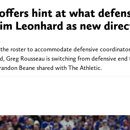
 offers hint at what defen
 Jim Leonhard as new direc
o the roster to accommodate defensive coordinator
, Greg Rousseau is switching from defensive end 
Brandon Beane shared with The Athletic.