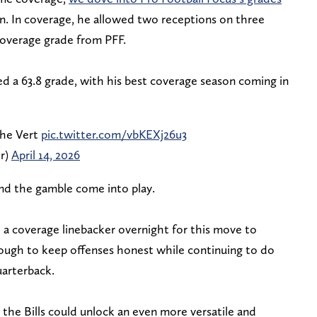
n. In coverage, he allowed two receptions on three
 coverage grade from PFF.
d a 63.8 grade, with his best coverage season coming in
the Vert
pic.twitter.com/vbKEXj26u3
er)
April 14, 2026
and the gamble come into play.
 a coverage linebacker overnight for this move to
ough to keep offenses honest while continuing to do
uarterback.
, the Bills could unlock an even more versatile and