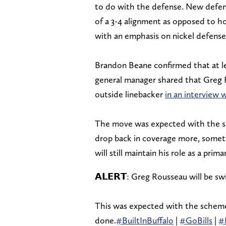
to do with the defense. New defens
of a 3-4 alignment as opposed to 
with an emphasis on nickel defense
Brandon Beane confirmed that at lea
general manager shared that Greg R
outside linebacker
in an interview 
The move was expected with the sc
drop back in coverage more, someth
will still maintain his role as a pr
𝗔𝗟𝗘𝗥𝗧: Greg Rousseau will be 
This was expected with the scheme 
done.
#BuiltInBuffalo
|
#GoBills
|
#