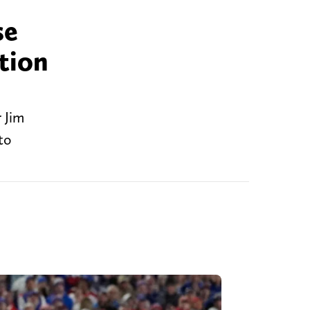
se
tion
 Jim
to