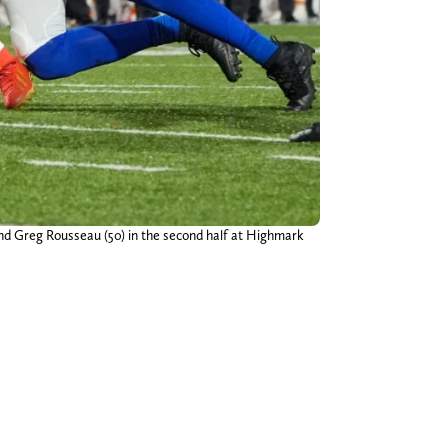
end Greg Rousseau (50) in the second half at Highmark