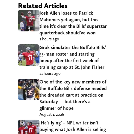
Related Articles
Josh Allen loses to Patrick
Mahomes yet again, but this
time it’s clear the Bills’ superstar
quarterback should’ve won
2 hours ago
Grok simulates the Buffalo Bills’
53-man roster and starting
lineup after the first week of
training camp at St. John Fisher
21 hours ago
One of the key new members of
the Buffalo Bills defense needed
the dreaded cart at practice on
Saturday — but there’s a
glimmer of hope
August 1, 2026
‘He’s lying’ – NFL writer isn’t
buying what Josh Allen is selling