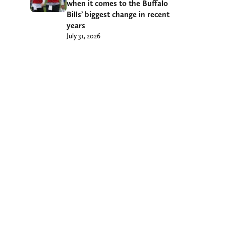
when it comes to the Buffalo
Bills’ biggest change in recent
years
July 31, 2026