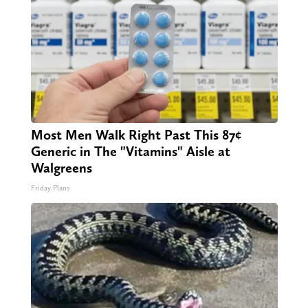
Most Men Walk Right Past This 87¢
Generic in The "Vitamins" Aisle at
Walgreens
Friday Plans