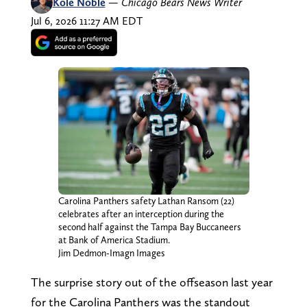
Kole Noble
—
Chicago Bears News Writer
Jul 6, 2026 11:27 AM EDT
Carolina Panthers safety Lathan Ransom (22)
celebrates after an interception during the
second half against the Tampa Bay Buccaneers
at Bank of America Stadium.
Jim Dedmon-Imagn Images
The surprise story out of the offseason last year
for the Carolina Panthers was the standout