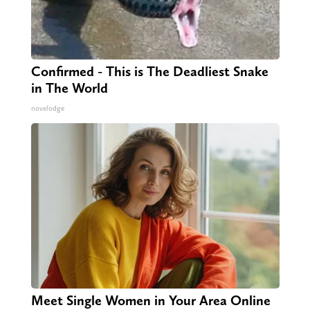
Confirmed - This is The Deadliest Snake
in The World
novelodge
Meet Single Women in Your Area Online