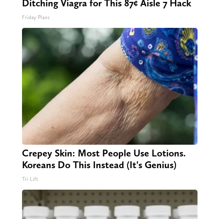
Ditching Viagra for This 87¢ Aisle 7 Hack
Friday Plans
Crepey Skin: Most People Use Lotions.
Koreans Do This Instead (It's Genius)
Tri Lift