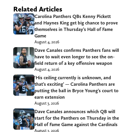
Related Articles
Carolina Panthers QBs Kenny Pickett
and Haynes King get big chance to prove
themselves in Thursday’s Hall of Fame
Game
August 4, 2026
Dave Canales confirms Panthers fans will
have to wait even longer to see the on-
field return of a key offensive weapon
August 4, 2026
‘His ceiling currently is unknown, and
that’s exciting’ — Carolina Panthers are
putting the ball in Bryce Young’s court to
earn extension
August 3, 2026
Dave Canales announces which QB will
start for the Panthers on Thursday in the
Hall of Fame Game against the Cardinals
August 3, 2026