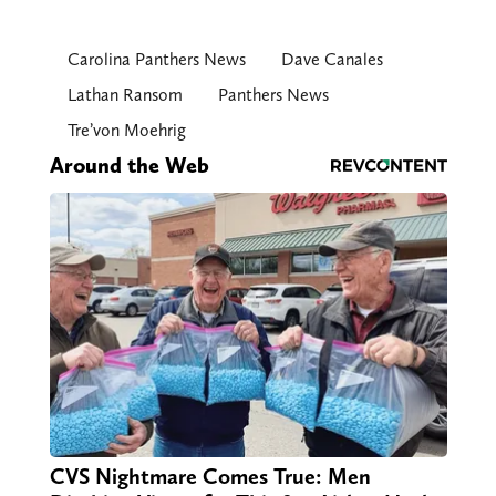
Carolina Panthers News
Dave Canales
Lathan Ransom
Panthers News
Tre’von Moehrig
Around the Web
CVS Nightmare Comes True: Men