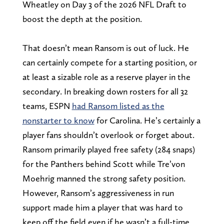
Wheatley on Day 3 of the 2026 NFL Draft to
boost the depth at the position.
That doesn’t mean Ransom is out of luck. He
can certainly compete for a starting position, or
at least a sizable role as a reserve player in the
secondary. In breaking down rosters for all 32
teams, ESPN
had Ransom listed as the
nonstarter to know
for Carolina. He’s certainly a
player fans shouldn’t overlook or forget about.
Ransom primarily played free safety (284 snaps)
for the Panthers behind Scott while Tre’von
Moehrig manned the strong safety position.
However, Ransom’s aggressiveness in run
support made him a player that was hard to
keep off the field even if he wasn’t a full-time