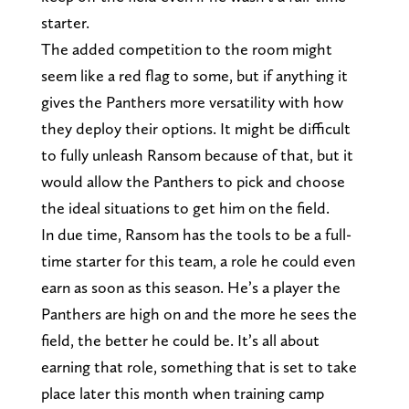
starter.
The added competition to the room might
seem like a red flag to some, but if anything it
gives the Panthers more versatility with how
they deploy their options. It might be difficult
to fully unleash Ransom because of that, but it
would allow the Panthers to pick and choose
the ideal situations to get him on the field.
In due time, Ransom has the tools to be a full-
time starter for this team, a role he could even
earn as soon as this season. He’s a player the
Panthers are high on and the more he sees the
field, the better he could be. It’s all about
earning that role, something that is set to take
place later this month when training camp