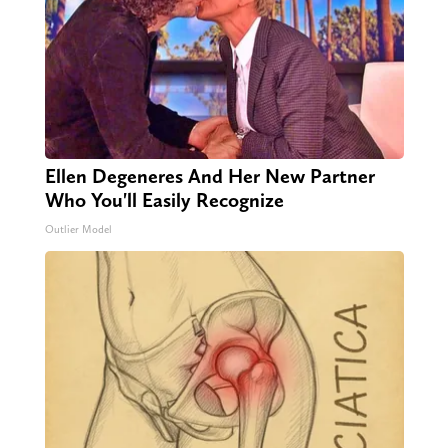
Ellen Degeneres And Her New Partner
Who You'll Easily Recognize
Outlier Model