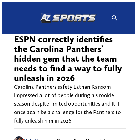
Skip
to
content
ESPN correctly identifies
the Carolina Panthers’
hidden gem that the team
needs to find a way to fully
unleash in 2026
Carolina Panthers safety Lathan Ransom
impressed a lot of people during his rookie
season despite limited opportunities and it’ll
once again be a challenge for the Panthers to
fully unleash him in 2026.