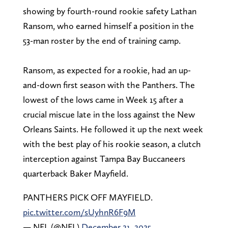
showing by fourth-round rookie safety Lathan
Ransom, who earned himself a position in the
53-man roster by the end of training camp.
Ransom, as expected for a rookie, had an up-
and-down first season with the Panthers. The
lowest of the lows came in Week 15 after a
crucial miscue late in the loss against the New
Orleans Saints. He followed it up the next week
with the best play of his rookie season, a clutch
interception against Tampa Bay Buccaneers
quarterback Baker Mayfield.
PANTHERS PICK OFF MAYFIELD.
pic.twitter.com/sUyhnR6F9M
— NFL (@NFL)
December 21, 2025