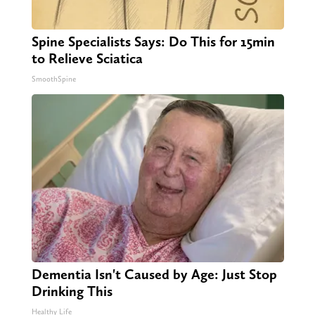
Spine Specialists Says: Do This for 15min
to Relieve Sciatica
SmoothSpine
Dementia Isn't Caused by Age: Just Stop
Drinking This
Healthy Life