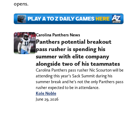
opens.
Carolina Panthers News
Panthers potential breakout
pass rusher is spending his
summer with elite company
alongside two of his teammates
Carolina Panthers pass rusher Nic Scourton will be
attending this year’s Sack Summit during his
summer break and he’s not the only Panthers pass
rusher expected to be in attendance.
Kole Noble
June 29, 2026