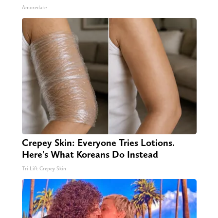
Amoredate
Crepey Skin: Everyone Tries Lotions.
Here's What Koreans Do Instead
Tri Lift Crepey Skin