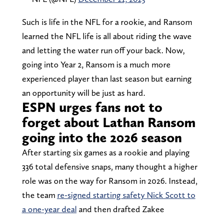
Such is life in the NFL for a rookie, and Ransom
learned the NFL life is all about riding the wave
and letting the water run off your back. Now,
going into Year 2, Ransom is a much more
experienced player than last season but earning
an opportunity will be just as hard.
ESPN urges fans not to
forget about Lathan Ransom
going into the 2026 season
After starting six games as a rookie and playing
336 total defensive snaps, many thought a higher
role was on the way for Ransom in 2026. Instead,
the team
re-signed starting safety Nick Scott to
a one-year deal
and then drafted Zakee