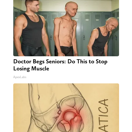
Doctor Begs Seniors: Do This to Stop
Losing Muscle
ApexLabs