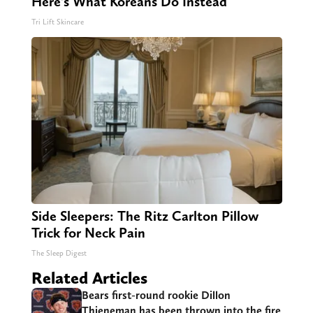
Here's What Koreans Do Instead
Tri Lift Skincare
Side Sleepers: The Ritz Carlton Pillow
Trick for Neck Pain
The Sleep Digest
Related Articles
Bears first-round rookie Dillon
Thieneman has been thrown into the fire