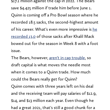
$17.1 million against the cap in 2022. The Bears
save $4.425 million if trade him before June 1.
Quinn is coming off a Pro Bowl season where he
recorded 18.5 sacks, the second-highest amount
of his career. What's even more impressive is
he
recorded 13.0
of those sacks after Khalil Mack
bowed out for the season in Week 8 with a foot
issue.
The Bears, however,
aren't in cap trouble
, so
draft capital is what moves the needle most
when it comes to a Quinn trade. How much
could the Bears really get for Quinn?
Quinn comes with three years left on his deal
and the receiving team will pay salaries of $12.9,
$14, and $13 million each year. Even though he
had a great 2021, that's still a good chunk for a