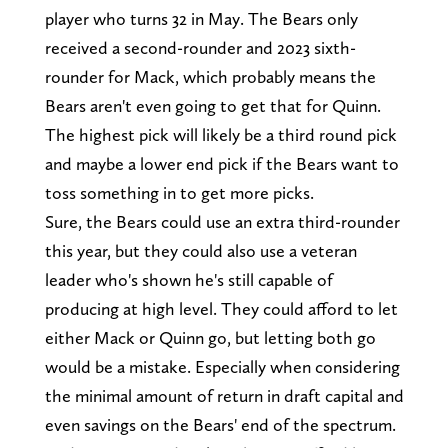
player who turns 32 in May. The Bears only
received a second-rounder and 2023 sixth-
rounder for Mack, which probably means the
Bears aren't even going to get that for Quinn.
The highest pick will likely be a third round pick
and maybe a lower end pick if the Bears want to
toss something in to get more picks.
Sure, the Bears could use an extra third-rounder
this year, but they could also use a veteran
leader who's shown he's still capable of
producing at high level. They could afford to let
either Mack or Quinn go, but letting both go
would be a mistake. Especially when considering
the minimal amount of return in draft capital and
even savings on the Bears' end of the spectrum.