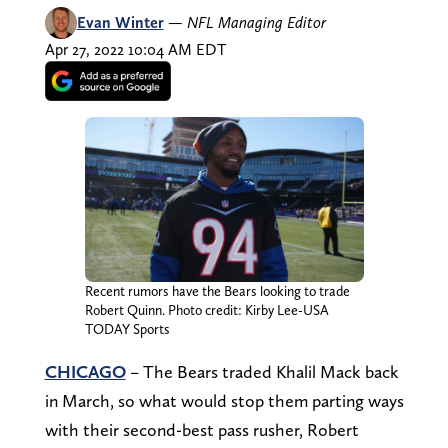
Evan Winter
—
NFL Managing Editor
Apr 27, 2022 10:04 AM EDT
Recent rumors have the Bears looking to trade
Robert Quinn. Photo credit: Kirby Lee-USA
TODAY Sports
CHICAGO
– The Bears traded Khalil Mack back
in March, so what would stop them parting ways
with their second-best pass rusher, Robert