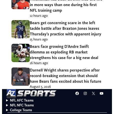
in more ways than one during his first
NFL training camp
12 hours ago
Bears get concerning scare in the left
tackle battle after Braxton Jones leaves
Thursday’s practice with apparent injury
15 hours ago
Bears face growing D’Andre Swift
dilemma as exploding RB market
strengthens his case for a big new deal
16 hours ago
Darnell Wright shares perspective after
record-breaking extension that should
have Bears fans excited about his future
August 5, 2026
Facebook
Instagram
X
YouT
NFL AFC Teams
NFL NFC Teams
College Teams