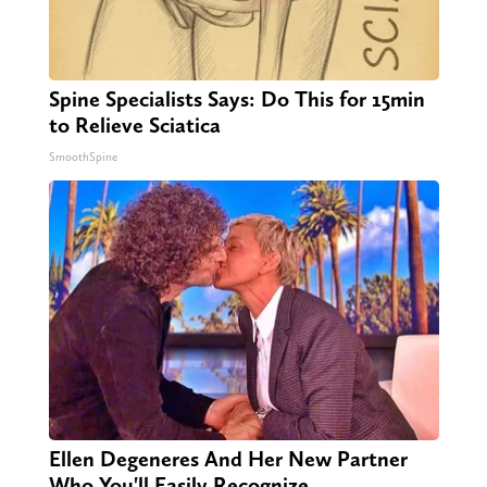
Spine Specialists Says: Do This for 15min
to Relieve Sciatica
SmoothSpine
Ellen Degeneres And Her New Partner
Who You'll Easily Recognize