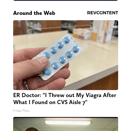
Around the Web
ER Doctor: "I Threw out My Viagra After
What I Found on CVS Aisle 7"
Friday Plans