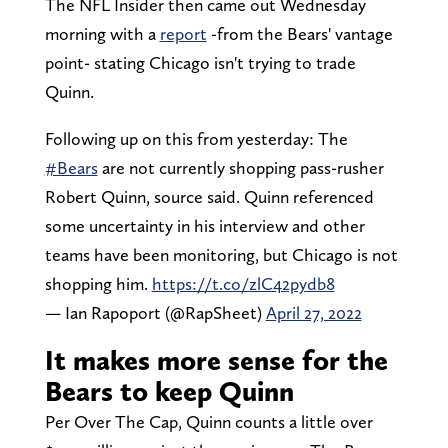
The NFL Insider then came out Wednesday
morning with a
report
-from the Bears' vantage
point- stating Chicago isn't trying to trade
Quinn.
Following up on this from yesterday: The
#Bears
are not currently shopping pass-rusher
Robert Quinn, source said. Quinn referenced
some uncertainty in his interview and other
teams have been monitoring, but Chicago is not
shopping him.
https://t.co/zlC42pydb8
— Ian Rapoport (@RapSheet)
April 27, 2022
It makes more sense for the
Bears to keep Quinn
Per Over The Cap, Quinn counts a little over