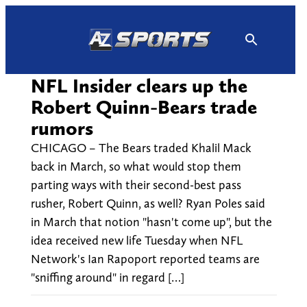
Skip
to
content
NFL Insider clears up the
Robert Quinn-Bears trade
rumors
CHICAGO – The Bears traded Khalil Mack
back in March, so what would stop them
parting ways with their second-best pass
rusher, Robert Quinn, as well? Ryan Poles said
in March that notion "hasn't come up", but the
idea received new life Tuesday when NFL
Network's Ian Rapoport reported teams are
"sniffing around" in regard […]