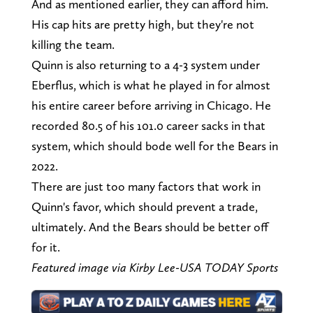
And as mentioned earlier, they can afford him.
His cap hits are pretty high, but they're not
killing the team.
Quinn is also returning to a 4-3 system under
Eberflus, which is what he played in for almost
his entire career before arriving in Chicago. He
recorded 80.5 of his 101.0 career sacks in that
system, which should bode well for the Bears in
2022.
There are just too many factors that work in
Quinn's favor, which should prevent a trade,
ultimately. And the Bears should be better off
for it.
Featured image via Kirby Lee-USA TODAY Sports