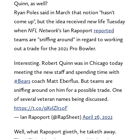
Quinn, as well?
Ryan Poles said in March that notion "hasn't
come up", but the idea received new life Tuesday
when
NFL Network
's Ian Rapoport
reported
teams are "sniffing around" in regard to working
out a trade for the 2021 Pro Bowler.
Interesting. Robert Quinn was in Chicago today
meeting the new staff and spending time with
#Bears
coach Matt Eberflus. But teams are
sniffing around on him for a possible trade. One
of several veteran names being discussed.
https://t.co/pXvlZlr1oF
— Ian Rapoport (@RapSheet)
April 26, 2022
Well, what Rapoport giveth, he taketh away.