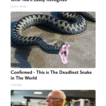
Outlier Model
Confirmed - This is The Deadliest Snake
in The World
novelodge