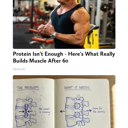
Protein Isn't Enough - Here's What Really
Builds Muscle After 60
ApexLabs