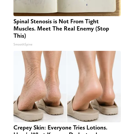
Spinal Stenosis is Not From Tight
Muscles. Meet The Real Enemy (Stop
This)
SmoothSpine
Crepey Skin: Everyone Tries Lotions.