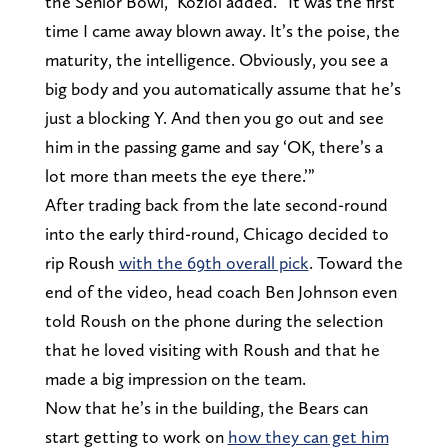
the Senior Bowl,” Koziol added. “It was the first
time I came away blown away. It’s the poise, the
maturity, the intelligence. Obviously, you see a
big body and you automatically assume that he’s
just a blocking Y. And then you go out and see
him in the passing game and say ‘OK, there’s a
lot more than meets the eye there.’”
After trading back from the late second-round
into the early third-round, Chicago decided to
rip Roush
with the 69th overall pick
. Toward the
end of the video, head coach Ben Johnson even
told Roush on the phone during the selection
that he loved visiting with Roush and that he
made a big impression on the team.
Now that he’s in the building, the Bears can
start getting to work on
how they can get him