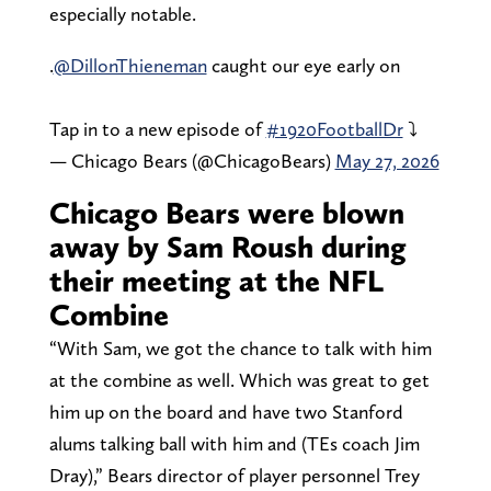
especially notable.
.
@DillonThieneman
caught our eye early on
Tap in to a new episode of
#1920FootballDr
⤵️
— Chicago Bears (@ChicagoBears)
May 27, 2026
Chicago Bears were blown
away by Sam Roush during
their meeting at the NFL
Combine
“With Sam, we got the chance to talk with him
at the combine as well. Which was great to get
him up on the board and have two Stanford
alums talking ball with him and (TEs coach Jim
Dray),” Bears director of player personnel Trey