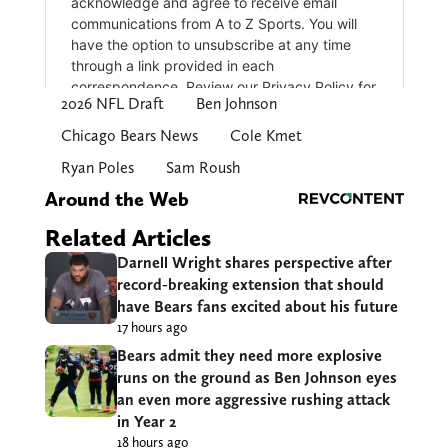
2026 NFL Draft
Ben Johnson
Chicago Bears News
Cole Kmet
Ryan Poles
Sam Roush
Around the Web
Related Articles
Darnell Wright shares perspective after
record-breaking extension that should
have Bears fans excited about his future
17 hours ago
Bears admit they need more explosive
runs on the ground as Ben Johnson eyes
an even more aggressive rushing attack
in Year 2
18 hours ago