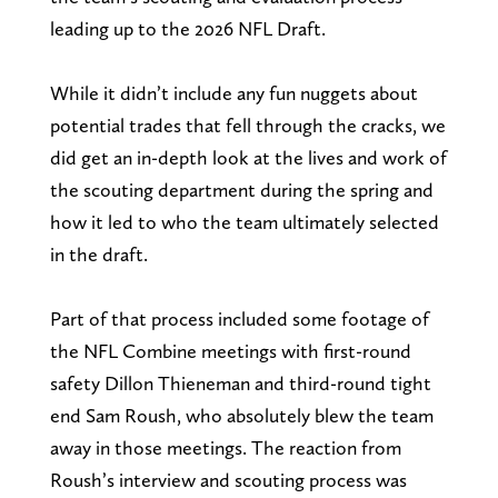
leading up to the 2026 NFL Draft.
While it didn’t include any fun nuggets about
potential trades that fell through the cracks, we
did get an in-depth look at the lives and work of
the scouting department during the spring and
how it led to who the team ultimately selected
in the draft.
Part of that process included some footage of
the NFL Combine meetings with first-round
safety Dillon Thieneman and third-round tight
end Sam Roush, who absolutely blew the team
away in those meetings. The reaction from
Roush’s interview and scouting process was