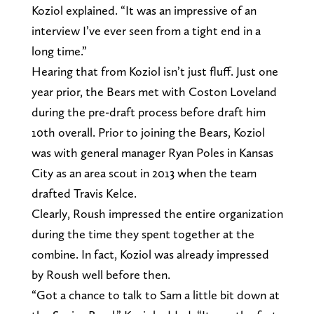
Koziol explained. “It was an impressive of an
interview I’ve ever seen from a tight end in a
long time.”
Hearing that from Koziol isn’t just fluff. Just one
year prior, the Bears met with Coston Loveland
during the pre-draft process before draft him
10th overall. Prior to joining the Bears, Koziol
was with general manager Ryan Poles in Kansas
City as an area scout in 2013 when the team
drafted Travis Kelce.
Clearly, Roush impressed the entire organization
during the time they spent together at the
combine. In fact, Koziol was already impressed
by Roush well before then.
“Got a chance to talk to Sam a little bit down at