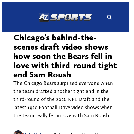
Skip
to
content
Chicago’s behind-the-
scenes draft video shows
how soon the Bears fell in
love with third-round tight
end Sam Roush
The Chicago Bears surprised everyone when
the team drafted another tight end in the
third-round of the 2026 NFL Draft and the
latest 1920 Football Drive video shows when
the team really fell in love with Sam Roush.