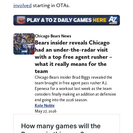
involved
starting in OTAs.
Chicago Bears News
Bears insider reveals Chicago
had an under-the-radar visit
with a top free agent rusher –
what it really means for the
team
Chicago Bears insider Brad Biggs revealed the
team brought in free agent pass rusher A.J.
Epenesa for a workout last week as the team
considers finally making an addition at defensive
end going into the 2026 season.
Kole Noble
May 27, 2026