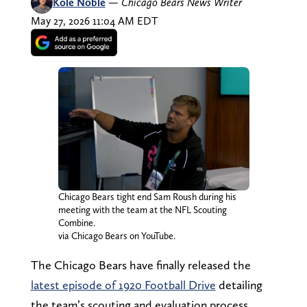
Kole Noble
—
Chicago Bears News Writer
May 27, 2026 11:04 AM EDT
Chicago Bears tight end Sam Roush during his
meeting with the team at the NFL Scouting
Combine.
via Chicago Bears on YouTube.
The Chicago Bears have finally released the
latest episode of 1920 Football Drive
detailing
the team’s scouting and evaluation process