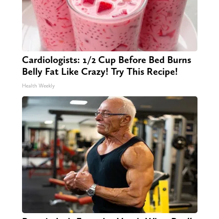
Cardiologists: 1/2 Cup Before Bed Burns
Belly Fat Like Crazy! Try This Recipe!
Health Weekly