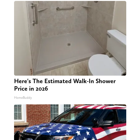
Here's The Estimated Walk-In Shower
Price in 2026
HomeBuddy