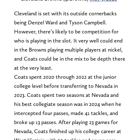
Cleveland is set with its outside cornerbacks
being Denzel Ward and Tyson Campbell.
However, there’s likely to be competition for
who is playing in the slot. It very well could end
in the Browns playing multiple players at nickel,
and Coats could be in the mix to be depth there
at the very least.
Coats spent 2020 through 2022 at the junior
college level before transferring to Nevada in
2023. Coats spent two seasons at Nevada and
his best collegiate season was in 2024 when he
intercepted four passes, made 41 tackles, and
broke up 13 passes. After playing 23 games for
Nevada, Coats finished up his college career at