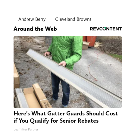
Andrew Berry
Cleveland Browns
Around the Web
Here's What Gutter Guards Should Cost
if You Qualify for Senior Rebates
LeafFilter Partner