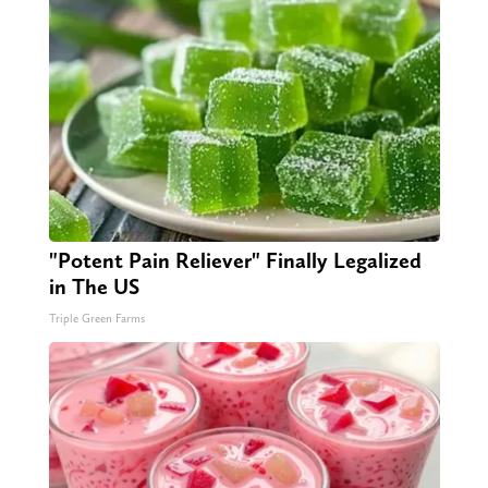
"Potent Pain Reliever" Finally Legalized
in The US
Triple Green Farms