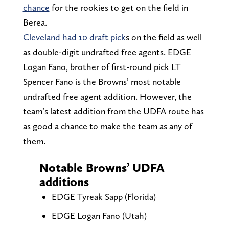
chance
for the rookies to get on the field in
Berea.
Cleveland had 10 draft pick
s on the field as well
as double-digit undrafted free agents. EDGE
Logan Fano, brother of first-round pick LT
Spencer Fano is the Browns’ most notable
undrafted free agent addition. However, the
team’s latest addition from the UDFA route has
as good a chance to make the team as any of
them.
Notable Browns’ UDFA
additions
EDGE Tyreak Sapp (Florida)
EDGE Logan Fano (Utah)