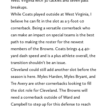
West Virginia with 30 tackles and seven pass
breakups.
While Coats played outside at West Virginia, I
believe he can fit in the slot as a 5-foot-10
cornerback. Being a versatile cornerback who
can make an impact on special teams is the best
path to making the roster for the newest
members of the Browns. Coats brings 4.4 40-
yard dash speed and is a plus athlete overall, the
transition shouldn’t be an issue.
Cleveland could still add another slot before the
season is here. Myles Harden, Myles Bryant, and
Tre Avery are other cornerbacks looking to fill
the slot role for Cleveland. The Browns will
need a cornerback outside of Ward and
Campbell to step up for this defense to reach