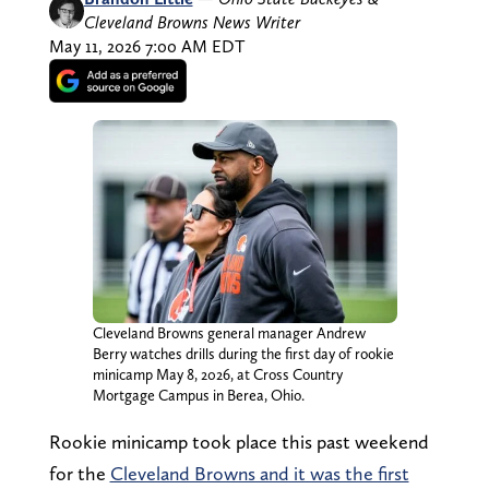
Cleveland Browns News Writer
May 11, 2026 7:00 AM EDT
Cleveland Browns general manager Andrew
Berry watches drills during the first day of rookie
minicamp May 8, 2026, at Cross Country
Mortgage Campus in Berea, Ohio.
Rookie minicamp took place this past weekend
for the
Cleveland Browns and it was the first