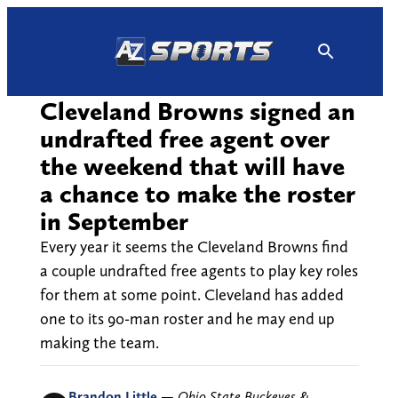
Skip
to
content
Cleveland Browns signed an
undrafted free agent over
the weekend that will have
a chance to make the roster
in September
Every year it seems the Cleveland Browns find
a couple undrafted free agents to play key roles
for them at some point. Cleveland has added
one to its 90-man roster and he may end up
making the team.
Brandon Little
—
Ohio State Buckeyes &