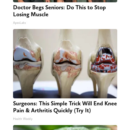
Doctor Begs Seniors: Do This to Stop
Losing Muscle
ApexLabs
Surgeons: This Simple Trick Will End Knee
Pain & Arthritis Quickly (Try It)
Health Weekly