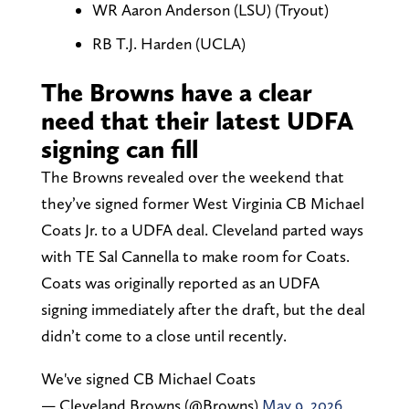
WR Aaron Anderson (LSU) (Tryout)
RB T.J. Harden (UCLA)
The Browns have a clear
need that their latest UDFA
signing can fill
The Browns revealed over the weekend that
they’ve signed former West Virginia CB Michael
Coats Jr. to a UDFA deal. Cleveland parted ways
with TE Sal Cannella to make room for Coats.
Coats was originally reported as an UDFA
signing immediately after the draft, but the deal
didn’t come to a close until recently.
We've signed CB Michael Coats
— Cleveland Browns (@Browns)
May 9, 2026