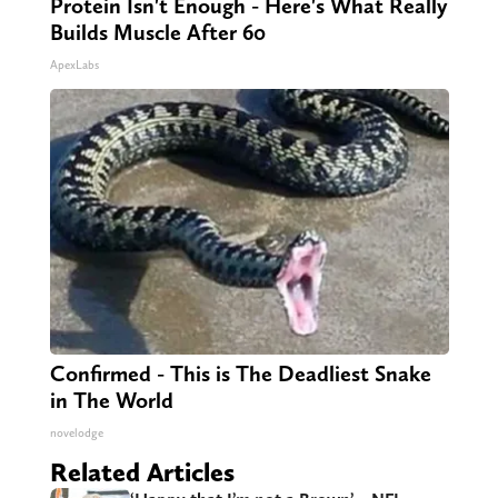
Protein Isn't Enough - Here's What Really
Builds Muscle After 60
ApexLabs
Confirmed - This is The Deadliest Snake
in The World
novelodge
Related Articles