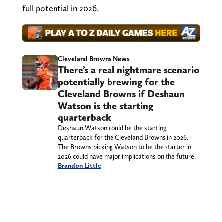
full potential in 2026.
Cleveland Browns News
There’s a real nightmare scenario
potentially brewing for the
Cleveland Browns if Deshaun
Watson is the starting
quarterback
Deshaun Watson could be the starting
quarterback for the Cleveland Browns in 2026.
The Browns picking Watson to be the starter in
2026 could have major implications on the future.
Brandon Little