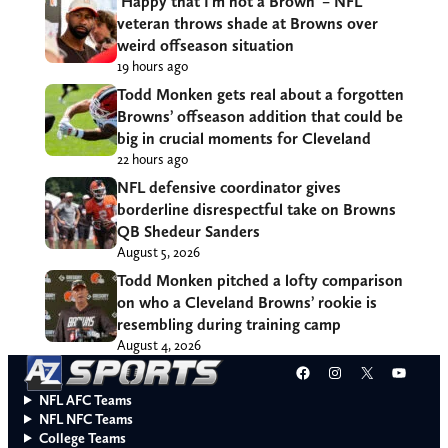
‘Happy that I’m not a Brown’ – NFL
veteran throws shade at Browns over
weird offseason situation
19 hours ago
Todd Monken gets real about a forgotten
Browns’ offseason addition that could be
big in crucial moments for Cleveland
22 hours ago
NFL defensive coordinator gives
borderline disrespectful take on Browns
QB Shedeur Sanders
August 5, 2026
Todd Monken pitched a lofty comparison
on who a Cleveland Browns’ rookie is
resembling during training camp
August 4, 2026
Facebook
Instagram
X
YouT
NFL AFC Teams
NFL NFC Teams
College Teams