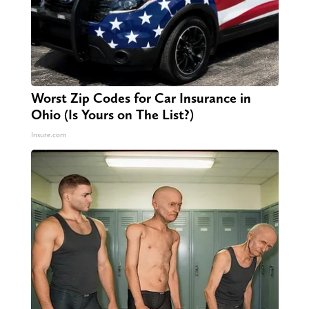
Worst Zip Codes for Car Insurance in
Ohio (Is Yours on The List?)
Insure.com