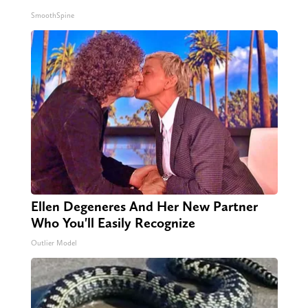
SmoothSpine
Ellen Degeneres And Her New Partner
Who You'll Easily Recognize
Outlier Model