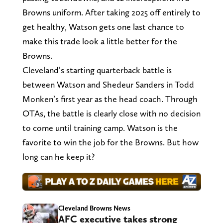
Browns uniform. After taking 2025 off entirely to
get healthy, Watson gets one last chance to
make this trade look a little better for the
Browns.
Cleveland’s starting quarterback battle is
between Watson and Shedeur Sanders in Todd
Monken’s first year as the head coach. Through
OTAs, the battle is clearly close with no decision
to come until training camp. Watson is the
favorite to win the job for the Browns. But how
long can he keep it?
Cleveland Browns News
AFC executive takes strong