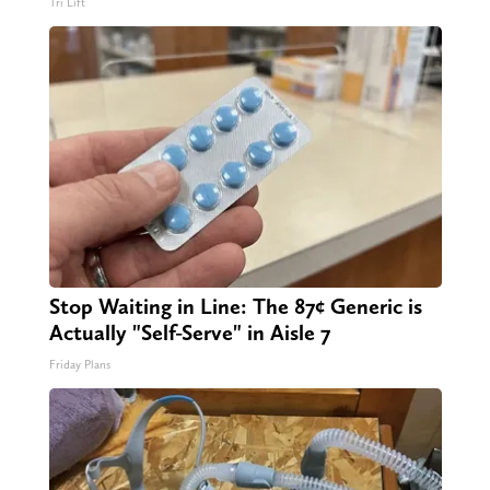
Tri Lift
Stop Waiting in Line: The 87¢ Generic is
Actually "Self-Serve" in Aisle 7
Friday Plans