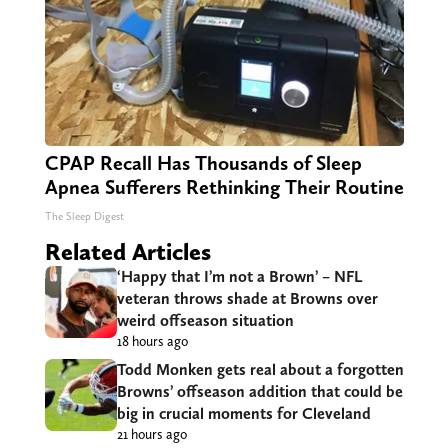
CPAP Recall Has Thousands of Sleep
Apnea Sufferers Rethinking Their Routine
The Sleep Digest
Related Articles
‘Happy that I’m not a Brown’ – NFL
veteran throws shade at Browns over
weird offseason situation
18 hours ago
Todd Monken gets real about a forgotten
Browns’ offseason addition that could be
big in crucial moments for Cleveland
21 hours ago