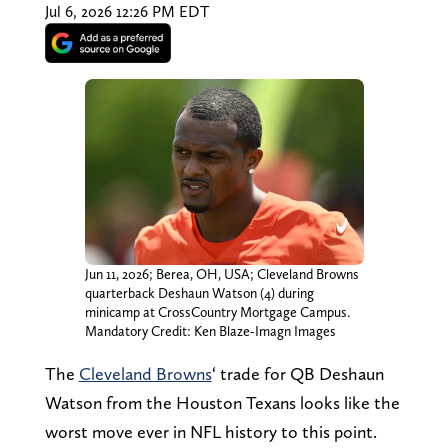
Jul 6, 2026 12:26 PM EDT
Jun 11, 2026; Berea, OH, USA; Cleveland Browns
quarterback Deshaun Watson (4) during
minicamp at CrossCountry Mortgage Campus.
Mandatory Credit: Ken Blaze-Imagn Images
The
Cleveland Browns
‘ trade for QB Deshaun
Watson from the Houston Texans looks like the
worst move ever in NFL history to this point.