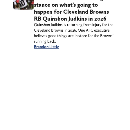
stance on what’s going to
happen for Cleveland Browns
RB Quinshon Judkins in 2026
Quinshon Judkins is returning from injury for the
Cleveland Browns in 2026. One AFC executive
believes good things are in store for the Browns’
running back.
Brandon Little