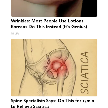
Wrinkles: Most People Use Lotions.
Koreans Do This Instead (It's Genius)
Tri Lift
Spine Specialists Says: Do This for 15min
to Relieve Sciatica