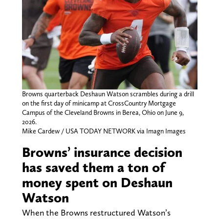
Browns quarterback Deshaun Watson scrambles during a drill
on the first day of minicamp at CrossCountry Mortgage
Campus of the Cleveland Browns in Berea, Ohio on June 9,
2026.
Mike Cardew / USA TODAY NETWORK via Imagn Images
Browns’ insurance decision
has saved them a ton of
money spent on Deshaun
Watson
When the Browns restructured Watson’s