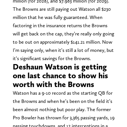
million (for 2028), and $7.983 million (for 2029).
The Browns are still paying out Watson all $230
million that he was fully guaranteed. When
factoring in the insurance returns the Browns
will get back on the cap, they’re really only going
to be out on approximately $141.21 million. Now
I’m saying only, when it’s still a lot of money, but
it’s significant savings for the Browns.
Deshaun Watson is getting
one last chance to show his
worth with the Browns
Watson has a 9-10 record as the starting QB for
the Browns and when he’s been on the field it’s
been almost nothing but poor play. The former
Pro Bowler has thrown for 3,365 passing yards, 19
passing touchdowns, and 12 interceptions in a