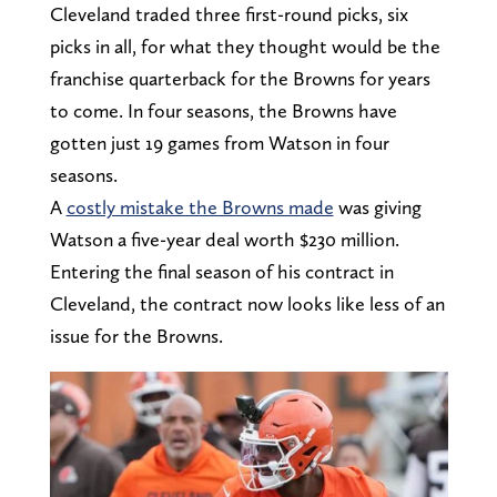
Cleveland traded three first-round picks, six
picks in all, for what they thought would be the
franchise quarterback for the Browns for years
to come. In four seasons, the Browns have
gotten just 19 games from Watson in four
seasons.
A
costly mistake the Browns made
was giving
Watson a five-year deal worth $230 million.
Entering the final season of his contract in
Cleveland, the contract now looks like less of an
issue for the Browns.