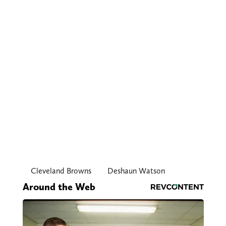
Cleveland Browns
Deshaun Watson
Around the Web