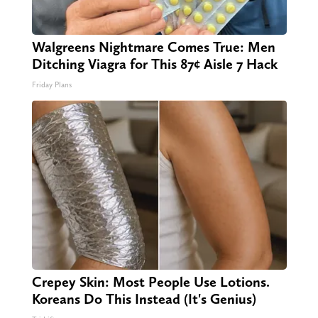
Walgreens Nightmare Comes True: Men
Ditching Viagra for This 87¢ Aisle 7 Hack
Friday Plans
Crepey Skin: Most People Use Lotions.
Koreans Do This Instead (It's Genius)