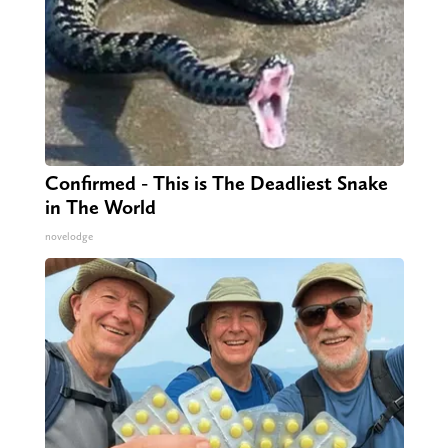
Confirmed - This is The Deadliest Snake
in The World
novelodge