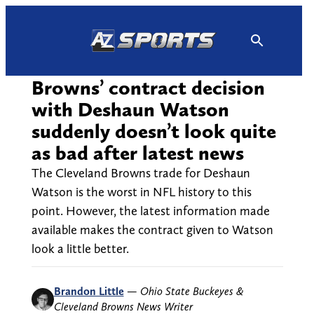
Skip
to
content
Browns’ contract decision
with Deshaun Watson
suddenly doesn’t look quite
as bad after latest news
The Cleveland Browns trade for Deshaun
Watson is the worst in NFL history to this
point. However, the latest information made
available makes the contract given to Watson
look a little better.
Brandon Little
—
Ohio State Buckeyes &
Cleveland Browns News Writer