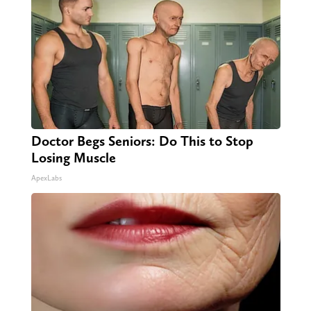
Doctor Begs Seniors: Do This to Stop
Losing Muscle
ApexLabs