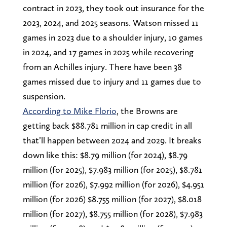
contract in 2023, they took out insurance for the
2023, 2024, and 2025 seasons. Watson missed 11
games in 2023 due to a shoulder injury, 10 games
in 2024, and 17 games in 2025 while recovering
from an Achilles injury. There have been 38
games missed due to injury and 11 games due to
suspension.
According to Mike Florio
, the Browns are
getting back $88.781 million in cap credit in all
that’ll happen between 2024 and 2029. It breaks
down like this: $8.79 million (for 2024), $8.79
million (for 2025), $7.983 million (for 2025), $8.781
million (for 2026), $7.992 million (for 2026), $4.951
million (for 2026) $8.755 million (for 2027), $8.018
million (for 2027), $8.755 million (for 2028), $7.983