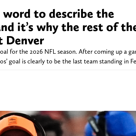
 word to describe the
nd it’s why the rest of th
t Denver
oal for the 2026 NFL season. After coming up a g
s’ goal is clearly to be the last team standing in F