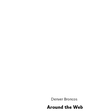
Denver Broncos
Around the Web