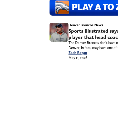
Denver Broncos News
Sports Illustrated sa
player that head coa
The Denver Broncos don’t have m
Denver, in fact, may have one of 
Zach Ragan
May 11, 2026