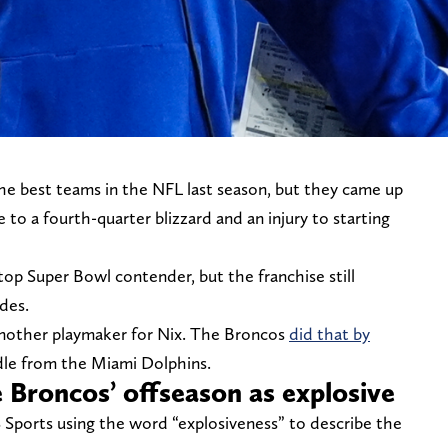
e best teams in the NFL last season, but they came up
to a fourth-quarter blizzard and an injury to starting
op Super Bowl contender, but the franchise still
des.
another playmaker for Nix. The Broncos
did that by
dle from the Miami Dolphins.
 Broncos’ offseason as explosive
Sports using the word “explosiveness” to describe the