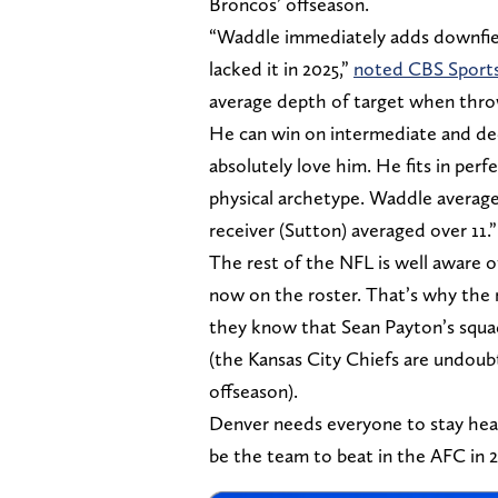
Broncos’ offseason.
“Waddle immediately adds downfiel
lacked it in 2025,”
noted CBS Sports
average depth of target when throwi
He can win on intermediate and de
absolutely love him. He fits in per
physical archetype. Waddle average
receiver (Sutton) averaged over 11.”
The rest of the NFL is well aware 
now on the roster. That’s why the 
they know that Sean Payton’s squad
(the Kansas City Chiefs are undou
offseason).
Denver needs everyone to stay heal
be the team to beat in the AFC in 