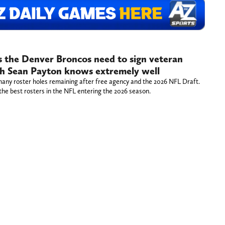
ys the Denver Broncos need to sign veteran
ch Sean Payton knows extremely well
any roster holes remaining after free agency and the 2026 NFL Draft.
the best rosters in the NFL entering the 2026 season.