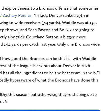
d explosiveness to a Broncos offense that sometimes
’ Zachary Pereles
. “In fact, Denver ranked 27th in
ng to wide receivers (7.4 yards). Waddle was at 13.1.
ep throws, and Sean Payton and Bo Nix are going to
fectly alongside Courtland Sutton, a bigger, more
d 14.1 yards per catch last year. Only one Broncos wide
of how good the Broncos can be this fall with Waddle
rest of the league is anxious about Denver in 2026 —
 has all the ingredients to be the best team in the NFL
btedly hyperaware of what the Broncos have done this
thy this season, but otherwise, they’re shaping up to
2026.