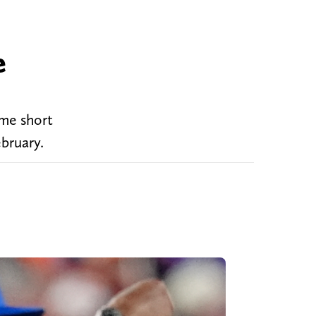
e
ame short
ebruary.