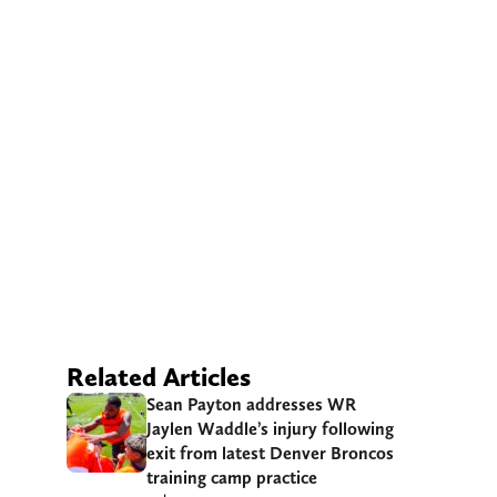
Related Articles
Sean Payton addresses WR
Jaylen Waddle’s injury following
exit from latest Denver Broncos
training camp practice