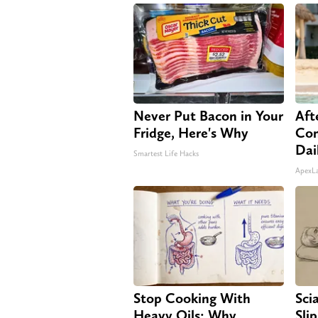
Never Put Bacon in Your
Aft
Fridge, Here's Why
Com
Dai
Smartest Life Hacks
ApexL
Stop Cooking With
Sci
Heavy Oils: Why
Sli