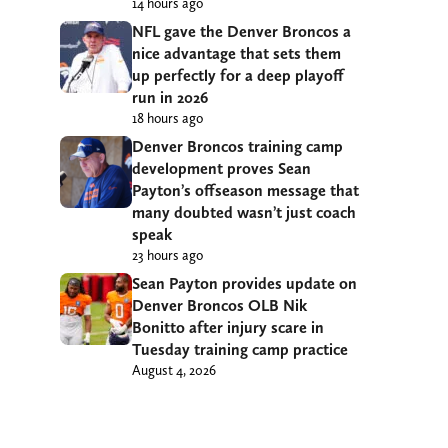
14 hours ago
NFL gave the Denver Broncos a
nice advantage that sets them
up perfectly for a deep playoff
run in 2026
18 hours ago
Denver Broncos training camp
development proves Sean
Payton’s offseason message that
many doubted wasn’t just coach
speak
23 hours ago
Sean Payton provides update on
Denver Broncos OLB Nik
Bonitto after injury scare in
Tuesday training camp practice
August 4, 2026