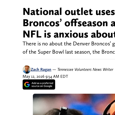
National outlet uses
Broncos’ offseason a
NFL is anxious abou
There is no about the Denver Broncos’ g
of the Super Bowl last season, the Bronco
Zach Ragan
—
Tennessee Volunteers News Writer
May 12, 2026 9:54 AM EDT