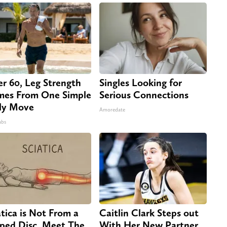
er 60, Leg Strength
Singles Looking for
es From One Simple
Serious Connections
ly Move
Amoredate
abs
atica is Not From a
Caitlin Clark Steps out
pped Disc. Meet The
With Her New Partner