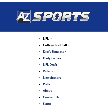
NFL
College Football
Draft Simulator
Daily Games
NFL Draft
Videos
Newsletters
Polls
About
Contact Us
Store