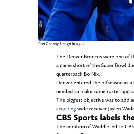
Ron Chenoy-Imagn Images
The Denver Broncos were one of th
a game short of the Super Bowl due 
quarterback Bo Nix.
Denver entered the offseason as a t
needed to make some roster upgra
The biggest objective was to add 
acquiring
wide receiver Jaylen Wad
CBS Sports labels the
The addition of Waddle led to CBS 