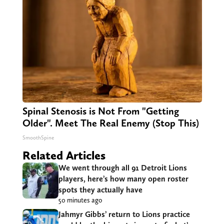
Spinal Stenosis is Not From "Getting
Older". Meet The Real Enemy (Stop This)
SmoothSpine
Related Articles
We went through all 91 Detroit Lions
players, here’s how many open roster
spots they actually have
50 minutes ago
Jahmyr Gibbs’ return to Lions practice