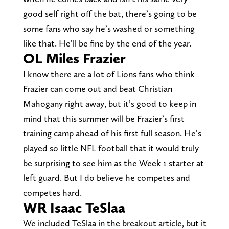
good self right off the bat, there’s going to be
some fans who say he’s washed or something
like that. He’ll be fine by the end of the year.
OL Miles Frazier
I know there are a lot of Lions fans who think
Frazier can come out and beat Christian
Mahogany right away, but it’s good to keep in
mind that this summer will be Frazier’s first
training camp ahead of his first full season. He’s
played so little NFL football that it would truly
be surprising to see him as the Week 1 starter at
left guard. But I do believe he competes and
competes hard.
WR Isaac TeSlaa
We included TeSlaa in the breakout article, but it