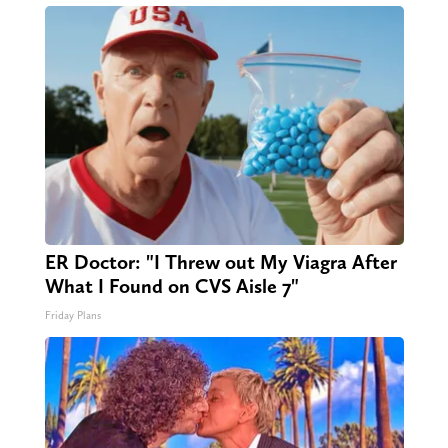
ER Doctor: "I Threw out My Viagra After
What I Found on CVS Aisle 7"
Friday Plans