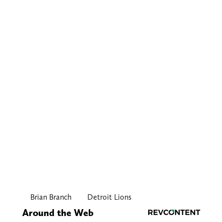
Brian Branch
Detroit Lions
Around the Web