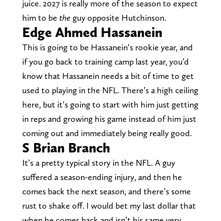
juice. 2027 is really more of the season to expect
him to be
the
guy opposite Hutchinson.
Edge Ahmed Hassanein
This is going to be Hassanein’s rookie year, and
if you go back to training camp last year, you’d
know that Hassanein needs a bit of time to get
used to playing in the NFL. There’s a high ceiling
here, but it’s going to start with him just getting
in reps and growing his game instead of him just
coming out and immediately being really good.
S Brian Branch
It’s a pretty typical story in the NFL. A guy
suffered a season-ending injury, and then he
comes back the next season, and there’s some
rust to shake off. I would bet my last dollar that
when he comes back and isn’t his same very