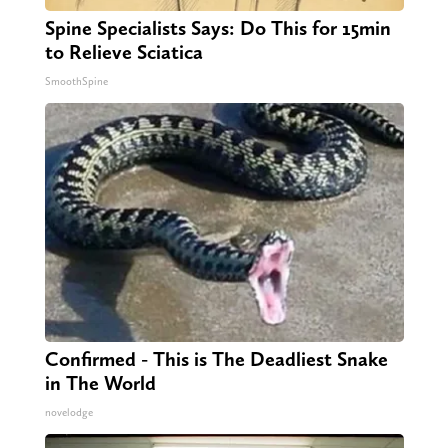
Spine Specialists Says: Do This for 15min
to Relieve Sciatica
SmoothSpine
Confirmed - This is The Deadliest Snake
in The World
novelodge