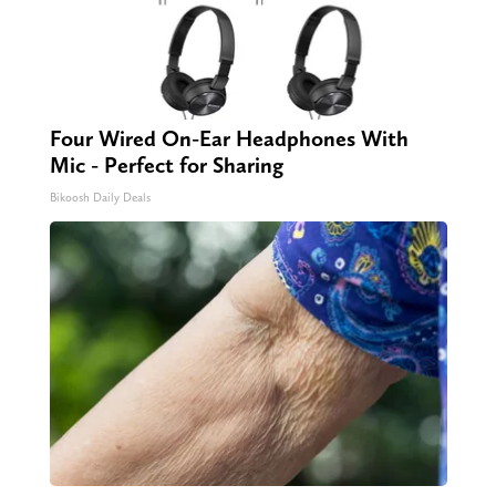
Four Wired On-Ear Headphones With
Mic - Perfect for Sharing
Bikoosh Daily Deals