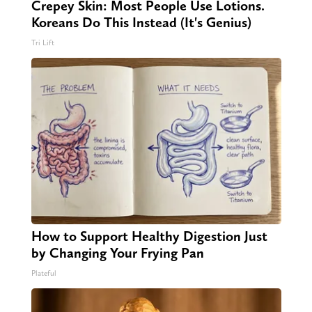
Crepey Skin: Most People Use Lotions.
Koreans Do This Instead (It's Genius)
Tri Lift
How to Support Healthy Digestion Just
by Changing Your Frying Pan
Plateful