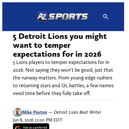
Skip
to
content
5 Detroit Lions you might
want to temper
expectations for in 2026
5 Lions players to temper expectations for in
2026. Not saying they won’t be good, just that
the runway matters. From young edge rushers
to returning stars and OL battles, a few names
need time before they fully take off.
Mike Payton
—
Detroit Lions Beat Writer
Jun 8, 2026 12:00 PM EDT