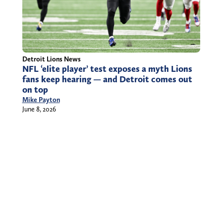
Detroit Lions News
NFL ‘elite player’ test exposes a myth Lions
fans keep hearing — and Detroit comes out
on top
Mike Payton
June 8, 2026