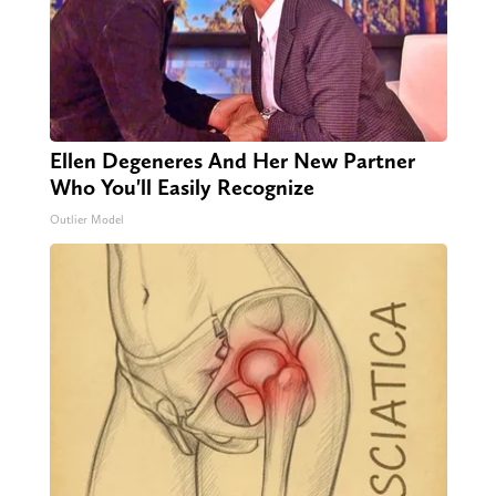
Ellen Degeneres And Her New Partner
Who You'll Easily Recognize
Outlier Model