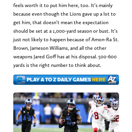
feels worth it to put him here, too. It’s mainly
because even though the Lions gave up a lot to
get him, that doesn’t mean the expectation
should be set at a 1,000-yard season or bust. It’s
just not likely to happen because of Amon-Ra St.
Brown, Jameson Williams, and all the other
weapons Jared Goff has at his disposal. 500-600
yards is the right number to think about.