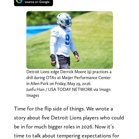
Detroit Lions edge Derrick Moore (9) practices a
drill during OTAs at Meijer Performance Center
in Allen Park on Friday, May 29, 2026.
Junfu Han / USA TODAY NETWORK via Imagn
Images
Time for the flip side of things. We wrote a
story about five Detroit Lions players who could
be in for much bigger roles in 2026. Now it’s
time to talk about tempering expectations for