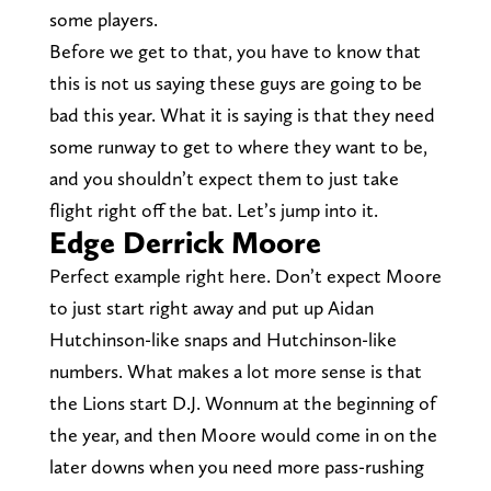
some players.
Before we get to that, you have to know that
this is not us saying these guys are going to be
bad this year. What it is saying is that they need
some runway to get to where they want to be,
and you shouldn’t expect them to just take
flight right off the bat. Let’s jump into it.
Edge Derrick Moore
Perfect example right here. Don’t expect Moore
to just start right away and put up Aidan
Hutchinson-like snaps and Hutchinson-like
numbers. What makes a lot more sense is that
the Lions start D.J. Wonnum at the beginning of
the year, and then Moore would come in on the
later downs when you need more pass-rushing