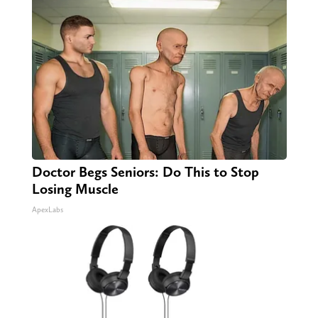
Doctor Begs Seniors: Do This to Stop
Losing Muscle
ApexLabs