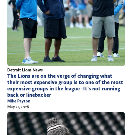
Detroit Lions News
The Lions are on the verge of changing what
their most expensive group is to one of the most
expensive groups in the league -It’s not running
back or linebacker
Mike Payton
May 21, 2026