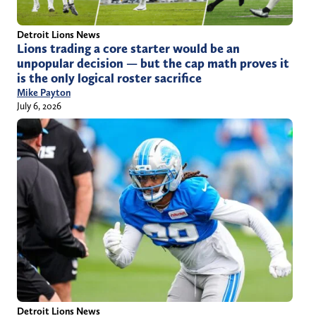
Detroit Lions News
Lions trading a core starter would be an
unpopular decision — but the cap math proves it
is the only logical roster sacrifice
Mike Payton
July 6, 2026
Detroit Lions News