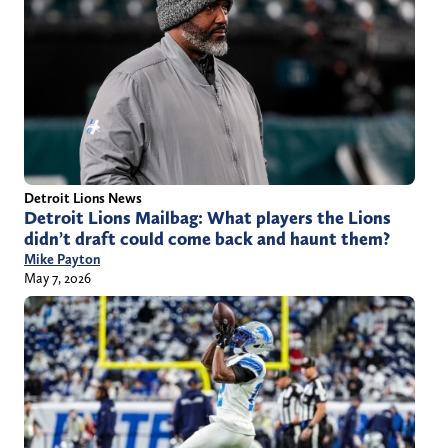
Detroit Lions News
Detroit Lions Mailbag: What players the Lions
didn’t draft could come back and haunt them?
Mike Payton
May 7, 2026