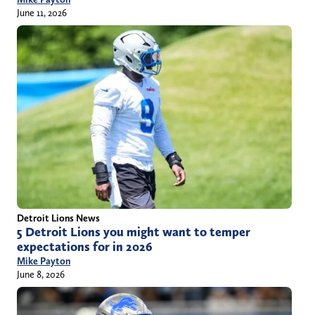
June 11, 2026
Detroit Lions News
5 Detroit Lions you might want to temper
expectations for in 2026
Mike Payton
June 8, 2026