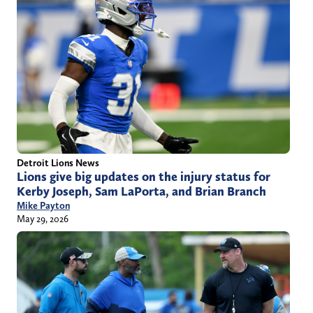
Detroit Lions News
Lions give big updates on the injury status for
Kerby Joseph, Sam LaPorta, and Brian Branch
Mike Payton
May 29, 2026