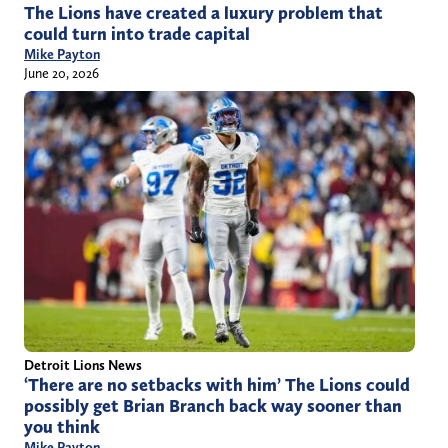
The Lions have created a luxury problem that
could turn into trade capital
Mike Payton
June 20, 2026
Detroit Lions News
‘There are no setbacks with him’ The Lions could
possibly get Brian Branch back way sooner than
you think
Mike Payton