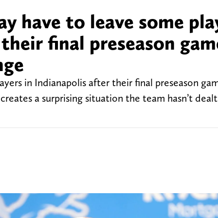
ay have to leave some pla
r their final preseason gam
nge
yers in Indianapolis after their final preseason ga
reates a surprising situation the team hasn’t dealt