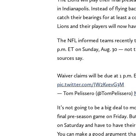
in Indianapolis. Instead of flying 
catch their bearings for at least a 
Lions and their players will now hav
The NFL informed teams recently tha
p.m. ET on Sunday, Aug. 30 — not th
sources say.
Waiver claims will be due at 1 p.m.
pic.twitter.com/JW2KvevG3M
— Tom Pelissero (@TomPelissero)
It’s not going to be a big deal to m
final pre-season game on Friday. But 
on Saturday and have to have their d
You can make a good argument that b