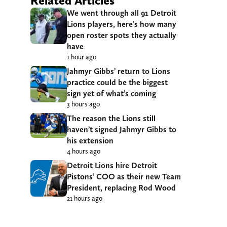
Related Articles
We went through all 91 Detroit
Lions players, here’s how many
open roster spots they actually
have
1 hour ago
Jahmyr Gibbs’ return to Lions
practice could be the biggest
sign yet of what’s coming
3 hours ago
The reason the Lions still
haven’t signed Jahmyr Gibbs to
his extension
4 hours ago
Detroit Lions hire Detroit
Pistons’ COO as their new Team
President, replacing Rod Wood
21 hours ago