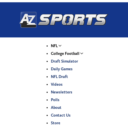
NFL
College Football
Draft Simulator
Daily Games
NFL Draft
Videos
Newsletters
Polls
About
Contact Us
Store