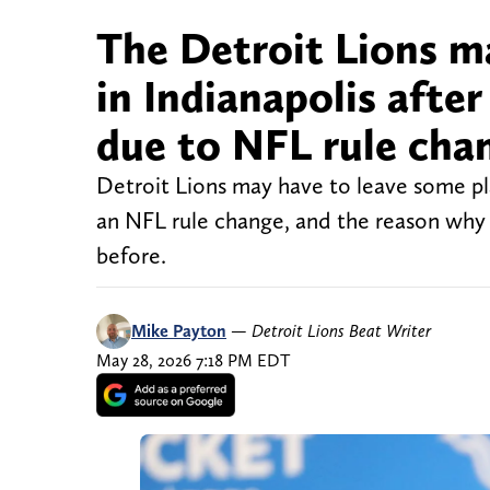
The Detroit Lions m
in Indianapolis afte
due to NFL rule cha
Detroit Lions may have to leave some pla
an NFL rule change, and the reason why c
before.
Mike Payton
—
Detroit Lions Beat Writer
May 28, 2026 7:18 PM EDT