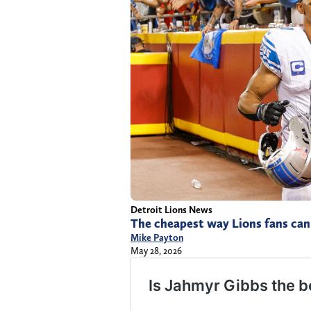
Detroit Lions News
The cheapest way Lions fans can 
Mike Payton
May 28, 2026