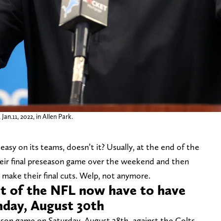
n.11, 2022, in Allen Park.
asy on its teams, doesn’t it? Usually, at the end of the
their final preseason game over the weekend and then
 make their final cuts. Welp, not anymore.
st of the NFL now have to have
unday, August 30th
season game on Saturday, August 28th, against the Colts