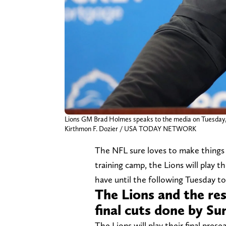
Lions GM Brad Holmes speaks to the media on Tuesday, Ja
Kirthmon F. Dozier / USA TODAY NETWORK
The NFL sure loves to make things e
training camp, the Lions will play 
have until the following Tuesday to
The Lions and the re
final cuts done by S
The Lions will play their final pre