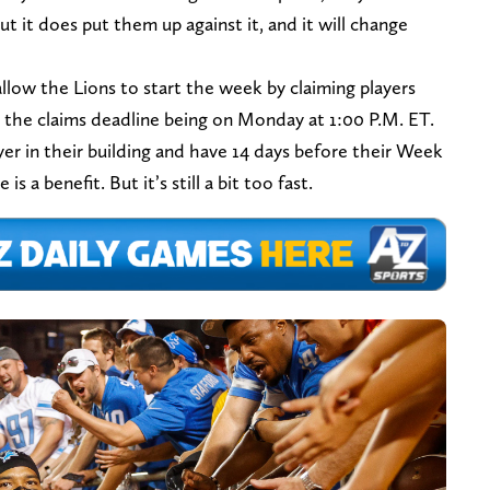
t it does put them up against it, and it will change
 allow the Lions to start the week by claiming players
the claims deadline being on Monday at 1:00 P.M. ET.
yer in their building and have 14 days before their Week
s a benefit. But it’s still a bit too fast.