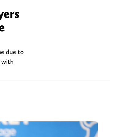
yers
e
me due to
 with