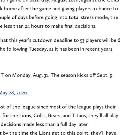
back home after the game and giving players a chance to
couple of days before going into total stress mode, the
e less than 24 hours to make final decisions.
t this year’s cutdown deadline to 53 players will be 6
e following Tuesday, as it has been in recent years,
 ET on Monday, Aug. 31. The season kicks off Sept. 9.
May 28, 2026
ost of the league since most of the league plays their
for the Lions, Colts, Bears, and Titans, they’ll all play
ecisions made less than a full day later.
y the time the Lions get to this point, they’ll have