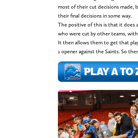
most of their cut decisions made, bu
their final decisions in some way.
The positive of this is that it does
who were cut by other teams, with 
It then allows them to get that pla
1 opener against the Saints. So there i