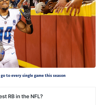
go to every single game this season