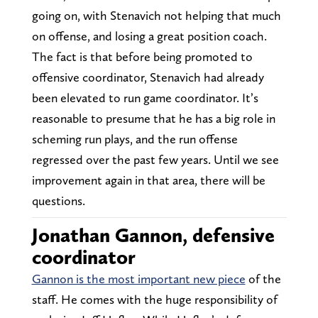
going on, with Stenavich not helping that much
on offense, and losing a great position coach.
The fact is that before being promoted to
offensive coordinator, Stenavich had already
been elevated to run game coordinator. It’s
reasonable to presume that he has a big role in
scheming run plays, and the run offense
regressed over the past few years. Until we see
improvement again in that area, there will be
questions.
Jonathan Gannon, defensive
coordinator
Gannon is the most important new piece
of the
staff. He comes with the huge responsibility of