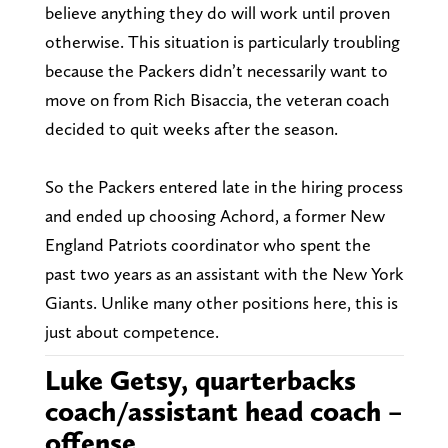
believe anything they do will work until proven
otherwise. This situation is particularly troubling
because the Packers didn’t necessarily want to
move on from Rich Bisaccia, the veteran coach
decided to quit weeks after the season.
So the Packers entered late in the hiring process
and ended up choosing Achord, a former New
England Patriots coordinator who spent the
past two years as an assistant with the New York
Giants. Unlike many other positions here, this is
just about competence.
Luke Getsy, quarterbacks
coach/assistant head coach –
offense