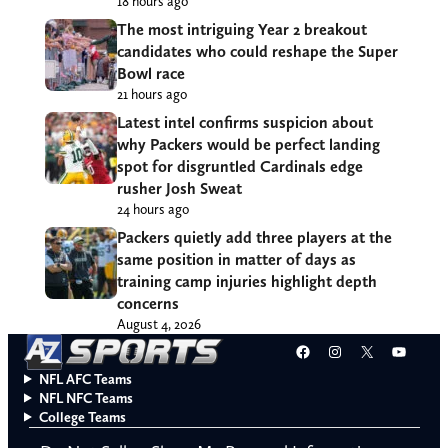
18 hours ago
The most intriguing Year 2 breakout
candidates who could reshape the Super
Bowl race
21 hours ago
Latest intel confirms suspicion about
why Packers would be perfect landing
spot for disgruntled Cardinals edge
rusher Josh Sweat
24 hours ago
Packers quietly add three players at the
same position in matter of days as
training camp injuries highlight depth
concerns
August 4, 2026
Facebook
Instagram
X
YouT
NFL AFC Teams
NFL NFC Teams
College Teams