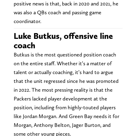
positive news is that, back in 2020 and 2021, he
was also a QBs coach and passing game
coordinator.
Luke Butkus, offensive line
coach
Butkus is the most questioned position coach
on the entire staff. Whether it’s a matter of
talent or actually coaching, it’s hard to argue
that the unit regressed since he was promoted
in 2022. The most pressing reality is that the
Packers lacked player development at the
position, including from highly-touted players
like Jordan Morgan. And Green Bay needs it for
Morgan, Anthony Belton, Jager Burton, and
some other young pieces.