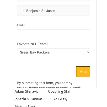
Adam Stenavich
Coaching Staff
Jonathan Gannon
Luke Getsy
Matt LaFleur