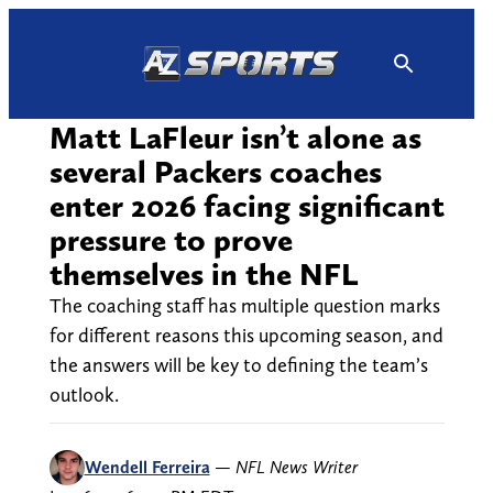
Skip
to
content
Matt LaFleur isn’t alone as
several Packers coaches
enter 2026 facing significant
pressure to prove
themselves in the NFL
The coaching staff has multiple question marks
for different reasons this upcoming season, and
the answers will be key to defining the team’s
outlook.
Wendell Ferreira
—
NFL News Writer