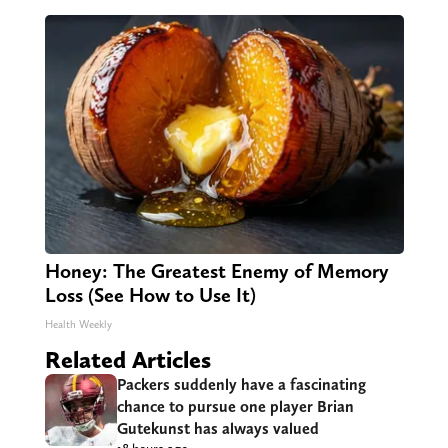
Honey: The Greatest Enemy of Memory
Loss (See How to Use It)
Health Weekly
Related Articles
Packers suddenly have a fascinating
chance to pursue one player Brian
Gutekunst has always valued