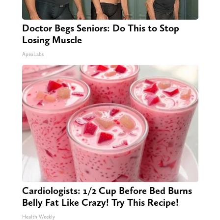
Doctor Begs Seniors: Do This to Stop
Losing Muscle
ApexLabs
Cardiologists: 1/2 Cup Before Bed Burns
Belly Fat Like Crazy! Try This Recipe!
Health Weekly