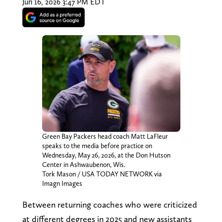
Jun 16, 2026 3:47 PM EDT
Green Bay Packers head coach Matt LaFleur
speaks to the media before practice on
Wednesday, May 26, 2026, at the Don Hutson
Center in Ashwaubenon, Wis.
Tork Mason / USA TODAY NETWORK via
Imagn Images
Between returning coaches who were criticized
at different degrees in 2025 and new assistants