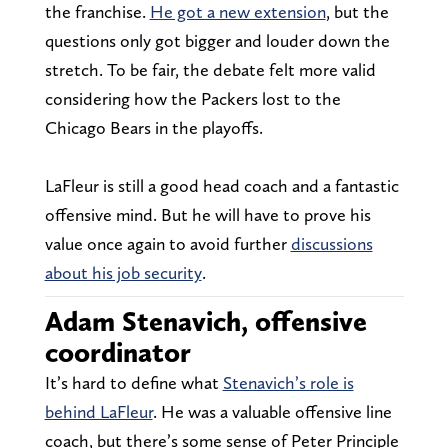
the franchise.
He got a new extension
, but the
questions only got bigger and louder down the
stretch. To be fair, the debate felt more valid
considering how the Packers lost to the
Chicago Bears in the playoffs.
LaFleur is still a good head coach and a fantastic
offensive mind. But he will have to prove his
value once again to avoid further
discussions
about his job security
.
Adam Stenavich, offensive
coordinator
It’s hard to define what
Stenavich’s role is
behind LaFleur
. He was a valuable offensive line
coach, but there’s some sense of Peter Principle