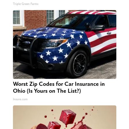
Triple Green Farms
Worst Zip Codes for Car Insurance in
Ohio (Is Yours on The List?)
Insure.com