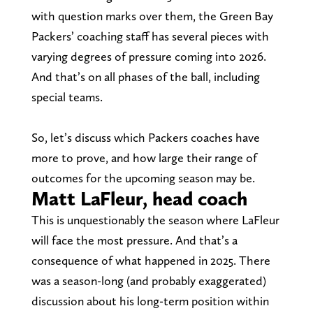
with question marks over them, the Green Bay
Packers’ coaching staff has several pieces with
varying degrees of pressure coming into 2026.
And that’s on all phases of the ball, including
special teams.
So, let’s discuss which Packers coaches have
more to prove, and how large their range of
outcomes for the upcoming season may be.
Matt LaFleur, head coach
This is unquestionably the season where LaFleur
will face the most pressure. And that’s a
consequence of what happened in 2025. There
was a season-long (and probably exaggerated)
discussion about his long-term position within