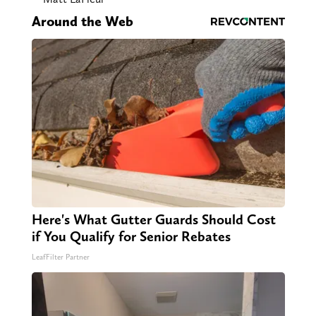
Around the Web
Here's What Gutter Guards Should Cost
if You Qualify for Senior Rebates
LeafFilter Partner