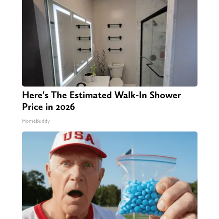
Here's The Estimated Walk-In Shower
Price in 2026
HomeBuddy