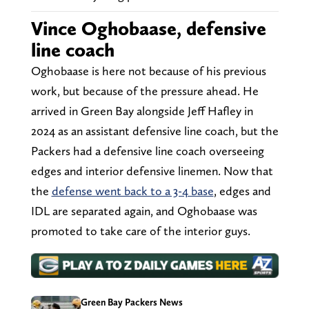
Vince Oghobaase, defensive
line coach
Oghobaase is here not because of his previous
work, but because of the pressure ahead. He
arrived in Green Bay alongside Jeff Hafley in
2024 as an assistant defensive line coach, but the
Packers had a defensive line coach overseeing
edges and interior defensive linemen. Now that
the
defense went back to a 3-4 base
, edges and
IDL are separated again, and Oghobaase was
promoted to take care of the interior guys.
Green Bay Packers News