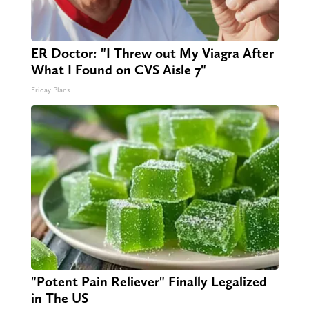
ER Doctor: "I Threw out My Viagra After
What I Found on CVS Aisle 7"
Friday Plans
"Potent Pain Reliever" Finally Legalized
in The US