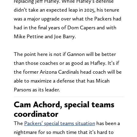
replacing Jeff Hafley. While Hafley’s defense
didn’t take an expected leap in 2025, his tenure
was a major upgrade over what the Packers had
had in the final years of Dom Capers and with
Mike Pettine and Joe Barry.
The point here is not if Gannon will be better
than those coaches or as good as Hafley. It’s if
the former Arizona Cardinals head coach will be
able to maximize a defense that has Micah
Parsons as its leader.
Cam Achord, special teams
coordinator
The
Packers’ special teams situation
has been a
nightmare for so much time that it’s hard to