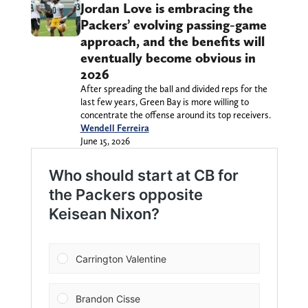
Jordan Love is embracing the
Packers’ evolving passing-game
approach, and the benefits will
eventually become obvious in
2026
After spreading the ball and divided reps for the
last few years, Green Bay is more willing to
concentrate the offense around its top receivers.
Wendell Ferreira
June 15, 2026