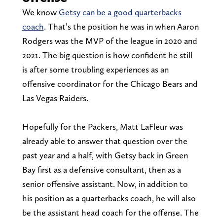
We know
Getsy can be a good quarterbacks
coach
. That’s the position he was in when Aaron
Rodgers was the MVP of the league in 2020 and
2021. The big question is how confident he still
is after some troubling experiences as an
offensive coordinator for the Chicago Bears and
Las Vegas Raiders.
Hopefully for the Packers, Matt LaFleur was
already able to answer that question over the
past year and a half, with Getsy back in Green
Bay first as a defensive consultant, then as a
senior offensive assistant. Now, in addition to
his position as a quarterbacks coach, he will also
be the assistant head coach for the offense. The