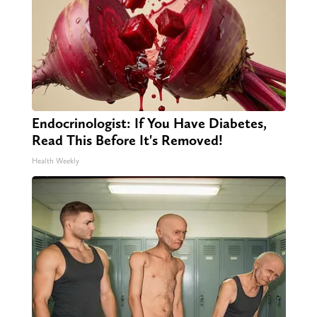
Endocrinologist: If You Have Diabetes,
Read This Before It's Removed!
Health Weekly