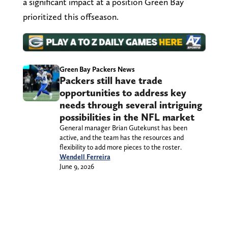
a significant impact at a position Green Bay
prioritized this offseason.
Green Bay Packers News
Packers still have trade
opportunities to address key
needs through several intriguing
possibilities in the NFL market
General manager Brian Gutekunst has been
active, and the team has the resources and
flexibility to add more pieces to the roster.
Wendell Ferreira
June 9, 2026