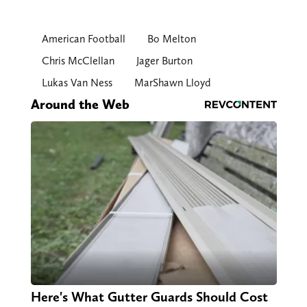
American Football
Bo Melton
Chris McClellan
Jager Burton
Lukas Van Ness
MarShawn Lloyd
Around the Web
Here's What Gutter Guards Should Cost