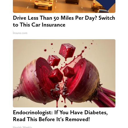
Drive Less Than 50 Miles Per Day? Switch
to This Car Insurance
Insure.com
Endocrinologist: If You Have Diabetes,
Read This Before It's Removed!
Health Weekly