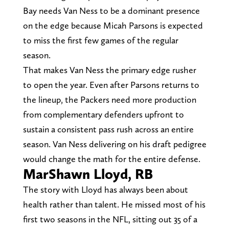
Bay needs Van Ness to be a dominant presence
on the edge because Micah Parsons is expected
to miss the first few games of the regular
season.
That makes Van Ness the primary edge rusher
to open the year. Even after Parsons returns to
the lineup, the Packers need more production
from complementary defenders upfront to
sustain a consistent pass rush across an entire
season. Van Ness delivering on his draft pedigree
would change the math for the entire defense.
MarShawn Lloyd, RB
The story with Lloyd has always been about
health rather than talent. He missed most of his
first two seasons in the NFL, sitting out 35 of a