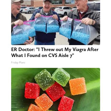
ER Doctor: "I Threw out My Viagra After
What I Found on CVS Aisle 7"
Friday Plans