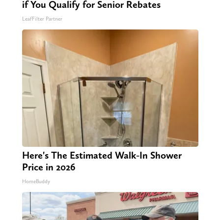
if You Qualify for Senior Rebates
LeafFilter Partner
Here's The Estimated Walk-In Shower
Price in 2026
HomeBuddy