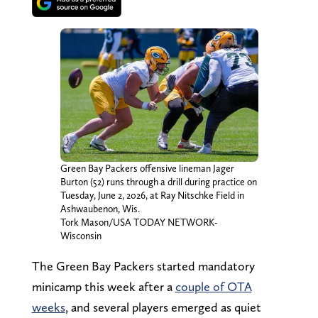
Green Bay Packers offensive lineman Jager
Burton (52) runs through a drill during practice on
Tuesday, June 2, 2026, at Ray Nitschke Field in
Ashwaubenon, Wis.
Tork Mason/USA TODAY NETWORK-
Wisconsin
The Green Bay Packers started mandatory
minicamp this week after a
couple of OTA
weeks
, and several players emerged as quiet