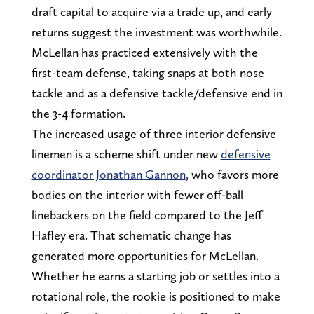
draft capital to acquire via a trade up, and early
returns suggest the investment was worthwhile.
McLellan has practiced extensively with the
first-team defense, taking snaps at both nose
tackle and as a defensive tackle/defensive end in
the 3-4 formation.
The increased usage of three interior defensive
linemen is a scheme shift under new
defensive
coordinator Jonathan Gannon
, who favors more
bodies on the interior with fewer off-ball
linebackers on the field compared to the Jeff
Hafley era. That schematic change has
generated more opportunities for McLellan.
Whether he earns a starting job or settles into a
rotational role, the rookie is positioned to make