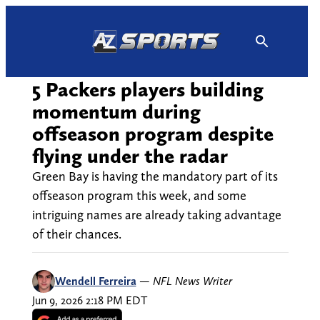
Skip
to
content
5 Packers players building
momentum during
offseason program despite
flying under the radar
Green Bay is having the mandatory part of its
offseason program this week, and some
intriguing names are already taking advantage
of their chances.
Wendell Ferreira
—
NFL News Writer
Jun 9, 2026 2:18 PM EDT