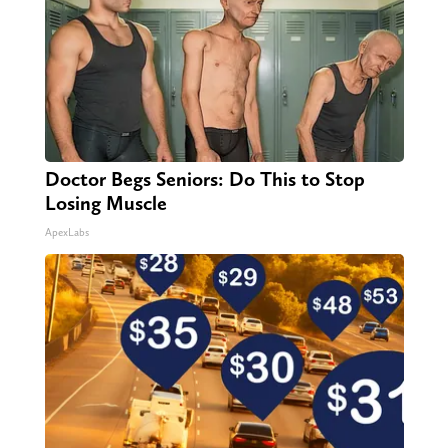
Doctor Begs Seniors: Do This to Stop
Losing Muscle
ApexLabs