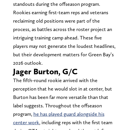
standouts during the offseason program.
Rookies earning first-team reps and veterans
reclaiming old positions were part of the
process, as battles across the roster project an
intriguing training camp ahead. These five
players may not generate the loudest headlines,
but their development matters for Green Bay’s
2026 outlook.
Jager Burton, G/C
The fifth-round rookie arrived with the
perception that he would slot in at center, but
Burton has been far more versatile than that
label suggests. Throughout the offseason
program,
he has played guard alongside his
center work
, including reps with the first team