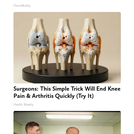
HomeBuddy
Surgeons: This Simple Trick Will End Knee
Pain & Arthritis Quickly (Try It)
Health Weekly