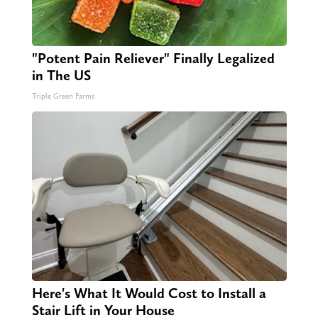
"Potent Pain Reliever" Finally Legalized
in The US
Triple Green Farms
Here's What It Would Cost to Install a
Stair Lift in Your House