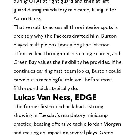
during OTAs at right guard and then at left
guard during mandatory minicamp, filling in for
Aaron Banks.
That versatility across all three interior spots is
precisely why the Packers drafted him. Burton
played multiple positions along the interior
offensive line throughout his college career, and
Green Bay values the flexibility he provides. If he
continues earning first-team looks, Burton could
carve out a meaningful role well before most
fifth-round picks typically do.
Lukas Van Ness, EDGE
The former first-round pick had a strong
showing in Tuesday’s mandatory minicamp
practice, beating offensive tackle Jordan Morgan
and making an impact on several plays. Green