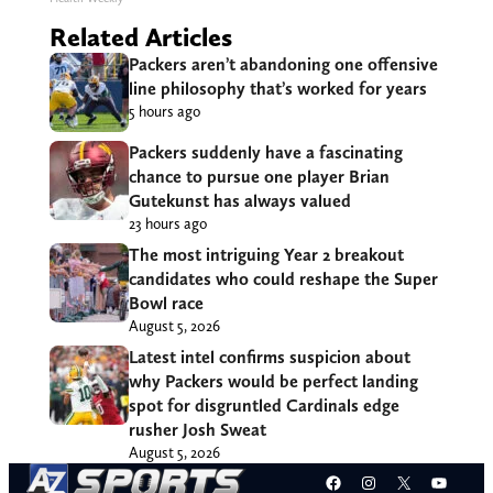
Related Articles
Packers aren’t abandoning one offensive
line philosophy that’s worked for years
5 hours ago
Packers suddenly have a fascinating
chance to pursue one player Brian
Gutekunst has always valued
23 hours ago
The most intriguing Year 2 breakout
candidates who could reshape the Super
Bowl race
August 5, 2026
Latest intel confirms suspicion about
why Packers would be perfect landing
spot for disgruntled Cardinals edge
rusher Josh Sweat
August 5, 2026
Facebook
Instagram
X
YouT