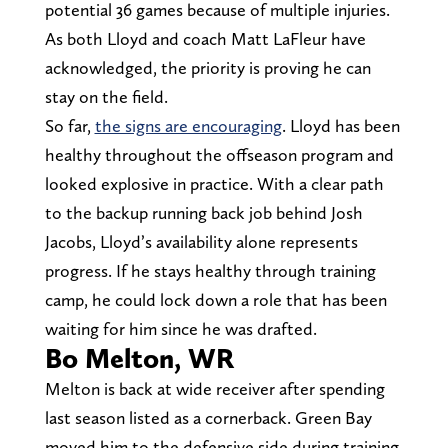
potential 36 games because of multiple injuries.
As both Lloyd and coach Matt LaFleur have
acknowledged, the priority is proving he can
stay on the field.
So far,
the signs are encouraging
. Lloyd has been
healthy throughout the offseason program and
looked explosive in practice. With a clear path
to the backup running back job behind Josh
Jacobs, Lloyd’s availability alone represents
progress. If he stays healthy through training
camp, he could lock down a role that has been
waiting for him since he was drafted.
Bo Melton, WR
Melton is back at wide receiver after spending
last season listed as a cornerback. Green Bay
moved him to the defensive side during training