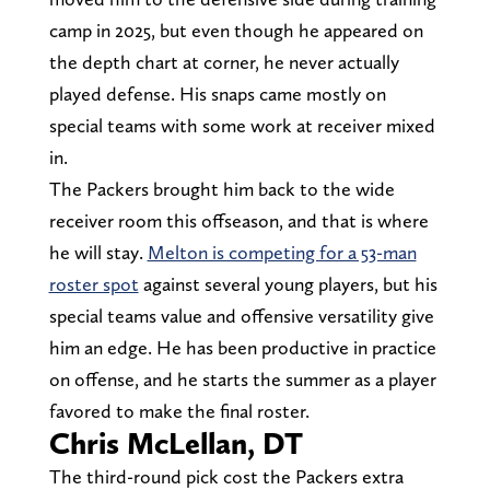
camp in 2025, but even though he appeared on
the depth chart at corner, he never actually
played defense. His snaps came mostly on
special teams with some work at receiver mixed
in.
The Packers brought him back to the wide
receiver room this offseason, and that is where
he will stay.
Melton is competing for a 53-man
roster spot
against several young players, but his
special teams value and offensive versatility give
him an edge. He has been productive in practice
on offense, and he starts the summer as a player
favored to make the final roster.
Chris McLellan, DT
The third-round pick cost the Packers extra