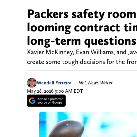
Packers safety room
looming contract ti
long-term questions
Xavier McKinney, Evan Williams, and Jav
create some tough decisions for the fron
Wendell Ferreira
—
NFL News Writer
May 28, 2026 9:00 AM EDT