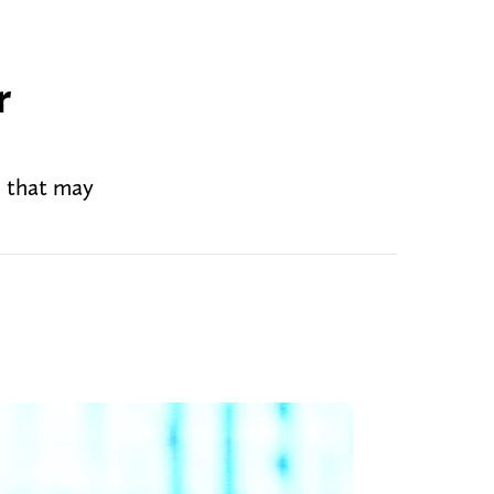
r
d that may