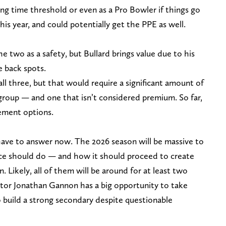
ng time threshold or even as a Pro Bowler if things go
this year, and could potentially get the PPE as well.
he two as a safety, but Bullard brings value due to his
e back spots.
all three, but that would require a significant amount of
 group — and one that isn’t considered premium. So far,
cement options.
 have to answer now. The 2026 season will be massive to
ice should do — and how it should proceed to create
n. Likely, all of them will be around for at least two
tor Jonathan Gannon has a big opportunity to take
 build a strong secondary despite questionable