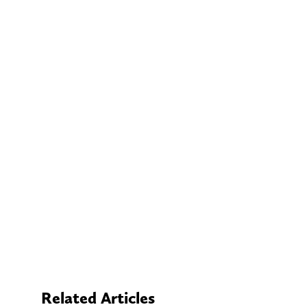
Related Articles