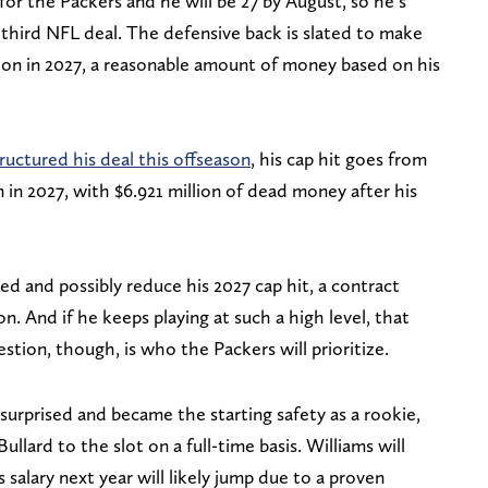
or the Packers and he will be 27 by August, so he’s
 third NFL deal. The defensive back is slated to make
llion in 2027, a reasonable amount of money based on his
ructured his deal this offseason
, his cap hit goes from
on in 2027, with $6.921 million of dead money after his
d and possibly reduce his 2027 cap hit, a contract
n. And if he keeps playing at such a high level, that
stion, though, is who the Packers will prioritize.
surprised and became the starting safety as a rookie,
llard to the slot on a full-time basis. Williams will
s salary next year will likely jump due to a proven