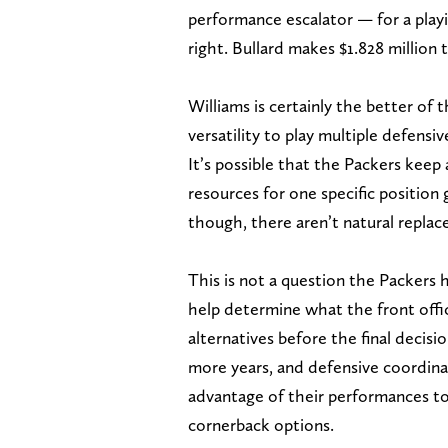
performance escalator — for a playi
right. Bullard makes $1.828 million 
Williams is certainly the better of t
versatility to play multiple defensiv
It’s possible that the Packers keep 
resources for one specific position
though, there aren’t natural repla
This is not a question the Packers
help determine what the front off
alternatives before the final decisio
more years, and defensive coordina
advantage of their performances to
cornerback options.