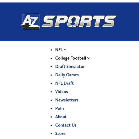
NFL
College Football
Draft Simulator
Daily Games
NFL Draft
Videos
Newsletters
Polls
About
Contact Us
Store