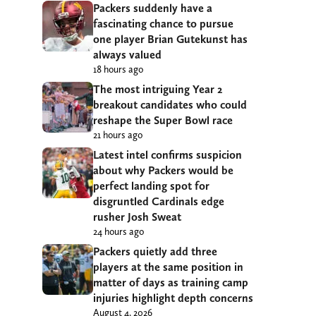
Packers suddenly have a
fascinating chance to pursue
one player Brian Gutekunst has
always valued
18 hours ago
The most intriguing Year 2
breakout candidates who could
reshape the Super Bowl race
21 hours ago
Latest intel confirms suspicion
about why Packers would be
perfect landing spot for
disgruntled Cardinals edge
rusher Josh Sweat
24 hours ago
Packers quietly add three
players at the same position in
matter of days as training camp
injuries highlight depth concerns
August 4, 2026