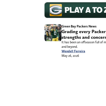
Green Bay Packers News
Grading every Packers
strengths and concer
It has been an offseason full of m
and beyond.
Wendell Ferreira
May 26, 2026