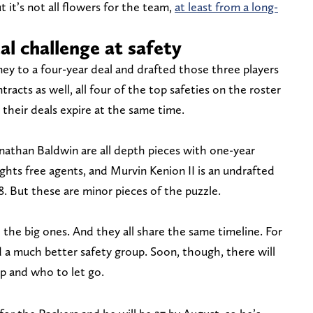
t it’s not all flowers for the team,
at least from a long-
al challenge at safety
y to a four-year deal and drafted those three players
tracts as well, all four of the top safeties on the roster
their deals expire at the same time.
hnathan Baldwin are all depth pieces with one-year
ights free agents, and Murvin Kenion II is an undrafted
. But these are minor pieces of the puzzle.
 the big ones. And they all share the same timeline. For
 a much better safety group. Soon, though, there will
p and who to let go.