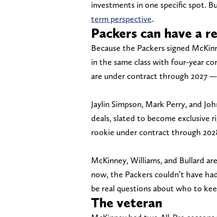
investments in one specific spot. Bu
term perspective
.
Packers can have a re
Because the Packers signed McKinne
in the same class with four-year con
are under contract through 2027 — 
Jaylin Simpson, Mark Perry, and Jo
deals, slated to become exclusive r
rookie under contract through 2028
McKinney, Williams, and Bullard are
now, the Packers couldn’t have had
be real questions about who to kee
The veteran