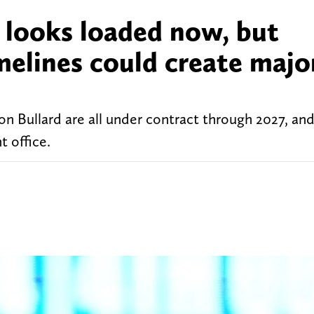
 looks loaded now, but
melines could create majo
on Bullard are all under contract through 2027, an
t office.