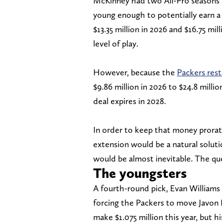
McKinney had two All-Pro seasons f
young enough to potentially earn a
$13.35 million in 2026 and $16.75 mi
level of play.
However, because the
Packers rest
$9.86 million in 2026 to $24.8 milli
deal expires in 2028.
In order to keep that money prorate
extension would be a natural solutio
would be almost inevitable. The que
The youngsters
A fourth-round pick, Evan Williams 
forcing the Packers to move Javon Bu
make $1.075 million this year, but hi