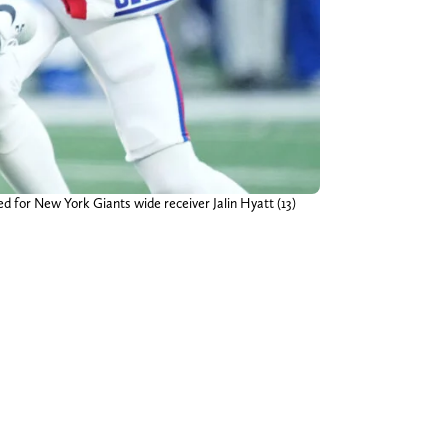
d for New York Giants wide receiver Jalin Hyatt (13)