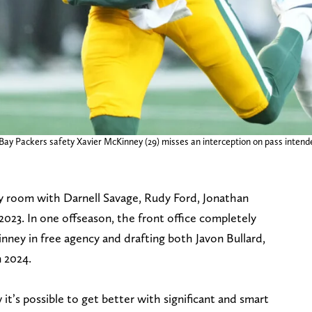
ay Packers safety Xavier McKinney (29) misses an interception on pass intende
y room with Darnell Savage, Rudy Ford, Jonathan
023. In one offseason, the front office completely
inney in free agency and drafting both Javon Bullard,
n 2024.
it’s possible to get better with significant and smart