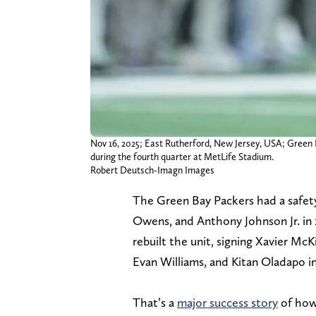
Nov 16, 2025; East Rutherford, New Jersey, USA; Green B
during the fourth quarter at MetLife Stadium.
Robert Deutsch-Imagn Images
The Green Bay Packers had a safet
Owens, and Anthony Johnson Jr. in 2
rebuilt the unit, signing Xavier McK
Evan Williams, and Kitan Oladapo i
That’s a
major success story
of how 