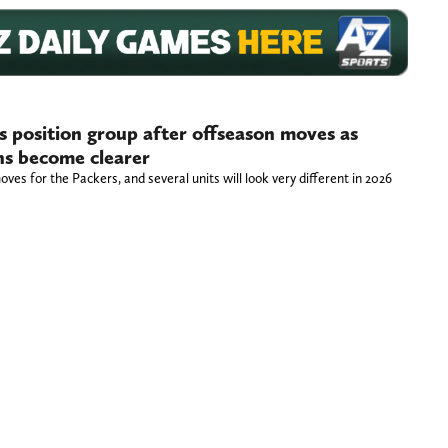
 position group after offseason moves as
ns become clearer
oves for the Packers, and several units will look very different in 2026