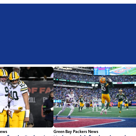
News
Green Bay Packers News