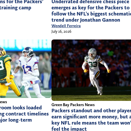
ons for the Packers’
Underrated defensive chess piece
training camp
emerges as key for the Packers to
follow the NFL’s biggest schemati
trend under Jonathan Gannon
Wendell Ferreira
July 16, 2026
News
Green Bay Packers News
 room looks loaded
Packers standout and other playe
ng contract timelines
earn significant more money, but 
ajor long-term
key NFL rule means the team won
feel the impact