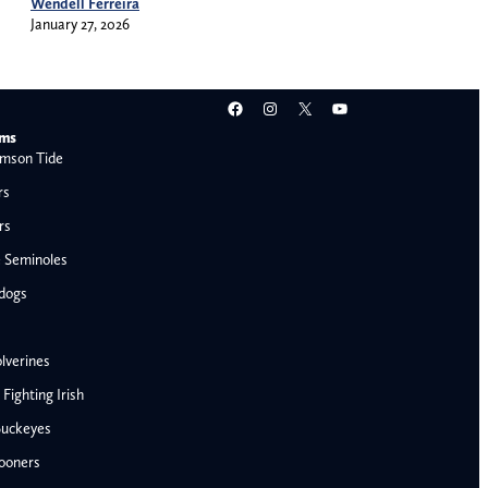
Wendell Ferreira
January 27, 2026
Facebook
Instagram
X
YouTube
ams
mson Tide
rs
rs
e Seminoles
ldogs
lverines
ighting Irish
Buckeyes
ooners
AFC West