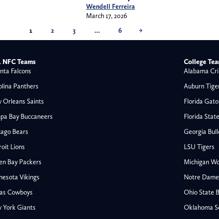
Wendell Ferreira
March 17, 2026
1
2
3
…
6
→
 NFC Teams
College Te
nta Falcons
Alabama Cri
olina Panthers
Auburn Tige
 Orleans Saints
Florida Gato
pa Bay Buccaneers
Florida Stat
cago Bears
Georgia Bul
oit Lions
LSU Tigers
en Bay Packers
Michigan Wo
nesota Vikings
Notre Dame F
las Cowboys
Ohio State 
All NFL
 York Giants
Oklahoma S
AFC South