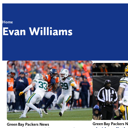
Home
Evan Williams
Green Bay Packers 
Green Bay Packers News