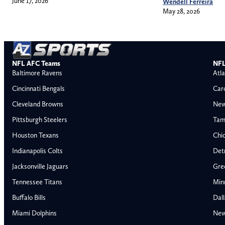
June 17, 2026
Wendell Ferreira
May 28, 2026
NFL AFC Teams
NFL
Baltimore Ravens
Atla
Cincinnati Bengals
Car
Cleveland Browns
New
Pittsburgh Steelers
Tam
Houston Texans
Chi
Indianapolis Colts
Detr
Jacksonville Jaguars
Gre
Tennessee Titans
Min
Buffalo Bills
Dal
Miami Dolphins
New
AFC East
AFC North