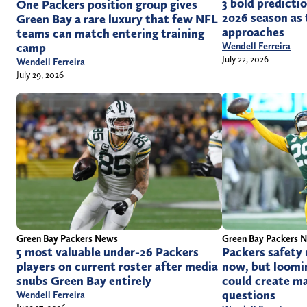
3 bold predicti
One Packers position group gives
2026 season as 
Green Bay a rare luxury that few NFL
approaches
teams can match entering training
Wendell Ferreira
camp
July 22, 2026
Wendell Ferreira
July 29, 2026
Green Bay Packers News
Green Bay Packers 
5 most valuable under-26 Packers
Packers safety
players on current roster after media
now, but loomi
snubs Green Bay entirely
could create m
questions
Wendell Ferreira