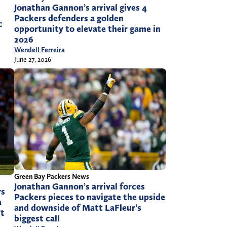
Jonathan Gannon’s arrival gives 4
Packers defenders a golden
c
opportunity to elevate their game in
2026
Wendell Ferreira
June 27, 2026
Green Bay Packers News
Jonathan Gannon’s arrival forces
rs
Packers pieces to navigate the upside
a
and downside of Matt LaFleur’s
’t
biggest call