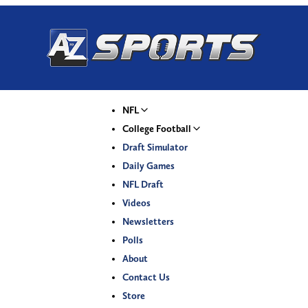
NFL
College Football
Draft Simulator
Daily Games
NFL Draft
Videos
Newsletters
Polls
About
Contact Us
Store