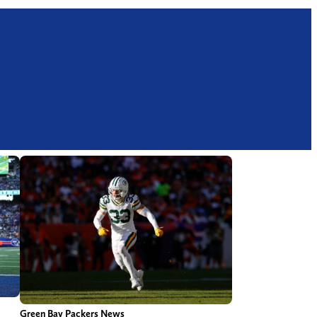
Green Bay Packers News